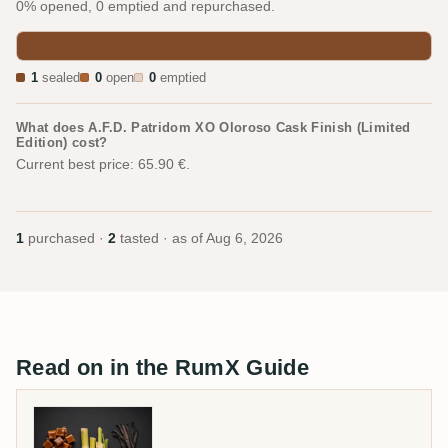
0% opened, 0 emptied and repurchased.
1
sealed
0
open
0
emptied
What does A.F.D. Patridom XO Oloroso Cask Finish (Limited
Edition) cost?
Current best price: 65.90 €.
1
purchased ·
2
tasted · as of
Aug 6, 2026
Read on in the RumX Guide