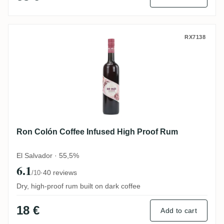
Ron Colón Coffee Infused High Proof Rum
RX7138
Ron Colón Coffee Infused High Proof Rum
El Salvador · 55,5%
6.1
·
40 reviews
/10
Dry, high-proof rum built on dark coffee
18 €
Add to cart