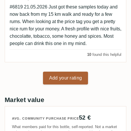
#6819 21.05.2026 Just got these samples today and
now back from my 15 km walk and ready for a few
rums. When looking at the price tag you get a pretty
nice rum for your money. A fresh profile with nice fruits,
chocolatte, tobacco, some honey and spices. Most
people can drink this one in my mind.
10
found this helpful
Add your rating
Market value
52 €
AVG. COMMUNITY PURCHASE PRICE
What members paid for this bottle, self-reported. Not a market