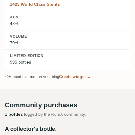
1423 World Class Spirits
ABV
43%
VOLUME
70cl
LIMITED EDITION
995 bottles
Embed this rum on your blog
Create widget →
Community purchases
1 bottles
logged by the RumX community.
A collector's bottle.