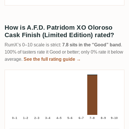
How is A.F.D. Patridom XO Oloroso
Cask Finish (Limited Edition) rated?
RumX’s 0–10 scale is strict:
7.8 sits in the “Good” band
.
100% of tasters rate it Good or better; only 0% rate it below
average.
See the full rating guide →
0–1
1–2
2–3
3–4
4–5
5–6
6–7
7–8
8–9
9–10