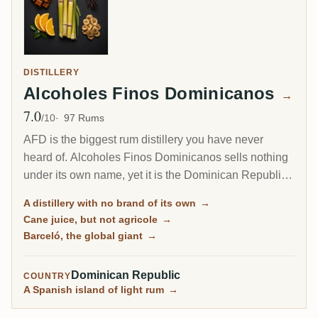
DISTILLERY
Alcoholes Finos Dominicanos
→
7.0
Avg Rating
/10
97 Rums
AFD is the biggest rum distillery you have never
heard of. Alcoholes Finos Dominicanos sells nothing
under its own name, yet it is the Dominican Republic's
largest producer, distilling the cane-juice rum behind
A distillery with no brand of its own
→
Barceló, one of the best-selling brands on earth, plus
Cane juice, but not agricole
→
a dozen others like Bacoo and Relicario.
Barceló, the global giant
→
Dominican Republic
COUNTRY
A Spanish island of light rum
→