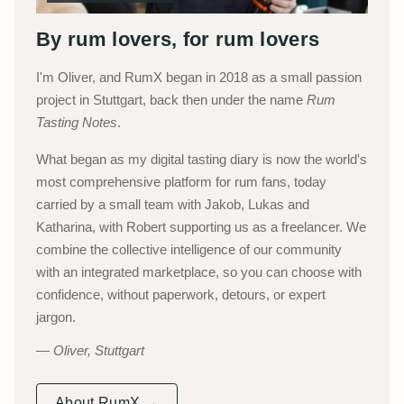
By rum lovers, for rum lovers
I'm Oliver, and RumX began in 2018 as a small passion
project in Stuttgart, back then under the name
Rum
Tasting Notes
.
What began as my digital tasting diary is now the world's
most comprehensive platform for rum fans, today
carried by a small team with Jakob, Lukas and
Katharina, with Robert supporting us as a freelancer. We
combine the collective intelligence of our community
with an integrated marketplace, so you can choose with
confidence, without paperwork, detours, or expert
jargon.
Oliver, Stuttgart
About RumX →