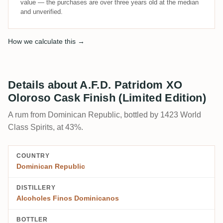
value — the purchases are over three years old at the median
and unverified.
How we calculate this →
Details about A.F.D. Patridom XO
Oloroso Cask Finish (Limited Edition)
A rum from Dominican Republic, bottled by 1423 World
Class Spirits, at 43%.
COUNTRY
Dominican Republic
DISTILLERY
Alcoholes Finos Dominicanos
BOTTLER