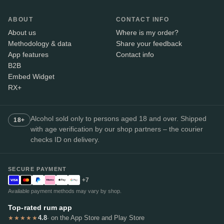
ABOUT
CONTACT INFO
About us
Where is my order?
Methodology & data
Share your feedback
App features
Contact info
B2B
Embed Widget
RX+
Alcohol sold only to persons aged 18 and over. Shipped
18+
with age verification by our shop partners – the courier
checks ID on delivery.
SECURE PAYMENT
+7
Available payment methods may vary by shop.
Top-rated rum app
4.8
· on the App Store and Play Store
★★★★★