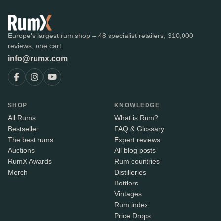
Europe's largest rum shop – 48 specialist retailers, 310,000
reviews, one cart.
info@rumx.com
SHOP
KNOWLEDGE
All Rums
What is Rum?
Bestseller
FAQ & Glossary
The best rums
Expert reviews
Auctions
All blog posts
RumX Awards
Rum countries
Merch
Distilleries
Bottlers
Vintages
Rum index
Price Drops