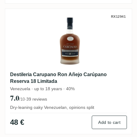
Destileria Carupano Ron Añejo Carúpano 
RX12941
Destileria Carupano Ron Añejo Carúpano
Reserva 18 Limitada
Venezuela · up to 18 years · 40%
7.0
·
39 reviews
/10
Dry-leaning oaky Venezuelan, opinions split
48 €
Add to cart