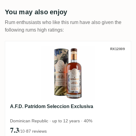
You may also enjoy
Rum enthusiasts who like this rum have also given the
following rums high ratings:
A.F.D. Patridom Seleccion Exclusiva
RX12009
A.F.D. Patridom Seleccion Exclusiva
Dominican Republic · up to 12 years · 40%
7.3
·
87 reviews
/10