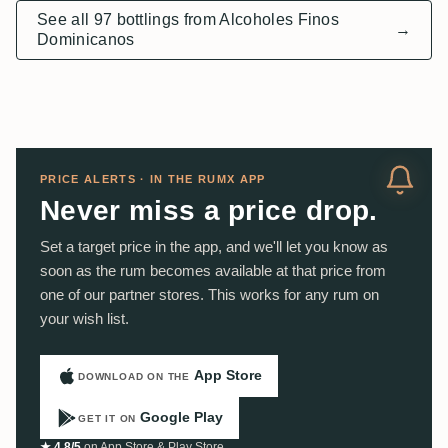
See all 97 bottlings from Alcoholes Finos
→
Dominicanos
PRICE ALERTS · IN THE RUMX APP
Never miss a price drop.
Set a target price in the app, and we'll let you know as
soon as the rum becomes available at that price from
one of our partner stores. This works for any rum on
your wish list.
App Store
DOWNLOAD ON THE
Google Play
GET IT ON
★ 4.8/5
on App Store & Play Store