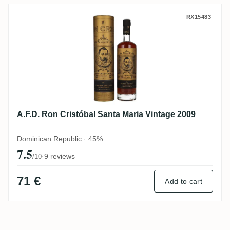
A.F.D. Ron Cristóbal Santa Maria Vintage 
RX15483
A.F.D. Ron Cristóbal Santa Maria Vintage 2009
Dominican Republic · 45%
7.5
·
9 reviews
/10
71 €
Add to cart