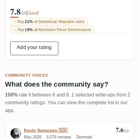
7.8
Good
/10
Top
22%
of Dominican Republic rums
Top
18%
at Alcoholes Finos Dominicanos
Add your rating
COMMUNITY VOICES
What does the community say?
100%
rate it between 6 and 8. 1 selected write-ups from 2
community ratings. You can view the complete list in our
app.
7.6
Review by Kevin Sorensen 🇩🇰
Kevin Sorensen 🇩🇰
/10
May 2026
5,576 reviews
Denmark