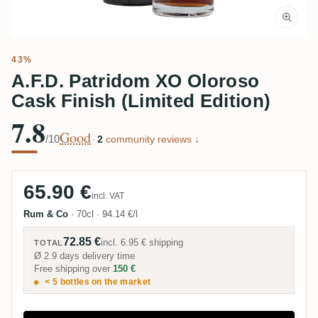
43%
A.F.D. Patridom XO Oloroso
Cask Finish (Limited Edition)
7.8
Good
/10
·
2
community reviews ↓
65.90 €
incl. VAT
Rum & Co
·
70cl
·
94.14 €/l
72.85 €
incl.
6.95 €
shipping
TOTAL
Ø 2.9 days delivery time
Free shipping over
150 €
< 5 bottles on the market