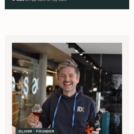
OLIVER · FOUNDER