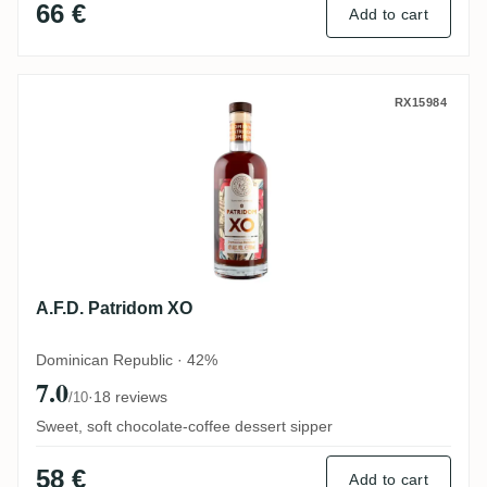
66 €
Add to cart
A.F.D. Patridom XO
RX15984
A.F.D. Patridom XO
Dominican Republic · 42%
7.0
·
18 reviews
/10
Sweet, soft chocolate-coffee dessert sipper
58 €
Add to cart