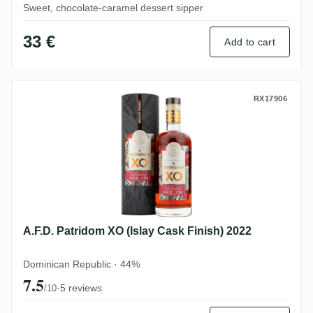
Sweet, chocolate-caramel dessert sipper
33 €
Add to cart
A.F.D. Patridom XO (Islay Cask Finish) 20
RX17906
A.F.D. Patridom XO (Islay Cask Finish) 2022
Dominican Republic · 44%
7.5
·
5 reviews
/10