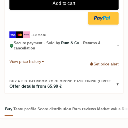
Add to cart
+10 more
Secure payment
·
Sold by
Rum & Co
·
Returns &
cancellation
View price history
Set price alert
BUY A.F.D. PATRIDOM XO OLOROSO CASK FINISH (LIMITED EDITION):
Offer details from 65.90 €
Buy
Taste profile
Score distribution
Rum reviews
Market value
Rum