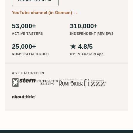
YouTube channel (in German)
→
53,000+
310,000+
ACTIVE TASTERS
INDEPENDENT REVIEWS
25,000+
★ 4.8/5
RUMS CATALOGUED
iOS & Android app
AS FEATURED IN