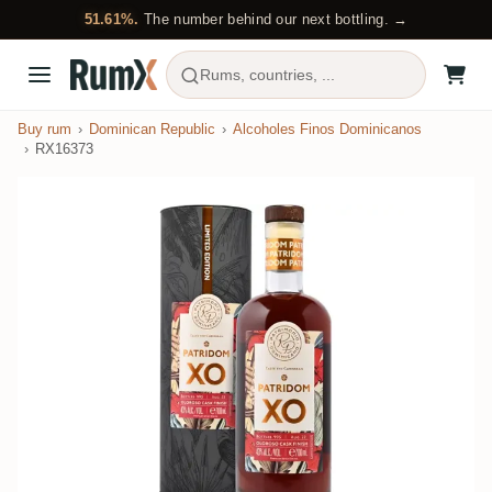
51.61%.
The number behind our next bottling. →
Rums, countries, ...
Buy rum
Dominican Republic
Alcoholes Finos Dominicanos
RX16373