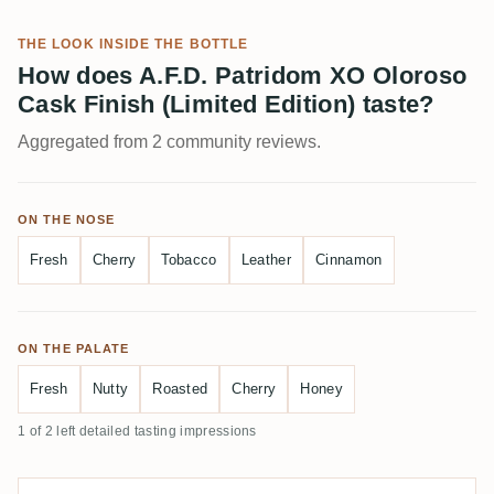
THE LOOK INSIDE THE BOTTLE
How does A.F.D. Patridom XO Oloroso
Cask Finish (Limited Edition) taste?
Aggregated from 2 community reviews.
ON THE NOSE
Fresh
Cherry
Tobacco
Leather
Cinnamon
ON THE PALATE
Fresh
Nutty
Roasted
Cherry
Honey
1 of 2 left detailed tasting impressions