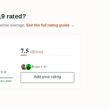
19 rated?
t below average.
See the full rating guide →
7.5
Good
/10
5
rate it 8+
9–10
Add your rating
CELLENT