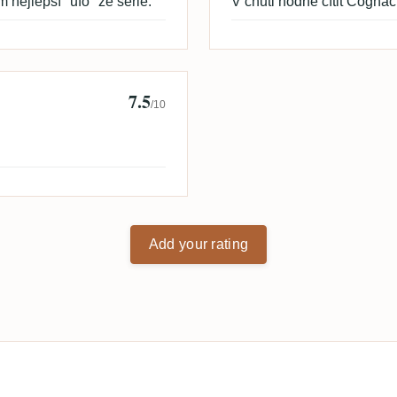
 nejlepší "ufo" ze série.
V chuti hodně cítit Cognac 
7.5
/10
Add your rating