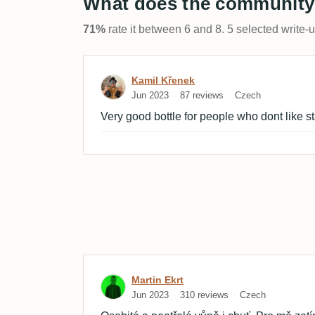
What does the community
71%
rate it between 6 and 8. 5 selected write-
Review by Kamil Křenek
Kamil Křenek
Jun 2023
87 reviews
Czech
Very good bottle for people who dont like s
Review by Martin Ekrt
Martin Ekrt
Jun 2023
310 reviews
Czech