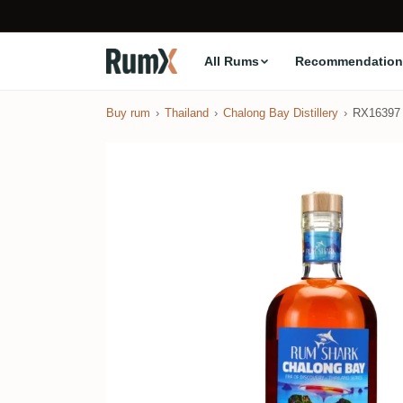
All Rums
Recommendation
Buy rum
Thailand
Chalong Bay Distillery
RX16397