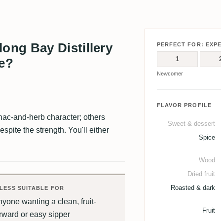
ng Bay Distillery
PERFECT FOR: EXP
1
te?
Newcomer
FLAVOR PROFILE
nac-and-herb character; others
Sweet & dessert
espite the strength. You'll either
Spice
Wood
Dried fruit
Roasted & dark
LESS SUITABLE FOR
yone wanting a clean, fruit-
Fruit
rward or easy sipper