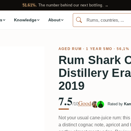
51.61%.
The number behind our next bottling. →
s
Knowledge
About
AGED RUM
· 1 YEAR 5MO · 56,1%
Rum Shark C
Distillery Er
2019
7.5
Good
/10
Rated by
Kam
Not your usual cane-juice rum: this
a distinct cognac note, apricot and 