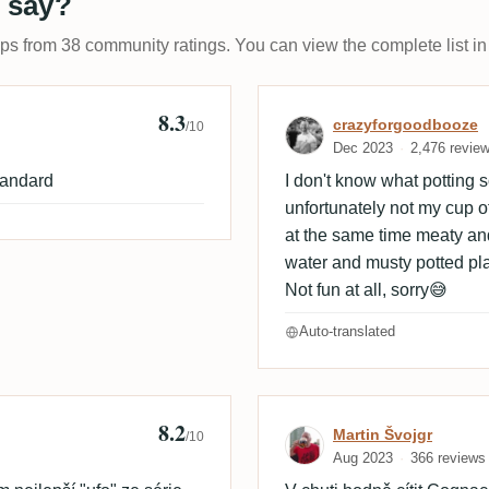
 say?
ups from 38 community ratings. You can view the complete list in
8.3
Review by craz
crazyforgoodbooze
/10
Dec 2023
2,476 revie
tandard
I don't know what potting so
unfortunately not my cup of 
at the same time meaty an
water and musty potted pla
Not fun at all, sorry😅
Auto-translated
8.2
Review by Marti
Martin Švojgr
/10
Aug 2023
366 reviews