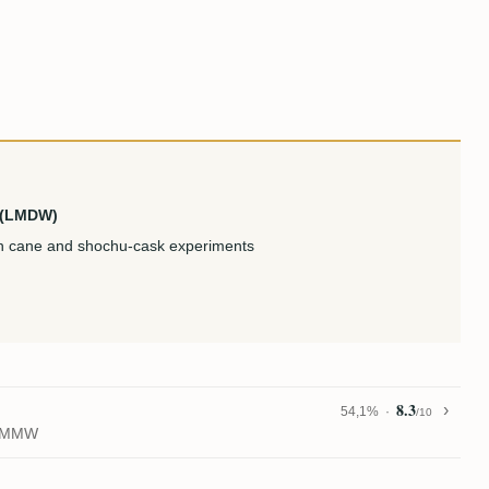
u (LMDW)
ian cane and shochu-cask experiments
8.3
54,1%
/10
1) MMW