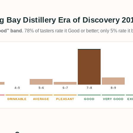
Bay Distillery Era of Discovery 20
Good” band
. 78% of tasters rate it Good or better; only 5% rate i
4–5
5–6
6–7
7–8
8–9
DRINKABLE
AVERAGE
PLEASANT
GOOD
VERY GOOD
EX