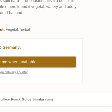
plit hard — one taster calls it a bottle "for
le others found it vegetal, watery and oddly
from Thailand.
ut:
Vegetal, herbal
to
Germany
.
y me when available
ge delivery country
tillery
RumX Guide
Similar rums