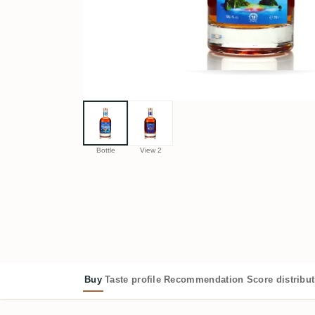
Bottle
View 2
Buy
Taste profile
Recommendation
Score distribu