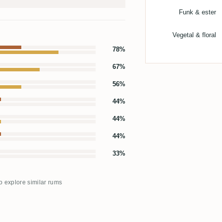
Funk & ester
Vegetal & floral
78%
67%
56%
44%
44%
44%
33%
to explore similar rums