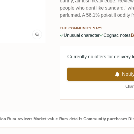
earthy, almost meaty edge. Reviews s
people who dont like standard," whi
perfumed. A 56.1% pot-still oddity 
THE COMMUNITY SAYS
Unusual character
Cognac notes
B
Currently no offers for delivery 
Notif
Chan
tion
Rum reviews
Market value
Rum details
Community purchases
Dis