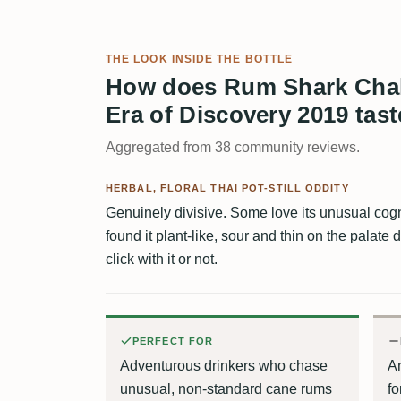
THE LOOK INSIDE THE BOTTLE
How does Rum Shark Chalo
Era of Discovery 2019 tas
Aggregated from 38 community reviews.
HERBAL, FLORAL THAI POT-STILL ODDITY
Genuinely divisive. Some love its unusual cog
found it plant-like, sour and thin on the palate d
click with it or not.
PERFECT FOR
Adventurous drinkers who chase
An
unusual, non-standard cane rums
fo