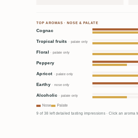
TOP AROMAS · NOSE & PALATE
Cognac
Tropical fruits
· palate only
Floral
· palate only
Peppery
Apricot
· palate only
Earthy
· nose only
Alcoholic
· palate only
Nose
Palate
9 of 38 left detailed tasting impressions · Click an aroma 