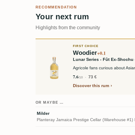
RECOMMENDATION
Your next rum
Highlights from the community
FIRST CHOICE
Woodier
+0.1
Lunar Series - Fût Ex-Shoch
Agricole fans curious about As
7.6
73 €
/10
Discover this rum
OR MAYBE …
Milder
Planteray Jamaica Prestige Cellar (Warehouse #