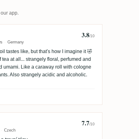
 our app.
3.8
yforgoodbooze
/10
ws
Germany
il tastes like, but that's how I imagine it 🤣
tea at all... strangely floral, perfumed and
d umami. Like a caraway roll with cologne
nts. Also strangely acidic and alcoholic.
7.7
n Švojgr
/10
Czech