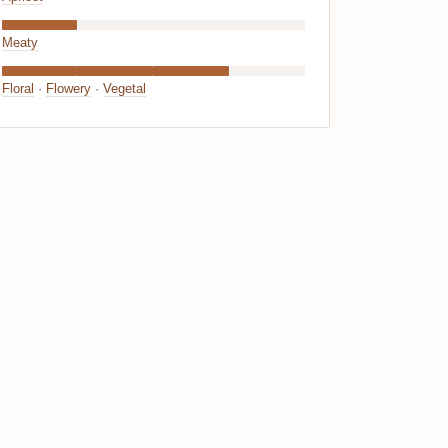
Meaty
Floral
·
Flowery
·
Vegetal