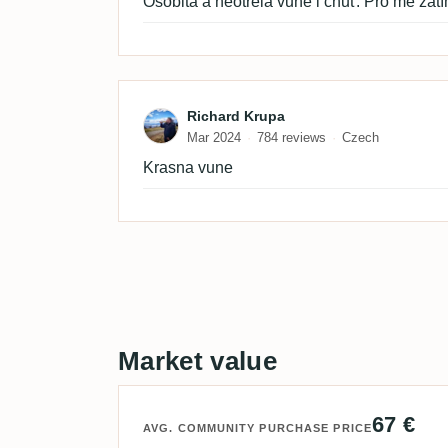
Osobitá a neotřelá vůně i chuť. Pro mě zatím
Review by Richard Krupa
Richard Krupa
Mar 2024
784 reviews
Czech
Krasna vune
Market value
67 €
AVG. COMMUNITY PURCHASE PRICE