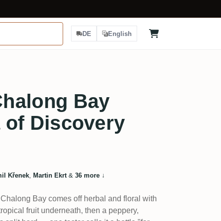
DE
English
halong Bay
a of Discovery
il Křenek
,
Martin Ekrt
&
36 more
↓
 Chalong Bay comes off herbal and floral with
tropical fruit underneath, then a peppery,