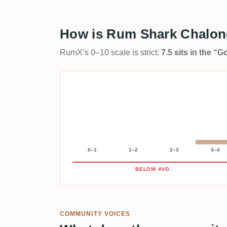
How is Rum Shark Chalong 
RumX’s 0–10 scale is strict:
7.5 sits in the “
0–1
1–2
2–3
3–4
BELOW AVG.
COMMUNITY VOICES