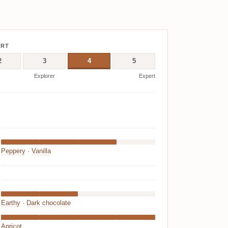
ERT
2
3
4
5
Explorer
Expert
Peppery
·
Vanilla
Earthy
·
Dark chocolate
Apricot