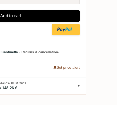
Add to cart
 Cantinetta
·
Returns & cancellation
Set price alert
AICA RUM 2002:
 148.26 €