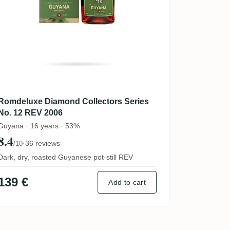
Romdeluxe Diamond Collectors Series
No. 12 REV 2006
Guyana · 16 years · 53%
8.4
·
36 reviews
/10
Dark, dry, roasted Guyanese pot-still REV
139 €
Add to cart