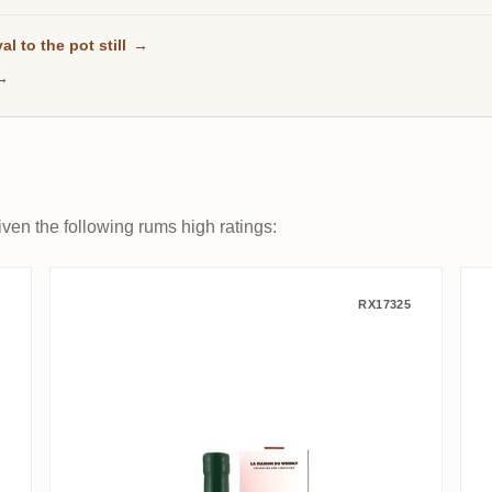
al to the pot still
→
→
ven the following rums high ratings:
bb Edition MBS 2014
La Maison Du Whisky Clarendon
RX17325