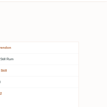
rendon
 Still Rum
Still
l
2