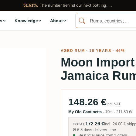
51.61%.
The number behind our next bottling. →
s
Knowledge
About
AGED RUM
· 10 YEARS · 46%
Moon Import
Jamaica Ru
148.26 €
incl. VAT
My Old Cantinetta
·
70cl
·
211.80 €/l
172.26 €
incl.
24.00 €
shipp
TOTAL
Ø 6.3 days delivery time
Best total price from 2 offers