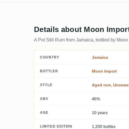
Details about Moon Impor
A Pot Still Rum from Jamaica, bottled by Moon 
Jamaica
COUNTRY
Moon Import
BOTTLER
Aged rum
,
Unswee
STYLE
46%
ABV
10 years
AGE
1,200 bottles
LIMITED EDITION