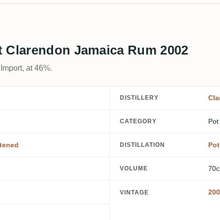
t Clarendon Jamaica Rum 2002
Import, at 46%.
Cla
DISTILLERY
Pot
CATEGORY
tened
Pot 
DISTILLATION
70c
VOLUME
200
VINTAGE