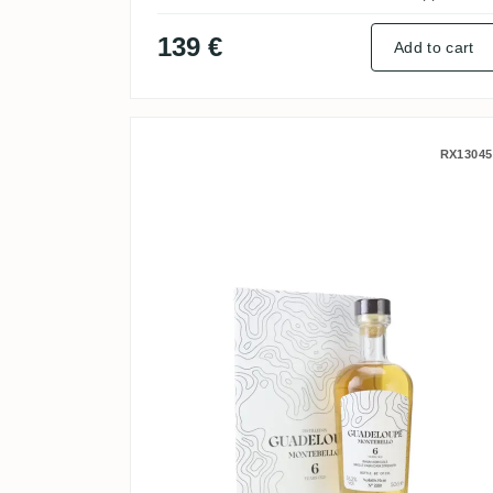
139 €
Add to cart
Nobilis Carrere Montebell
RX13045