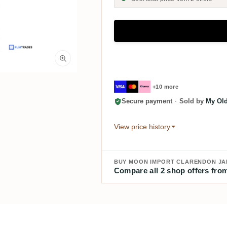
+10 more
Secure payment
·
Sold by
My Old
View price history
BUY MOON IMPORT CLARENDON JAM
Compare all 2 shop offers from