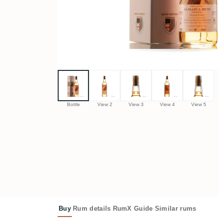
Bottle
View 2
View 3
View 4
View 5
Buy
Rum details
RumX Guide
Similar rums