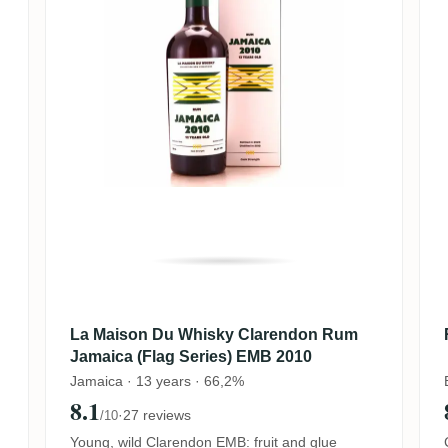
La Maison Du Whisky Clarendon Rum
Jamaica (Flag Series) EMB 2010
Jamaica · 13 years · 66,2%
8.1
·
27 reviews
/10
Young, wild Clarendon EMB: fruit and glue