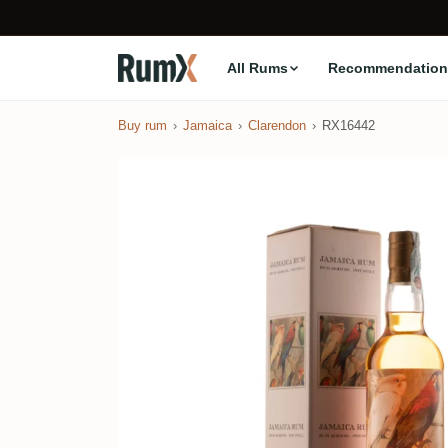
All Rums
Recommendation
Buy rum
Jamaica
Clarendon
RX16442