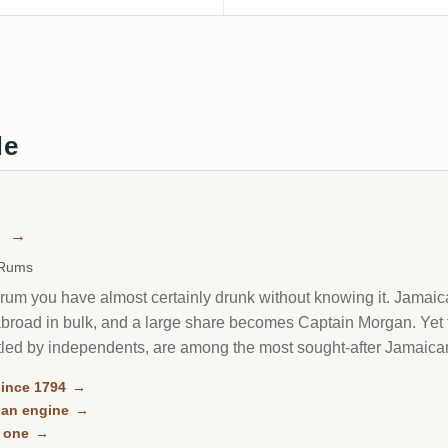
de
n
→
 Rums
rum you have almost certainly drunk without knowing it. Jamaica'
it abroad in bulk, and a large share becomes Captain Morgan. Y
led by independents, are among the most sought-after Jamaican
ince 1794
→
gan engine
→
n one
→