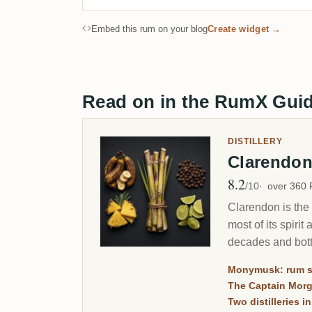
Embed this rum on your blog
Create widget →
Read on in the RumX Gui
DISTILLERY
Clarendo
8.2
Avg Rating
/10
over 360
Clarendon is the 
most of its spir
decades and bott
Monymusk: rum s
The Captain Mor
Two distilleries i