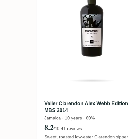
Velier Clarendon Alex Webb Edition
MBS 2014
Jamaica · 10 years · 60%
8.2
·
41 reviews
/10
Sweet, roasted low-ester Clarendon sipper