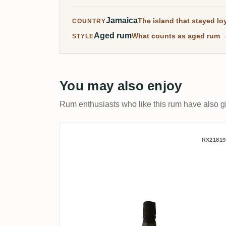
Jamaica
The island that stayed loy
COUNTRY
Aged rum
What counts as aged rum
STYLE
You may also enjoy
Rum enthusiasts who like this rum have also gi
Velier Clarendon Alex We
RX21819