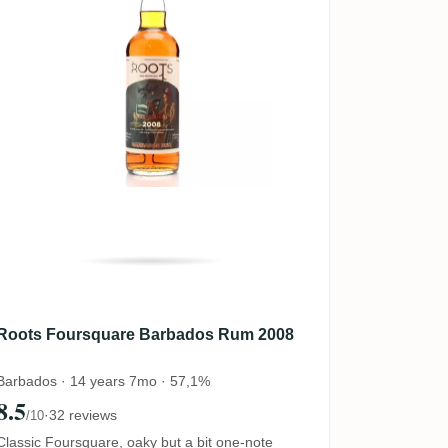
Roots Foursquare Barbados Rum 2008
Barbados · 14 years 7mo · 57,1%
8.5
·
32 reviews
/10
Classic Foursquare, oaky but a bit one-note