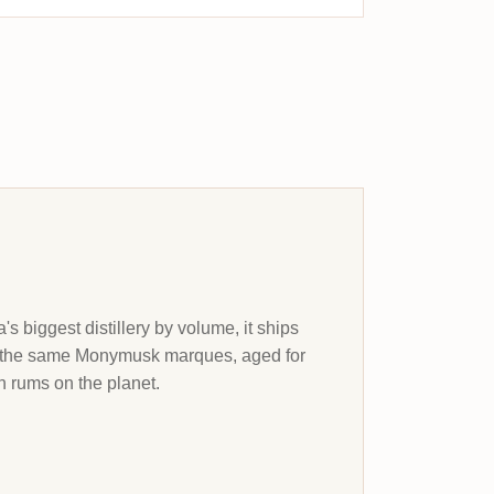
s biggest distillery by volume, it ships
et the same Monymusk marques, aged for
 rums on the planet.