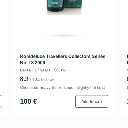
5
Romdeluxe Travellers Collectors Series
No. 18 2006
Belize · 17 years · 56,9%
8.3
·
34 reviews
/10
Chocolate-heavy Belize sipper, slightly hot finish
100 €
Add to cart