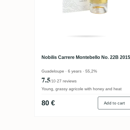
Nobilis Carrere Montebello No. 22B 201
Guadeloupe · 6 years · 55,2%
7.5
·
27 reviews
/10
Young, grassy agricole with honey and heat
80 €
Add to cart