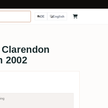
DE
English
 Clarendon
m 2002
ing