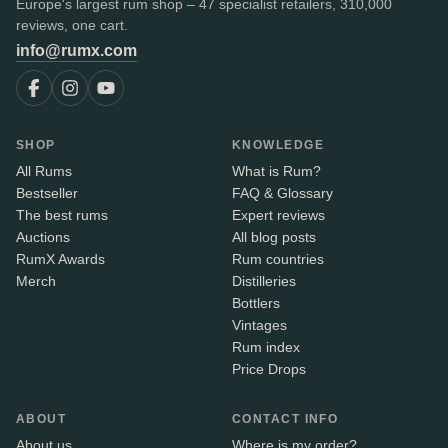
Europe's largest rum shop – 47 specialist retailers, 310,000
reviews, one cart.
info@rumx.com
SHOP
KNOWLEDGE
All Rums
What is Rum?
Bestseller
FAQ & Glossary
The best rums
Expert reviews
Auctions
All blog posts
RumX Awards
Rum countries
Merch
Distilleries
Bottlers
Vintages
Rum index
Price Drops
ABOUT
CONTACT INFO
About us
Where is my order?