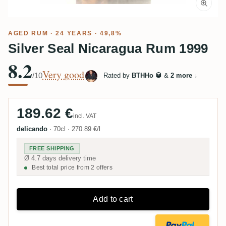
AGED RUM
· 24 YEARS · 49,8%
Silver Seal Nicaragua Rum 1999
8.2
Very good
/10
Rated by
BTHHo 🥃
&
2 more
↓
189.62 €
incl. VAT
delicando
·
70cl
·
270.89 €/l
FREE SHIPPING
Ø 4.7 days delivery time
Best total price from 2 offers
Add to cart