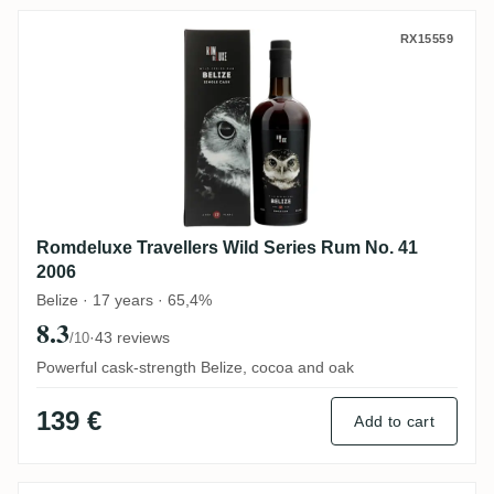
Romdeluxe Travellers Wild Series Rum No
RX15559
Romdeluxe Travellers Wild Series Rum No. 41
2006
Belize · 17 years · 65,4%
8.3
·
43 reviews
/10
Powerful cask-strength Belize, cocoa and oak
139 €
Add to cart