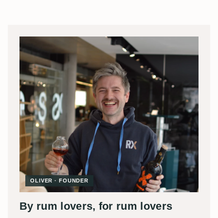
OLIVER · FOUNDER
By rum lovers, for rum lovers