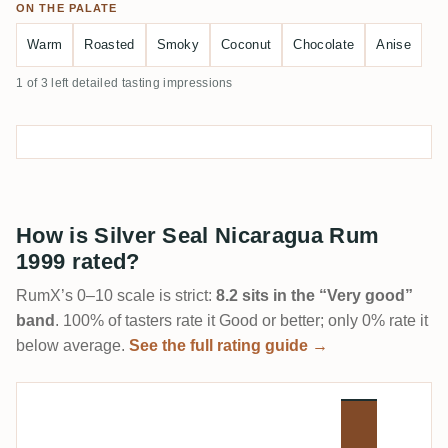
ON THE PALATE
Warm
Roasted
Smoky
Coconut
Chocolate
Anise
1 of 3 left detailed tasting impressions
How is Silver Seal Nicaragua Rum
1999 rated?
RumX’s 0–10 scale is strict:
8.2 sits in the “Very good”
band
. 100% of tasters rate it Good or better; only 0% rate it
below average.
See the full rating guide →