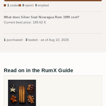
1
sealed
0
open
0
emptied
What does Silver Seal Nicaragua Rum 1999 cost?
Current best price: 189.62 €.
1
purchased ·
3
tasted · as of
Aug 10, 2026
Read on in the RumX Guide