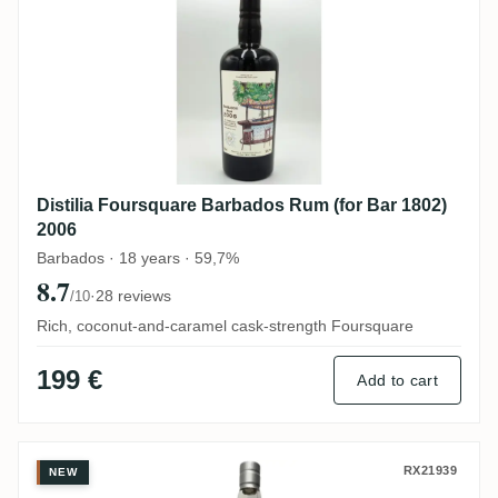
Distilia Foursquare Barbados Rum (for Bar 1802)
2006
Barbados · 18 years · 59,7%
8.7
·
28 reviews
/10
Rich, coconut-and-caramel cask-strength Foursquare
199 €
Add to cart
Silver Seal Uitvlugt Demerara 1998
RX21939
NEW