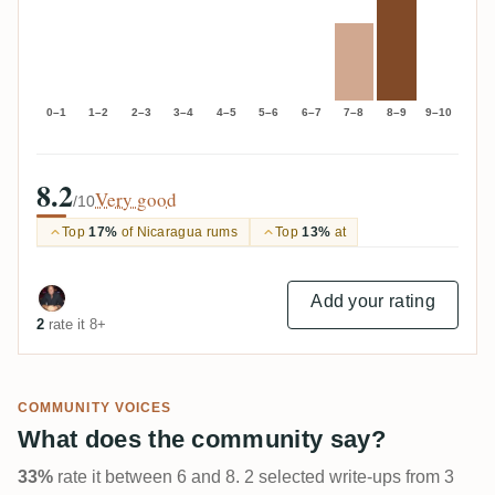
0–1
1–2
2–3
3–4
4–5
5–6
6–7
7–8
8–9
9–10
8.2
Very good
/10
Top
17%
of Nicaragua rums
Top
13%
at
Add your rating
2
rate it 8+
COMMUNITY VOICES
What does the community say?
33%
rate it between 6 and 8. 2 selected write-ups from 3