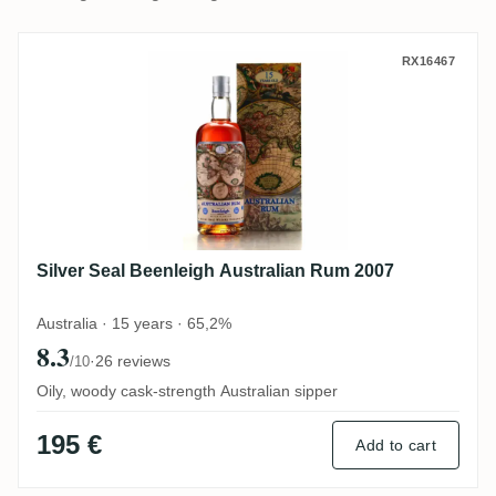
Silver Seal Beenleigh Australian Rum 200
RX16467
Silver Seal Beenleigh Australian Rum 2007
Australia · 15 years · 65,2%
8.3
·
26 reviews
/10
Oily, woody cask-strength Australian sipper
195 €
Add to cart