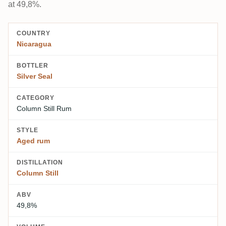
at 49,8%.
COUNTRY
Nicaragua
BOTTLER
Silver Seal
CATEGORY
Column Still Rum
STYLE
Aged rum
DISTILLATION
Column Still
ABV
49,8%