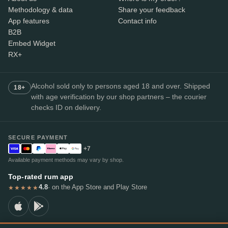
Methodology & data
Share your feedback
App features
Contact info
B2B
Embed Widget
RX+
Alcohol sold only to persons aged 18 and over. Shipped
18+
with age verification by our shop partners – the courier
checks ID on delivery.
SECURE PAYMENT
+7
Available payment methods may vary by shop.
Top-rated rum app
4.8
· on the App Store and Play Store
★★★★★