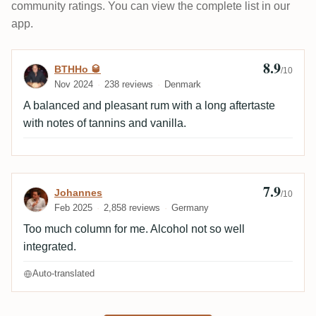
community ratings. You can view the complete list in our
app.
8.9
Review by BTHHo 🥃
BTHHo 🥃
/10
Nov 2024
238 reviews
Denmark
A balanced and pleasant rum with a long aftertaste
with notes of tannins and vanilla.
7.9
Review by Johannes
Johannes
/10
Feb 2025
2,858 reviews
Germany
Too much column for me. Alcohol not so well
integrated.
Auto-translated