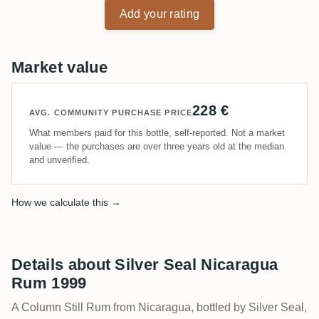
Add your rating
Market value
228 €
AVG. COMMUNITY PURCHASE PRICE
What members paid for this bottle, self-reported. Not a market
value — the purchases are over three years old at the median
and unverified.
How we calculate this →
Details about Silver Seal Nicaragua
Rum 1999
A Column Still Rum from Nicaragua, bottled by Silver Seal,