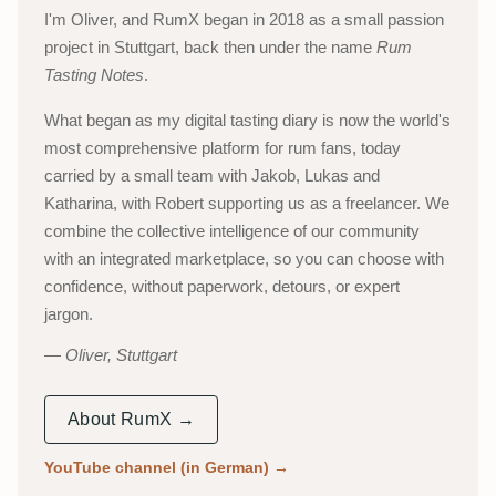
I'm Oliver, and RumX began in 2018 as a small passion
project in Stuttgart, back then under the name
Rum
Tasting Notes
.
What began as my digital tasting diary is now the world's
most comprehensive platform for rum fans, today
carried by a small team with Jakob, Lukas and
Katharina, with Robert supporting us as a freelancer. We
combine the collective intelligence of our community
with an integrated marketplace, so you can choose with
confidence, without paperwork, detours, or expert
jargon.
Oliver, Stuttgart
About RumX →
YouTube channel (in German)
→