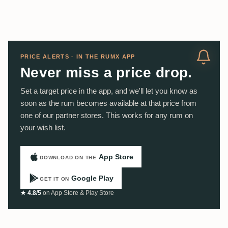
PRICE ALERTS · IN THE RUMX APP
Never miss a price drop.
Set a target price in the app, and we'll let you know as
soon as the rum becomes available at that price from
one of our partner stores. This works for any rum on
your wish list.
App Store
DOWNLOAD ON THE
Google Play
GET IT ON
★ 4.8/5
on App Store & Play Store