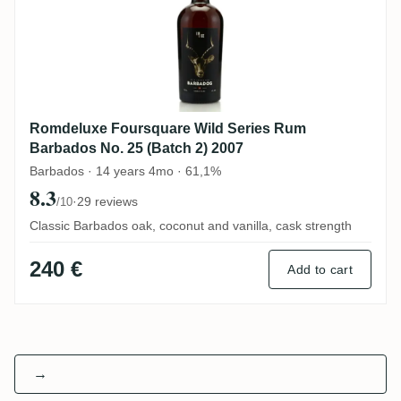
Romdeluxe Foursquare Wild Series Rum
Barbados No. 25 (Batch 2) 2007
Barbados · 14 years 4mo · 61,1%
8.3
·
29 reviews
/10
Classic Barbados oak, coconut and vanilla, cask strength
240 €
Add to cart
→