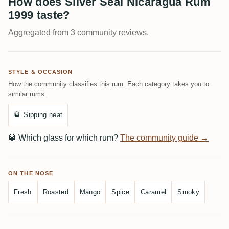
How does Silver Seal Nicaragua Rum
1999 taste?
Aggregated from 3 community reviews.
STYLE & OCCASION
How the community classifies this rum. Each category takes you to
similar rums.
🥃
Sipping neat
🥃
Which glass for which rum?
The community guide →
ON THE NOSE
Fresh
Roasted
Mango
Spice
Caramel
Smoky