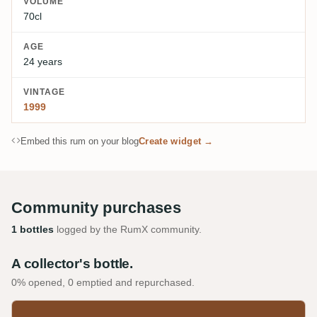
VOLUME
70cl
AGE
24 years
VINTAGE
1999
Embed this rum on your blog
Create widget →
Community purchases
1 bottles
logged by the RumX community.
A collector's bottle.
0% opened, 0 emptied and repurchased.