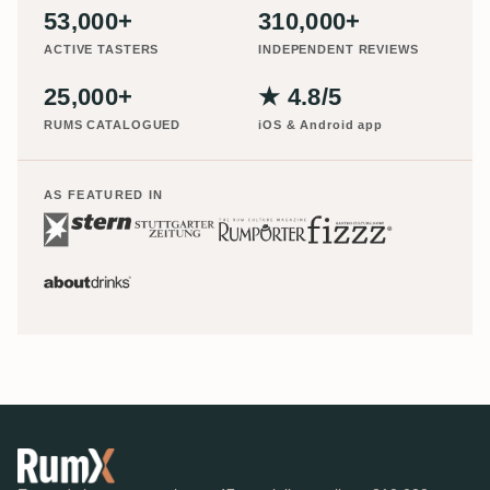
53,000+
310,000+
ACTIVE TASTERS
INDEPENDENT REVIEWS
25,000+
★ 4.8/5
RUMS CATALOGUED
iOS & Android app
AS FEATURED IN