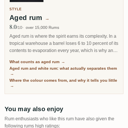
STYLE
Aged rum
→
8.0
Avg Rating
/10
over 15,000 Rums
Aged rum is where the spirit earns its complexity. In a
tropical warehouse a barrel loses 6 to 10 percent of its
contents to evaporation every year, which is why an 8-
year Caribbean rum can taste deeper than a 20-year
What counts as aged rum
→
Scotch. This page gathers every rum on RumX that
Aged rum and white rum: what actually separates them
has spent real time in wood, with community ratings to
→
separate the genuinely mature from the merely dark.
Where the colour comes from, and why it tells you little
→
You may also enjoy
Rum enthusiasts who like this rum have also given the
following rums high ratings: