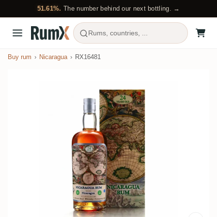
51.61%.
The number behind our next bottling. →
Rums, countries, ...
Buy rum
Nicaragua
RX16481