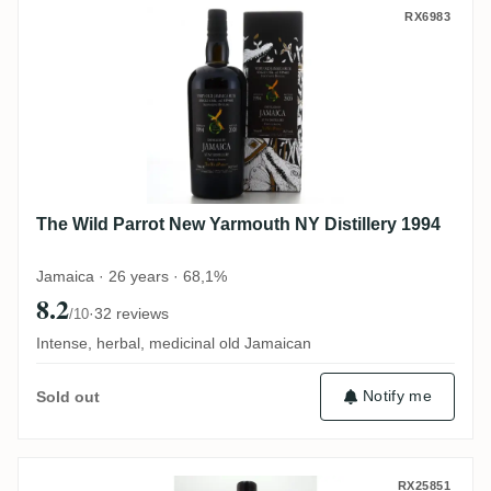
The Wild Parrot New Yarmouth NY Distille
RX6983
The Wild Parrot New Yarmouth NY Distillery 1994
Jamaica · 26 years · 68,1%
8.2
·
32 reviews
/10
Intense, herbal, medicinal old Jamaican
Notify me
Sold out
Distilia Foursquare Barbados Rum (for Ba
RX25851