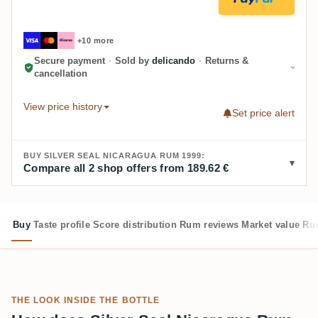
+10 more
Secure payment
·
Sold by
delicando
·
Returns &
cancellation
View price history
Set price alert
BUY SILVER SEAL NICARAGUA RUM 1999:
Compare all 2 shop offers from 189.62 €
Buy
Taste profile
Score distribution
Rum reviews
Market value
Rum
THE LOOK INSIDE THE BOTTLE