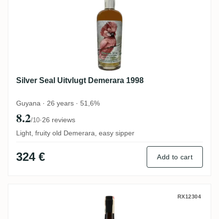
Silver Seal Uitvlugt Demerara 1998
Guyana · 26 years · 51,6%
8.2
·
26 reviews
/10
Light, fruity old Demerara, easy sipper
324 €
Add to cart
Romdeluxe Foursquare Wild Series Rum Ba
RX12304