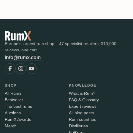
Europe's largest rum shop – 47 specialist retailers, 310,000
reviews, one cart.
info@rumx.com
SHOP
KNOWLEDGE
All Rums
What is Rum?
Bestseller
FAQ & Glossary
The best rums
Expert reviews
Auctions
All blog posts
RumX Awards
Rum countries
Merch
Distilleries
Bottlers