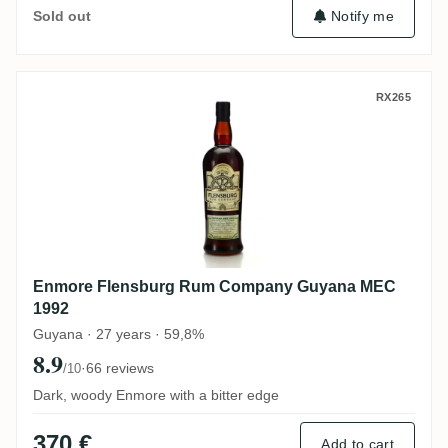
Notify me
Sold out
Enmore Flensburg Rum Company Guyana
RX265
Enmore Flensburg Rum Company Guyana MEC
1992
Guyana · 27 years · 59,8%
8.9
·
66 reviews
/10
Dark, woody Enmore with a bitter edge
370 €
Add to cart