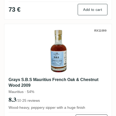
73 €
Add to cart
Grays S.B.S Mauritius French Oak & Che
RX11099
Grays S.B.S Mauritius French Oak & Chestnut
Wood 2009
Mauritius · 54%
8.3
·
25 reviews
/10
Wood-heavy, peppery sipper with a huge finish