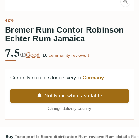
42%
Bremer Rum Contor Robinson
Echter Rum Jamaica
7.5
Good
/10
·
10
community reviews ↓
Currently no offers for delivery to
Germany
.
Notify me when available
Change delivery country
Buy
Taste profile
Score distribution
Rum reviews
Rum details
Rum