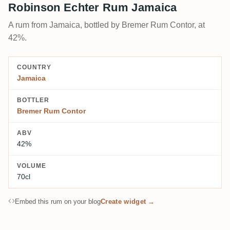
Robinson Echter Rum Jamaica
A rum from Jamaica, bottled by Bremer Rum Contor, at
42%.
COUNTRY
Jamaica
BOTTLER
Bremer Rum Contor
ABV
42%
VOLUME
70cl
Embed this rum on your blog
Create widget →