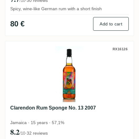
·
30 reviews
/10
Spicy, wine-like German rum with a short finish
80 €
Add to cart
Clarendon Rum Sponge No. 13 2007
RX16126
Clarendon Rum Sponge No. 13 2007
Jamaica · 15 years · 57,1%
8.2
·
32 reviews
/10