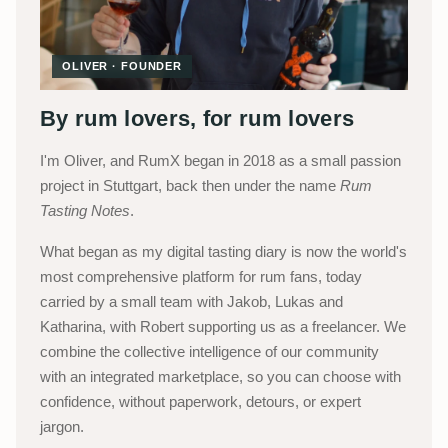
OLIVER · FOUNDER
By rum lovers, for rum lovers
I'm Oliver, and RumX began in 2018 as a small passion
project in Stuttgart, back then under the name
Rum
Tasting Notes
.
What began as my digital tasting diary is now the world's
most comprehensive platform for rum fans, today
carried by a small team with Jakob, Lukas and
Katharina, with Robert supporting us as a freelancer. We
combine the collective intelligence of our community
with an integrated marketplace, so you can choose with
confidence, without paperwork, detours, or expert
jargon.