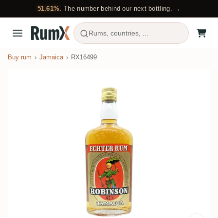
51.61%.
The number behind our next bottling. →
Rums, countries, ...
Buy rum
Jamaica
RX16499