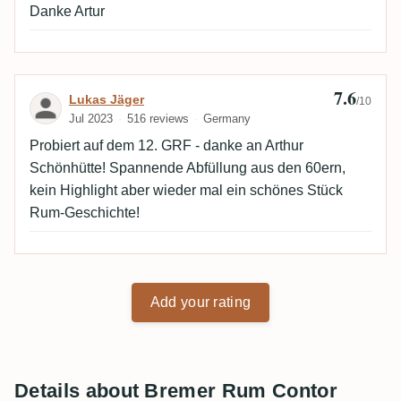
Danke Artur
7.6
Review by Lukas Jäger
Lukas Jäger
/10
Jul 2023
516 reviews
Germany
Probiert auf dem 12. GRF - danke an Arthur
Schönhütte! Spannende Abfüllung aus den 60ern,
kein Highlight aber wieder mal ein schönes Stück
Rum-Geschichte!
Add your rating
Details about Bremer Rum Contor