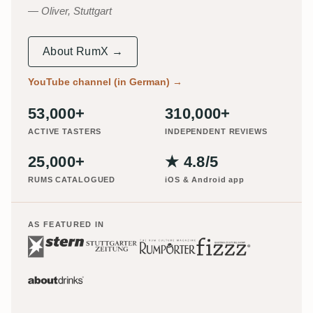
Oliver, Stuttgart
About RumX →
YouTube channel (in German)
→
53,000+
310,000+
ACTIVE TASTERS
INDEPENDENT REVIEWS
25,000+
★ 4.8/5
RUMS CATALOGUED
iOS & Android app
AS FEATURED IN