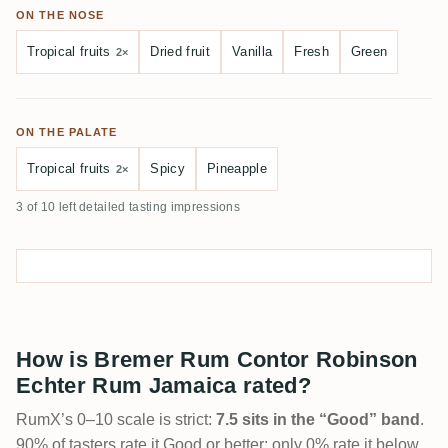
ON THE NOSE
Tropical fruits
Dried fruit
Vanilla
Fresh
Green
2×
ON THE PALATE
Tropical fruits
Spicy
Pineapple
2×
3 of 10 left detailed tasting impressions
How is Bremer Rum Contor Robinson
Echter Rum Jamaica rated?
RumX’s 0–10 scale is strict:
7.5 sits in the “Good” band
.
90% of tasters rate it Good or better; only 0% rate it below