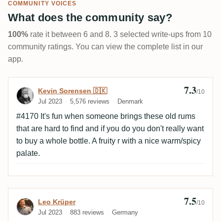
COMMUNITY VOICES
What does the community say?
100%
rate it between 6 and 8. 3 selected write-ups from 10
community ratings. You can view the complete list in our
app.
7.3
Review by Kevin Sorensen 🇩🇰
Kevin Sorensen 🇩🇰
/10
Jul 2023
5,576 reviews
Denmark
#4170 It's fun when someone brings these old rums
that are hard to find and if you do you don't really want
to buy a whole bottle. A fruity r with a nice warm/spicy
palate.
7.5
Review by Leo Krüper
Leo Krüper
/10
Jul 2023
883 reviews
Germany