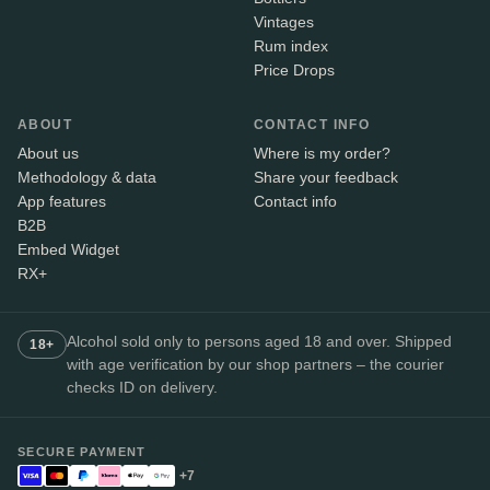
Vintages
Rum index
Price Drops
ABOUT
CONTACT INFO
About us
Where is my order?
Methodology & data
Share your feedback
App features
Contact info
B2B
Embed Widget
RX+
Alcohol sold only to persons aged 18 and over. Shipped
18+
with age verification by our shop partners – the courier
checks ID on delivery.
SECURE PAYMENT
+7