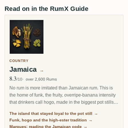
Read on in the RumX Guide
COUNTRY
Jamaica
→
8.3
Avg Rating
/10
over 2,600 Rums
No rum is more imitated than Jamaican rum. This is
the home of funk, the fruity, overripe-banana intensity
that drinkers call hogo, made in the biggest pot stills
outside Irish whiskey. When the rest of the Caribbean
The island that stayed loyal to the pot still
→
moved to the column still, Jamaica kept the pot still as
Funk, hogo and the high-ester tradition
→
its house style, and that stubbornness is exactly why
Marques: reading the Jamaican code
→