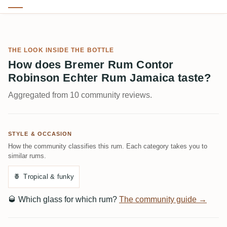
THE LOOK INSIDE THE BOTTLE
How does Bremer Rum Contor
Robinson Echter Rum Jamaica taste?
Aggregated from 10 community reviews.
STYLE & OCCASION
How the community classifies this rum. Each category takes you to
similar rums.
🍍
Tropical & funky
🥃
Which glass for which rum?
The community guide →