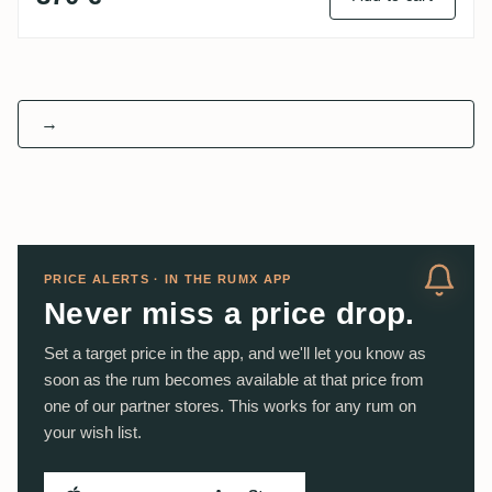
→
PRICE ALERTS · IN THE RUMX APP
Never miss a price drop.
Set a target price in the app, and we'll let you know as
soon as the rum becomes available at that price from
one of our partner stores. This works for any rum on
your wish list.