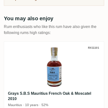
its rum is so prized today.
You may also enjoy
Rum enthusiasts who like this rum have also given the
following rums high ratings:
Grays S.B.S Mauritius French Oak & Mosc
RX11101
Grays S.B.S Mauritius French Oak & Moscatel
2010
Mauritius · 10 years · 52%