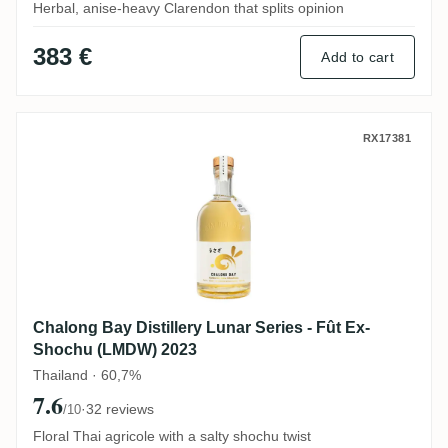
Herbal, anise-heavy Clarendon that splits opinion
383 €
Add to cart
Chalong Bay Distillery Lunar Series - Fû
RX17381
Chalong Bay Distillery Lunar Series - Fût Ex-
Shochu (LMDW) 2023
Thailand · 60,7%
7.6
·
32 reviews
/10
Floral Thai agricole with a salty shochu twist