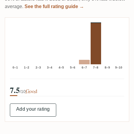
average.
See the full rating guide →
0–1
1–2
2–3
3–4
4–5
5–6
6–7
7–8
8–9
9–10
7.5
Good
/10
Add your rating