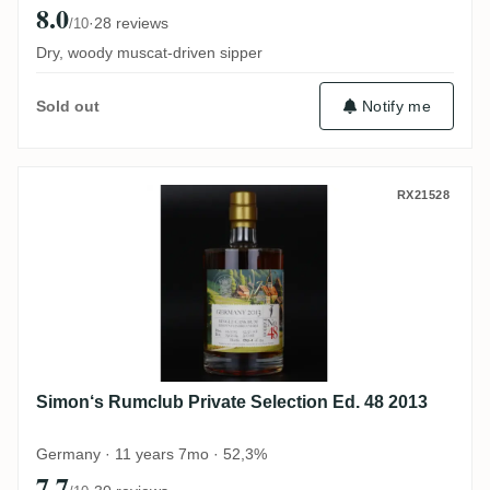
8.0
·
28 reviews
/10
Dry, woody muscat-driven sipper
Notify me
Sold out
Simon‘s Rumclub Private Selection Ed. 48
RX21528
Simon‘s Rumclub Private Selection Ed. 48 2013
Germany · 11 years 7mo · 52,3%
7.7