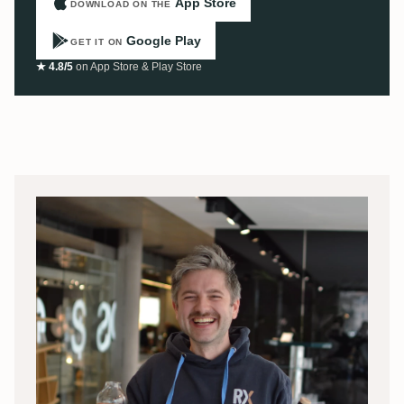
App Store
DOWNLOAD ON THE
Google Play
GET IT ON
★ 4.8/5
on App Store & Play Store