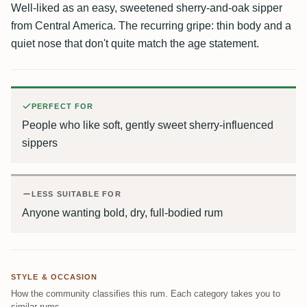
Well-liked as an easy, sweetened sherry-and-oak sipper
from Central America. The recurring gripe: thin body and a
quiet nose that don't quite match the age statement.
PERFECT FOR
People who like soft, gently sweet sherry-influenced
sippers
LESS SUITABLE FOR
Anyone wanting bold, dry, full-bodied rum
STYLE & OCCASION
How the community classifies this rum. Each category takes you to
similar rums.