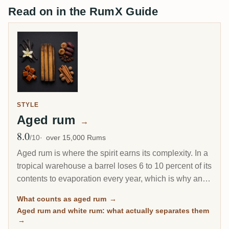
Read on in the RumX Guide
STYLE
Aged rum
→
8.0
Avg Rating
/10
over 15,000 Rums
Aged rum is where the spirit earns its complexity. In a
tropical warehouse a barrel loses 6 to 10 percent of its
contents to evaporation every year, which is why an 8-
year Caribbean rum can taste deeper than a 20-year
What counts as aged rum
→
Scotch. This page gathers every rum on RumX that
Aged rum and white rum: what actually separates them
has spent real time in wood, with community ratings to
→