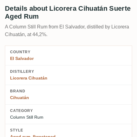
Details about Licorera Cihuatán Suerte
Aged Rum
A Column Still Rum from El Salvador, distilled by Licorera
Cihuatán, at 44,2%.
COUNTRY
El Salvador
DISTILLERY
Licorera Cihuatán
BRAND
Cihuatán
CATEGORY
Column Still Rum
STYLE
Aged rum
,
Sweetened