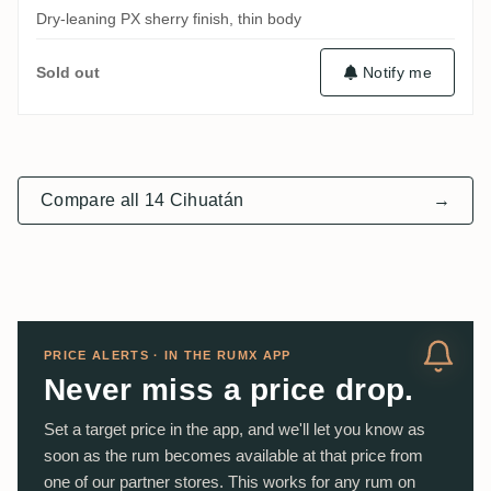
Dry-leaning PX sherry finish, thin body
Notify me
Sold out
Compare all 14 Cihuatán
→
PRICE ALERTS · IN THE RUMX APP
Never miss a price drop.
Set a target price in the app, and we'll let you know as
soon as the rum becomes available at that price from
one of our partner stores. This works for any rum on