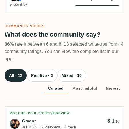
6
rate it 8+
COMMUNITY VOICES
What does the community say?
86%
rate it between 6 and 8. 13 selected write-ups from 44
community ratings. You can view the complete list in our
app.
All · 13
Positive · 3
Mixed · 10
Curated
Most helpful
Newest
Review by Gregor
MOST HELPFUL POSITIVE REVIEW
8.1
Gregor
/10
Jul 2023
512 reviews
Czech