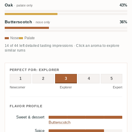
Oak
43%
· palate only
Butterscotch
36%
· nose only
Nose
Palate
14 of 44 left detailed tasting impressions · Click an aroma to explore
similar rums
PERFECT FOR: EXPLORER
1
2
3
4
5
Newcomer
Explorer
Expert
FLAVOR PROFILE
Sweet & dessert
Butterscotch
Spice