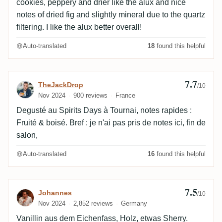
cookies, peppery and drier like the alux and nice
notes of dried fig and slightly mineral due to the quartz
filtering. I like the alux better overall!
Auto-translated
18
found this helpful
7.7
Review by TheJackDrop
TheJackDrop
/10
Nov 2024
900 reviews
France
Degusté au Spirits Days à Tournai, notes rapides :
Fruité & boisé. Bref : je n'ai pas pris de notes ici, fin de
salon,
Auto-translated
16
found this helpful
7.5
Review by Johannes
Johannes
/10
Nov 2024
2,852 reviews
Germany
Vanillin aus dem Eichenfass, Holz, etwas Sherry.