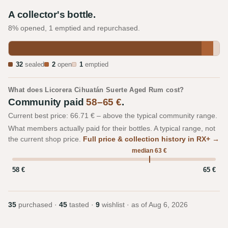
A collector's bottle.
8% opened, 1 emptied and repurchased.
32
sealed
2
open
1
emptied
What does Licorera Cihuatán Suerte Aged Rum cost?
Community paid
58–65 €
.
Current best price: 66.71 € – above the typical community range.
What members actually paid for their bottles. A typical range, not
the current shop price.
Full price & collection history in RX+ →
median 63 €
58 €
65 €
35
purchased ·
45
tasted ·
9
wishlist · as of
Aug 6, 2026