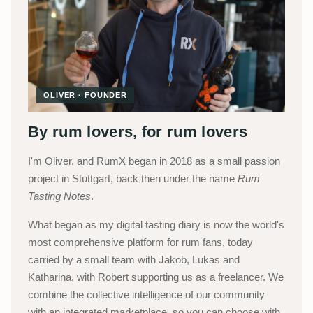
OLIVER · FOUNDER
By rum lovers, for rum lovers
I'm Oliver, and RumX began in 2018 as a small passion
project in Stuttgart, back then under the name
Rum
Tasting Notes
.
What began as my digital tasting diary is now the world's
most comprehensive platform for rum fans, today
carried by a small team with Jakob, Lukas and
Katharina, with Robert supporting us as a freelancer. We
combine the collective intelligence of our community
with an integrated marketplace, so you can choose with