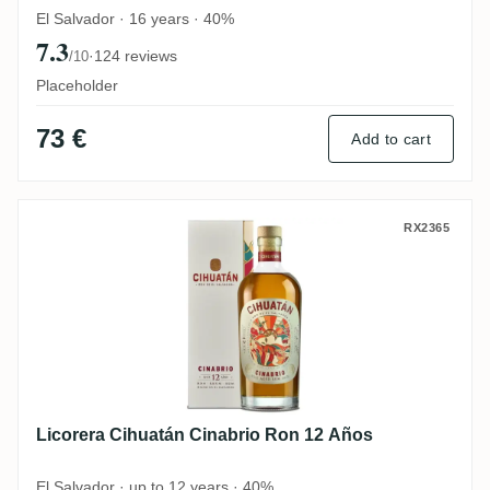
El Salvador · 16 years · 40%
7.3
·
124 reviews
/10
Placeholder
73 €
Add to cart
Licorera Cihuatán Cinabrio Ron 12 Años
RX2365
Licorera Cihuatán Cinabrio Ron 12 Años
El Salvador · up to 12 years · 40%