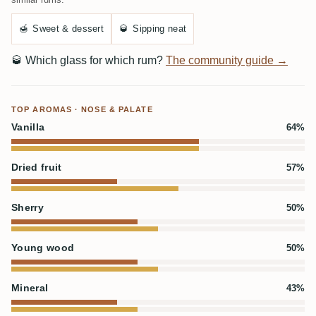
🍯
Sweet & dessert
🥃
Sipping neat
🥃
Which glass for which rum?
The community guide →
TOP AROMAS · NOSE & PALATE
Vanilla
64%
Dried fruit
57%
Sherry
50%
Young wood
50%
Mineral
43%