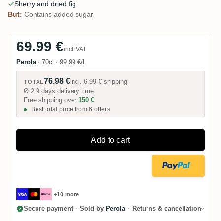
Sherry and dried fig
But:
Contains added sugar
69.99 €
incl. VAT
Perola
·
70cl
·
99.99 €/l
76.98 €
incl.
6.99 €
shipping
TOTAL
Ø 2.9 days delivery time
Free shipping over
150 €
Best total price from 6 offers
Add to cart
+10 more
Secure payment
·
Sold by
Perola
·
Returns & cancellation