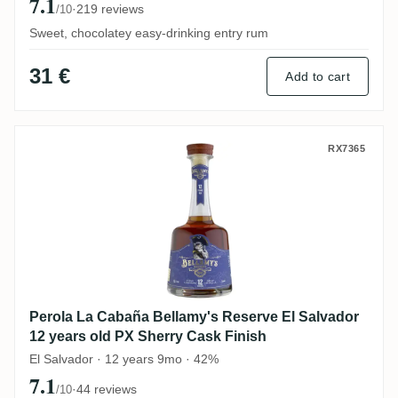
7.1
·
219 reviews
/10
Sweet, chocolatey easy-drinking entry rum
31 €
Add to cart
Perola La Cabaña Bellamy's Reserve El Sa
RX7365
Perola La Cabaña Bellamy's Reserve El Salvador
12 years old PX Sherry Cask Finish
El Salvador · 12 years 9mo · 42%
7.1
·
44 reviews
/10