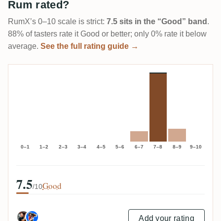
Rum rated?
RumX’s 0–10 scale is strict:
7.5 sits in the “Good” band
.
88% of tasters rate it Good or better; only 0% rate it below
average.
See the full rating guide →
0–1
1–2
2–3
3–4
4–5
5–6
6–7
7–8
8–9
9–10
7.5
Good
/10
Add your rating