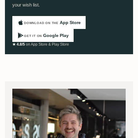
your wish list.
App Store
DOWNLOAD ON THE
Google Play
GET IT ON
★ 4.8/5
on App Store & Play Store