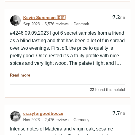
7.2
Review by Kevin Sorensen 🇩🇰
Kevin Sorensen 🇩🇰
/10
Sep 2023
5,576 reviews
Denmark
#4246 09.09.2023 I got 6 secret samples from a friend
as a blind tasting and that has been a lot of fun spread
over two evenings. First off, the price to quality is
pretty good. Once rested it's a fruity profile with nice
spices and very light wood. The palate i light and I
would have loved a higher ABV. The finish is medium
Read more
long and also kind of light. The empty glass has some
mineral and chocolate notes.
22
found this helpful
7.7
Review by crazyforgoodbooze
crazyforgoodbooze
/10
Nov 2023
2,476 reviews
Germany
Intense notes of Madeira and virgin oak, sesame