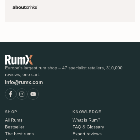
Europe's largest rum shop – 47 specialist retailers, 310,000
reviews, one cart.
info@rumx.com
SHOP
KNOWLEDGE
All Rums
What is Rum?
Bestseller
FAQ & Glossary
The best rums
Expert reviews