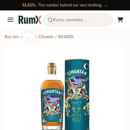
51.61%.
The number behind our next bottling. →
Rums, countries, ...
Buy rum
…
Cihuatán
RX16525