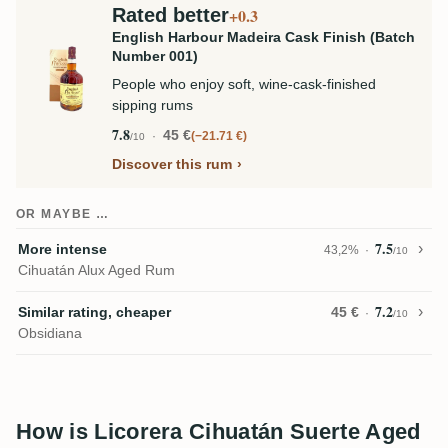
Rated better
+0.3
English Harbour Madeira Cask Finish (Batch
Number 001)
People who enjoy soft, wine-cask-finished
sipping rums
7.8
45 €
−21.71 €
/10
Discover this rum
OR MAYBE …
7.5
More intense
43,2%
/10
Cihuatán Alux Aged Rum
7.2
Similar rating, cheaper
45 €
/10
Obsidiana
How is Licorera Cihuatán Suerte Aged