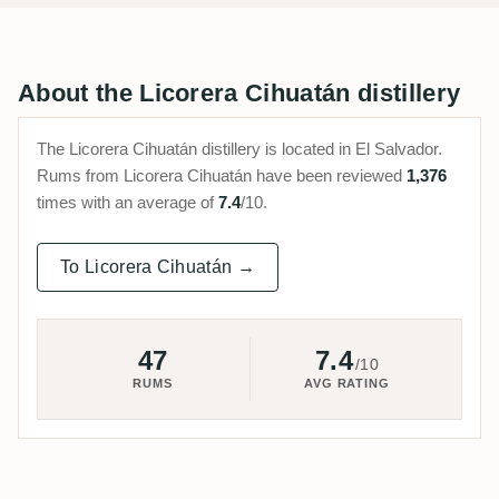
About the Licorera Cihuatán distillery
The Licorera Cihuatán distillery is located in El Salvador.
Rums from Licorera Cihuatán have been reviewed
1,376
times with an average of
7.4
/10.
To Licorera Cihuatán →
47
7.4
/10
RUMS
AVG RATING