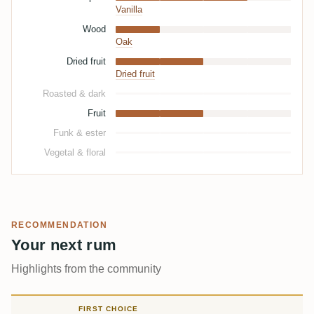
Vanilla
Wood
Oak
Dried fruit
Dried fruit
Roasted & dark
Fruit
Funk & ester
Vegetal & floral
RECOMMENDATION
Your next rum
Highlights from the community
FIRST CHOICE