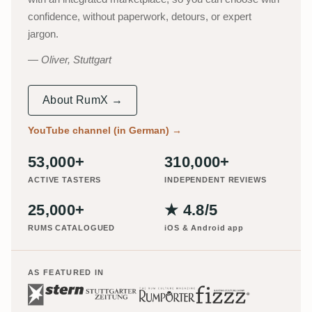
confidence, without paperwork, detours, or expert
jargon.
Oliver, Stuttgart
About RumX →
YouTube channel (in German)
→
53,000+
310,000+
ACTIVE TASTERS
INDEPENDENT REVIEWS
25,000+
★ 4.8/5
RUMS CATALOGUED
iOS & Android app
AS FEATURED IN