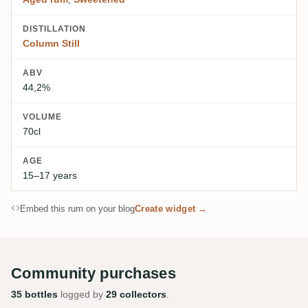
DISTILLATION
Column Still
ABV
44,2%
VOLUME
70cl
AGE
15–17 years
Embed this rum on your blog
Create widget →
Community purchases
35 bottles
logged by
29 collectors
.