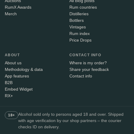
Auctions
All blog posts
RumX Awards
Rum countries
Merch
Distilleries
Bottlers
Vintages
Rum index
Price Drops
ABOUT
CONTACT INFO
About us
Where is my order?
Methodology & data
Share your feedback
App features
Contact info
B2B
Embed Widget
RX+
Alcohol sold only to persons aged 18 and over. Shipped
18+
with age verification by our shop partners – the courier
checks ID on delivery.