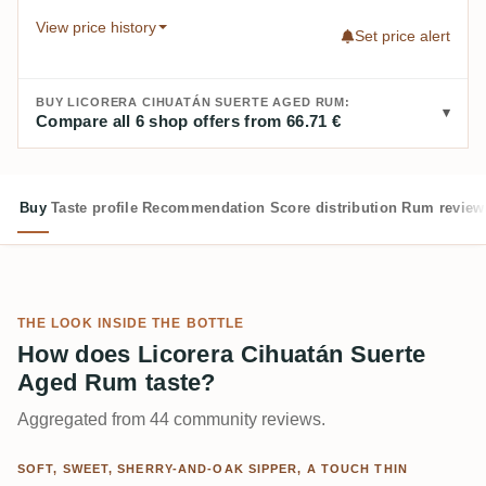
View price history
Set price alert
BUY LICORERA CIHUATÁN SUERTE AGED RUM:
Compare all 6 shop offers from 66.71 €
Buy
Taste profile
Recommendation
Score distribution
Rum review
THE LOOK INSIDE THE BOTTLE
How does Licorera Cihuatán Suerte
Aged Rum taste?
Aggregated from 44 community reviews.
SOFT, SWEET, SHERRY-AND-OAK SIPPER, A TOUCH THIN