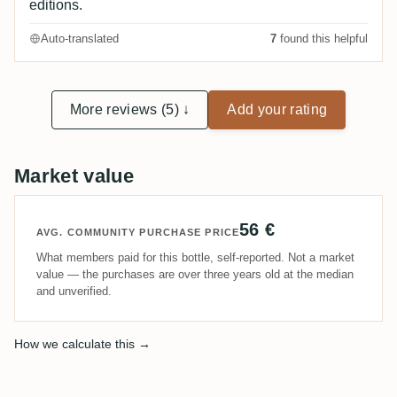
editions.
Auto-translated
7
found this helpful
More reviews (5) ↓
Add your rating
Market value
56 €
AVG. COMMUNITY PURCHASE PRICE
What members paid for this bottle, self-reported. Not a market
value — the purchases are over three years old at the median
and unverified.
How we calculate this →