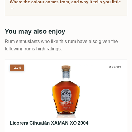
separate the genuinely mature from the merely dark.
Where the colour comes from, and why it tells you little
→
You may also enjoy
Rum enthusiasts who like this rum have also given the
following rums high ratings:
Licorera Cihuatán XAMAN XO 2004
RX7083
-21%
Licorera Cihuatán XAMAN XO 2004