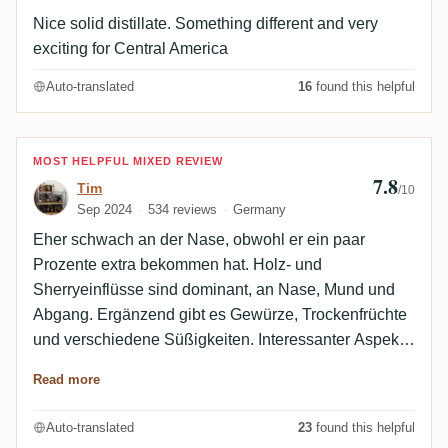
Nice solid distillate. Something different and very
exciting for Central America
Auto-translated
16
found this helpful
Review by Tim
MOST HELPFUL MIXED REVIEW
7.8
Tim
/10
Sep 2024
534 reviews
Germany
Eher schwach an der Nase, obwohl er ein paar
Prozente extra bekommen hat. Holz- und
Sherryeinflüsse sind dominant, an Nase, Mund und
Abgang. Ergänzend gibt es Gewürze, Trockenfrüchte
und verschiedene Süßigkeiten. Interessanter Aspekt
an der Nase: Bleistiftspähne.
Read more
Auto-translated
23
found this helpful