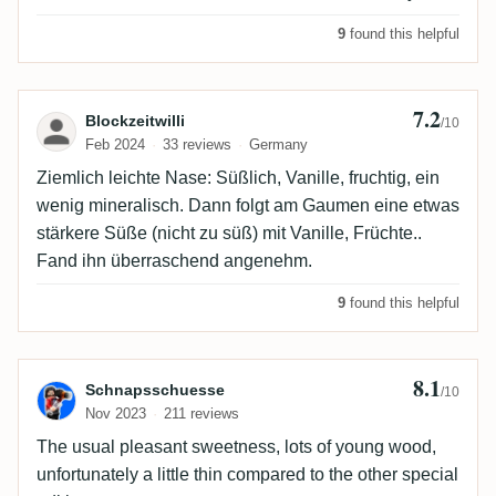
9
found this helpful
7.2
Review by Blockzeitwilli
Blockzeitwilli
/10
Feb 2024
33 reviews
Germany
Ziemlich leichte Nase: Süßlich, Vanille, fruchtig, ein
wenig mineralisch. Dann folgt am Gaumen eine etwas
stärkere Süße (nicht zu süß) mit Vanille, Früchte..
Fand ihn überraschend angenehm.
9
found this helpful
8.1
Review by Schnapsschuesse
Schnapsschuesse
/10
Nov 2023
211 reviews
The usual pleasant sweetness, lots of young wood,
unfortunately a little thin compared to the other special