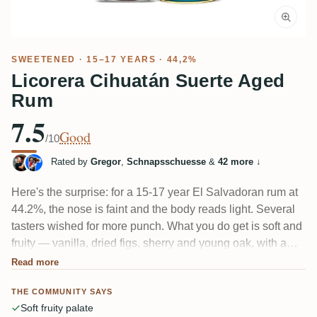
SWEETENED
· 15–17 YEARS · 44,2%
Licorera Cihuatán Suerte Aged
Rum
7.5
Good
/10
Rated by
Gregor
,
Schnapsschuesse
&
42 more
↓
Here's the surprise: for a 15-17 year El Salvadoran rum at
44.2%, the nose is faint and the body reads light. Several
tasters wished for more punch. What you do get is soft and
fruity — vanilla, dried figs, sherry and young oak, with a
light minerality some credit to the quartz filtering. Pleasant
Read more
and gently sweet, just not a heavyweight.
THE COMMUNITY SAYS
Soft fruity palate