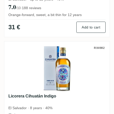
7.0
·
188 reviews
/10
Orange-forward, sweet, a bit thin for 12 years
31 €
Add to cart
Licorera Cihuatán Indigo
RX4982
Licorera Cihuatán Indigo
El Salvador · 8 years · 40%