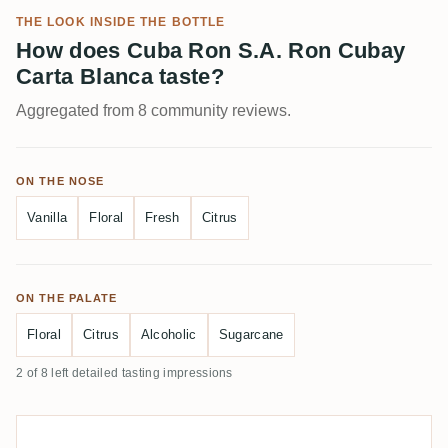
THE LOOK INSIDE THE BOTTLE
How does Cuba Ron S.A. Ron Cubay
Carta Blanca taste?
Aggregated from 8 community reviews.
ON THE NOSE
Vanilla
Floral
Fresh
Citrus
ON THE PALATE
Floral
Citrus
Alcoholic
Sugarcane
2 of 8 left detailed tasting impressions