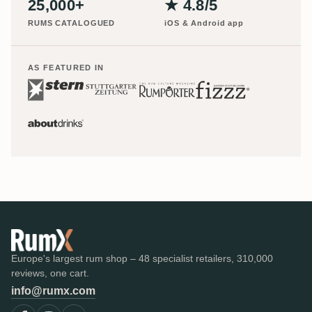
25,000+
★ 4.8/5
RUMS CATALOGUED
iOS & Android app
AS FEATURED IN
Europe's largest rum shop – 48 specialist retailers, 310,000
reviews, one cart.
info@rumx.com