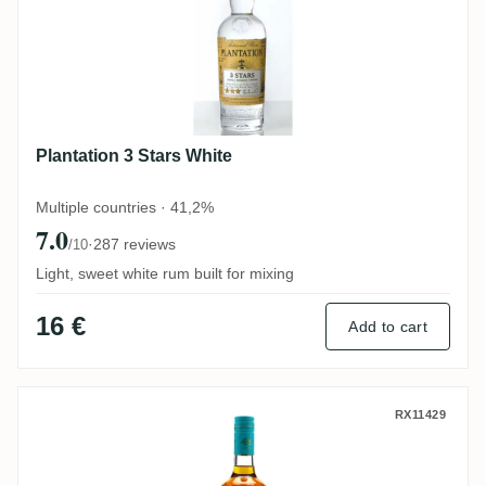
Plantation 3 Stars White
Multiple countries · 41,2%
7.0
·
287 reviews
/10
Light, sweet white rum built for mixing
16 €
Add to cart
Santiago de Cuba Ron Añejo 8 Años
RX11429