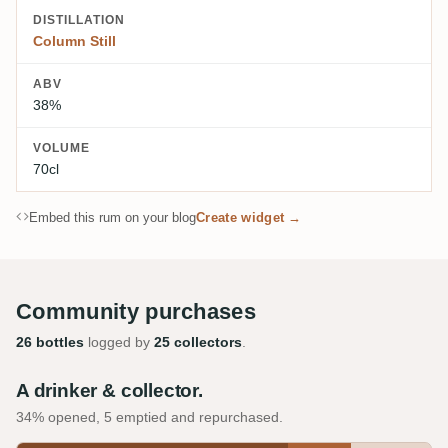
DISTILLATION
Column Still
ABV
38%
VOLUME
70cl
Embed this rum on your blog
Create widget →
Community purchases
26 bottles
logged by
25 collectors
.
A drinker & collector.
34% opened, 5 emptied and repurchased.