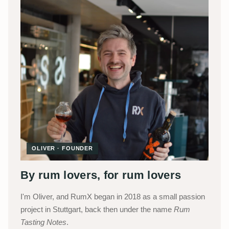
OLIVER · FOUNDER
By rum lovers, for rum lovers
I'm Oliver, and RumX began in 2018 as a small passion
project in Stuttgart, back then under the name
Rum
Tasting Notes
.