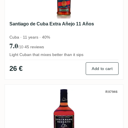
Santiago de Cuba Extra Añejo 11 Años
Cuba · 11 years · 40%
7.0
·
45 reviews
/10
Light Cuban that mixes better than it sips
26 €
Add to cart
Chairman's Reserve Spiced
RX7946