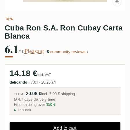
38%
Cuba Ron S.A. Ron Cubay Carta
Blanca
6.1
Pleasant
/10
·
8
community reviews ↓
14.18 €
incl. VAT
delicando
·
70cl
·
20.26 €/l
20.08 €
incl.
5.90 €
shipping
TOTAL
Ø 4.7 days delivery time
Free shipping over
150 €
In stock
Add to cart