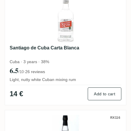
Santiago de Cuba Carta Blanca
Cuba · 3 years · 38%
6.5
·
26 reviews
/10
Light, nutty white Cuban mixing rum
14 €
Add to cart
Plantation 3 Stars White
RX116