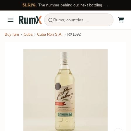
51.61%.
The number behind our next bottling. →
Rums, countries, ...
Buy rum
Cuba
Cuba Ron S.A.
RX1692