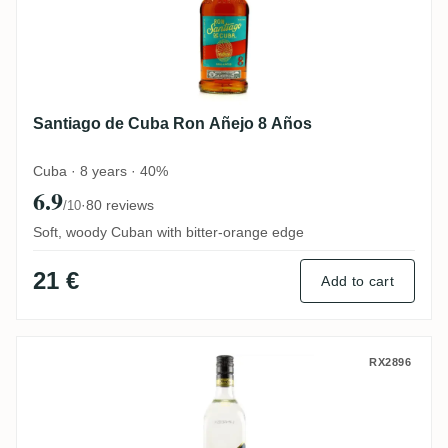
Santiago de Cuba Ron Añejo 8 Años
Cuba · 8 years · 40%
6.9
·
80 reviews
/10
Soft, woody Cuban with bitter-orange edge
21 €
Add to cart
Flor de Caña 4 Años Extra Seco
RX2896