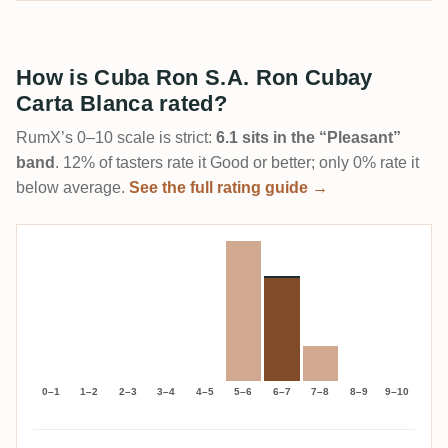
How is Cuba Ron S.A. Ron Cubay
Carta Blanca rated?
RumX’s 0–10 scale is strict:
6.1 sits in the “Pleasant”
band
. 12% of tasters rate it Good or better; only 0% rate it
below average.
See the full rating guide →
0–1
1–2
2–3
3–4
4–5
5–6
6–7
7–8
8–9
9–10