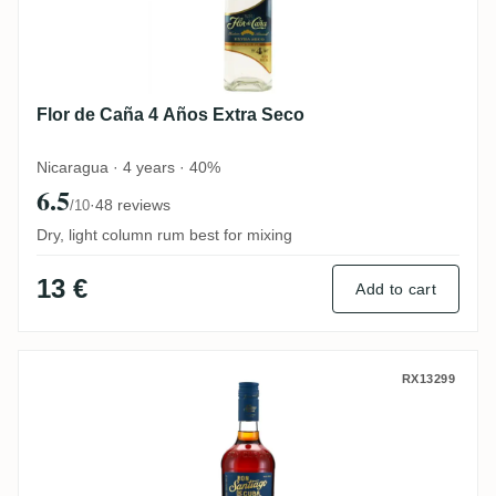
Flor de Caña 4 Años Extra Seco
Nicaragua · 4 years · 40%
6.5
·
48 reviews
/10
Dry, light column rum best for mixing
13 €
Add to cart
Santiago de Cuba Extra Añejo 11 Años
RX13299