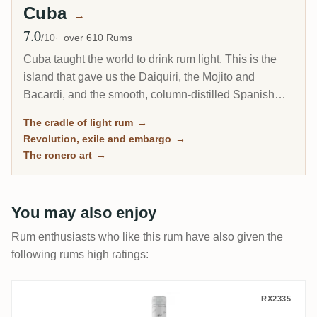
Cuba
→
7.0
Avg Rating
/10
over 610 Rums
Cuba taught the world to drink rum light. This is the
island that gave us the Daiquiri, the Mojito and
Bacardi, and the smooth, column-distilled Spanish
style that became the most popular rum on earth.
The cradle of light rum
→
Today its rum is entirely state-run and shut out of the
Revolution, exile and embargo
→
United States, yet Havana Club still ranks among the
The ronero art
→
Caribbean's biggest brands.
You may also enjoy
Rum enthusiasts who like this rum have also given the
following rums high ratings:
Santiago de Cuba Carta Blanca
RX2335