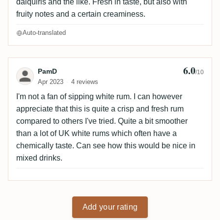
daiquiris and the like. Fresh in taste, but also with
fruity notes and a certain creaminess.
Auto-translated
6.0
Review by PamD
PamD
/10
Apr 2023
4 reviews
I'm not a fan of sipping white rum. I can however
appreciate that this is quite a crisp and fresh rum
compared to others I've tried. Quite a bit smoother
than a lot of UK white rums which often have a
chemically taste. Can see how this would be nice in
mixed drinks.
Add your rating