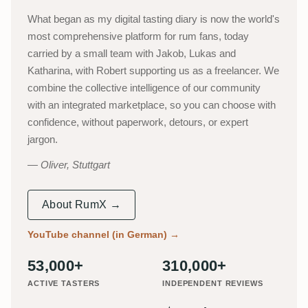
What began as my digital tasting diary is now the world's
most comprehensive platform for rum fans, today
carried by a small team with Jakob, Lukas and
Katharina, with Robert supporting us as a freelancer. We
combine the collective intelligence of our community
with an integrated marketplace, so you can choose with
confidence, without paperwork, detours, or expert
jargon.
Oliver, Stuttgart
About RumX →
YouTube channel (in German)
→
53,000+
310,000+
ACTIVE TASTERS
INDEPENDENT REVIEWS