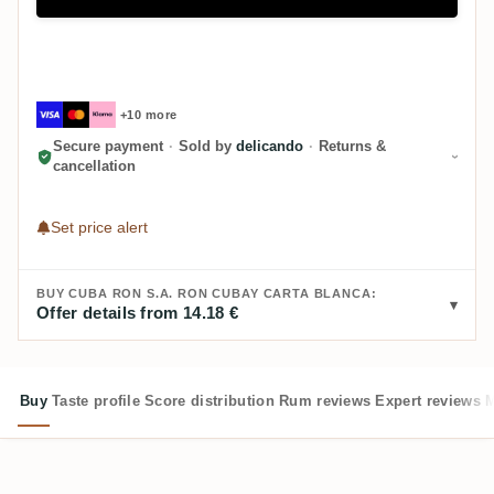
+10 more
Secure payment
·
Sold by
delicando
·
Returns &
cancellation
Set price alert
BUY CUBA RON S.A. RON CUBAY CARTA BLANCA:
Offer details from 14.18 €
Buy
Taste profile
Score distribution
Rum reviews
Expert reviews
M