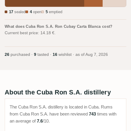
17
sealed
4
open
5
emptied
What does Cuba Ron S.A. Ron Cubay Carta Blanca cost?
Current best price: 14.18 €.
26
purchased ·
9
tasted ·
16
wishlist · as of
Aug 7, 2026
About the Cuba Ron S.A. distillery
The Cuba Ron S.A. distillery is located in Cuba. Rums
from Cuba Ron S.A. have been reviewed
743
times with
an average of
7.6
/10.