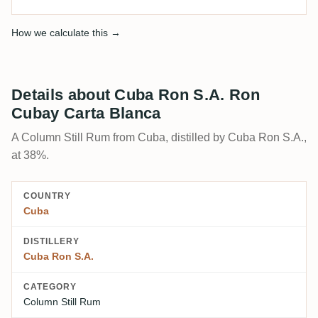
How we calculate this →
Details about Cuba Ron S.A. Ron
Cubay Carta Blanca
A Column Still Rum from Cuba, distilled by Cuba Ron S.A.,
at 38%.
COUNTRY
Cuba
DISTILLERY
Cuba Ron S.A.
CATEGORY
Column Still Rum