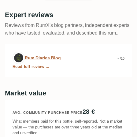
Expert reviews
Reviews from RumX's blog partners, independent experts
who have tasted, evaluated, and described this rum..
Expert review by Rum Diaries Blog
-
Rum Diaries Blog
/10
Read full review →
Market value
28 €
AVG. COMMUNITY PURCHASE PRICE
What members paid for this bottle, self-reported. Not a market
value — the purchases are over three years old at the median
and unverified.