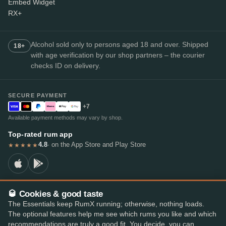
Embed Widget
RX+
Alcohol sold only to persons aged 18 and over. Shipped
18+
with age verification by our shop partners – the courier
checks ID on delivery.
SECURE PAYMENT
+7
Available payment methods may vary by shop.
Top-rated rum app
4.8
· on the App Store and Play Store
★★★★★
🥃 Cookies & good taste
© 2026 RumX
The Essentials keep RumX running; otherwise, nothing loads.
RumX® is a registered EU trade mark (EUTM No. 018407164).
The optional features help me see which rums you like and which
Imprint
Privacy Policy
Cookie preferences
Terms & Conditions
recommendations are truly a good fit. You decide, you can