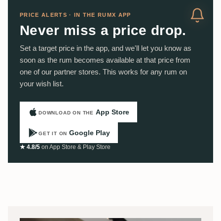
PRICE ALERTS · IN THE RUMX APP
Never miss a price drop.
Set a target price in the app, and we'll let you know as
soon as the rum becomes available at that price from
one of our partner stores. This works for any rum on
your wish list.
App Store
DOWNLOAD ON THE
Google Play
GET IT ON
★ 4.8/5
on App Store & Play Store