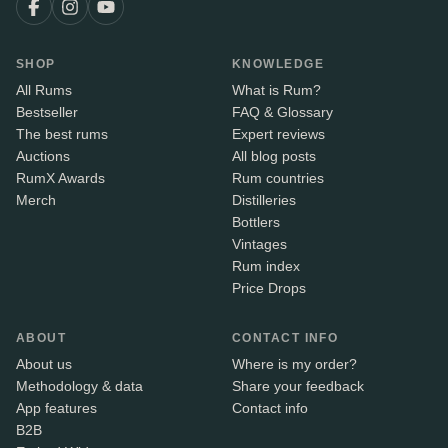
SHOP
KNOWLEDGE
All Rums
What is Rum?
Bestseller
FAQ & Glossary
The best rums
Expert reviews
Auctions
All blog posts
RumX Awards
Rum countries
Merch
Distilleries
Bottlers
Vintages
Rum index
Price Drops
ABOUT
CONTACT INFO
About us
Where is my order?
Methodology & data
Share your feedback
App features
Contact info
B2B