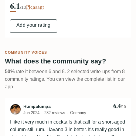
6.1
Pleasant
/10
Add your rating
COMMUNITY VOICES
What does the community say?
50%
rate it between 6 and 8. 2 selected write-ups from 8
community ratings. You can view the complete list in our
app.
6.4
Review by Rumpalumpa
Rumpalumpa
/10
Jun 2024
282 reviews
Germany
I like it very much in cocktails that call for a short-aged
column-still rum. Havana 3 in better. It's really good in