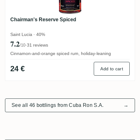
Chairman's Reserve Spiced
Saint Lucia · 40%
7.2
·
31 reviews
/10
Cinnamon-and-orange spiced rum, holiday-leaning
24 €
Add to cart
See all 46 bottlings from Cuba Ron S.A.
→