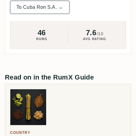
To Cuba Ron S.A. →
46
7.6
/10
RUMS
AVG RATING
Read on in the RumX Guide
COUNTRY