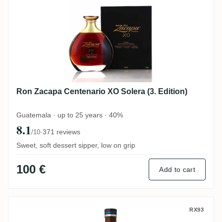
Ron Zacapa Centenario XO Solera (3. Edition)
Guatemala · up to 25 years · 40%
8.1
·
371 reviews
/10
Sweet, soft dessert sipper, low on grip
100 €
Add to cart
La Hechicera Fine Aged Rum
RX93