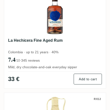
La Hechicera Fine Aged Rum
Colombia · up to 21 years · 40%
7.4
·
345 reviews
/10
Mild, dry chocolate-and-oak everyday sipper
33 €
Add to cart
Millonario Solera 15 Reserva Especial
RX12