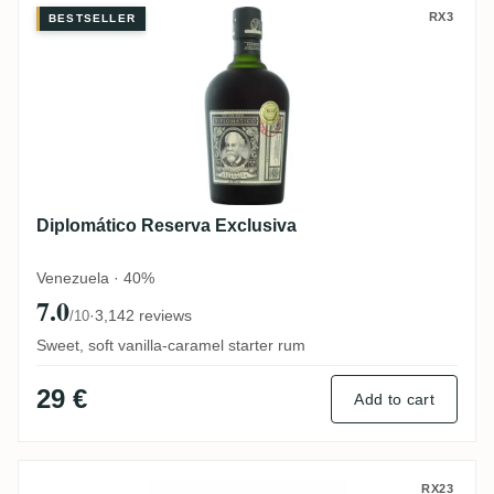
Diplomático Reserva Exclusiva
RX3
BESTSELLER
Diplomático Reserva Exclusiva
Venezuela · 40%
7.0
·
3,142 reviews
/10
Sweet, soft vanilla-caramel starter rum
29 €
Add to cart
Ron Zacapa Centenario XO Solera (3. Edit
RX23