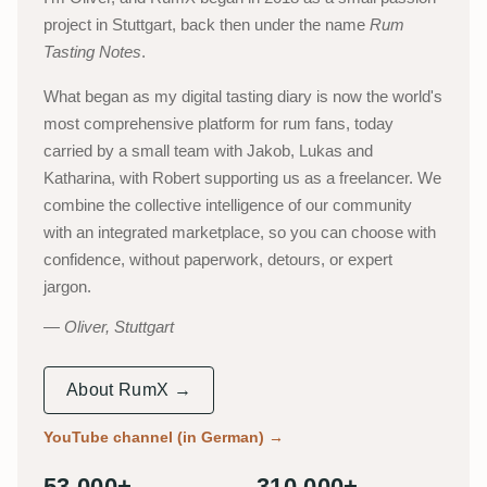
project in Stuttgart, back then under the name
Rum
Tasting Notes
.
What began as my digital tasting diary is now the world's
most comprehensive platform for rum fans, today
carried by a small team with Jakob, Lukas and
Katharina, with Robert supporting us as a freelancer. We
combine the collective intelligence of our community
with an integrated marketplace, so you can choose with
confidence, without paperwork, detours, or expert
jargon.
Oliver, Stuttgart
About RumX →
YouTube channel (in German)
→
53,000+
310,000+