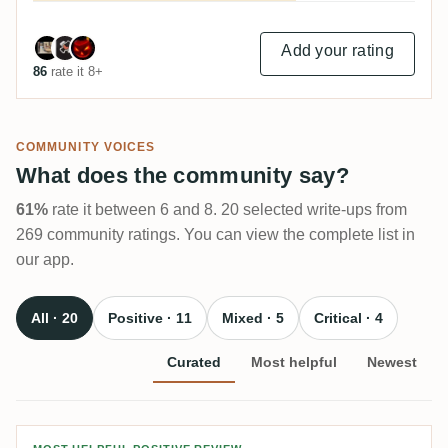
Add your rating
86
rate it 8+
COMMUNITY VOICES
What does the community say?
61%
rate it between 6 and 8. 20 selected write-ups from
269 community ratings. You can view the complete list in
our app.
All · 20
Positive · 11
Mixed · 5
Critical · 4
Curated
Most helpful
Newest