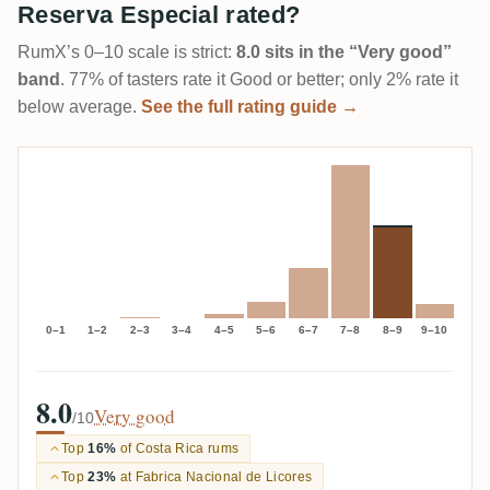
Reserva Especial rated?
RumX’s 0–10 scale is strict:
8.0 sits in the “Very good”
band
. 77% of tasters rate it Good or better; only 2% rate it
below average.
See the full rating guide →
0–1
1–2
2–3
3–4
4–5
5–6
6–7
7–8
8–9
9–10
8.0
Very good
/10
Top
16%
of Costa Rica rums
Top
23%
at Fabrica Nacional de Licores