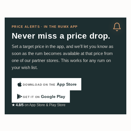
PRICE ALERTS · IN THE RUMX APP
Never miss a price drop.
Set a target price in the app, and we'll let you know as
soon as the rum becomes available at that price from
one of our partner stores. This works for any rum on
your wish list.
App Store
DOWNLOAD ON THE
Google Play
GET IT ON
★ 4.8/5
on App Store & Play Store