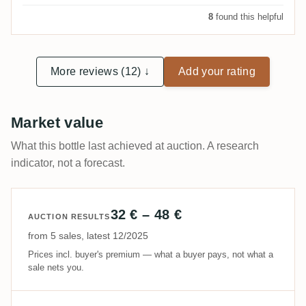
8
found this helpful
More reviews (12) ↓
Add your rating
Market value
What this bottle last achieved at auction. A research
indicator, not a forecast.
32 € – 48 €
AUCTION RESULTS
from 5 sales, latest 12/2025
Prices incl. buyer's premium — what a buyer pays, not what a
sale nets you.