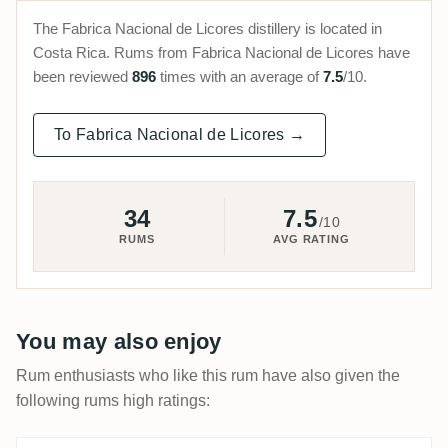
The Fabrica Nacional de Licores distillery is located in
Costa Rica. Rums from Fabrica Nacional de Licores have
been reviewed
896
times with an average of
7.5
/10.
To Fabrica Nacional de Licores →
34
7.5
/10
RUMS
AVG RATING
You may also enjoy
Rum enthusiasts who like this rum have also given the
following rums high ratings: