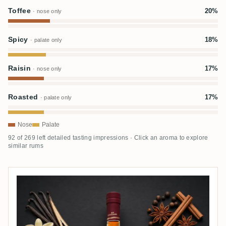
Toffee
20%
· nose only
Spicy
18%
· palate only
Raisin
17%
· nose only
Roasted
17%
· palate only
Nose
Palate
92 of 269 left detailed tasting impressions · Click an aroma to explore
similar rums