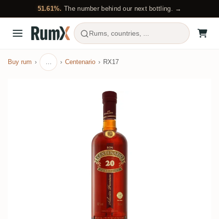
51.61%.
The number behind our next bottling. →
Rums, countries, ...
Buy rum
…
Centenario
RX17