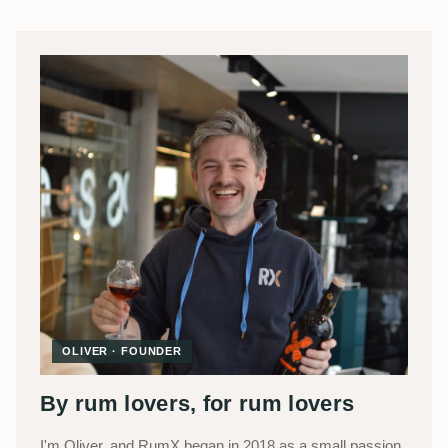
OLIVER · FOUNDER
By rum lovers, for rum lovers
I'm Oliver, and RumX began in 2018 as a small passion