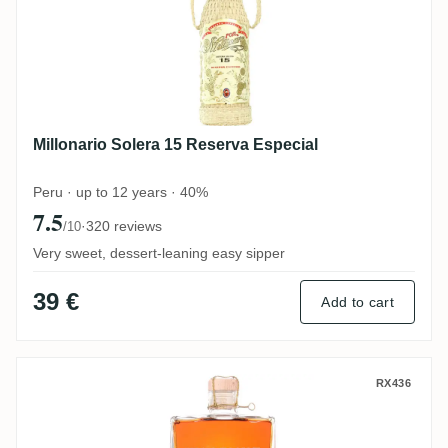
Millonario Solera 15 Reserva Especial
Peru · up to 12 years · 40%
7.5
·
320 reviews
/10
Very sweet, dessert-leaning easy sipper
39 €
Add to cart
N. Kröger Foursquare Wagemut PX-Cask
RX436