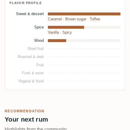
FLAVOR PROFILE
Sweet & dessert
Caramel
·
Brown sugar
·
Toffee
Spice
Vanilla
·
Spicy
Wood
Dried fruit
Roasted & dark
Fruit
Funk & ester
Vegetal & floral
RECOMMENDATION
Your next rum
Highlights from the community