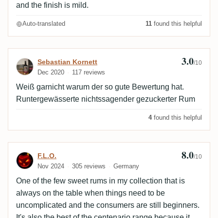
and the finish is mild.
Auto-translated
11
found this helpful
3.0
Review by Sebastian Kornett
Sebastian Kornett
/10
Dec 2020
117 reviews
Weiß garnicht warum der so gute Bewertung hat.
Runtergewässerte nichtssagender gezuckerter Rum
4
found this helpful
8.0
Review by F.L.O.
F.L.O.
/10
Nov 2024
305 reviews
Germany
One of the few sweet rums in my collection that is
always on the table when things need to be
uncomplicated and the consumers are still beginners.
It's also the best of the centenario range because it