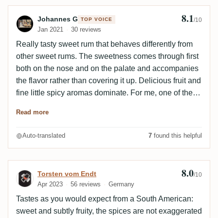
8.1
Review by Johannes G
Johannes G
TOP VOICE
/10
Jan 2021
30 reviews
Really tasty sweet rum that behaves differently from
other sweet rums. The sweetness comes through first
both on the nose and on the palate and accompanies
the flavor rather than covering it up. Delicious fruit and
fine little spicy aromas dominate. For me, one of the
best entry-level rums and the Centenario with the best
Read more
value for money.
Auto-translated
7
found this helpful
8.0
Review by Torsten vom Endt
Torsten vom Endt
/10
Apr 2023
56 reviews
Germany
Tastes as you would expect from a South American:
sweet and subtly fruity, the spices are not exaggerated