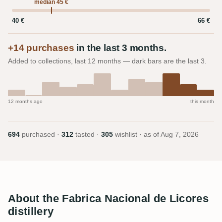
median 45 €
40 €
66 €
+14 purchases
in the last 3 months.
Added to collections, last 12 months — dark bars are the last 3.
12 months ago
this month
694
purchased ·
312
tasted ·
305
wishlist · as of
Aug 7, 2026
About the Fabrica Nacional de Licores
distillery