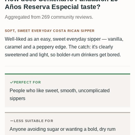
Años Reserva Especial taste?
Aggregated from 269 community reviews.
SOFT, SWEET EVERYDAY COSTA RICAN SIPPER
Well-liked as an easy, sweet everyday sipper — vanilla,
caramel and a peppery edge. The catch: it's clearly
sweetened and light, so bolder-rum drinkers get bored.
PERFECT FOR
People who like sweet, smooth, uncomplicated
sippers
LESS SUITABLE FOR
Anyone avoiding sugar or wanting a bold, dry rum