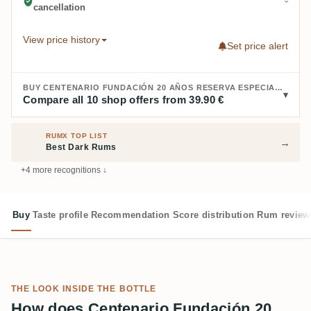
cancellation
View price history
Set price alert
BUY CENTENARIO FUNDACIÓN 20 AÑOS RESERVA ESPECIAL:
Compare all 10 shop offers from 39.90 €
RUMX TOP LIST
→
Best Dark Rums
+4 more recognitions ↓
Buy
Taste profile
Recommendation
Score distribution
Rum review
THE LOOK INSIDE THE BOTTLE
How does Centenario Fundación 20