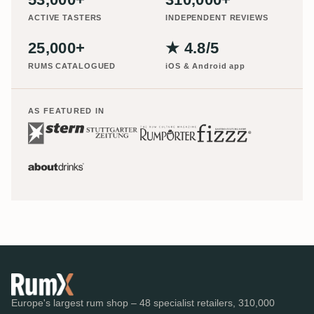
ACTIVE TASTERS
INDEPENDENT REVIEWS
25,000+
★ 4.8/5
RUMS CATALOGUED
iOS & Android app
AS FEATURED IN
Europe's largest rum shop – 48 specialist retailers, 310,000