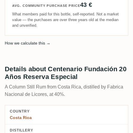
43 €
AVG. COMMUNITY PURCHASE PRICE
What members paid for this bottle, self-reported. Not a market
value — the purchases are over three years old at the median
and unverified.
How we calculate this →
Details about Centenario Fundación 20
Años Reserva Especial
A Column Still Rum from Costa Rica, distilled by Fabrica
Nacional de Licores, at 40%.
COUNTRY
Costa Rica
DISTILLERY