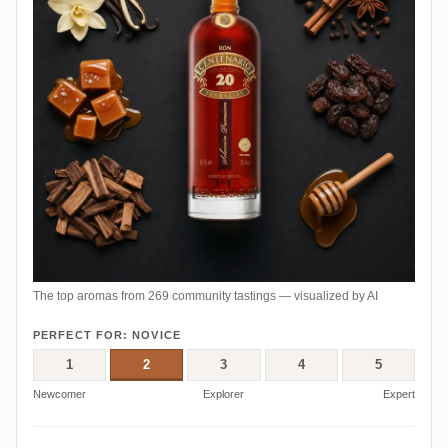
The top aromas from 269 community tastings — visualized by AI
PERFECT FOR: NOVICE
1
2
3
4
5
Newcomer
Explorer
Expert