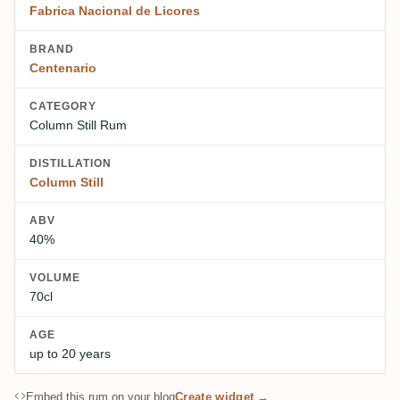
Fabrica Nacional de Licores
BRAND
Centenario
CATEGORY
Column Still Rum
DISTILLATION
Column Still
ABV
40%
VOLUME
70cl
AGE
up to 20 years
Embed this rum on your blog
Create widget →