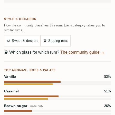
STYLE & OCCASION
How the community classifies this rum. Each category takes you to
similar rums.
🍯
Sweet & dessert
🥃
Sipping neat
🥃
Which glass for which rum?
The community guide →
TOP AROMAS · NOSE & PALATE
Vanilla
53%
Caramel
51%
Brown sugar
26%
· nose only