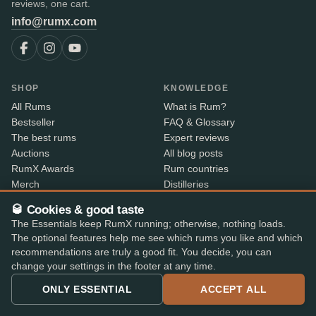
reviews, one cart.
info@rumx.com
SHOP
KNOWLEDGE
All Rums
What is Rum?
Bestseller
FAQ & Glossary
The best rums
Expert reviews
Auctions
All blog posts
RumX Awards
Rum countries
Merch
Distilleries
Bottlers
🥃 Cookies & good taste
Vintages
The Essentials keep RumX running; otherwise, nothing loads.
Rum index
The optional features help me see which rums you like and which
Price Drops
recommendations are truly a good fit. You decide, you can
change your settings in the footer at any time.
ABOUT
CONTACT INFO
ONLY ESSENTIAL
ACCEPT ALL
About us
Where is my order?
Methodology & data
Share your feedback