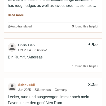
has rough edges as well as sweetness. It also has a
slight spiciness. Super part !
Read more
Auto-translated
9
found this helpful
5.9
Review by Chris Tian
Chris Tian
/10
Oct 2024
3 reviews
Ein Rum für Andreas,
1
found this helpful
8.2
Review by Schnubbii
Schnubbii
/10
Jun 2025
336 reviews
Germany
Lecker, rund und ausgewogen. Immer noch mein
Favorit unter den gesüßten Rum.