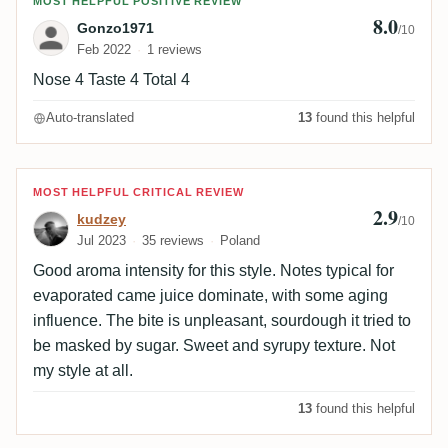
Review by Gonzo1971
MOST HELPFUL POSITIVE REVIEW
8.0
Gonzo1971
/10
Feb 2022
1 reviews
Nose 4 Taste 4 Total 4
Auto-translated
13
found this helpful
Review by kudzey
MOST HELPFUL CRITICAL REVIEW
2.9
kudzey
/10
Jul 2023
35 reviews
Poland
Good aroma intensity for this style. Notes typical for
evaporated came juice dominate, with some aging
influence. The bite is unpleasant, sourdough it tried to
be masked by sugar. Sweet and syrupy texture. Not
my style at all.
13
found this helpful