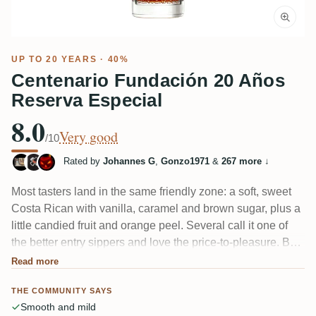
UP TO 20 YEARS · 40%
Centenario Fundación 20 Años
Reserva Especial
8.0
Very good
/10
Rated by
Johannes G
,
Gonzo1971
&
267 more
↓
Most tasters land in the same friendly zone: a soft, sweet
Costa Rican with vanilla, caramel and brown sugar, plus a
little candied fruit and orange peel. Several call it one of
the better entry sippers and love the price-to-pleasure. But
not everyone's charmed — a few find it "too sweet,"
Read more
watered down, or too round and fruitless to hold their
THE COMMUNITY SAYS
attention.
Smooth and mild