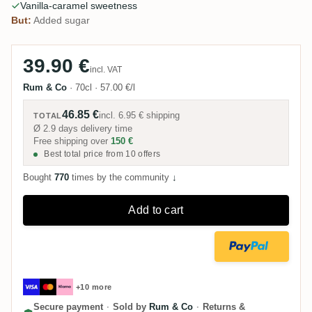
Vanilla-caramel sweetness
But:
Added sugar
39.90 €
incl. VAT
Rum & Co
·
70cl
·
57.00 €/l
46.85 €
incl.
6.95 €
shipping
TOTAL
Ø 2.9 days delivery time
Free shipping over
150 €
Best total price from 10 offers
Bought
770
times by the community
↓
Add to cart
+10 more
Secure payment
·
Sold by
Rum & Co
·
Returns &