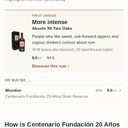
FIRST CHOICE
More intense
Abuelo XII Two Oaks
People who like sweet, oak-forward sippers and
cognac drinkers curious about rum
Of 38 tasters who tried both, 25 rated this one higher.
8.0
44 €
/10
Discover this rum
OR MAYBE …
8.0
Woodier
40%
/10
Centenario Fundación 25 Años Gran Reserva
How is Centenario Fundación 20 Años