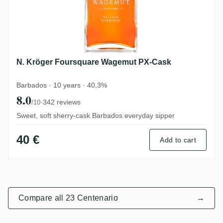
N. Kröger Foursquare Wagemut PX-Cask
Barbados · 10 years · 40,3%
8.0
·
342 reviews
/10
Sweet, soft sherry-cask Barbados everyday sipper
40 €
Add to cart
Compare all 23 Centenario
→