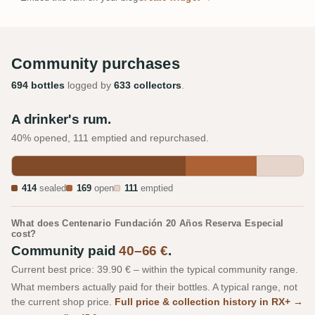
Community purchases
694 bottles
logged by
633 collectors
.
A drinker's rum.
40% opened, 111 emptied and repurchased.
414
sealed
169
open
111
emptied
What does Centenario Fundación 20 Años Reserva Especial
cost?
Community paid
40–66 €
.
Current best price: 39.90 € – within the typical community range.
What members actually paid for their bottles. A typical range, not
the current shop price.
Full price & collection history in RX+ →