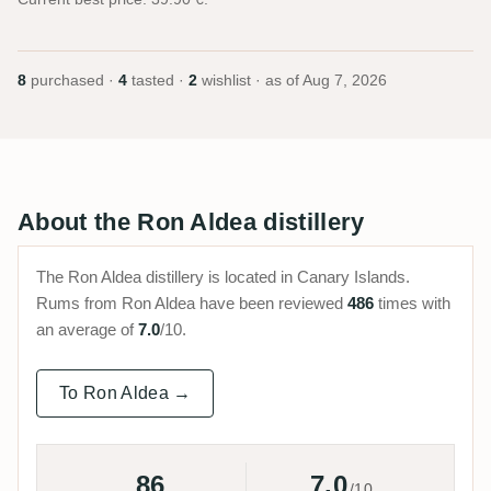
8
purchased ·
4
tasted ·
2
wishlist · as of
Aug 7, 2026
About the Ron Aldea distillery
The Ron Aldea distillery is located in Canary Islands.
Rums from Ron Aldea have been reviewed
486
times with
an average of
7.0
/10.
To Ron Aldea →
86
7.0
/10