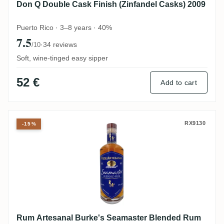
Don Q Double Cask Finish (Zinfandel Casks) 2009
Puerto Rico · 3–8 years · 40%
7.5
·
34 reviews
/10
Soft, wine-tinged easy sipper
52 €
Add to cart
Rum Artesanal Burke's Seamaster Blend
RX9130
-15%
Rum Artesanal Burke's Seamaster Blended Rum