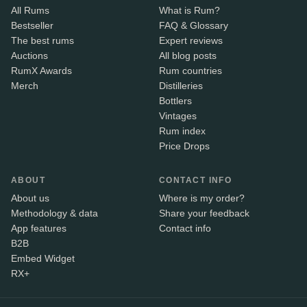
All Rums
What is Rum?
Bestseller
FAQ & Glossary
The best rums
Expert reviews
Auctions
All blog posts
RumX Awards
Rum countries
Merch
Distilleries
Bottlers
Vintages
Rum index
Price Drops
ABOUT
CONTACT INFO
About us
Where is my order?
Methodology & data
Share your feedback
App features
Contact info
B2B
Embed Widget
RX+