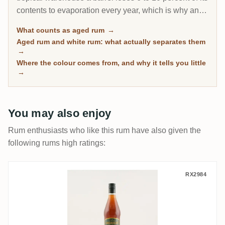
contents to evaporation every year, which is why an 8-
year Caribbean rum can taste deeper than a 20-year
What counts as aged rum
→
Scotch. This page gathers every rum on RumX that
Aged rum and white rum: what actually separates them
has spent real time in wood, with community ratings to
→
separate the genuinely mature from the merely dark.
Where the colour comes from, and why it tells you little
→
You may also enjoy
Rum enthusiasts who like this rum have also given the
following rums high ratings:
Arehucas 7 anos
RX2984