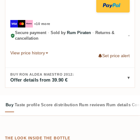
+10 more
Secure payment
·
Sold by
Rum Piraten
·
Returns &
cancellation
View price history
Set price alert
BUY RON ALDEA MAESTRO 2012:
Offer details from 39.90 €
Buy
Taste profile
Score distribution
Rum reviews
Rum details
Com
THE LOOK INSIDE THE BOTTLE