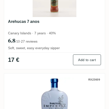
Arehucas 7 anos
Canary Islands · 7 years · 40%
6.8
·
27 reviews
/10
Soft, sweet, easy everyday sipper
17 €
Add to cart
A.F.D. Ron Barceló Imperial Rare Blend M
RX23609