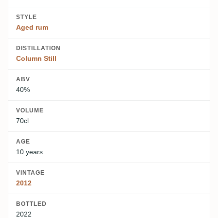
STYLE
Aged rum
DISTILLATION
Column Still
ABV
40%
VOLUME
70cl
AGE
10 years
VINTAGE
2012
BOTTLED
2022