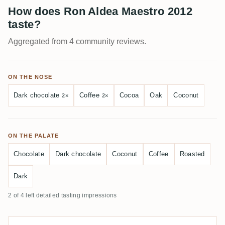
How does Ron Aldea Maestro 2012
taste?
Aggregated from 4 community reviews.
ON THE NOSE
Dark chocolate
Coffee
Cocoa
Oak
Coconut
2×
2×
ON THE PALATE
Chocolate
Dark chocolate
Coconut
Coffee
Roasted
Dark
2 of 4 left detailed tasting impressions