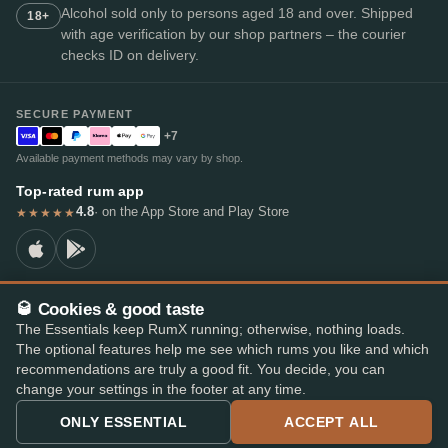
Alcohol sold only to persons aged 18 and over. Shipped
18+
with age verification by our shop partners – the courier
checks ID on delivery.
SECURE PAYMENT
+7
Available payment methods may vary by shop.
Top-rated rum app
4.8
· on the App Store and Play Store
★★★★★
🥃 Cookies & good taste
© 2026 RumX
The Essentials keep RumX running; otherwise, nothing loads.
RumX® is a registered EU trade mark (EUTM No. 018407164).
The optional features help me see which rums you like and which
Imprint
Privacy Policy
Cookie preferences
Terms & Conditions
recommendations are truly a good fit. You decide, you can
change your settings in the footer at any time.
ONLY ESSENTIAL
ACCEPT ALL