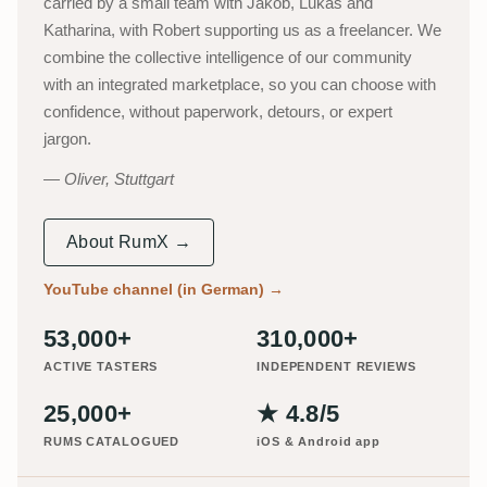
carried by a small team with Jakob, Lukas and
Katharina, with Robert supporting us as a freelancer. We
combine the collective intelligence of our community
with an integrated marketplace, so you can choose with
confidence, without paperwork, detours, or expert
jargon.
Oliver, Stuttgart
About RumX →
YouTube channel (in German)
→
53,000+
310,000+
ACTIVE TASTERS
INDEPENDENT REVIEWS
25,000+
★ 4.8/5
RUMS CATALOGUED
iOS & Android app