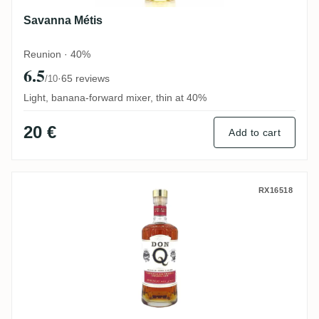
Savanna Métis
Reunion · 40%
6.5
·
65 reviews
/10
Light, banana-forward mixer, thin at 40%
20 €
Add to cart
Don Q Double Cask Finish (Zinfandel Cas
RX16518