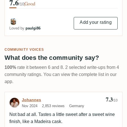
7.6
Good
/10
Add your rating
Loved by
paulgi86
COMMUNITY VOICES
What does the community say?
100%
rate it between 6 and 8. 2 selected write-ups from 4
community ratings. You can view the complete list in our
app.
7.3
Review by Johannes
Johannes
/10
Nov 2024
2,853 reviews
Germany
Not bad at all. Tastes a little sweet after a sweet wine
finish, like a Madeira cask.