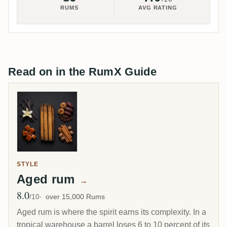
RUMS
AVG RATING
Read on in the RumX Guide
STYLE
Aged rum
→
8.0
Avg Rating
/10
over 15,000 Rums
Aged rum is where the spirit earns its complexity. In a
tropical warehouse a barrel loses 6 to 10 percent of its