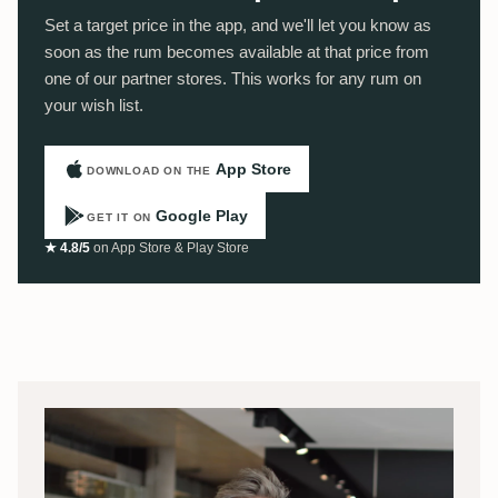
Set a target price in the app, and we'll let you know as
soon as the rum becomes available at that price from
one of our partner stores. This works for any rum on
your wish list.
App Store
DOWNLOAD ON THE
Google Play
GET IT ON
★ 4.8/5
on App Store & Play Store