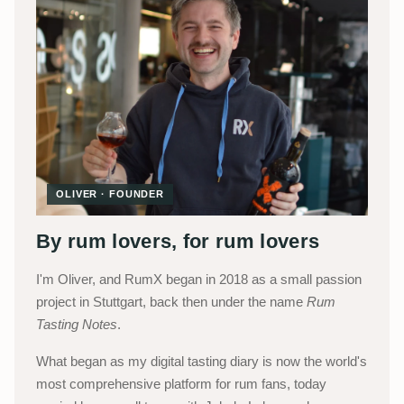
OLIVER · FOUNDER
By rum lovers, for rum lovers
I'm Oliver, and RumX began in 2018 as a small passion
project in Stuttgart, back then under the name
Rum
Tasting Notes
.
What began as my digital tasting diary is now the world's
most comprehensive platform for rum fans, today