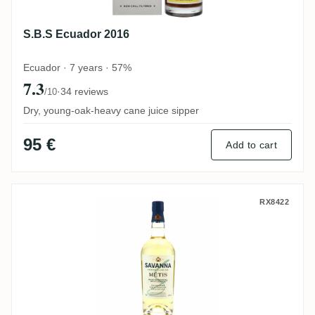
S.B.S Ecuador 2016
Ecuador · 7 years · 57%
7.3
·
34 reviews
/10
Dry, young-oak-heavy cane juice sipper
95 €
Add to cart
Savanna Métis
RX8422