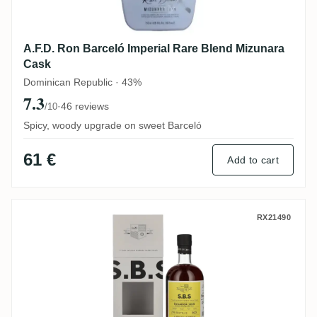
A.F.D. Ron Barceló Imperial Rare Blend Mizunara
Cask
Dominican Republic · 43%
7.3
·
46 reviews
/10
Spicy, woody upgrade on sweet Barceló
61 €
Add to cart
S.B.S Ecuador 2016
RX21490