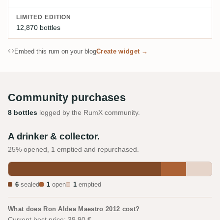
LIMITED EDITION
12,870 bottles
Embed this rum on your blog
Create widget →
Community purchases
8 bottles
logged by the RumX community.
A drinker & collector.
25% opened, 1 emptied and repurchased.
6
sealed
1
open
1
emptied
What does Ron Aldea Maestro 2012 cost?
Current best price: 39.90 €.