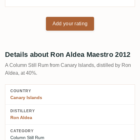
Add your rating
Details about Ron Aldea Maestro 2012
A Column Still Rum from Canary Islands, distilled by Ron
Aldea, at 40%.
COUNTRY
Canary Islands
DISTILLERY
Ron Aldea
CATEGORY
Column Still Rum