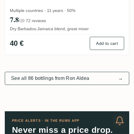
Multiple countries · 11 years · 50%
7.8
·
72 reviews
/10
Dry Barbados-Jamaica blend, great mixer
40 €
Add to cart
See all 86 bottlings from Ron Aldea
→
PRICE ALERTS · IN THE RUMX APP
Never miss a price drop.