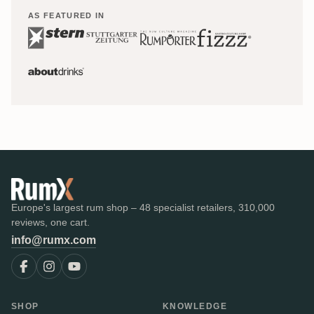
AS FEATURED IN
Europe's largest rum shop – 48 specialist retailers, 310,000
reviews, one cart.
info@rumx.com
SHOP
KNOWLEDGE