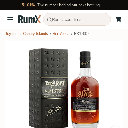
51.61%.
The number behind our next bottling. →
Rums, countries, ...
Buy rum
Canary Islands
Ron Aldea
RX17007