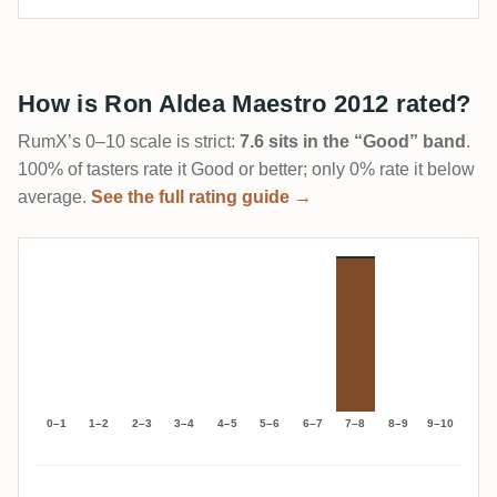
How is Ron Aldea Maestro 2012 rated?
RumX’s 0–10 scale is strict:
7.6 sits in the “Good” band
.
100% of tasters rate it Good or better; only 0% rate it below
average.
See the full rating guide →
0–1
1–2
2–3
3–4
4–5
5–6
6–7
7–8
8–9
9–10