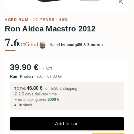
AGED RUM
· 10 YEARS · 40%
Ron Aldea Maestro 2012
7.6
Good
/10
Rated by
paulgi86
&
3 more
↓
39.90 €
incl. VAT
Rum Piraten
·
70cl
·
57.00 €/l
46.80 €
incl.
6.90 €
shipping
TOTAL
Ø 2.5 days delivery time
Free shipping over
2000 €
In stock
Add to cart