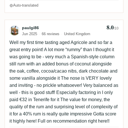
Auto-translated
8.0
Review by paulgi86
paulgi86
/10
Jun 2025
66 reviews
United Kingdom
Well my first time tasting aged Agricole and so far a
great entry point! A lot more “rummy” than I thought it
was going to be - very much a Spanish-style column
still rum with an added bonus of coconut alongside
the oak, coffee, cocoa/cacao nibs, dark chocolate and
some vanilla alongside it The nose is VERY lovely
and inviting - no prickle whatsoever! Very balanced as
well - this is good stuff! Especially factoring in I only
paid €32 in Tenerife for it The value for money, the
quality of the rum and surprising level of complexity of
it for a 40% rum is really quite impressive Gotta score
it highly here! Full on recommendation right here!!