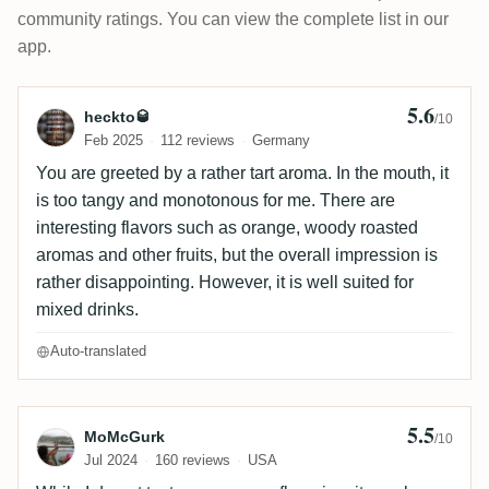
community ratings. You can view the complete list in our
app.
5.6
Review by heckto🥃
heckto🥃
/10
Feb 2025
112 reviews
Germany
You are greeted by a rather tart aroma. In the mouth, it
is too tangy and monotonous for me. There are
interesting flavors such as orange, woody roasted
aromas and other fruits, but the overall impression is
rather disappointing. However, it is well suited for
mixed drinks.
Auto-translated
5.5
Review by MoMcGurk
MoMcGurk
/10
Jul 2024
160 reviews
USA