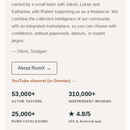
carried by a small team with Jakob, Lukas and
Katharina, with Robert supporting us as a freelancer. We
combine the collective intelligence of our community
with an integrated marketplace, so you can choose with
confidence, without paperwork, detours, or expert
jargon.
Oliver, Stuttgart
About RumX →
YouTube channel (in German)
→
53,000+
310,000+
ACTIVE TASTERS
INDEPENDENT REVIEWS
25,000+
★ 4.8/5
RUMS CATALOGUED
iOS & Android app