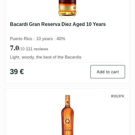
Bacardi Gran Reserva Diez Aged 10 Years
Puerto Rico · 10 years · 40%
7.0
·
111 reviews
/10
Light, woody, the best of the Bacardis
39 €
Add to cart
Don Q 151 Overproof
RX1376