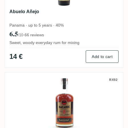
Abuelo Añejo
Panama · up to 5 years · 40%
6.5
·
66 reviews
/10
Sweet, woody everyday rum for mixing
14 €
Add to cart
Bacardi 8 Años Reserva Superior
RX92