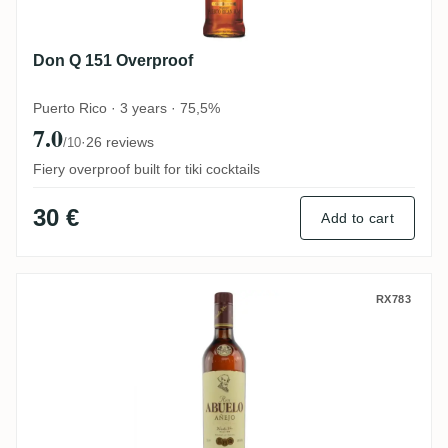
Don Q 151 Overproof
Puerto Rico · 3 years · 75,5%
7.0
·
26 reviews
/10
Fiery overproof built for tiki cocktails
30 €
Add to cart
Abuelo Añejo
RX783