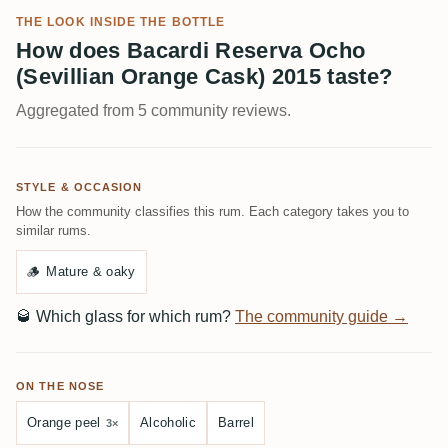
THE LOOK INSIDE THE BOTTLE
How does Bacardi Reserva Ocho
(Sevillian Orange Cask) 2015 taste?
Aggregated from 5 community reviews.
STYLE & OCCASION
How the community classifies this rum. Each category takes you to
similar rums.
🪵
Mature & oaky
🥃
Which glass for which rum?
The community guide →
ON THE NOSE
Orange peel
Alcoholic
Barrel
3×