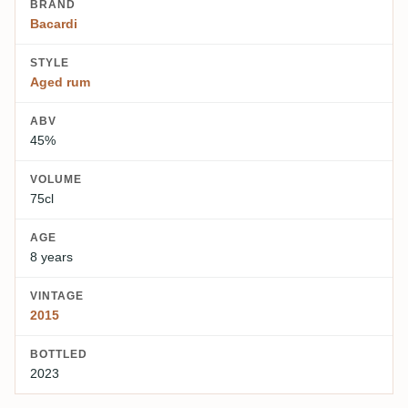
BRAND
Bacardi
STYLE
Aged rum
ABV
45%
VOLUME
75cl
AGE
8 years
VINTAGE
2015
BOTTLED
2023