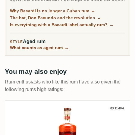
less since the 1960 expropriation: today the rum is
Why Bacardi is no longer a Cuban rum
→
distilled mainly in Puerto Rico. The RumX community
The bat, Don Facundo and the revolution
→
draws a sharp line between the Carta Blanca mixing
Is everything with a Bacardi label actually rum?
→
base and the aged lines up to the Facundo range.
Aged rum
STYLE
What counts as aged rum
→
You may also enjoy
Rum enthusiasts who like this rum have also given the
following rums high ratings:
Bacardi Reserva Ocho Rare Gold Rum 20
RX11404