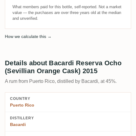
What members paid for this bottle, self-reported. Not a market
value — the purchases are over three years old at the median
and unverified.
How we calculate this →
Details about Bacardi Reserva Ocho
(Sevillian Orange Cask) 2015
A rum from Puerto Rico, distilled by Bacardi, at 45%.
COUNTRY
Puerto Rico
DISTILLERY
Bacardi