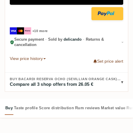
+10 more
Secure payment
·
Sold by
delicando
·
Returns &
cancellation
View price history
Set price alert
BUY BACARDI RESERVA OCHO (SEVILLIAN ORANGE CASK) 2015:
Compare all 3 shop offers from 26.05 €
Buy
Taste profile
Score distribution
Rum reviews
Market value
Rum