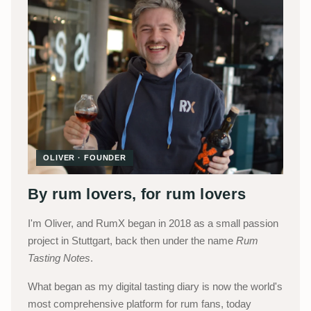
OLIVER · FOUNDER
By rum lovers, for rum lovers
I'm Oliver, and RumX began in 2018 as a small passion
project in Stuttgart, back then under the name
Rum
Tasting Notes
.
What began as my digital tasting diary is now the world's
most comprehensive platform for rum fans, today