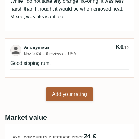
While I do not taste any orange flavoring, it was less
harsh than I thought it would be when enjoyed neat.
Mixed, was pleasant too.
8.0
Review by Anonymous
Anonymous
/10
Nov 2024
6 reviews
USA
Good sipping rum,
Add your rating
Market value
24 €
AVG. COMMUNITY PURCHASE PRICE