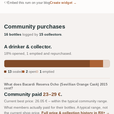
Embed this rum on your blog
Create widget →
Community purchases
16 bottles
logged by
15 collectors
.
A drinker & collector.
18% opened, 1 emptied and repurchased.
13
sealed
2
open
1
emptied
What does Bacardi Reserva Ocho (Sevillian Orange Cask) 2015
cost?
Community paid
23–29 €
.
Current best price: 26.05 € – within the typical community range.
What members actually paid for their bottles. A typical range, not
the current shop price.
Full price & collection history in RX+ →