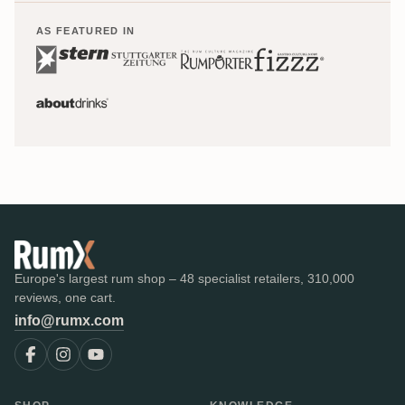
AS FEATURED IN
Europe's largest rum shop – 48 specialist retailers, 310,000
reviews, one cart.
info@rumx.com