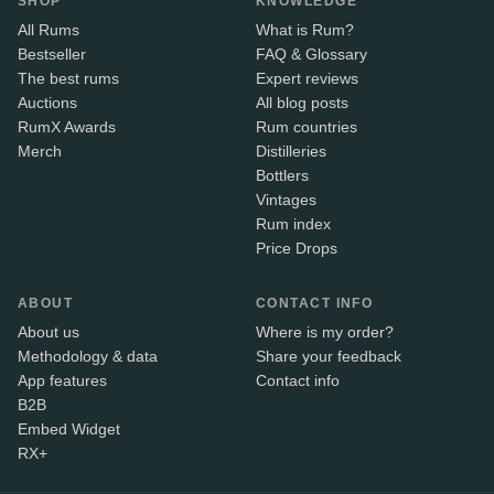
SHOP
KNOWLEDGE
All Rums
What is Rum?
Bestseller
FAQ & Glossary
The best rums
Expert reviews
Auctions
All blog posts
RumX Awards
Rum countries
Merch
Distilleries
Bottlers
Vintages
Rum index
Price Drops
ABOUT
CONTACT INFO
About us
Where is my order?
Methodology & data
Share your feedback
App features
Contact info
B2B
Embed Widget
RX+