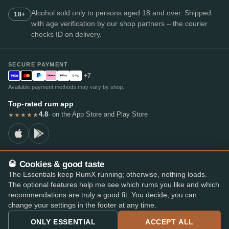
Alcohol sold only to persons aged 18 and over. Shipped
18+
with age verification by our shop partners – the courier
checks ID on delivery.
SECURE PAYMENT
+7
Available payment methods may vary by shop.
Top-rated rum app
4.8
· on the App Store and Play Store
★★★★★
🥃 Cookies & good taste
© 2026 RumX
The Essentials keep RumX running; otherwise, nothing loads.
RumX® is a registered EU trade mark (EUTM No. 018407164).
The optional features help me see which rums you like and which
Imprint
Privacy Policy
Cookie preferences
Terms & Conditions
recommendations are truly a good fit. You decide, you can
change your settings in the footer at any time.
ONLY ESSENTIAL
ACCEPT ALL