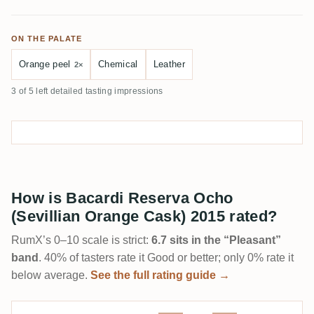
ON THE PALATE
Orange peel
Chemical
Leather
2×
3 of 5 left detailed tasting impressions
How is Bacardi Reserva Ocho
(Sevillian Orange Cask) 2015 rated?
RumX’s 0–10 scale is strict:
6.7 sits in the “Pleasant”
band
. 40% of tasters rate it Good or better; only 0% rate it
below average.
See the full rating guide →