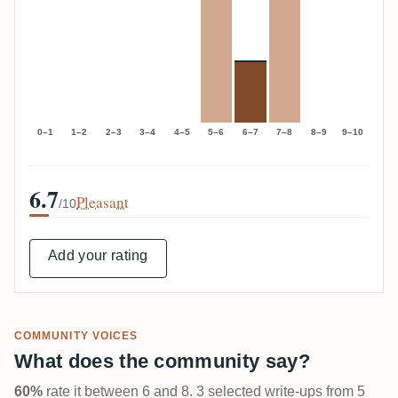
0–1
1–2
2–3
3–4
4–5
5–6
6–7
7–8
8–9
9–10
6.7
Pleasant
/10
Add your rating
COMMUNITY VOICES
What does the community say?
60%
rate it between 6 and 8. 3 selected write-ups from 5