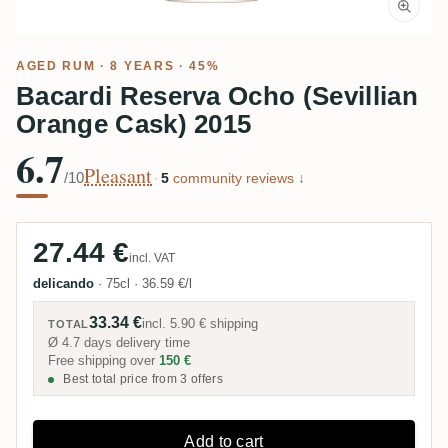
AGED RUM
· 8 YEARS · 45%
Bacardi Reserva Ocho (Sevillian
Orange Cask) 2015
6.7
Pleasant
/10
·
5
community reviews ↓
27.44 €
incl. VAT
delicando
·
75cl
·
36.59 €/l
33.34 €
incl.
5.90 €
shipping
TOTAL
Ø 4.7 days delivery time
Free shipping over
150 €
Best total price from 3 offers
Add to cart