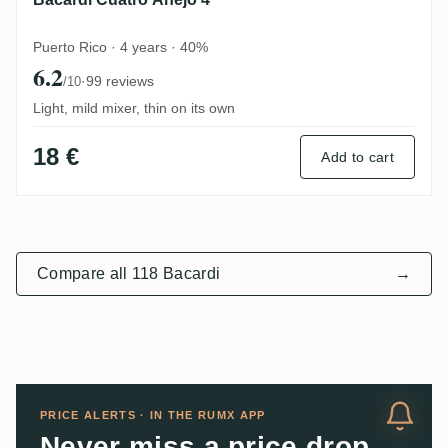
Puerto Rico · 4 years · 40%
6.2
·
99 reviews
/10
Light, mild mixer, thin on its own
18 €
Add to cart
Compare all 118 Bacardi
→
PRICE ALERTS · IN THE RUMX APP
Never miss a price drop.