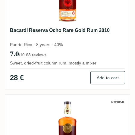
Bacardi Reserva Ocho Rare Gold Rum 2010
Puerto Rico · 8 years · 40%
7.0
·
68 reviews
/10
Sweet, dried-fruit column rum, mostly a mixer
28 €
Add to cart
Bacardi Gran Reserva Diez Aged 10 Years
RX3050