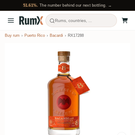
51.61%.
The number behind our next bottling. →
Rums, countries, ...
Buy rum
Puerto Rico
Bacardi
RX17288