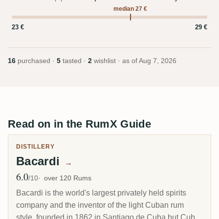
median 27 €
23 €
29 €
16
purchased ·
5
tasted ·
2
wishlist · as of
Aug 7, 2026
Read on in the RumX Guide
DISTILLERY
Bacardi
→
6.0
Avg Rating
/10
over 120 Rums
Bacardi is the world's largest privately held spirits
company and the inventor of the light Cuban rum
style, founded in 1862 in Santiago de Cuba but Cuba-