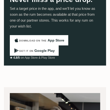
Set a target price in the app, and we'll let you know as
soon as the rum becomes available at that price from
one of our partner stores. This works for any rum on
your wish list.
App Store
DOWNLOAD ON THE
Google Play
GET IT ON
★ 4.8/5
on App Store & Play Store