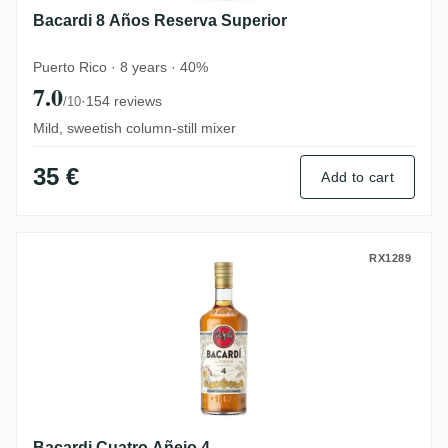
Bacardi 8 Años Reserva Superior
Puerto Rico · 8 years · 40%
7.0
·
154 reviews
/10
Mild, sweetish column-still mixer
35 €
Add to cart
Bacardi Cuatro Añejo 4
RX1289
Bacardi Cuatro Añejo 4