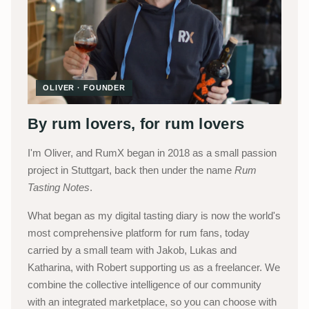
OLIVER · FOUNDER
By rum lovers, for rum lovers
I'm Oliver, and RumX began in 2018 as a small passion
project in Stuttgart, back then under the name
Rum
Tasting Notes
.
What began as my digital tasting diary is now the world's
most comprehensive platform for rum fans, today
carried by a small team with Jakob, Lukas and
Katharina, with Robert supporting us as a freelancer. We
combine the collective intelligence of our community
with an integrated marketplace, so you can choose with