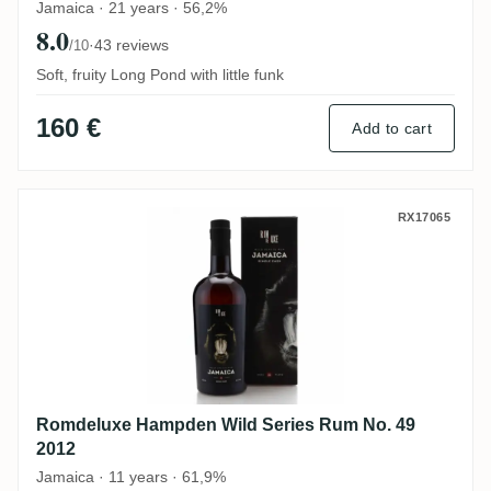
Jamaica · 21 years · 56,2%
8.0
·
43 reviews
/10
Soft, fruity Long Pond with little funk
160 €
Add to cart
Romdeluxe Hampden Wild Series Rum No.
RX17065
Romdeluxe Hampden Wild Series Rum No. 49
2012
Jamaica · 11 years · 61,9%