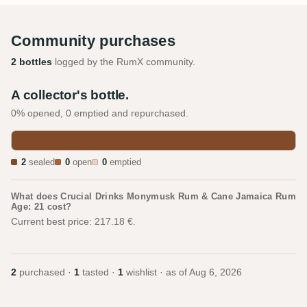
Community purchases
2 bottles
logged by the RumX community.
A collector's bottle.
0% opened, 0 emptied and repurchased.
2
sealed
0
open
0
emptied
What does Crucial Drinks Monymusk Rum & Cane Jamaica Rum
Age: 21 cost?
Current best price: 217.18 €.
2
purchased ·
1
tasted ·
1
wishlist · as of
Aug 6, 2026