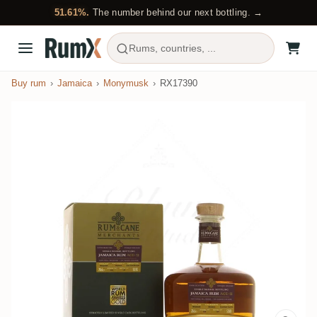
51.61%.
The number behind our next bottling. →
Rums, countries, ...
Buy rum
Jamaica
Monymusk
RX17390