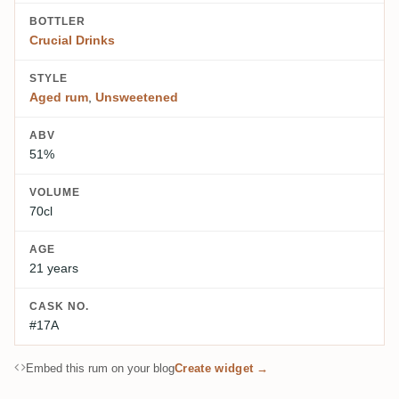
BOTTLER
Crucial Drinks
STYLE
Aged rum
,
Unsweetened
ABV
51%
VOLUME
70cl
AGE
21 years
CASK NO.
#17A
Embed this rum on your blog
Create widget →