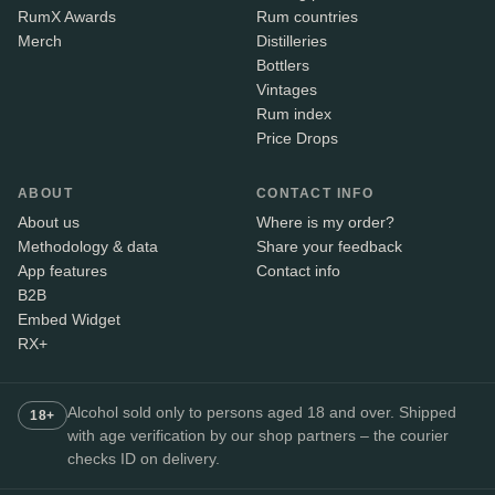
RumX Awards
Rum countries
Merch
Distilleries
Bottlers
Vintages
Rum index
Price Drops
ABOUT
CONTACT INFO
About us
Where is my order?
Methodology & data
Share your feedback
App features
Contact info
B2B
Embed Widget
RX+
Alcohol sold only to persons aged 18 and over. Shipped
18+
with age verification by our shop partners – the courier
checks ID on delivery.