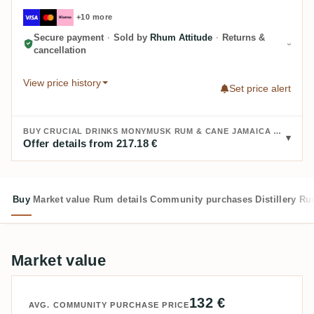
+10 more
Secure payment
·
Sold by
Rhum Attitude
·
Returns &
cancellation
View price history
Set price alert
BUY CRUCIAL DRINKS MONYMUSK RUM & CANE JAMAICA RUM AGE: 21:
Offer details from 217.18 €
Buy
Market value
Rum details
Community purchases
Distillery
Ru
Market value
132 €
AVG. COMMUNITY PURCHASE PRICE