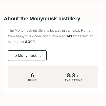
About the Monymusk distillery
The Monymusk distillery is located in Jamaica. Rums
from Monymusk have been reviewed
143
times with an
average of
8.3
/10.
To Monymusk →
6
8.3
/10
RUMS
AVG RATING