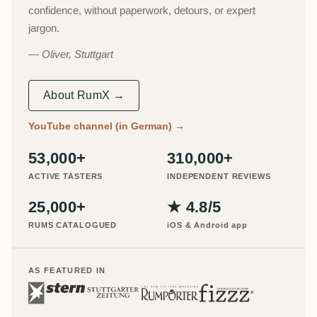
confidence, without paperwork, detours, or expert
jargon.
Oliver, Stuttgart
About RumX →
YouTube channel (in German)
→
53,000+
310,000+
ACTIVE TASTERS
INDEPENDENT REVIEWS
25,000+
★ 4.8/5
RUMS CATALOGUED
iOS & Android app
AS FEATURED IN