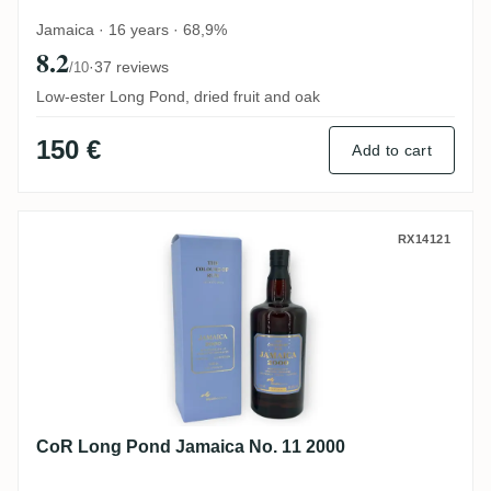
Jamaica · 16 years · 68,9%
8.2
·
37 reviews
/10
Low-ester Long Pond, dried fruit and oak
150 €
Add to cart
CoR Long Pond Jamaica No. 11 2000
RX14121
CoR Long Pond Jamaica No. 11 2000