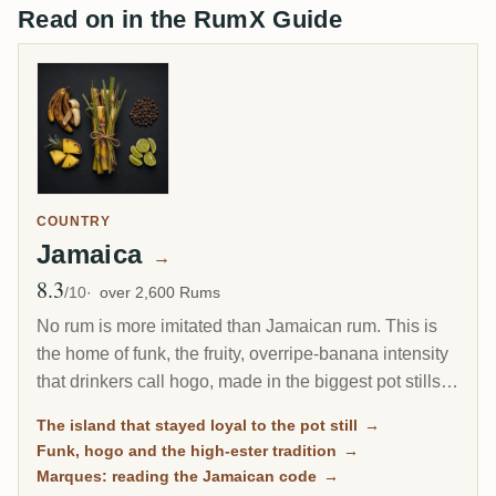
Read on in the RumX Guide
COUNTRY
Jamaica
→
8.3
Avg Rating
/10
over 2,600 Rums
No rum is more imitated than Jamaican rum. This is
the home of funk, the fruity, overripe-banana intensity
that drinkers call hogo, made in the biggest pot stills
outside Irish whiskey. When the rest of the Caribbean
The island that stayed loyal to the pot still
→
moved to the column still, Jamaica kept the pot still as
Funk, hogo and the high-ester tradition
→
its house style, and that stubbornness is exactly why
Marques: reading the Jamaican code
→
its rum is so prized today.