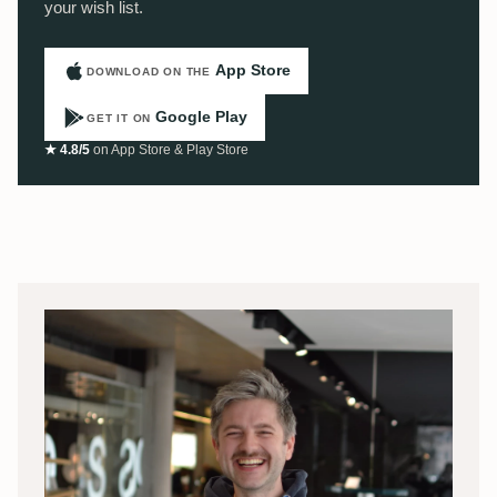
your wish list.
App Store
DOWNLOAD ON THE
Google Play
GET IT ON
★ 4.8/5
on App Store & Play Store