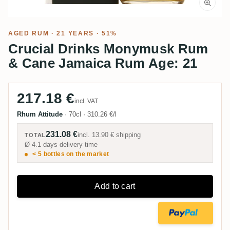
AGED RUM
· 21 YEARS · 51%
Crucial Drinks Monymusk Rum
& Cane Jamaica Rum Age: 21
217.18 €
incl. VAT
Rhum Attitude
·
70cl
·
310.26 €/l
231.08 €
incl.
13.90 €
shipping
TOTAL
Ø 4.1 days delivery time
< 5 bottles on the market
Add to cart