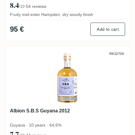
8.4
·
54 reviews
/10
Fruity mid-ester Hampden, dry woody finish
95 €
Add to cart
Albion S.B.S Guyana 2012
RX12726
Albion S.B.S Guyana 2012
Guyana · 10 years · 64,6%
7.7