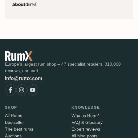
Europe's largest rum shop – 47 specialist retailers, 310,000
reviews, one cart.
info@rumx.com
SHOP
KNOWLEDGE
All Rums
What is Rum?
Bestseller
FAQ & Glossary
The best rums
Expert reviews
Auctions
All blog posts