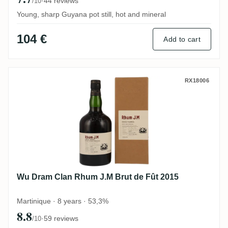
·
44 reviews
/10
Young, sharp Guyana pot still, hot and mineral
104 €
Add to cart
Wu Dram Clan Rhum J.M Brut de Fût 2015
RX18006
Wu Dram Clan Rhum J.M Brut de Fût 2015
Martinique · 8 years · 53,3%
8.8
·
59 reviews
/10