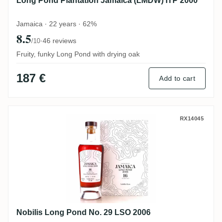
Long Pond Plantation Jamaica (LMDW) ITP 2000
Jamaica · 22 years · 62%
8.5
·
46 reviews
/10
Fruity, funky Long Pond with drying oak
187 €
Add to cart
Nobilis Long Pond No. 29 LSO 2006
RX14045
Nobilis Long Pond No. 29 LSO 2006