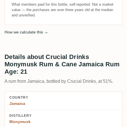
What members paid for this bottle, self-reported. Not a market
value — the purchases are over three years old at the median
and unverified.
How we calculate this →
Details about Crucial Drinks
Monymusk Rum & Cane Jamaica Rum
Age: 21
A rum from Jamaica, bottled by Crucial Drinks, at 51%.
COUNTRY
Jamaica
DISTILLERY
Monymusk