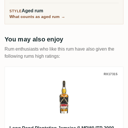
Aged rum
STYLE
What counts as aged rum
→
You may also enjoy
Rum enthusiasts who like this rum have also given the
following rums high ratings:
Long Pond Plantation Jamaica (LMDW) IT
RX17315