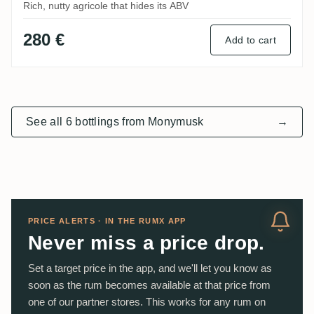
Rich, nutty agricole that hides its ABV
280 €
Add to cart
See all 6 bottlings from Monymusk
→
PRICE ALERTS · IN THE RUMX APP
Never miss a price drop.
Set a target price in the app, and we'll let you know as
soon as the rum becomes available at that price from
one of our partner stores. This works for any rum on