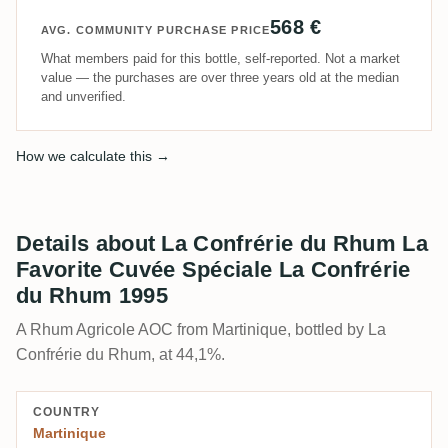
568 €
AVG. COMMUNITY PURCHASE PRICE
What members paid for this bottle, self-reported. Not a market
value — the purchases are over three years old at the median
and unverified.
How we calculate this →
Details about La Confrérie du Rhum La
Favorite Cuvée Spéciale La Confrérie
du Rhum 1995
A Rhum Agricole AOC from Martinique, bottled by La
Confrérie du Rhum, at 44,1%.
COUNTRY
Martinique