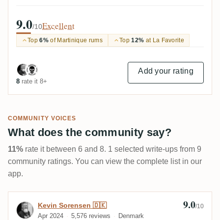
9.0
Excellent
/10
Top
6%
of Martinique rums
Top
12%
at La Favorite
Add your rating
8
rate it 8+
COMMUNITY VOICES
What does the community say?
11%
rate it between 6 and 8. 1 selected write-ups from 9
community ratings. You can view the complete list in our
app.
9.0
Review by Kevin Sorensen 🇩🇰
Kevin Sorensen 🇩🇰
/10
Apr 2024
5,576 reviews
Denmark