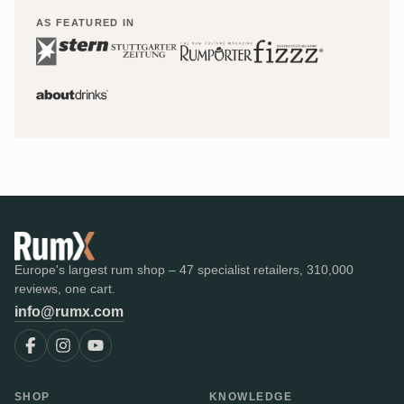
AS FEATURED IN
Europe's largest rum shop – 47 specialist retailers, 310,000
reviews, one cart.
info@rumx.com
SHOP
KNOWLEDGE