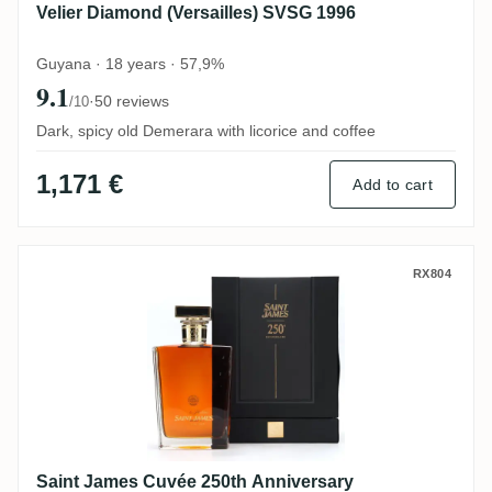
Velier Diamond (Versailles) SVSG 1996
Guyana · 18 years · 57,9%
9.1
·
50 reviews
/10
Dark, spicy old Demerara with licorice and coffee
1,171 €
Add to cart
Saint James Cuvée 250th Anniversary
RX804
Saint James Cuvée 250th Anniversary