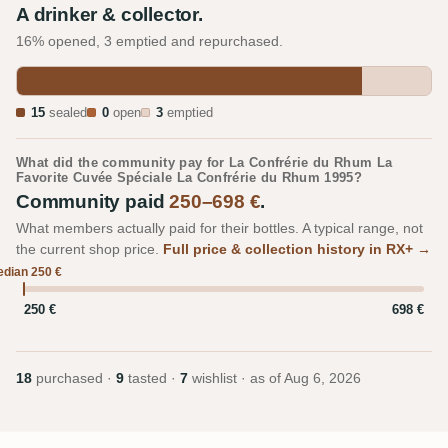
A drinker & collector.
16% opened, 3 emptied and repurchased.
15
sealed
0
open
3
emptied
What did the community pay for La Confrérie du Rhum La
Favorite Cuvée Spéciale La Confrérie du Rhum 1995?
Community paid
250–698 €
.
What members actually paid for their bottles. A typical range, not
the current shop price.
Full price & collection history in RX+ →
dian 250 €
250 €
698 €
18
purchased ·
9
tasted ·
7
wishlist · as of
Aug 6, 2026