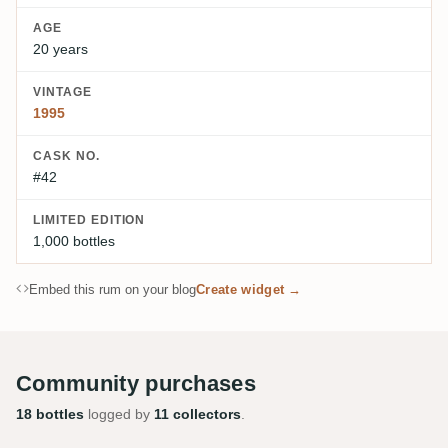
AGE
20 years
VINTAGE
1995
CASK NO.
#42
LIMITED EDITION
1,000 bottles
Embed this rum on your blog
Create widget →
Community purchases
18 bottles
logged by
11 collectors
.