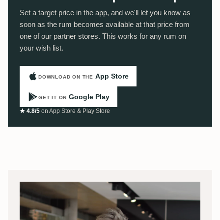
Set a target price in the app, and we'll let you know as
soon as the rum becomes available at that price from
one of our partner stores. This works for any rum on
your wish list.
App Store
DOWNLOAD ON THE
Google Play
GET IT ON
★ 4.8/5
on App Store & Play Store