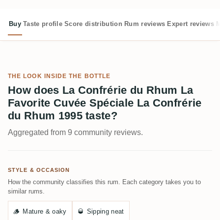
Buy
Taste profile
Score distribution
Rum reviews
Expert reviews
M
THE LOOK INSIDE THE BOTTLE
How does La Confrérie du Rhum La
Favorite Cuvée Spéciale La Confrérie
du Rhum 1995 taste?
Aggregated from 9 community reviews.
STYLE & OCCASION
How the community classifies this rum. Each category takes you to
similar rums.
🪵
Mature & oaky
🥃
Sipping neat