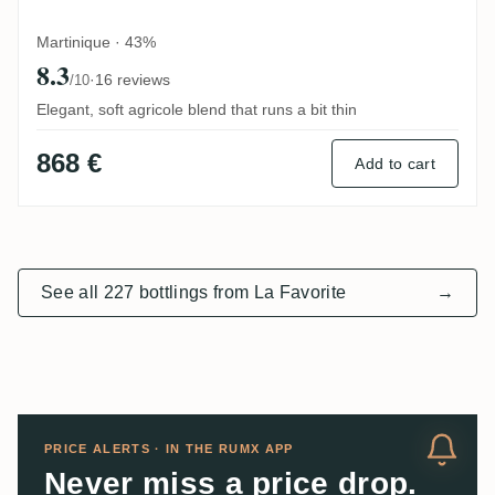
Martinique · 43%
8.3
·
16 reviews
/10
Elegant, soft agricole blend that runs a bit thin
868 €
Add to cart
See all 227 bottlings from La Favorite
→
PRICE ALERTS · IN THE RUMX APP
Never miss a price drop.