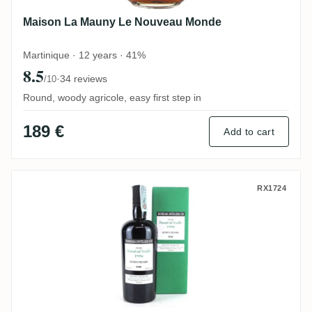
Maison La Mauny Le Nouveau Monde
Martinique · 12 years · 41%
8.5
·
34 reviews
/10
Round, woody agricole, easy first step in
189 €
Add to cart
Velier Diamond (Versailles) SVSG 1996
RX1724