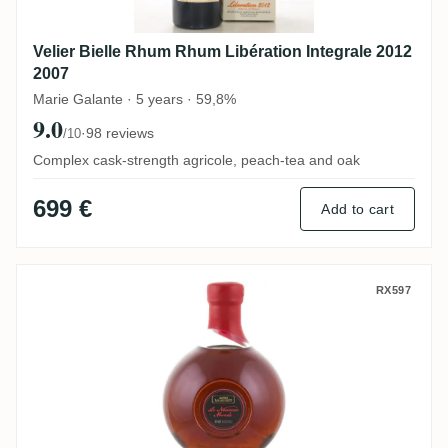
Velier Bielle Rhum Rhum Libération Integrale 2012
2007
Marie Galante · 5 years · 59,8%
9.0
·
98 reviews
/10
Complex cask-strength agricole, peach-tea and oak
699 €
Add to cart
Maison La Mauny Le Nouveau Monde
RX597