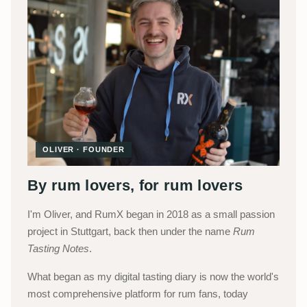
OLIVER · FOUNDER
By rum lovers, for rum lovers
I'm Oliver, and RumX began in 2018 as a small passion
project in Stuttgart, back then under the name
Rum
Tasting Notes
.
What began as my digital tasting diary is now the world's
most comprehensive platform for rum fans, today