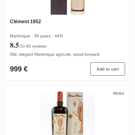
Clément 1952
Martinique · 39 years · 44%
8.5
·
40 reviews
/10
Old, elegant Martinique agricole, wood-forward
999 €
Add to cart
Velier Bielle Rhum Rhum Libération Integ
RX314