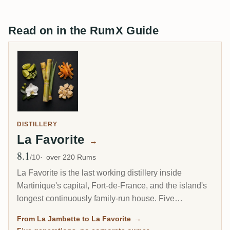
Read on in the RumX Guide
DISTILLERY
La Favorite
→
8.1
Avg Rating
/10
over 220 Rums
La Favorite is the last working distillery inside
Martinique's capital, Fort-de-France, and the island's
longest continuously family-run house. Five
generations of the Dormoy family have made rhum
From La Jambette to La Favorite
→
here on a 1906 steam engine that still turns the mill. It