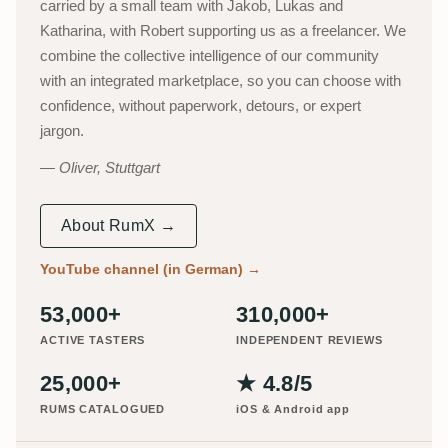
carried by a small team with Jakob, Lukas and
Katharina, with Robert supporting us as a freelancer. We
combine the collective intelligence of our community
with an integrated marketplace, so you can choose with
confidence, without paperwork, detours, or expert
jargon.
Oliver, Stuttgart
About RumX →
YouTube channel (in German)
→
53,000+
310,000+
ACTIVE TASTERS
INDEPENDENT REVIEWS
25,000+
★ 4.8/5
RUMS CATALOGUED
iOS & Android app