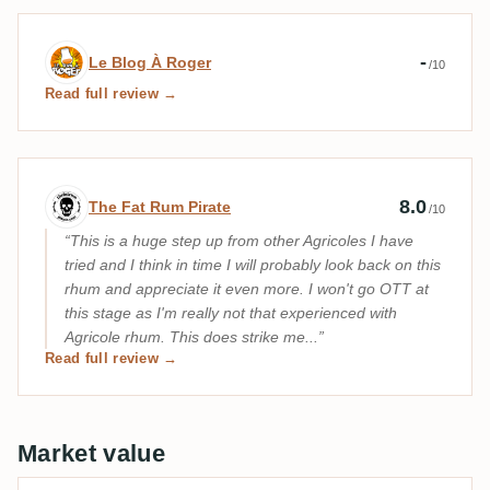
Expert review by Le Blog À Roger
-
Le Blog À Roger
/10
Read full review →
Expert review by The Fat Rum Pirate
8.0
The Fat Rum Pirate
/10
This is a huge step up from other Agricoles I have
tried and I think in time I will probably look back on this
rhum and appreciate it even more. I won't go OTT at
this stage as I'm really not that experienced with
Agricole rhum. This does strike me...
Read full review →
Market value