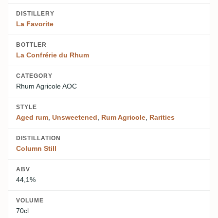
DISTILLERY
La Favorite
BOTTLER
La Confrérie du Rhum
CATEGORY
Rhum Agricole AOC
STYLE
Aged rum
,
Unsweetened
,
Rum Agricole
,
Rarities
DISTILLATION
Column Still
ABV
44,1%
VOLUME
70cl