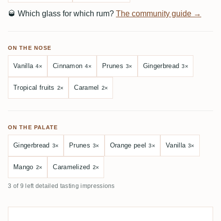
🥃
Which glass for which rum?
The community guide →
ON THE NOSE
Vanilla
Cinnamon
Prunes
Gingerbread
4×
4×
3×
3×
Tropical fruits
Caramel
2×
2×
ON THE PALATE
Gingerbread
Prunes
Orange peel
Vanilla
3×
3×
3×
3×
Mango
Caramelized
2×
2×
3 of 9 left detailed tasting impressions