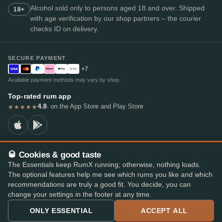
Alcohol sold only to persons aged 18 and over. Shipped
18+
with age verification by our shop partners – the courier
checks ID on delivery.
SECURE PAYMENT
+7
Available payment methods may vary by shop.
Top-rated rum app
4.8
· on the App Store and Play Store
★★★★★
🥃 Cookies & good taste
© 2026 RumX
The Essentials keep RumX running; otherwise, nothing loads.
RumX® is a registered EU trade mark (EUTM No. 018407164).
The optional features help me see which rums you like and which
Imprint
Privacy Policy
Cookie preferences
Terms & Conditions
recommendations are truly a good fit. You decide, you can
change your settings in the footer at any time.
ONLY ESSENTIAL
ACCEPT ALL