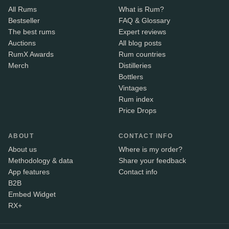
All Rums
What is Rum?
Bestseller
FAQ & Glossary
The best rums
Expert reviews
Auctions
All blog posts
RumX Awards
Rum countries
Merch
Distilleries
Bottlers
Vintages
Rum index
Price Drops
ABOUT
CONTACT INFO
About us
Where is my order?
Methodology & data
Share your feedback
App features
Contact info
B2B
Embed Widget
RX+