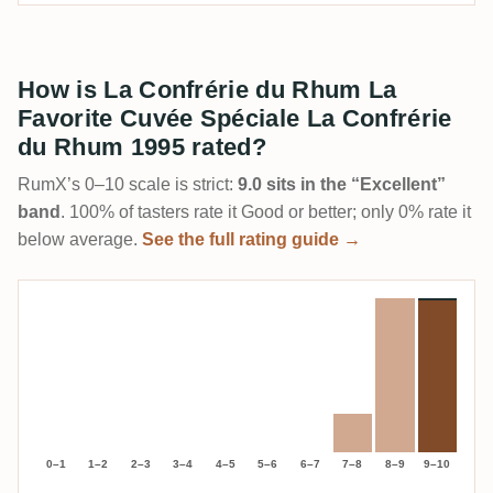
How is La Confrérie du Rhum La
Favorite Cuvée Spéciale La Confrérie
du Rhum 1995 rated?
RumX’s 0–10 scale is strict:
9.0 sits in the “Excellent”
band
. 100% of tasters rate it Good or better; only 0% rate it
below average.
See the full rating guide →
0–1
1–2
2–3
3–4
4–5
5–6
6–7
7–8
8–9
9–10