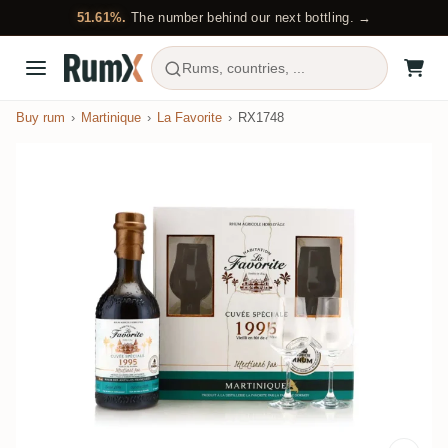
51.61%.
The number behind our next bottling. →
Rums, countries, ...
Buy rum
Martinique
La Favorite
RX1748