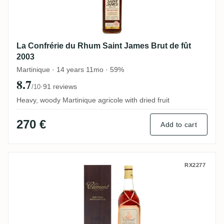
La Confrérie du Rhum Saint James Brut de fût
2003
Martinique · 14 years 11mo · 59%
8.7
·
91 reviews
/10
Heavy, woody Martinique agricole with dried fruit
270 €
Add to cart
Clément 1952
RX2277