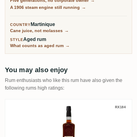
Five generations, no corporate owner
→
is agricole at its most unvarnished, and the community
A 1906 steam engine still running
→
treasures its old La Flibuste vintages as some of the
finest aged Martinique rum there is.
Martinique
COUNTRY
Cane juice, not molasses
→
Aged rum
STYLE
What counts as aged rum
→
You may also enjoy
Rum enthusiasts who like this rum have also given the
following rums high ratings:
La Confrérie du Rhum Saint James Brut de
RX184