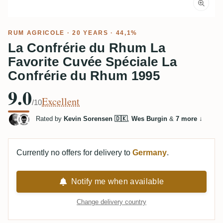
RUM AGRICOLE
· 20 YEARS · 44,1%
La Confrérie du Rhum La
Favorite Cuvée Spéciale La
Confrérie du Rhum 1995
9.0
Excellent
/10
Rated by
Kevin Sorensen 🇩🇰
,
Wes Burgin
&
7 more
↓
Currently no offers for delivery to
Germany
.
Notify me when available
Change delivery country