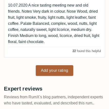
10.07.2020 A nice tasting meeting new and old
friends. Notes Very dark in colour. Nose Wood, dried
fruit, light smoke, fruity, light nutts, light leather, faint
coffee. Palate Balanced, complex, wood, nutts, light
coffee, naturally sweet, light licorice, medium dry.
Finish Medium to long, wood, licorice, dried fruit, light
floral, faint chocolate.
22
found this helpful
Add your rating
Expert reviews
Reviews from RumX's blog partners, independent experts
who have tasted, evaluated, and described this rum..