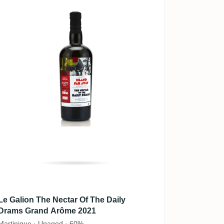
Le Galion The Nectar Of The Daily
Drams Grand Arôme 2021
Martinique · Unaged · 60%