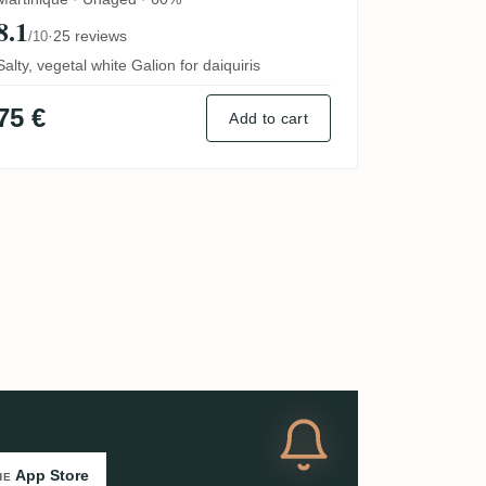
8.1
·
25 reviews
/10
Salty, vegetal white Galion for daiquiris
75 €
Add to cart
App Store
HE