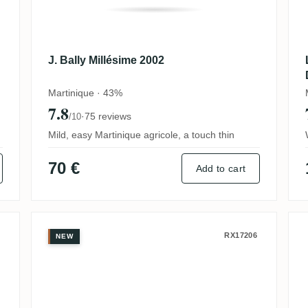
J. Bally Millésime 2002
Martinique · 43%
7.8
·
75 reviews
/10
Mild, easy Martinique agricole, a touch thin
70 €
Add to cart
J. Bally Grande Cuvée du Siècle
RX17206
NEW