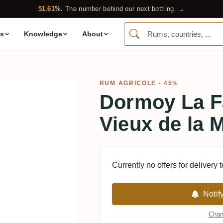
51.61%.
The number behind our next bottling. →
s
Knowledge
About
RUM AGRICOLE
· 45%
Dormoy La F
Vieux de la 
Currently no offers for delivery 
Notif
Chan