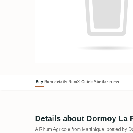
Buy
Rum details
RumX Guide
Similar rums
Details about Dormoy La F
A Rhum Agricole from Martinique, bottled by D