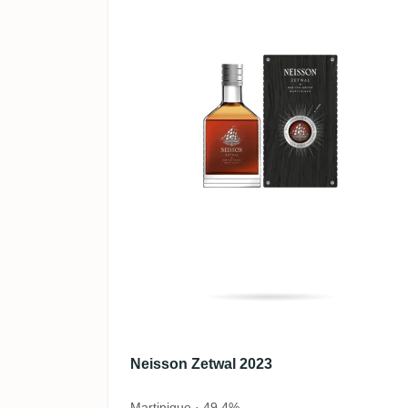
Neisson Zetwal 2023
Martinique · 49,4%