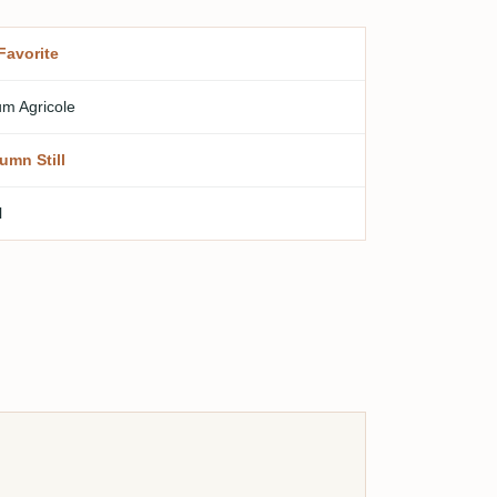
Favorite
m Agricole
umn Still
l