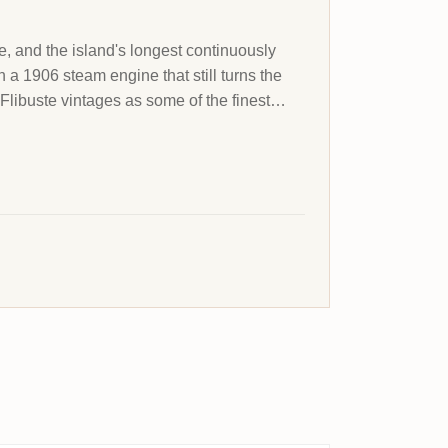
ce, and the island's longest continuously
a 1906 steam engine that still turns the
 Flibuste vintages as some of the finest