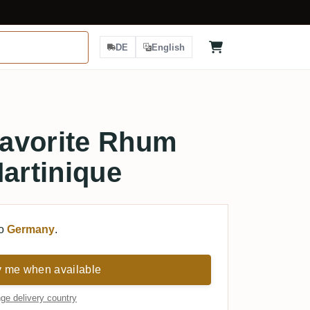
DE
English
avorite Rhum
Martinique
to
Germany
.
y me when available
ge delivery country