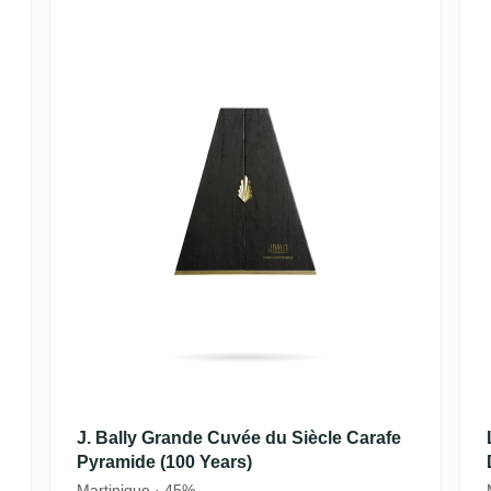
J. Bally Grande Cuvée du Siècle Carafe
Pyramide (100 Years)
Martinique · 45%