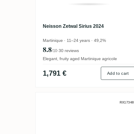
Neisson Zetwal Sirius 2024
Martinique · 11–24 years · 49,2%
8.8
·
30 reviews
/10
Elegant, fruity aged Martinique agricole
1,791 €
Add to cart
Neisson Zetwal 2023
RX17348