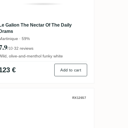
Le Galion The Nectar Of The Daily
Drams
Martinique · 59%
7.9
·
32 reviews
/10
Wild, olive-and-menthol funky white
123 €
Add to cart
 Carafe Pyramide (100 Years)
Le Galion The Nectar Of The Daily D
RX12657