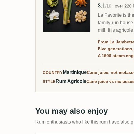
8.1
Avg Rating
/10
over 220
La Favorite is th
family-run house
mill. It is agric
aged Martinique r
From La Jambette
Five generations
A 1906 steam engi
Martinique
Cane juice, not molas
COUNTRY
Rum Agricole
Cane juice vs molasses
STYLE
You may also enjoy
Rum enthusiasts who like this rum have also gi