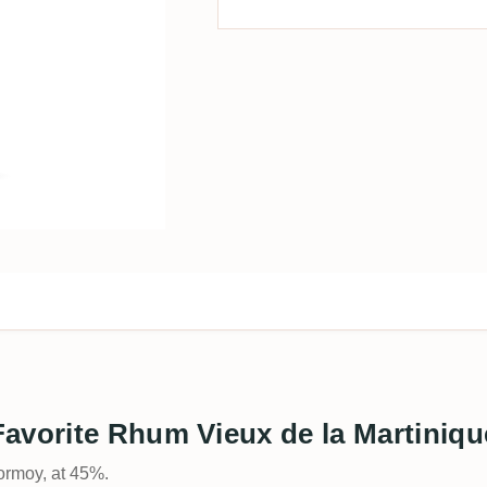
avorite Rhum Vieux de la Martiniqu
ormoy, at 45%.