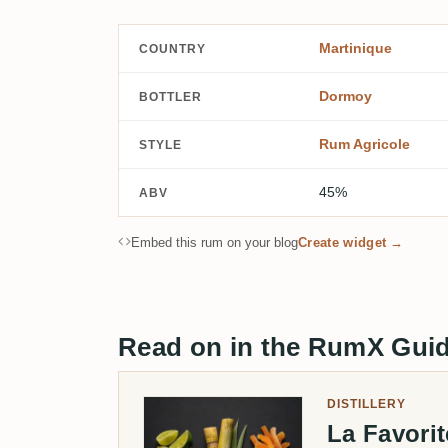
Martinique
COUNTRY
Dormoy
BOTTLER
Rum Agricole
STYLE
45%
ABV
Embed this rum on your blog
Create widget →
Read on in the RumX Gui
DISTILLERY
La Favori