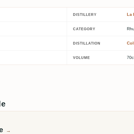
La 
DISTILLERY
Rhu
CATEGORY
Col
DISTILLATION
70c
VOLUME
de
te
→