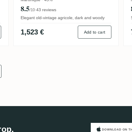
8.5
·
43 reviews
/10
Elegant old-vintage agricole, dark and woody
1,523 €
Add to cart
rop.
DOWNLOAD ON T