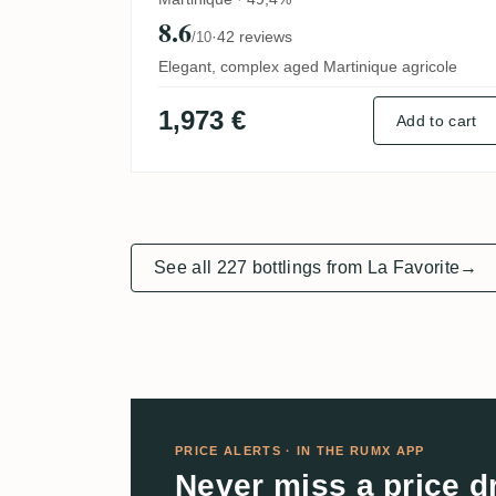
8.6
·
42 reviews
/10
Elegant, complex aged Martinique agricole
1,973 €
Add to cart
See all 227 bottlings from La Favorite
→
PRICE ALERTS · IN THE RUMX APP
Never miss a price d