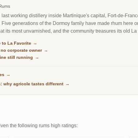
 Rums
e last working distillery inside Martinique's capital, Fort-de-Fran
. Five generations of the Dormoy family have made rhum here on 
ole at its most unvarnished, and the community treasures its old La
um there is.
 to La Favorite
→
, no corporate owner
→
ne still running
→
ses
→
: why agricole tastes different
→
ven the following rums high ratings: