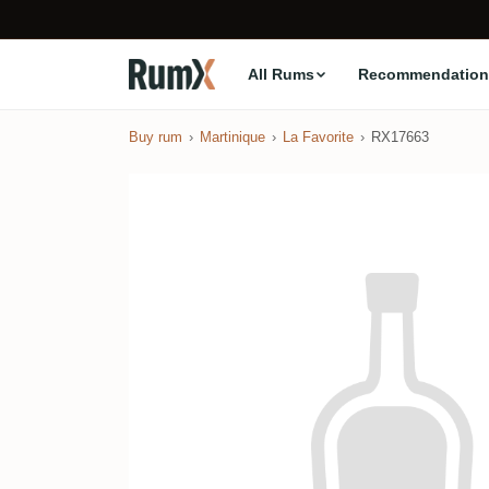
All Rums
Recommendation
Buy rum
Martinique
La Favorite
RX17663