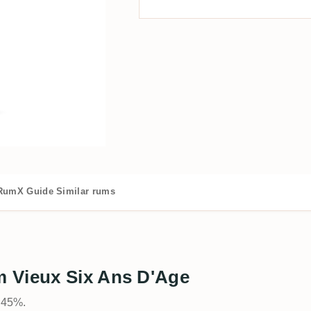
RumX Guide
Similar rums
 Vieux Six Ans D'Age
t 45%.