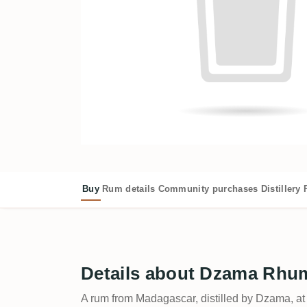
Buy
Rum details
Community purchases
Distillery
Details about Dzama Rhum
A rum from Madagascar, distilled by Dzama, a