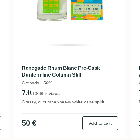
Renegade Rhum Blanc Pre-Cask
Dunfermline Column Still
Grenada · 50%
7.0
·
36 reviews
/10
Grassy, cucumber-heavy white cane spirit
50 €
Add to cart