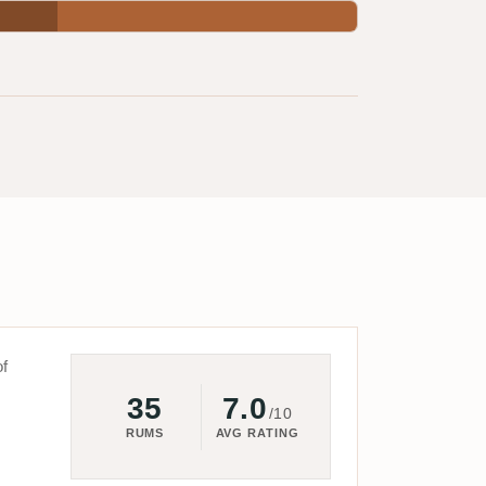
of
35
7.0
/10
RUMS
AVG RATING