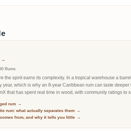
de
m
→
000 Rums
 the spirit earns its complexity. In a tropical warehouse a barrel
y year, which is why an 8-year Caribbean rum can taste deeper 
X that has spent real time in wood, with community ratings to 
aged rum
→
te rum: what actually separates them
→
comes from, and why it tells you little
→