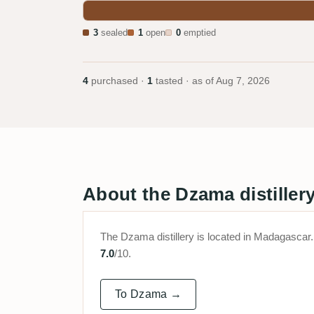
3
sealed
1
open
0
emptied
4
purchased ·
1
tasted · as of
Aug 7, 2026
About the Dzama distiller
The Dzama distillery is located in Madagasc
7.0
/10.
To Dzama →