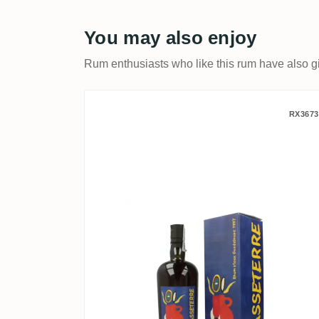
You may also enjoy
Rum enthusiasts who like this rum have also gi
Velier Carrere Montebello
RX3673