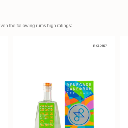
ven the following rums high ratings:
 Basseterre 1997
Renegade Rhum Blanc Pre-Cask 
RX10657