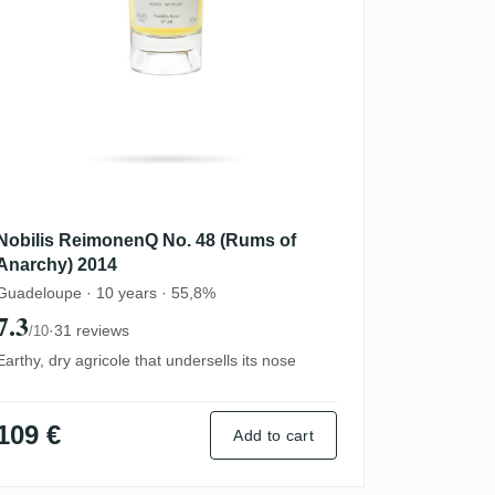
Nobilis ReimonenQ No. 48 (Rums of
Anarchy) 2014
Guadeloupe · 10 years · 55,8%
7.3
·
31 reviews
/10
Earthy, dry agricole that undersells its nose
109 €
Add to cart