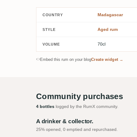
Madagascar
COUNTRY
Aged rum
STYLE
70cl
VOLUME
Embed this rum on your blog
Create widget →
Community purchases
4 bottles
logged by the RumX community.
A drinker & collector.
25% opened, 0 emptied and repurchased.