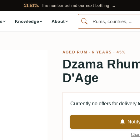
51.61%.
The number behind our next bottling. →
s
Knowledge
About
AGED RUM
· 6 YEARS · 45%
Dzama Rhum 
D'Age
Currently no offers for delivery 
Notif
Chan