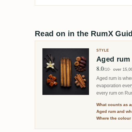
Read on in the RumX Gui
STYLE
Aged ru
8.0
Avg Rating
/10
over 15,
Aged rum is where
evaporation ever
every rum on Rum
merely dark.
What counts as 
Aged rum and whi
Where the colour 