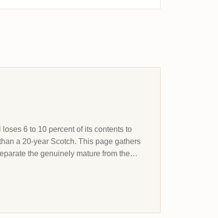
 loses 6 to 10 percent of its contents to
than a 20-year Scotch. This page gathers
separate the genuinely mature from the