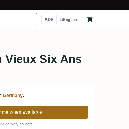
DE
English
Vieux Six Ans
to
Germany
.
y me when available
ge delivery country