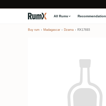
All Rums
Recommendation
Buy rum
Madagascar
Dzama
RX17693