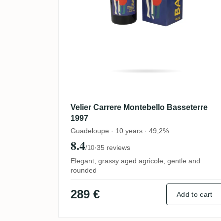
Velier Carrere Montebello Basseterre
1997
Guadeloupe · 10 years · 49,2%
8.4
·
35 reviews
/10
Elegant, grassy aged agricole, gentle and
rounded
289 €
Add to cart