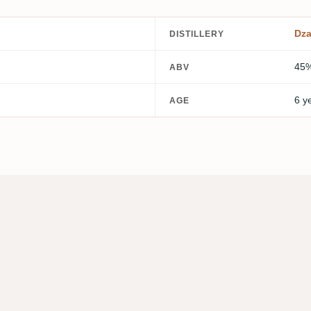
Dz
DISTILLERY
45
ABV
6 y
AGE