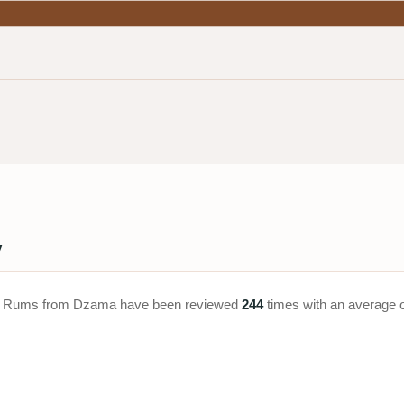
y
ar. Rums from Dzama have been reviewed
244
times with an average 