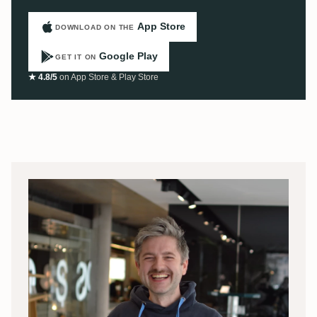
App Store
DOWNLOAD ON THE
Google Play
GET IT ON
★ 4.8/5
on App Store & Play Store