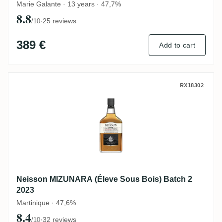
Marie Galante · 13 years · 47,7%
8.8
·
25 reviews
/10
389 €
Add to cart
Neisson MIZUNARA (Éleve Sous Bois) Bat
RX18302
Neisson MIZUNARA (Éleve Sous Bois) Batch 2
2023
Martinique · 47,6%
8.4
·
32 reviews
/10