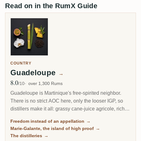
Read on in the RumX Guide
COUNTRY
Guadeloupe
→
8.0
Avg Rating
/10
over 1,300 Rums
Guadeloupe is Martinique's free-spirited neighbor.
There is no strict AOC here, only the looser IGP, so
distillers make it all: grassy cane-juice agricole, richer
molasses traditionnel, and on the little island of Marie-
Freedom instead of an appellation
→
Galante, some of the most powerful rum in the
Marie-Galante, the island of high proof
→
Caribbean.
The distilleries
→