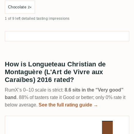
Chocolate
2×
1 of 9 left detailed tasting impressions
How is Longueteau Christian de
Montaguère (L'Art de Vivre aux
Caraïbes) 2016 rated?
RumX’s 0–10 scale is strict:
8.6 sits in the “Very good”
band
. 88% of tasters rate it Good or better; only 0% rate it
below average.
See the full rating guide →