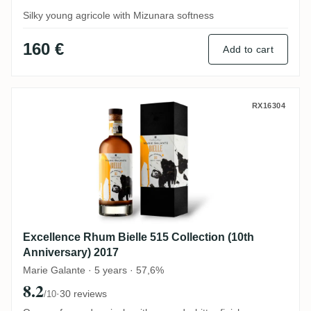
Silky young agricole with Mizunara softness
160 €
Add to cart
Excellence Rhum Bielle 515 Collection (10
RX16304
Excellence Rhum Bielle 515 Collection (10th
Anniversary) 2017
Marie Galante · 5 years · 57,6%
8.2
·
30 reviews
/10