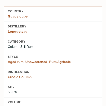
COUNTRY
Guadeloupe
DISTILLERY
Longueteau
CATEGORY
Column Still Rum
STYLE
Aged rum
,
Unsweetened
,
Rum Agricole
DISTILLATION
Creole Column
ABV
50,3%
VOLUME