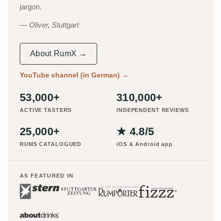
jargon.
Oliver, Stuttgart
About RumX →
YouTube channel (in German)
→
53,000+
310,000+
ACTIVE TASTERS
INDEPENDENT REVIEWS
25,000+
★ 4.8/5
RUMS CATALOGUED
iOS & Android app
AS FEATURED IN