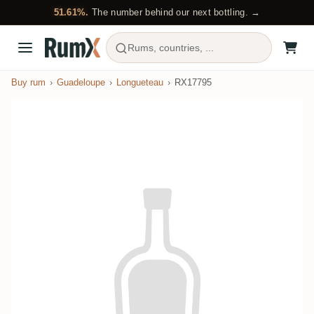
51.61%.
The number behind our next bottling. →
Rums, countries, ...
Buy rum
Guadeloupe
Longueteau
RX17795