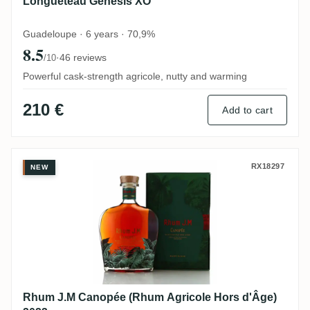
Longueteau Genesis XO
Guadeloupe · 6 years · 70,9%
8.5
·
46 reviews
/10
Powerful cask-strength agricole, nutty and warming
210 €
Add to cart
Rhum J.M Canopée (Rhum Agricole Hors d
RX18297
NEW
Rhum J.M Canopée (Rhum Agricole Hors d'Âge)