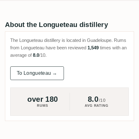
About the Longueteau distillery
The Longueteau distillery is located in Guadeloupe. Rums
from Longueteau have been reviewed
1,549
times with an
average of
8.0
/10.
To Longueteau →
over 180
8.0
/10
RUMS
AVG RATING