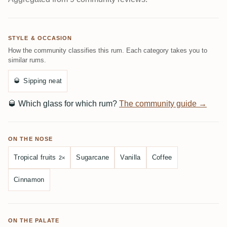
STYLE & OCCASION
How the community classifies this rum. Each category takes you to
similar rums.
🥃
Sipping neat
🥃
Which glass for which rum?
The community guide →
ON THE NOSE
Tropical fruits
Sugarcane
Vanilla
Coffee
2×
Cinnamon
ON THE PALATE