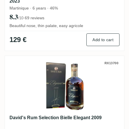
2023
Martinique · 6 years · 46%
8.3
·
69 reviews
/10
Beautiful nose, thin palate, easy agricole
129 €
Add to cart
David's Rum Selection Bielle Elegant 200
RX13700
David's Rum Selection Bielle Elegant 2009