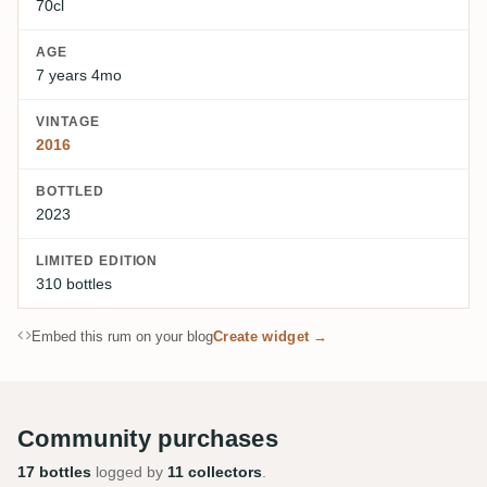
70cl
AGE
7 years 4mo
VINTAGE
2016
BOTTLED
2023
LIMITED EDITION
310 bottles
Embed this rum on your blog
Create widget →
Community purchases
17 bottles
logged by
11 collectors
.