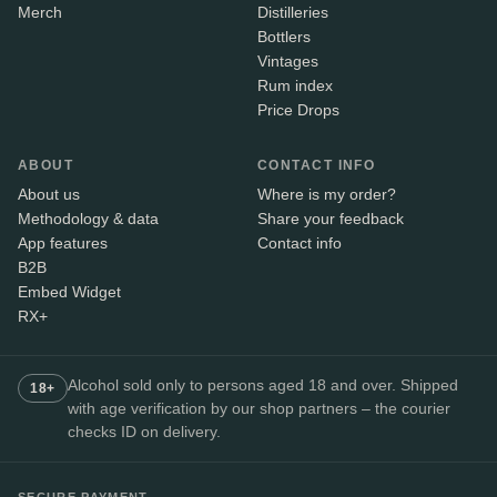
Merch
Distilleries
Bottlers
Vintages
Rum index
Price Drops
ABOUT
CONTACT INFO
About us
Where is my order?
Methodology & data
Share your feedback
App features
Contact info
B2B
Embed Widget
RX+
Alcohol sold only to persons aged 18 and over. Shipped
18+
with age verification by our shop partners – the courier
checks ID on delivery.
SECURE PAYMENT