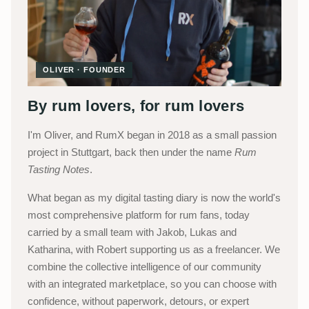
OLIVER · FOUNDER
By rum lovers, for rum lovers
I'm Oliver, and RumX began in 2018 as a small passion
project in Stuttgart, back then under the name
Rum
Tasting Notes
.
What began as my digital tasting diary is now the world's
most comprehensive platform for rum fans, today
carried by a small team with Jakob, Lukas and
Katharina, with Robert supporting us as a freelancer. We
combine the collective intelligence of our community
with an integrated marketplace, so you can choose with
confidence, without paperwork, detours, or expert