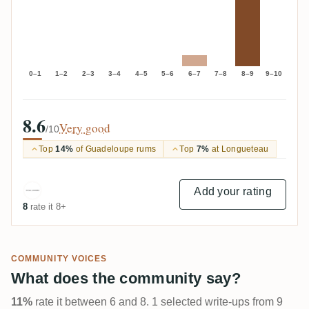
0–1
1–2
2–3
3–4
4–5
5–6
6–7
7–8
8–9
9–10
8.6
Very good
/10
Top
14%
of Guadeloupe rums
Top
7%
at Longueteau
Add your rating
8
rate it 8+
COMMUNITY VOICES
What does the community say?
11%
rate it between 6 and 8. 1 selected write-ups from 9