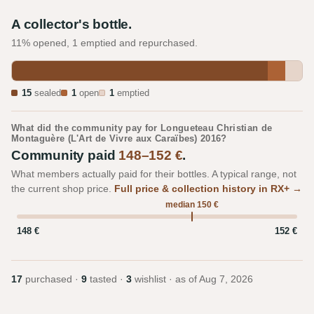
A collector's bottle.
11% opened, 1 emptied and repurchased.
15
sealed
1
open
1
emptied
What did the community pay for Longueteau Christian de
Montaguère (L'Art de Vivre aux Caraïbes) 2016?
Community paid
148–152 €
.
What members actually paid for their bottles. A typical range, not
the current shop price.
Full price & collection history in RX+ →
median 150 €
148 €
152 €
17
purchased ·
9
tasted ·
3
wishlist · as of
Aug 7, 2026