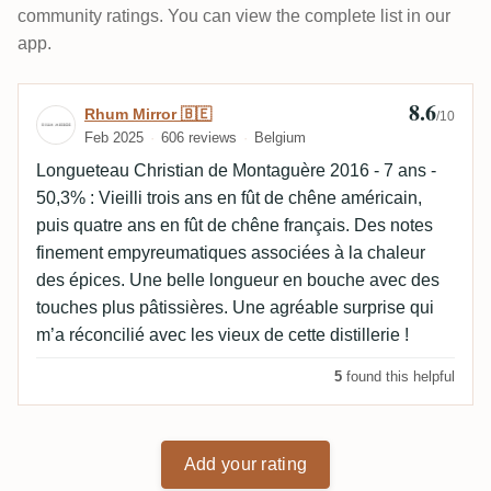
community ratings. You can view the complete list in our
app.
8.6
Review by Rhum Mirror 🇧🇪
Rhum Mirror 🇧🇪
/10
Feb 2025
606 reviews
Belgium
Longueteau Christian de Montaguère 2016 - 7 ans -
50,3% : Vieilli trois ans en fût de chêne américain,
puis quatre ans en fût de chêne français. Des notes
finement empyreumatiques associées à la chaleur
des épices. Une belle longueur en bouche avec des
touches plus pâtissières. Une agréable surprise qui
m’a réconcilié avec les vieux de cette distillerie !
5
found this helpful
Add your rating