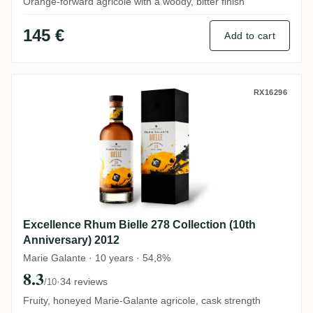
Orange-forward agricole with a woody, bitter finish
145 €
Add to cart
Excellence Rhum Bielle 278 Collection (10
RX16296
Excellence Rhum Bielle 278 Collection (10th
Anniversary) 2012
Marie Galante · 10 years · 54,8%
8.3
·
34 reviews
/10
Fruity, honeyed Marie-Galante agricole, cask strength