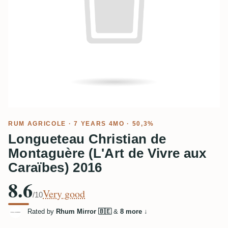
RUM AGRICOLE
· 7 YEARS 4MO · 50,3%
Longueteau Christian de
Montaguère (L'Art de Vivre aux
Caraïbes) 2016
8.6
Very good
/10
Rated by
Rhum Mirror 🇧🇪
&
8 more
↓