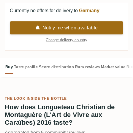
Currently no offers for delivery to
Germany
.
Notify me when available
Change delivery country
Buy
Taste profile
Score distribution
Rum reviews
Market value
Rum
THE LOOK INSIDE THE BOTTLE
How does Longueteau Christian de
Montaguère (L'Art de Vivre aux
Caraïbes) 2016 taste?
Aggregated from 9 community reviews.