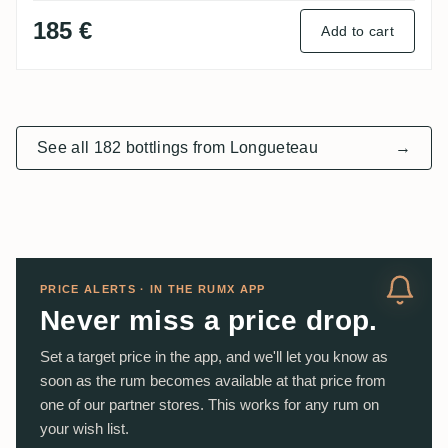
185 €
Add to cart
See all 182 bottlings from Longueteau
→
PRICE ALERTS · IN THE RUMX APP
Never miss a price drop.
Set a target price in the app, and we'll let you know as
soon as the rum becomes available at that price from
one of our partner stores. This works for any rum on
your wish list.