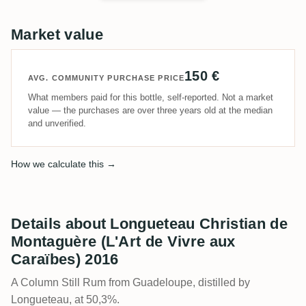
Market value
150 €
AVG. COMMUNITY PURCHASE PRICE
What members paid for this bottle, self-reported. Not a market
value — the purchases are over three years old at the median
and unverified.
How we calculate this →
Details about Longueteau Christian de
Montaguère (L'Art de Vivre aux
Caraïbes) 2016
A Column Still Rum from Guadeloupe, distilled by
Longueteau, at 50,3%.