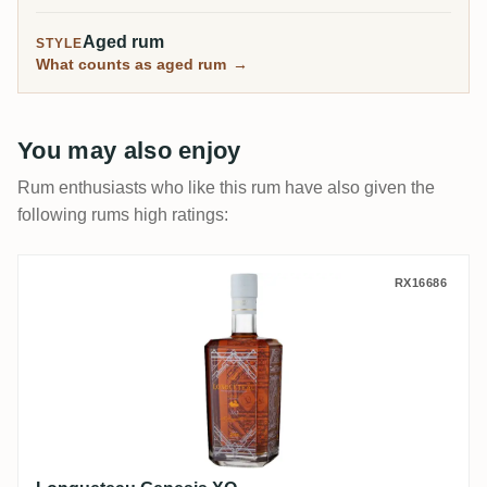
Aged rum
STYLE
What counts as aged rum
→
You may also enjoy
Rum enthusiasts who like this rum have also given the
following rums high ratings:
Longueteau Genesis XO
RX16686