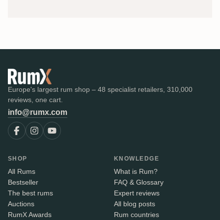
Europe's largest rum shop – 48 specialist retailers, 310,000
reviews, one cart.
info@rumx.com
SHOP
KNOWLEDGE
All Rums
What is Rum?
Bestseller
FAQ & Glossary
The best rums
Expert reviews
Auctions
All blog posts
RumX Awards
Rum countries