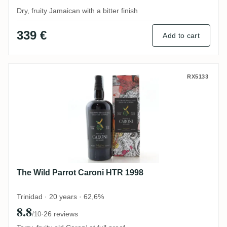
Dry, fruity Jamaican with a bitter finish
339 €
Add to cart
The Wild Parrot Caroni HTR 1998
RX5133
The Wild Parrot Caroni HTR 1998
Trinidad · 20 years · 62,6%
8.8
·
26 reviews
/10