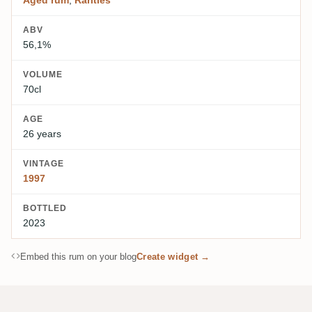
ABV
56,1%
VOLUME
70cl
AGE
26 years
VINTAGE
1997
BOTTLED
2023
Embed this rum on your blog
Create widget →