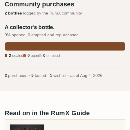
Community purchases
2 bottles
logged by the RumX community.
A collector's bottle.
0% opened, 0 emptied and repurchased.
2
sealed
0
open
0
emptied
2
purchased ·
5
tasted ·
1
wishlist · as of
Aug 4, 2026
Read on in the RumX Guide