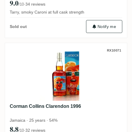
9.0
·
34 reviews
/10
Tarry, smoky Caroni at full cask strength
Notify me
Sold out
Corman Collins Clarendon 1996
RX10071
Corman Collins Clarendon 1996
Jamaica · 25 years · 54%
8.8
·
32 reviews
/10