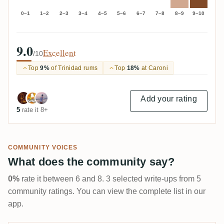
0–1
1–2
2–3
3–4
4–5
5–6
6–7
7–8
8–9
9–10
9.0
Excellent
/10
Top
9%
of Trinidad rums
Top
18%
at Caroni
Add your rating
5
rate it 8+
COMMUNITY VOICES
What does the community say?
0%
rate it between 6 and 8. 3 selected write-ups from 5
community ratings. You can view the complete list in our
app.