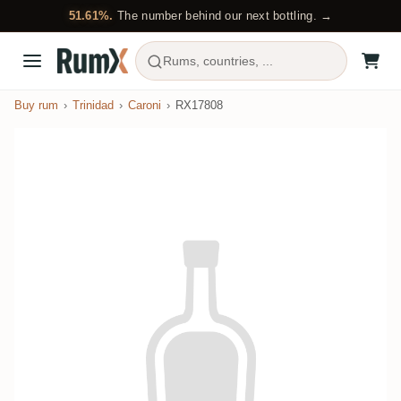
51.61%.
The number behind our next bottling. →
Rums, countries, ...
Buy rum
Trinidad
Caroni
RX17808