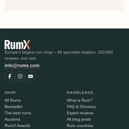
Europe's largest rum shop – 48 specialist retailers, 310,000
reviews, one cart.
info@rumx.com
SHOP
KNOWLEDGE
All Rums
What is Rum?
Bestseller
FAQ & Glossary
The best rums
Expert reviews
Auctions
All blog posts
RumX Awards
Rum countries