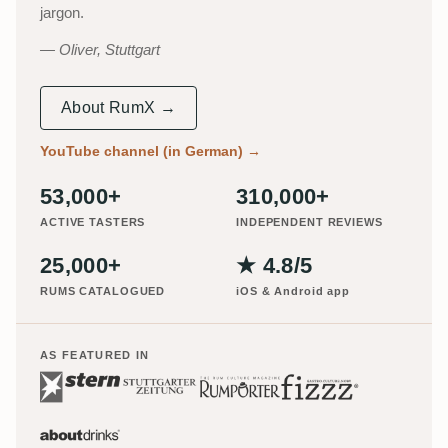
jargon.
Oliver, Stuttgart
About RumX →
YouTube channel (in German)
→
53,000+
310,000+
ACTIVE TASTERS
INDEPENDENT REVIEWS
25,000+
★ 4.8/5
RUMS CATALOGUED
iOS & Android app
AS FEATURED IN