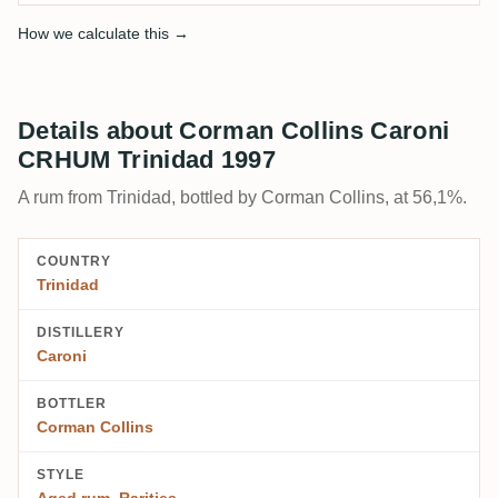
How we calculate this →
Details about Corman Collins Caroni
CRHUM Trinidad 1997
A rum from Trinidad, bottled by Corman Collins, at 56,1%.
COUNTRY
Trinidad
DISTILLERY
Caroni
BOTTLER
Corman Collins
STYLE
Aged rum
,
Rarities