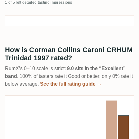
1 of 5 left detailed tasting impressions
How is Corman Collins Caroni CRHUM
Trinidad 1997 rated?
RumX’s 0–10 scale is strict:
9.0 sits in the “Excellent”
band
. 100% of tasters rate it Good or better; only 0% rate it
below average.
See the full rating guide →