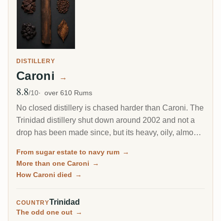
DISTILLERY
Caroni
→
8.8
Avg Rating
/10
over 610 Rums
No closed distillery is chased harder than Caroni. The
Trinidad distillery shut down around 2002 and not a
drop has been made since, but its heavy, oily, almost
diesel-like rum became a collector obsession, carried
From sugar estate to navy rum
→
to the world by Velier. Every bottle now comes from a
More than one Caroni
→
finite, shrinking stock, which is exactly why the prices
How Caroni died
→
keep climbing.
Trinidad
COUNTRY
The odd one out
→