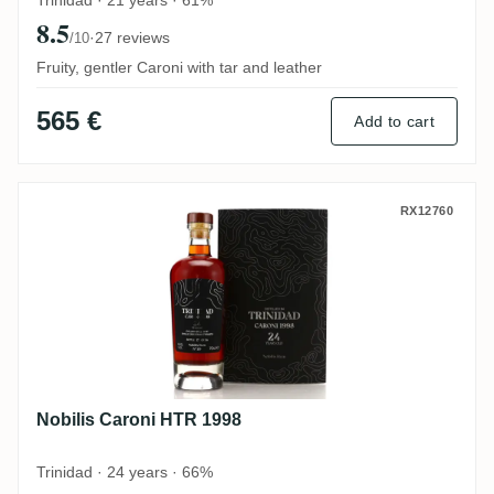
Trinidad · 21 years · 61%
8.5
·
27 reviews
/10
Fruity, gentler Caroni with tar and leather
565 €
Add to cart
Nobilis Caroni HTR 1998
RX12760
Nobilis Caroni HTR 1998
Trinidad · 24 years · 66%