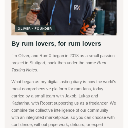
OLIVER · FOUNDER
By rum lovers, for rum lovers
I'm Oliver, and RumX began in 2018 as a small passion
project in Stuttgart, back then under the name
Rum
Tasting Notes
.
What began as my digital tasting diary is now the world's
most comprehensive platform for rum fans, today
carried by a small team with Jakob, Lukas and
Katharina, with Robert supporting us as a freelancer. We
combine the collective intelligence of our community
with an integrated marketplace, so you can choose with
confidence, without paperwork, detours, or expert