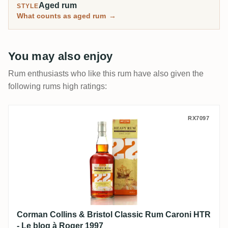
Aged rum
STYLE
What counts as aged rum
→
You may also enjoy
Rum enthusiasts who like this rum have also given the
following rums high ratings:
Corman Collins & Bristol Classic Rum Car
RX7097
Corman Collins & Bristol Classic Rum Caroni HTR
- Le blog à Roger 1997