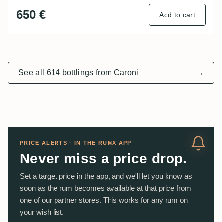
650 €
Add to cart
See all 614 bottlings from Caroni
→
PRICE ALERTS · IN THE RUMX APP
Never miss a price drop.
Set a target price in the app, and we'll let you know as
soon as the rum becomes available at that price from
one of our partner stores. This works for any rum on
your wish list.