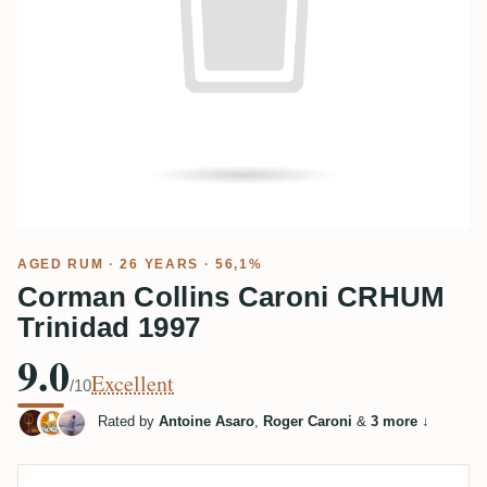
AGED RUM
· 26 YEARS · 56,1%
Corman Collins Caroni CRHUM
Trinidad 1997
9.0
Excellent
/10
Rated by
Antoine Asaro
,
Roger Caroni
&
3 more
↓