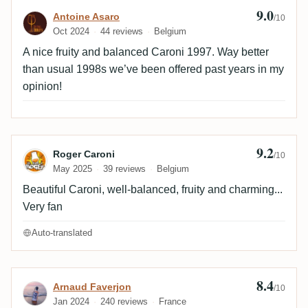
9.0
Review by Antoine Asaro
Antoine Asaro
/10
Oct 2024
44 reviews
Belgium
A nice fruity and balanced Caroni 1997. Way better
than usual 1998s we’ve been offered past years in my
opinion!
9.2
Review by Roger Caroni
Roger Caroni
/10
May 2025
39 reviews
Belgium
Beautiful Caroni, well-balanced, fruity and charming...
Very fan
Auto-translated
8.4
Review by Arnaud Faverjon
Arnaud Faverjon
/10
Jan 2024
240 reviews
France