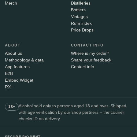
Merch
Distilleries
Bottlers
Vintages
Rum index
Price Drops
ABOUT
CONTACT INFO
About us
Where is my order?
Methodology & data
Share your feedback
App features
Contact info
B2B
Embed Widget
RX+
Alcohol sold only to persons aged 18 and over. Shipped
18+
with age verification by our shop partners – the courier
checks ID on delivery.
SECURE PAYMENT