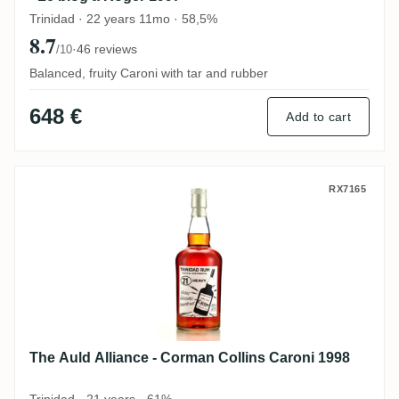
Trinidad · 22 years 11mo · 58,5%
8.7
·
46 reviews
/10
Balanced, fruity Caroni with tar and rubber
648 €
Add to cart
The Auld Alliance - Corman Collins Caron
RX7165
The Auld Alliance - Corman Collins Caroni 1998