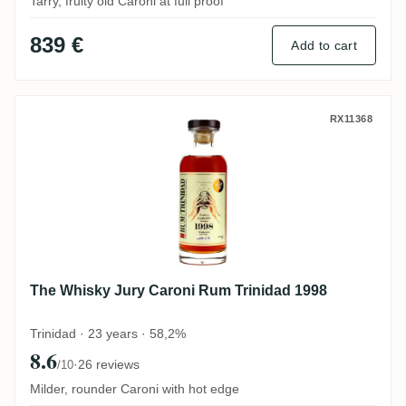
Tarry, fruity old Caroni at full proof
839 €
Add to cart
The Whisky Jury Caroni Rum Trinidad 199
RX11368
The Whisky Jury Caroni Rum Trinidad 1998
Trinidad · 23 years · 58,2%
8.6
·
26 reviews
/10
Milder, rounder Caroni with hot edge