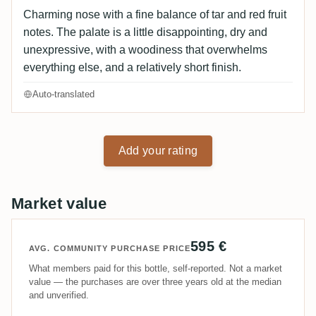
Charming nose with a fine balance of tar and red fruit
notes. The palate is a little disappointing, dry and
unexpressive, with a woodiness that overwhelms
everything else, and a relatively short finish.
Auto-translated
Add your rating
Market value
595 €
AVG. COMMUNITY PURCHASE PRICE
What members paid for this bottle, self-reported. Not a market
value — the purchases are over three years old at the median
and unverified.