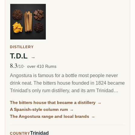
DISTILLERY
T.D.L
→
8.3
Avg Rating
/10
over 410 Rums
Angostura is famous for a bottle most people never
drink neat. The bitters house founded in 1824 became
Trinidad's only rum distillery, and its arm Trinidad
Distillers makes a clean, column-distilled, Spanish-
The bitters house that became a distillery
→
style rum unlike the heavy funk of Jamaica or Guyana.
A Spanish-style column rum
→
The same plant still guards the secret recipe for the
The Angostura range and local brands
→
world's most famous cocktail bitters.
Trinidad
COUNTRY