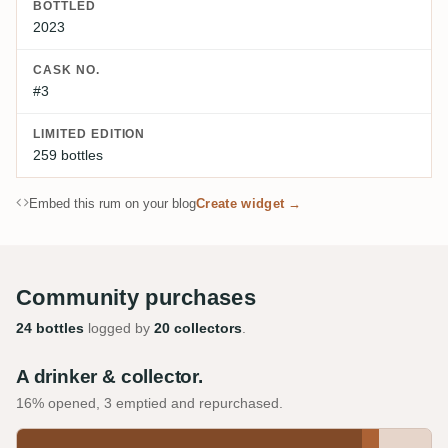
BOTTLED
2023
CASK NO.
#3
LIMITED EDITION
259 bottles
Embed this rum on your blog
Create widget →
Community purchases
24 bottles
logged by
20 collectors
.
A drinker & collector.
16% opened, 3 emptied and repurchased.