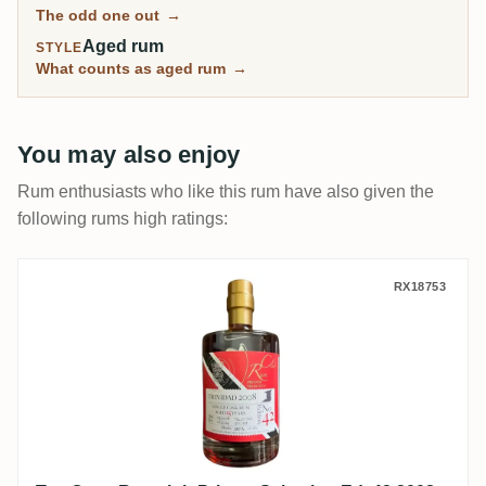
The odd one out
→
Aged rum
STYLE
What counts as aged rum
→
You may also enjoy
Rum enthusiasts who like this rum have also given the
following rums high ratings:
Ten Cane Rumclub Private Selection Ed. 4
RX18753