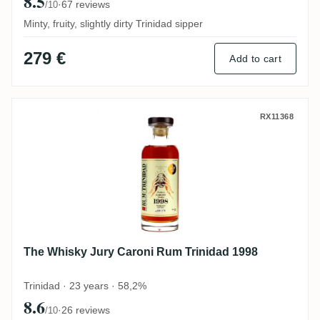
8.5
·
67 reviews
/10
Minty, fruity, slightly dirty Trinidad sipper
279 €
Add to cart
The Whisky Jury Caroni Rum Trinidad 199
RX11368
The Whisky Jury Caroni Rum Trinidad 1998
Trinidad · 23 years · 58,2%
8.6
·
26 reviews
/10