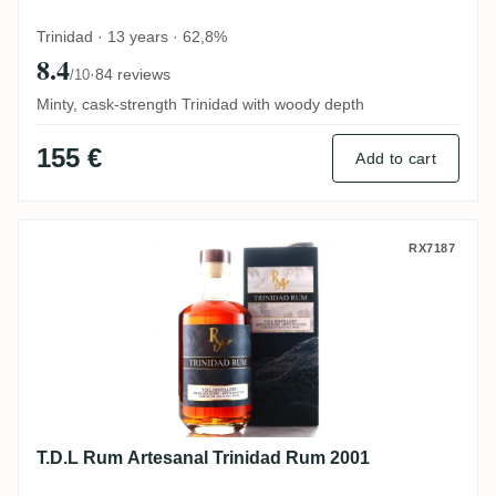
Trinidad · 13 years · 62,8%
8.4
·
84 reviews
/10
Minty, cask-strength Trinidad with woody depth
155 €
Add to cart
T.D.L Rum Artesanal Trinidad Rum 2001
RX7187
T.D.L Rum Artesanal Trinidad Rum 2001