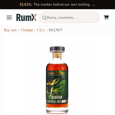
51.61%.
The number behind our next bottling. →
Rums, countries, ...
Buy rum
Trinidad
T.D.L
RX17977