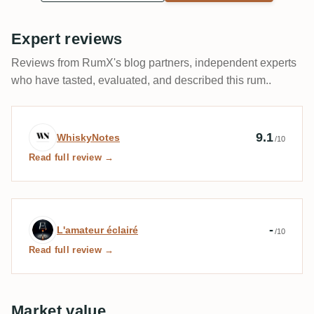
Expert reviews
Reviews from RumX's blog partners, independent experts
who have tasted, evaluated, and described this rum..
Expert review by WhiskyNotes
9.1
WhiskyNotes
/10
Read full review →
Expert review by L'amateur éclairé
-
L'amateur éclairé
/10
Read full review →
Market value