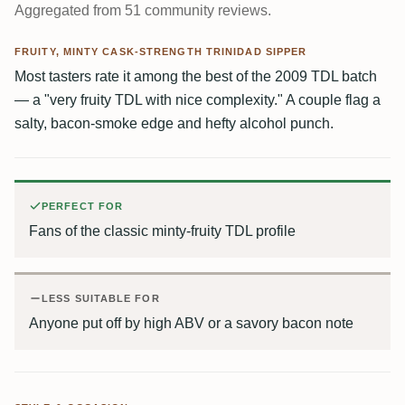
Aggregated from 51 community reviews.
FRUITY, MINTY CASK-STRENGTH TRINIDAD SIPPER
Most tasters rate it among the best of the 2009 TDL batch
— a "very fruity TDL with nice complexity." A couple flag a
salty, bacon-smoke edge and hefty alcohol punch.
PERFECT FOR
Fans of the classic minty-fruity TDL profile
LESS SUITABLE FOR
Anyone put off by high ABV or a savory bacon note