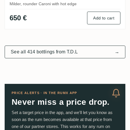
Milder, rounder Caroni with hot edge
650 €
Add to cart
See all 414 bottlings from T.D.L
→
PRICE ALERTS · IN THE RUMX APP
Never miss a price drop.
Set a target price in the app, and we'll let you know as
soon as the rum becomes available at that price from
one of our partner stores. This works for any rum on