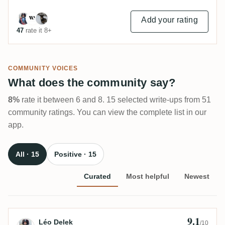
Add your rating
47
rate it 8+
COMMUNITY VOICES
What does the community say?
8%
rate it between 6 and 8. 15 selected write-ups from 51
community ratings. You can view the complete list in our
app.
All · 15
Positive · 15
Curated
Most helpful
Newest
9.1
Review by Léo Delek
Léo Delek
/10