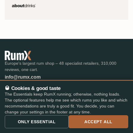
Europe's largest rum shop – 48 specialist retailers, 310,000
reviews, one cart.
info@rumx.com
🥃 Cookies & good taste
The Essentials keep RumX running; otherwise, nothing loads.
The optional features help me see which rums you like and which
SHOP
KNOWLEDGE
recommendations are truly a good fit. You decide, you can
change your settings in the footer at any time.
All Rums
What is Rum?
Bestseller
FAQ & Glossary
ONLY ESSENTIAL
ACCEPT ALL
The best rums
Expert reviews
Auctions
All blog posts