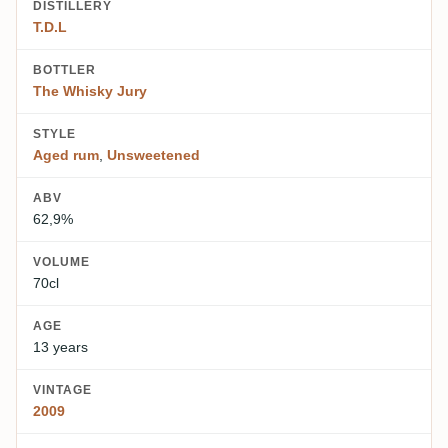
DISTILLERY
T.D.L
BOTTLER
The Whisky Jury
STYLE
Aged rum
,
Unsweetened
ABV
62,9%
VOLUME
70cl
AGE
13 years
VINTAGE
2009