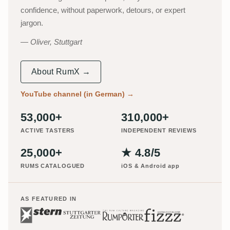
confidence, without paperwork, detours, or expert
jargon.
Oliver, Stuttgart
About RumX →
YouTube channel (in German)
→
53,000+
310,000+
ACTIVE TASTERS
INDEPENDENT REVIEWS
25,000+
★ 4.8/5
RUMS CATALOGUED
iOS & Android app
AS FEATURED IN