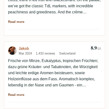
we've got the classic TdL markers, with incredible
peachiness and greediness. And the crème
brûlée/caramelized brown sugar side. Incredible
Read more
value for money.
8.9
Review by Jakob
Jakob
/10
Mar 2024
1,433 reviews
Switzerland
Frische von Minze, Eukalyptus, tropischen Früchten;
dazu grüne Kräuter- und Tabaknoten, die Würzigkeit
und leichte erdige Aromen beisteuern, sowie
Holzeinflüsse aus dem Fass. Aromatisch komplex,
lebendig in der Nase und am Gaumen - ein
exzellenter TDL.
Read more