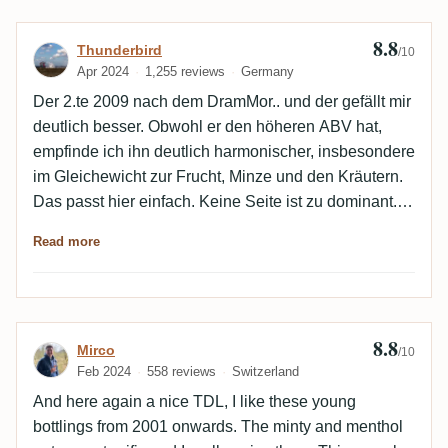
8.8
Review by Thunderbird
Thunderbird
/10
Apr 2024
1,255 reviews
Germany
Der 2.te 2009 nach dem DramMor.. und der gefällt mir
deutlich besser. Obwohl er den höheren ABV hat,
empfinde ich ihn deutlich harmonischer, insbesondere
im Gleichewicht zur Frucht, Minze und den Kräutern.
Das passt hier einfach. Keine Seite ist zu dominant.
Auch der Abgang ist weicher und eleganter. Eine
Read more
klasse Abfüllung. 👍🏻
8.8
Review by Mirco
Mirco
/10
Feb 2024
558 reviews
Switzerland
And here again a nice TDL, I like these young
bottlings from 2001 onwards. The minty and menthol