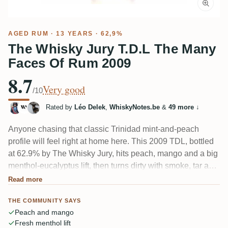
AGED RUM
· 13 YEARS · 62,9%
The Whisky Jury T.D.L The Many
Faces Of Rum 2009
8.7
Very good
/10
Rated by
Léo Delek
,
WhiskyNotes.be
&
49 more
↓
Anyone chasing that classic Trinidad mint-and-peach
profile will feel right at home here. This 2009 TDL, bottled
at 62.9% by The Whisky Jury, hits peach, mango and a big
menthol-eucalyptus lift, then turns dirty with smoke, tar and
a salty, bacon-like twist some tasters find. Herbs, black tea,
Read more
tobacco and oak fill it out. Fruit-forward and lively, with heat
THE COMMUNITY SAYS
that's mostly well tied in.
Peach and mango
Fresh menthol lift