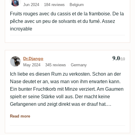
Jun 2024
184 reviews
Belgium
Fruits rouges avec du cassis et de la framboise. De la
pêche avec un peu de solvants et du fumé. Assez
incroyable
9.0
Review by Dr.Django
Dr.Django
/10
May 2024
345 reviews
Germany
Ich liebe es diesen Rum zu verkosten. Schon an der
Nase deutet er an, was man von ihm erwarten kann.
Ein bunter Fruchtkorb mit Minze verziert. Am Gaumen
spielt er seine Stärke voll aus. Der macht keine
Gefangenen und zeigt direkt was er drauf hat.
Komplett mundfüllund, adstringierend, fruchtig. Die
Read more
Minze ist nur ein Companion, wenn auch ein nicht
ganz umbedeutender und das ist beides in diesem
Fall genau richtig. Der Alkohol ist excellent integriert,