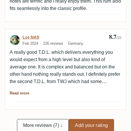
notes are terrific and I really enjoy them. This rum also
fits seamlessly into the classic profile.
8.7
Review by Lot-NAS
Lot-NAS
/10
Feb 2024
226 reviews
Germany
A really good T.D.L. which delivers everything you
would expect from a high level but also kind of
average one. It is complex and balanced but on the
other hand nothing really stands out. I definitely prefer
the second T.D.L. from TWJ which had some
additional herbs and richer caramel. Nevertheless,
Read more
highly recommended.
More reviews (7) ↓
Add your rating