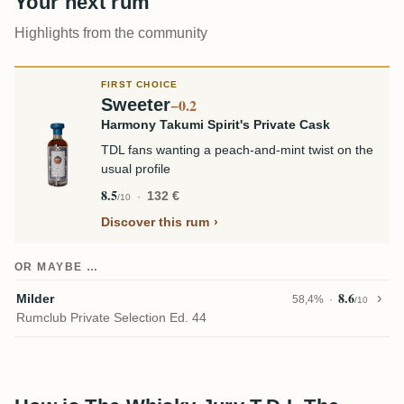
Your next rum
Highlights from the community
FIRST CHOICE
Sweeter
−0.2
Harmony Takumi Spirit's Private Cask
TDL fans wanting a peach-and-mint twist on the
usual profile
8.5
132 €
/10
Discover this rum
OR MAYBE …
8.6
Milder
58,4%
/10
Rumclub Private Selection Ed. 44