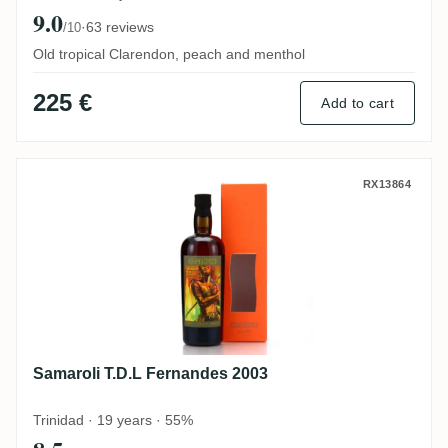
9.0
·
63 reviews
/10
Old tropical Clarendon, peach and menthol
225 €
Add to cart
Samaroli T.D.L Fernandes 2003
RX13864
Samaroli T.D.L Fernandes 2003
Trinidad · 19 years · 55%