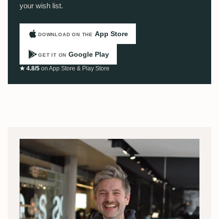
your wish list.
App Store
DOWNLOAD ON THE
Google Play
GET IT ON
★ 4.8/5
on App Store & Play Store