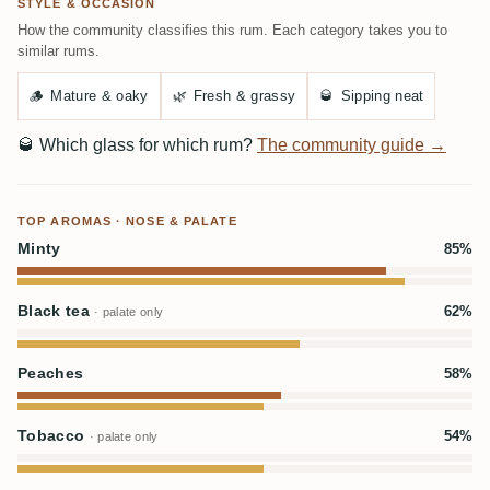
STYLE & OCCASION
How the community classifies this rum. Each category takes you to
similar rums.
🪵
Mature & oaky
🌿
Fresh & grassy
🥃
Sipping neat
🥃
Which glass for which rum?
The community guide →
TOP AROMAS · NOSE & PALATE
Minty
85%
Black tea
62%
· palate only
Peaches
58%
Tobacco
54%
· palate only