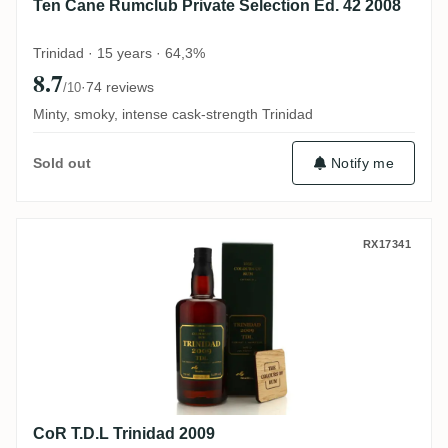
Ten Cane Rumclub Private Selection Ed. 42 2008
Trinidad · 15 years · 64,3%
8.7
·
74 reviews
/10
Minty, smoky, intense cask-strength Trinidad
Notify me
Sold out
CoR T.D.L Trinidad 2009
RX17341
CoR T.D.L Trinidad 2009