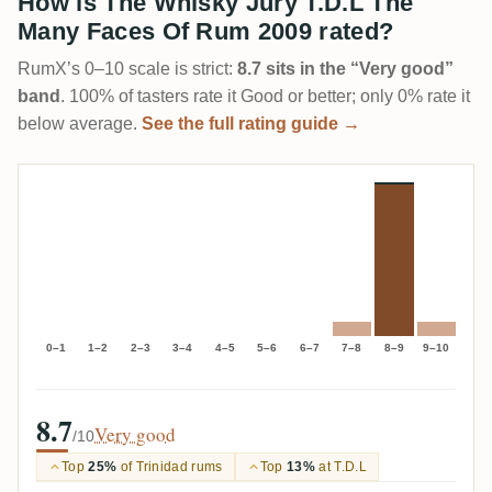
How is The Whisky Jury T.D.L The
Many Faces Of Rum 2009 rated?
RumX’s 0–10 scale is strict:
8.7 sits in the “Very good”
band
. 100% of tasters rate it Good or better; only 0% rate it
below average.
See the full rating guide →
0–1
1–2
2–3
3–4
4–5
5–6
6–7
7–8
8–9
9–10
8.7
Very good
/10
Top
25%
of Trinidad rums
Top
13%
at T.D.L