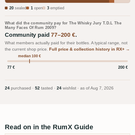
20
sealed
1
open
3
emptied
What did the community pay for The Whisky Jury T.D.L The
Many Faces Of Rum 2009?
Community paid
77–200 €
.
What members actually paid for their bottles. A typical range, not
the current shop price.
Full price & collection history in RX+ →
median 100 €
77 €
200 €
24
purchased ·
52
tasted ·
24
wishlist · as of
Aug 7, 2026
Read on in the RumX Guide