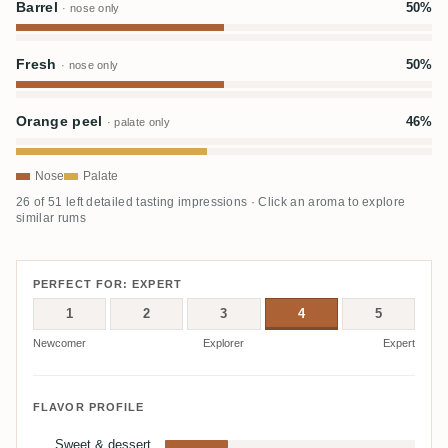
Barrel
50%
· nose only
Fresh
50%
· nose only
Orange peel
46%
· palate only
Nose
Palate
26 of 51 left detailed tasting impressions · Click an aroma to explore
similar rums
PERFECT FOR: EXPERT
1
2
3
4
5
Newcomer
Explorer
Expert
FLAVOR PROFILE
Sweet & dessert