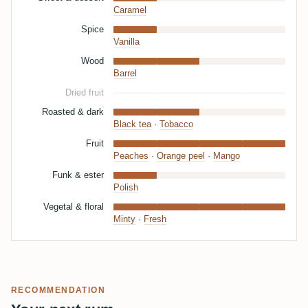
Caramel
Spice
Vanilla
Wood
Barrel
Dried fruit
Roasted & dark
Black tea
·
Tobacco
Fruit
Peaches
·
Orange peel
·
Mango
Funk & ester
Polish
Vegetal & floral
Minty
·
Fresh
RECOMMENDATION