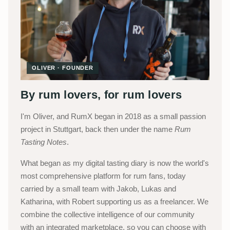
OLIVER · FOUNDER
By rum lovers, for rum lovers
I'm Oliver, and RumX began in 2018 as a small passion
project in Stuttgart, back then under the name
Rum
Tasting Notes
.
What began as my digital tasting diary is now the world's
most comprehensive platform for rum fans, today
carried by a small team with Jakob, Lukas and
Katharina, with Robert supporting us as a freelancer. We
combine the collective intelligence of our community
with an integrated marketplace, so you can choose with