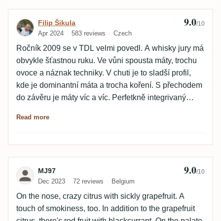
der Abgang sehr lang. Zweite Verkostung: +2 Punkte
9.0
Review by Filip Šikula
Filip Šikula
/10
Apr 2024
583 reviews
Czech
Ročník 2009 se v TDL velmi povedl. A whisky jury má
obvykle šťastnou ruku. Ve vůni spousta máty, trochu
ovoce a náznak techniky. V chuti je to sladší profil,
kde je dominantní máta a trocha koření. S přechodem
do závěru je máty víc a víc. Perfetkně integrivaný
alkohol.
Read more
9.0
Review by MJ97
MJ97
/10
Dec 2023
72 reviews
Belgium
On the nose, crazy citrus with sickly grapefruit. A
touch of smokiness, too. In addition to the grapefruit
citrus, there's red fruit with blackcurrant. On the palate,