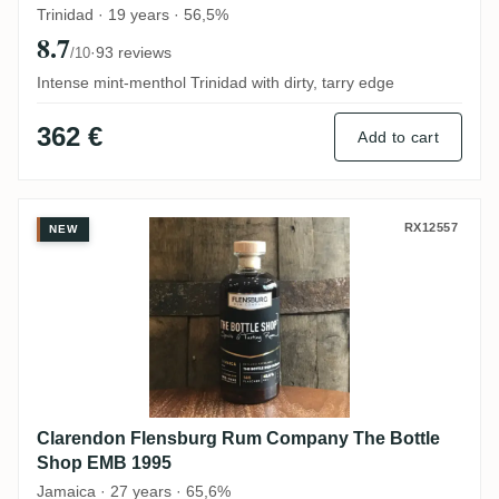
Trinidad · 19 years · 56,5%
8.7
·
93 reviews
/10
Intense mint-menthol Trinidad with dirty, tarry edge
362 €
Add to cart
Clarendon Flensburg Rum Company The B
RX12557
NEW
Clarendon Flensburg Rum Company The Bottle
Shop EMB 1995
Jamaica · 27 years · 65,6%