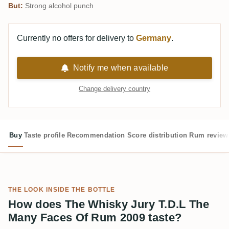
But:
Strong alcohol punch
Currently no offers for delivery to
Germany
.
Notify me when available
Change delivery country
Buy
Taste profile
Recommendation
Score distribution
Rum review
THE LOOK INSIDE THE BOTTLE
How does The Whisky Jury T.D.L The
Many Faces Of Rum 2009 taste?