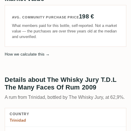
198 €
AVG. COMMUNITY PURCHASE PRICE
What members paid for this bottle, self-reported. Not a market
value — the purchases are over three years old at the median
and unverified.
How we calculate this →
Details about The Whisky Jury T.D.L
The Many Faces Of Rum 2009
A rum from Trinidad, bottled by The Whisky Jury, at 62,9%.
COUNTRY
Trinidad