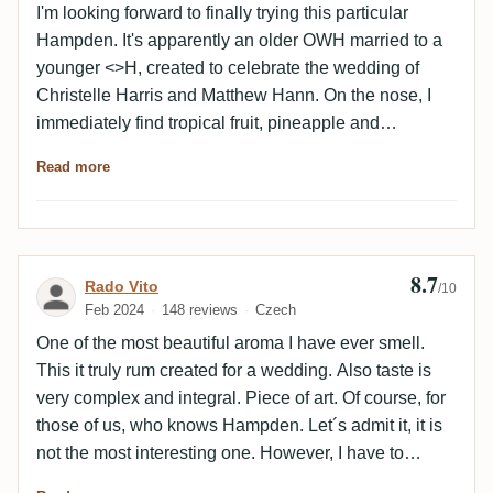
I'm looking forward to finally trying this particular
Hampden. It's apparently an older OWH married to a
younger <>H, created to celebrate the wedding of
Christelle Harris and Matthew Hann. On the nose, I
immediately find tropical fruit, pineapple and
especially kiwi, which I haven't experienced from
Read more
other Hampdens before. On the palate, again kiwi and
some leather, quite exciting. The taste profile is
recognizably Hampden, but for my taste it differs
somewhat from the Great House range. In line with
8.7
Review by Rado Vito
Rado Vito
the Marks, not really extreme but rather accessible,
/10
Feb 2024
148 reviews
Czech
but still somewhere unique. This combination of kiwi
and leather is something I've never experienced from
One of the most beautiful aroma I have ever smell.
Hampden before. In the finish, I first find kiwi again,
This it truly rum created for a wedding. Also taste is
then leather and finally a slight bitterness. My
very complex and integral. Piece of art. Of course, for
conclusion: Given the relatively small number of
those of us, who knows Hampden. Let´s admit it, it is
bottles, you may not necessarily be missing out on
not the most interesting one. However, I have to
one of the best Hampden, but it is a very good
highlight the fact, this rum was created for everybody