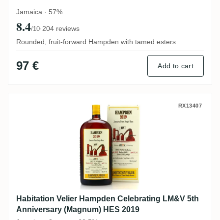
Jamaica · 57%
8.4
·
204 reviews
/10
Rounded, fruit-forward Hampden with tamed esters
97 €
Add to cart
Habitation Velier Hampden Celebrating L
RX13407
Habitation Velier Hampden Celebrating LM&V 5th
Anniversary (Magnum) HES 2019