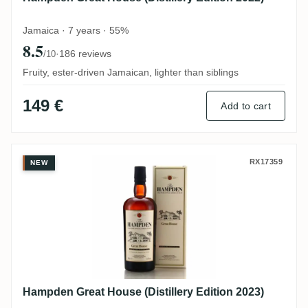
Jamaica · 7 years · 55%
8.5
·
186 reviews
/10
Fruity, ester-driven Jamaican, lighter than siblings
149 €
Add to cart
Hampden Great House (Distillery Edition 
RX17359
NEW
Hampden Great House (Distillery Edition 2023)