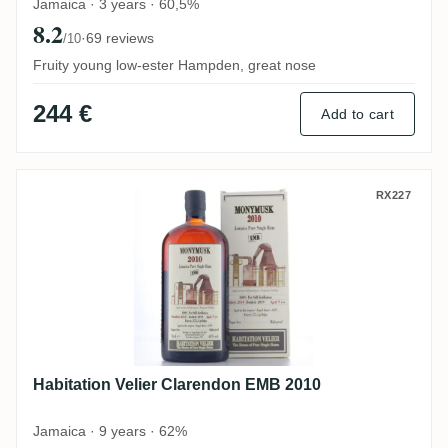
Jamaica · 3 years · 60,5%
8.2
·
69 reviews
/10
Fruity young low-ester Hampden, great nose
244 €
Add to cart
Habitation Velier Clarendon EMB 2010
RX227
Habitation Velier Clarendon EMB 2010
Jamaica · 9 years · 62%