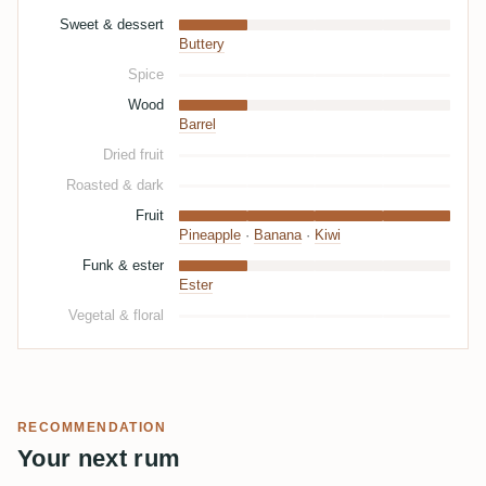
Sweet & dessert
Buttery
Spice
Wood
Barrel
Dried fruit
Roasted & dark
Fruit
Pineapple
·
Banana
·
Kiwi
Funk & ester
Ester
Vegetal & floral
RECOMMENDATION
Your next rum