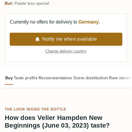
But:
Palate less special
Currently no offers for delivery to
Germany
.
Notify me when available
Change delivery country
Buy
Taste profile
Recommendation
Score distribution
Rum review
THE LOOK INSIDE THE BOTTLE
How does Velier Hampden New
Beginnings (June 03, 2023) taste?