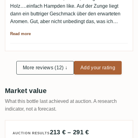
Holz….einfach Hampden like. Auf der Zunge liegt
dann ein buttriger Geschmack über den erwarteten
Aromen. Gut, aber nicht unbedingt das, was ich
täglich im Glas haben möchte.
Read more
More reviews (12) ↓
Add your rating
Market value
What this bottle last achieved at auction. A research
indicator, not a forecast.
213 € – 291 €
AUCTION RESULTS