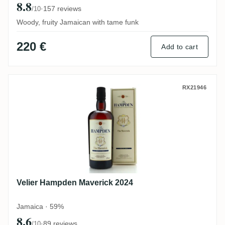
8.8
·
157 reviews
/10
Woody, fruity Jamaican with tame funk
220 €
Add to cart
Velier Hampden Maverick 2024
RX21946
Velier Hampden Maverick 2024
Jamaica · 59%
8.6
·
89 reviews
/10