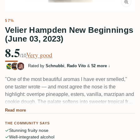
57%
Velier Hampden New Beginnings
(June 03, 2023)
8.5
Very good
/10
Rated by
Schnubbi
,
Rado Vito
&
52 more
↓
"One of the most beautiful aromas I have ever smelled,"
one taster wrote — and most agree the nose is the
highlight: overripe pineapple, esters, vanilla, marzipan and
cookie dough. The palate softens into sweeter tropical fruit
with kiwi, leather and young wood, sometimes a peppery,
Read more
bitter close. A Hampden wedding bottling that reads
THE COMMUNITY SAYS
rounder and more drinkable than the Great House
Stunning fruity nose
releases.
Well-integrated alcohol