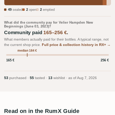
49
sealed
2
open
2
emptied
What did the community pay for Velier Hampden New
Beginnings (June 03, 2023)?
Community paid
165–256 €
.
What members actually paid for their bottles. A typical range, not
the current shop price.
Full price & collection history in RX+ →
median 184 €
165 €
256 €
53
purchased ·
55
tasted ·
13
wishlist · as of
Aug 7, 2026
Read on in the RumX Guide