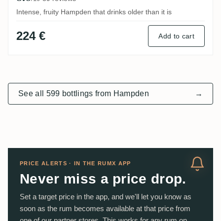
Intense, fruity Hampden that drinks older than it is
224 €
Add to cart
See all 599 bottlings from Hampden
→
PRICE ALERTS · IN THE RUMX APP
Never miss a price drop.
Set a target price in the app, and we'll let you know as
soon as the rum becomes available at that price from
one of our partner stores. This works for any rum on