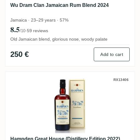
Wu Dram Clan Jamaican Rum Blend 2024
Jamaica · 23–29 years · 57%
8.5
·
59 reviews
/10
Old Jamaican blend, glorious nose, woody palate
250 €
Add to cart
Hampden Great House (Distillery Edition 
RX13406
Hampden Great House (Distillery Edition 2022)