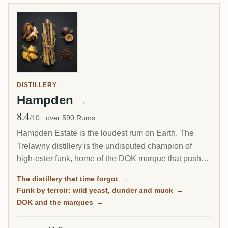
DISTILLERY
Hampden
→
8.4
Avg Rating
/10
over 590 Rums
Hampden Estate is the loudest rum on Earth. The
Trelawny distillery is the undisputed champion of
high-ester funk, home of the DOK marque that pushes
esters to the legal ceiling, and it is by far the most-
The distillery that time forgot
→
rated distillery on RumX. Family-owned and batch-
Funk by terroir: wild yeast, dunder and muck
→
only, it has barely changed in a century, fungus-
DOK and the marques
→
covered walls and all.