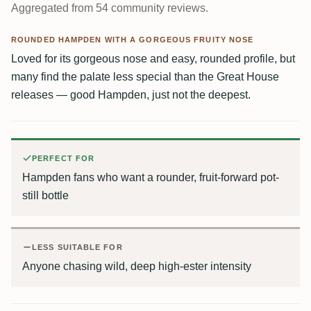
Aggregated from 54 community reviews.
ROUNDED HAMPDEN WITH A GORGEOUS FRUITY NOSE
Loved for its gorgeous nose and easy, rounded profile, but
many find the palate less special than the Great House
releases — good Hampden, just not the deepest.
PERFECT FOR
Hampden fans who want a rounder, fruit-forward pot-
still bottle
LESS SUITABLE FOR
Anyone chasing wild, deep high-ester intensity