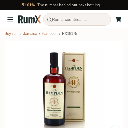
51.61%.
The number behind our next bottling. →
Rums, countries, ...
Buy rum
Jamaica
Hampden
RX18175