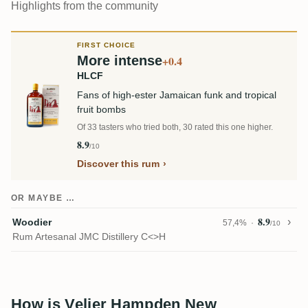
Highlights from the community
FIRST CHOICE
More intense
+0.4
HLCF
Fans of high-ester Jamaican funk and tropical
fruit bombs
Of 33 tasters who tried both, 30 rated this one higher.
8.9
/10
Discover this rum
OR MAYBE …
8.9
Woodier
57,4%
/10
Rum Artesanal JMC Distillery C<>H
How is Velier Hampden New