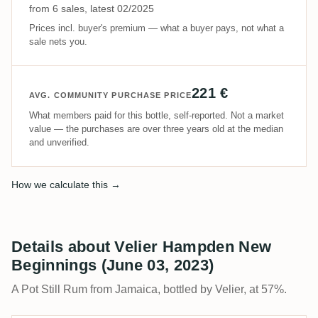
from 6 sales, latest 02/2025
Prices incl. buyer's premium — what a buyer pays, not what a
sale nets you.
221 €
AVG. COMMUNITY PURCHASE PRICE
What members paid for this bottle, self-reported. Not a market
value — the purchases are over three years old at the median
and unverified.
How we calculate this →
Details about Velier Hampden New
Beginnings (June 03, 2023)
A Pot Still Rum from Jamaica, bottled by Velier, at 57%.