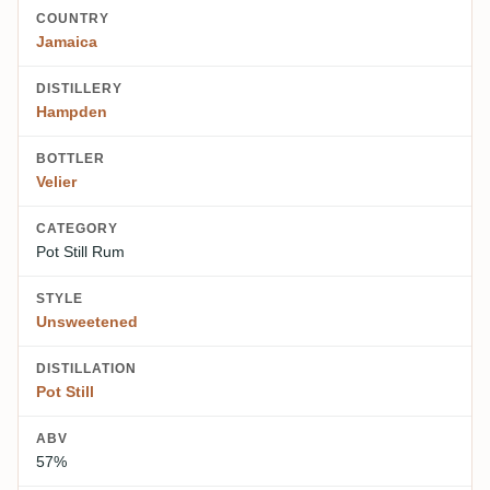
COUNTRY
Jamaica
DISTILLERY
Hampden
BOTTLER
Velier
CATEGORY
Pot Still Rum
STYLE
Unsweetened
DISTILLATION
Pot Still
ABV
57%