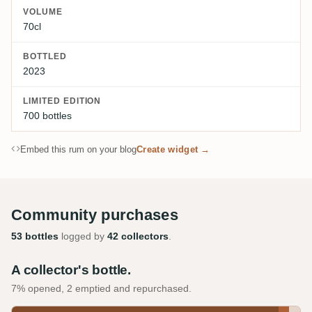
VOLUME
70cl
BOTTLED
2023
LIMITED EDITION
700 bottles
Embed this rum on your blog
Create widget →
Community purchases
53 bottles
logged by
42 collectors
.
A collector's bottle.
7% opened, 2 emptied and repurchased.