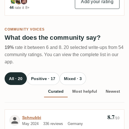
Add your rating
44
rate it 8+
COMMUNITY VOICES
What does the community say?
19%
rate it between 6 and 8. 20 selected write-ups from 54
community ratings. You can view the complete list in our
app.
All · 20
Positive · 17
Mixed · 3
Curated
Most helpful
Newest
8.7
Review by Schnubbi
Schnubbi
/10
May 2024
336 reviews
Germany