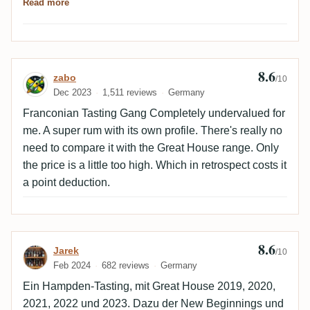
Read more
Hampden with a very unique flavor profile. A sample
(begginers and advanced rum lovers). Great job.
is worthwhile here.
8.6
Review by zabo
zabo
/10
Dec 2023
1,511 reviews
Germany
Franconian Tasting Gang Completely undervalued for
me. A super rum with its own profile. There's really no
need to compare it with the Great House range. Only
the price is a little too high. Which in retrospect costs it
a point deduction.
8.6
Review by Jarek
Jarek
/10
Feb 2024
682 reviews
Germany
Ein Hampden-Tasting, mit Great House 2019, 2020,
2021, 2022 und 2023. Dazu der New Beginnings und