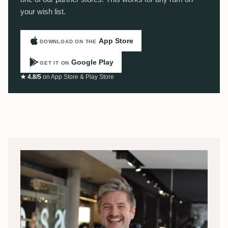
your wish list.
App Store
DOWNLOAD ON THE
Google Play
GET IT ON
★ 4.8/5
on App Store & Play Store