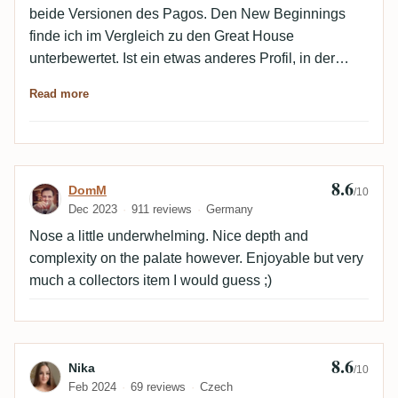
beide Versionen des Pagos. Den New Beginnings
finde ich im Vergleich zu den Great House
unterbewertet. Ist ein etwas anderes Profil, in der
Nase weniger Ester und dunkler. Aber trotzdem sehr
Read more
lecker.
8.6
Review by DomM
DomM
/10
Dec 2023
911 reviews
Germany
Nose a little underwhelming. Nice depth and
complexity on the palate however. Enjoyable but very
much a collectors item I would guess ;)
8.6
Review by Nika
Nika
/10
Feb 2024
69 reviews
Czech