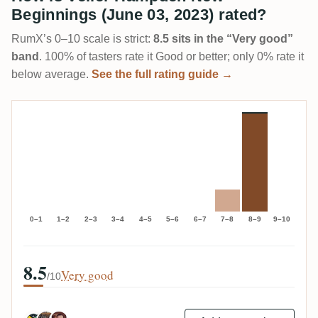
Beginnings (June 03, 2023) rated?
RumX’s 0–10 scale is strict:
8.5 sits in the “Very good”
band
. 100% of tasters rate it Good or better; only 0% rate it
below average.
See the full rating guide →
0–1
1–2
2–3
3–4
4–5
5–6
6–7
7–8
8–9
9–10
8.5
Very good
/10