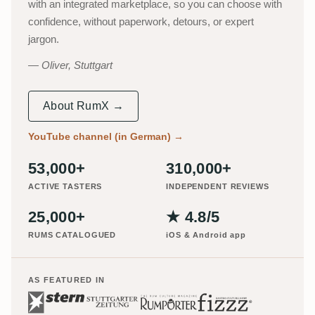
with an integrated marketplace, so you can choose with
confidence, without paperwork, detours, or expert
jargon.
Oliver, Stuttgart
About RumX →
YouTube channel (in German)
→
53,000+
310,000+
ACTIVE TASTERS
INDEPENDENT REVIEWS
25,000+
★ 4.8/5
RUMS CATALOGUED
iOS & Android app
AS FEATURED IN