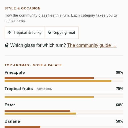
STYLE & OCCASION
How the community classifies this rum. Each category takes you to
similar rums.
🍍
Tropical & funky
🥃
Sipping neat
🥃
Which glass for which rum?
The community guide →
TOP AROMAS · NOSE & PALATE
Pineapple
90%
Tropical fruits
75%
· palate only
Ester
60%
Banana
50%