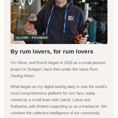
OLIVER · FOUNDER
By rum lovers, for rum lovers
I'm Oliver, and RumX began in 2018 as a small passion
project in Stuttgart, back then under the name
Rum
Tasting Notes
.
What began as my digital tasting diary is now the world's
most comprehensive platform for rum fans, today
carried by a small team with Jakob, Lukas and
Katharina, with Robert supporting us as a freelancer. We
combine the collective intelligence of our community