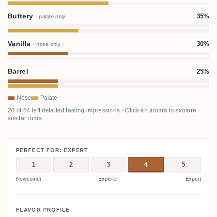
Buttery
35%
· palate only
Vanilla
30%
· nose only
Barrel
25%
Nose
Palate
20 of 54 left detailed tasting impressions · Click an aroma to explore
similar rums
PERFECT FOR: EXPERT
1
2
3
4
5
Newcomer
Explorer
Expert
FLAVOR PROFILE