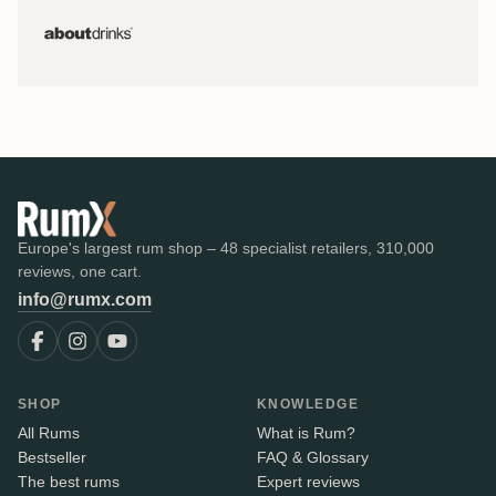
Europe's largest rum shop – 48 specialist retailers, 310,000
reviews, one cart.
info@rumx.com
SHOP
KNOWLEDGE
All Rums
What is Rum?
Bestseller
FAQ & Glossary
The best rums
Expert reviews