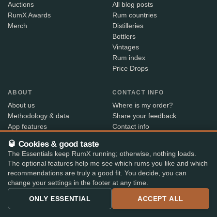
Auctions
All blog posts
RumX Awards
Rum countries
Merch
Distilleries
Bottlers
Vintages
Rum index
Price Drops
ABOUT
CONTACT INFO
About us
Where is my order?
Methodology & data
Share your feedback
App features
Contact info
B2B
🥃 Cookies & good taste
Embed Widget
The Essentials keep RumX running; otherwise, nothing loads.
RX+
The optional features help me see which rums you like and which
recommendations are truly a good fit. You decide, you can
change your settings in the footer at any time.
Alcohol sold only to persons aged 18 and over. Shipped
18+
ONLY ESSENTIAL
ACCEPT ALL
with age verification by our shop partners – the courier
checks ID on delivery.