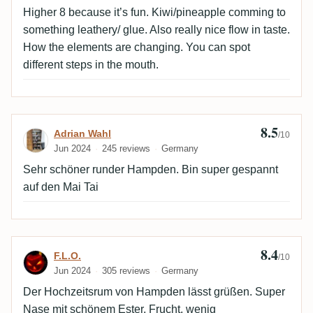
Higher 8 because it’s fun. Kiwi/pineapple comming to
something leathery/ glue. Also really nice flow in taste.
How the elements are changing. You can spot
different steps in the mouth.
8.5
Review by Adrian Wahl
Adrian Wahl
/10
Jun 2024
245 reviews
Germany
Sehr schöner runder Hampden. Bin super gespannt
auf den Mai Tai
8.4
Review by F.L.O.
F.L.O.
/10
Jun 2024
305 reviews
Germany
Der Hochzeitsrum von Hampden lässt grüßen. Super
Nase mit schönem Ester, Frucht, wenig