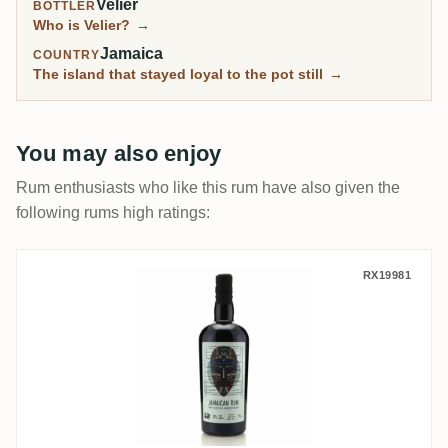
Velier
BOTTLER
Who is Velier?
→
Jamaica
COUNTRY
The island that stayed loyal to the pot still
→
You may also enjoy
Rum enthusiasts who like this rum have also given the
following rums high ratings:
Wu Dram Clan Jamaican Rum Blend 2024
RX19981