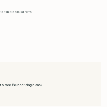
 to explore similar rums
t a rare Ecuador single cask