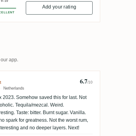
9–10
Add your rating
CELLENT
 our app.
6.7
ld Sweet Empire
e
/10
Netherlands
 2023. Somehow saved this for last. Not
coholic. Tequila/mezcal. Weird.
sting. Taste: bitter. Burnt sugar. Vanilla.
l no spark for greatness. Not the worst rum,
nteresting and no deeper layers. Next!