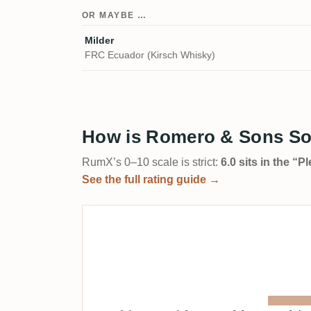
OR MAYBE …
Milder
FRC Ecuador (Kirsch Whisky)
How is Romero & Sons Sol
RumX’s 0–10 scale is strict:
6.0 sits in the “
See the full rating guide →