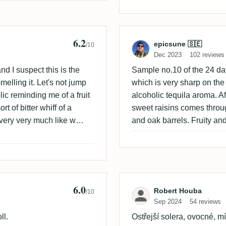
6.2
Review by epic
epicsune 🇸🇪
/10
Dec 2023
102 reviews
d I suspect this is the
Sample no.10 of the 24 d
melling it. Let's not jump
which is very sharp on the
ic reminding me of a fruit
alcoholic tequila aroma. Aft
t of bitter whiff of a
sweet raisins comes through.
ry very very much like w
and oak barrels. Fruity and
you like. A little bit
lle plum or plum in
pper. It is not bad don't
d be great in cocktails and
stion. Naturally this one
6.0
ik
Review by Robe
Robert Houba
/10
aste.
Sep 2024
54 reviews
ll.
Ostřejší solera, ovocné, mí