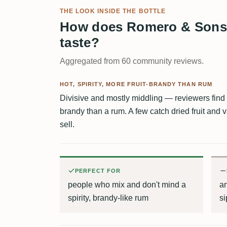
THE LOOK INSIDE THE BOTTLE
How does Romero & Sons 
taste?
Aggregated from 60 community reviews.
HOT, SPIRITY, MORE FRUIT-BRANDY THAN RUM
Divisive and mostly middling — reviewers find it 
brandy than a rum. A few catch dried fruit and va
sell.
PERFECT FOR
people who mix and don't mind a
a
spirity, brandy-like rum
si