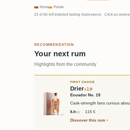
Nose
Palate
23 of 60 left detailed tasting impressions · Click an aroma
RECOMMENDATION
Your next rum
Highlights from the community
FIRST CHOICE
Drier
+2.0
Ecuador No. 19
Cask-strength fans curious abou
8.0
115 €
/10
Discover this rum