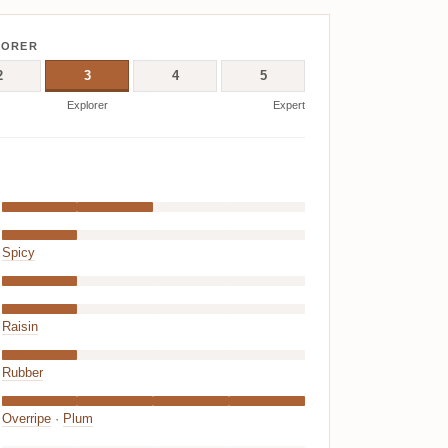
LORER
2
3
4
5
Explorer
Expert
Spicy
Raisin
Rubber
Overripe
·
Plum