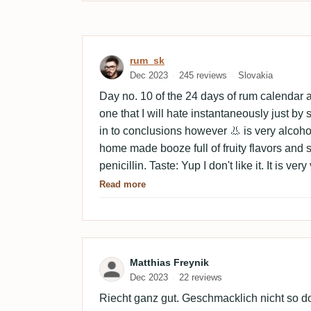
Review by rum_sk
rum_sk
Dec 2023
245 reviews
Slovakia
Day no. 10 of the 24 days of rum calendar an
one that I will hate instantaneously just by s
in to conclusions however 👃 is very alcohol
home made booze full of fruity flavors and sor
penicillin. Taste: Yup I don't like it. It is ve
home made ,,palenka,, or a booze, schnaps if 
Read more
sweeter full of fruity aromas such as mirabe
general and peppery spices such as black pe
get me wrong but not for neat sipping. Coul
I can imagine having a shot to help the dige
Review by Matthias Freyn
Matthias Freynik
comes with a long finish due to prominent t
Dec 2023
22 reviews
Riecht ganz gut. Geschmacklich nicht so do