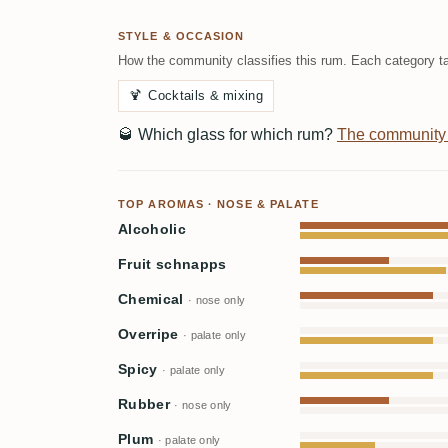
STYLE & OCCASION
How the community classifies this rum. Each category ta
🍹
Cocktails & mixing
🥃
Which glass for which rum?
The community
TOP AROMAS · NOSE & PALATE
Alcoholic
Fruit schnapps
Chemical
· nose only
Overripe
· palate only
Spicy
· palate only
Rubber
· nose only
Plum
· palate only