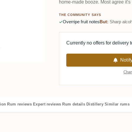
home-made booze. Most agree it's 
THE COMMUNITY SAYS
Overripe fruit notes
But:
Sharp alcoh
Currently no offers for delivery 
Notif
Chan
tion
Rum reviews
Expert reviews
Rum details
Distillery
Similar rums