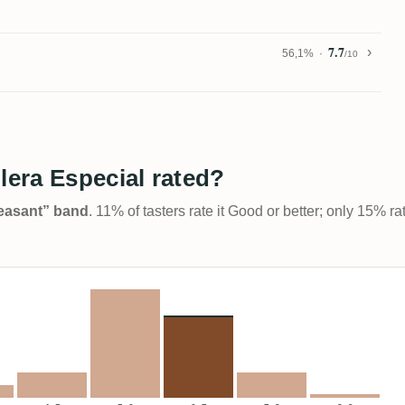
7.7
56,1%
/10
era Especial rated?
Pleasant” band
. 11% of tasters rate it Good or better; only 15% r