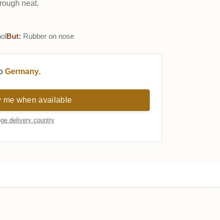
rough neat.
ol
But:
Rubber on nose
to
Germany
.
y me when available
ge delivery country