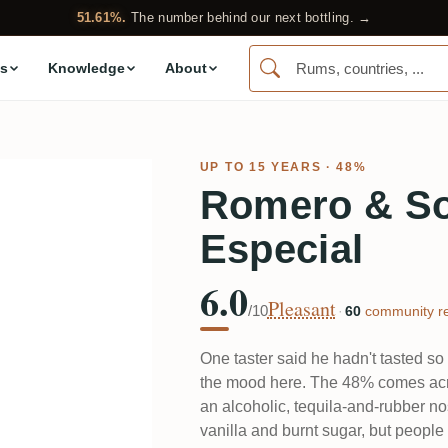
51.61%.
The number behind our next bottling. →
s
Knowledge
About
UP TO 15 YEARS · 48%
Romero & So
Especial
6.0
Pleasant
/10
·
60
community re
One taster said he hadn't tasted so 
the mood here. The 48% comes acr
an alcoholic, tequila-and-rubber no
vanilla and burnt sugar, but peopl