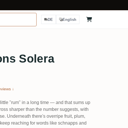
DE
English
ns Solera
views ↓
little "rum" in a long time — and that sums up
oss sharper than the number suggests, with
se. Underneath there's overripe fruit, plum,
e keep reaching for words like schnapps and