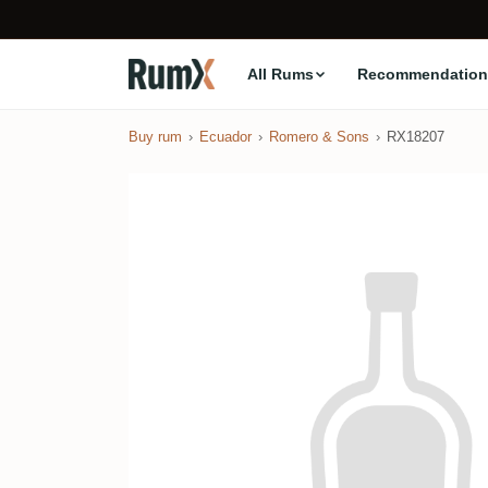
All Rums
Recommendation
Buy rum
Ecuador
Romero & Sons
RX18207