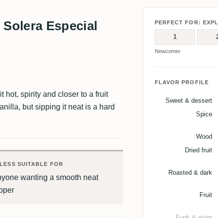
Solera Especial
PERFECT FOR: EXP
1
Newcomer
FLAVOR PROFILE
hot, spirity and closer to a fruit
Sweet & dessert
nilla, but sipping it neat is a hard
Spice
Wood
Dried fruit
LESS SUITABLE FOR
Roasted & dark
nyone wanting a smooth neat
pper
Fruit
Funk & ester