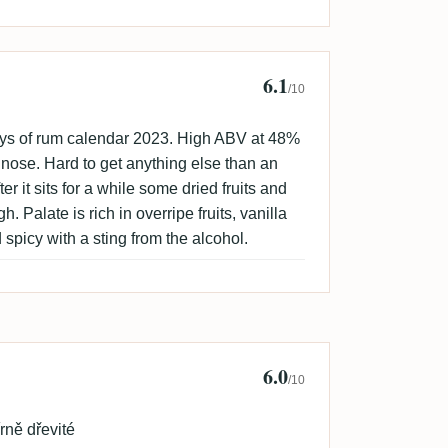
6.1
sune 🇸🇪
/10
ays of rum calendar 2023. High ABV at 48%
 nose. Hard to get anything else than an
er it sits for a while some dried fruits and
 Palate is rich in overripe fruits, vanilla
 spicy with a sting from the alcohol.
6.0
rt Houba
/10
rně dřevité