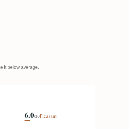
ate it below average.
6.0
Pleasant
/10