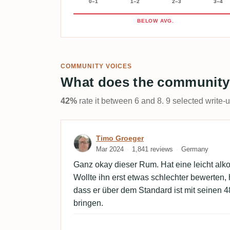
0–1
1–2
2–3
3–4
BELOW AVG.
COMMUNITY VOICES
What does the community
42%
rate it between 6 and 8. 9 selected write-
Review by Timo Groeger
Timo Groeger
Mar 2024
1,841 reviews
Germany
Ganz okay dieser Rum. Hat eine leicht al
Wollte ihn erst etwas schlechter bewerten,
dass er über dem Standard ist mit seinen 
bringen.