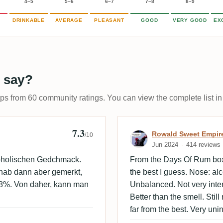
4–5
5–6
6–7
7–8
8–9
DRINKABLE
AVERAGE
PLEASANT
GOOD
VERY GOOD
EX
 say?
ups from 60 community ratings. You can view the complete list in
7.3
Review by Rowa
Rowald Sweet Empir
/10
Jun 2024
414 reviews
koholischen Gedchmack.
From the Days Of Rum box
 hab dann aber gemerkt,
the best I guess. Nose: al
48%. Von daher, kann man
Unbalanced. Not very intere
Better than the smell. Stil
far from the best. Very uni