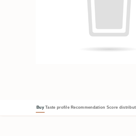
Buy
Taste profile
Recommendation
Score distribu