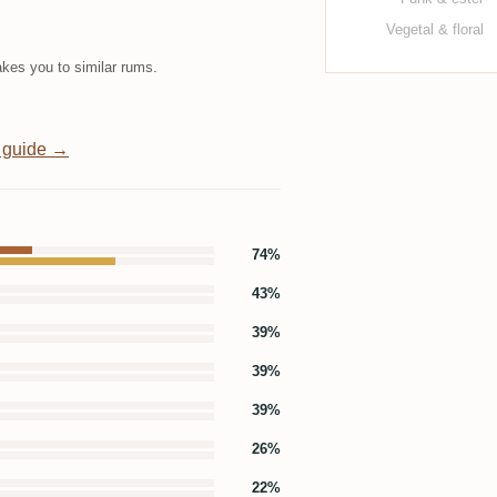
Vegetal & floral
kes you to similar rums.
 guide →
74%
43%
39%
39%
39%
26%
22%