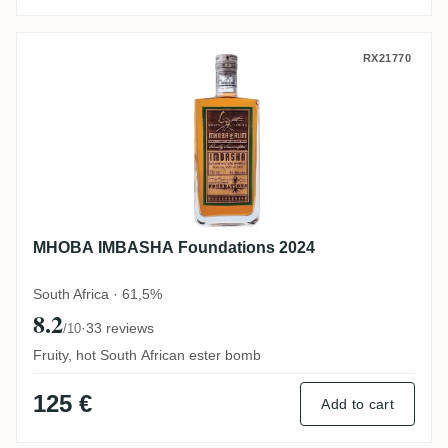
MHOBA IMBASHA Foundations 2024
RX21770
MHOBA IMBASHA Foundations 2024
South Africa · 61,5%
8.2
·
33 reviews
/10
Fruity, hot South African ester bomb
125 €
Add to cart