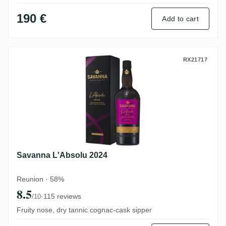
190 €
Add to cart
Savanna L'Absolu 2024
RX21717
Savanna L'Absolu 2024
Reunion · 58%
8.5
·
115 reviews
/10
Fruity nose, dry tannic cognac-cask sipper