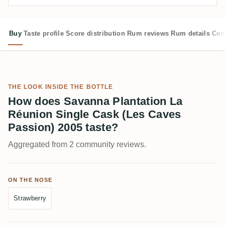
Buy
Taste profile
Score distribution
Rum reviews
Rum details
Com
THE LOOK INSIDE THE BOTTLE
How does Savanna Plantation La
Réunion Single Cask (Les Caves
Passion) 2005 taste?
Aggregated from 2 community reviews.
ON THE NOSE
Strawberry