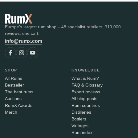
Europe's largest rum shop – 48 specialist retailers, 310,000
reviews, one cart.
info@rumx.com
SHOP
KNOWLEDGE
All Rums
What is Rum?
Bestseller
FAQ & Glossary
The best rums
Expert reviews
Auctions
All blog posts
RumX Awards
Rum countries
Merch
Distilleries
Bottlers
Vintages
Rum index