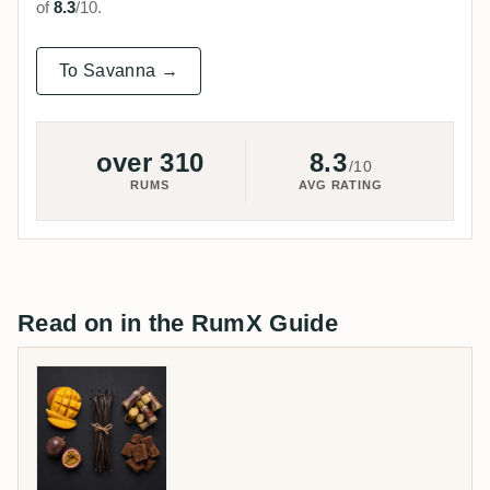
of
8.3
/10.
To Savanna →
over 310
8.3
/10
RUMS
AVG RATING
Read on in the RumX Guide