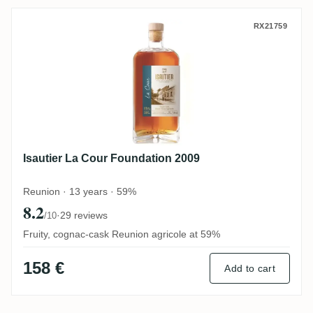
Isautier La Cour Foundation 2009
RX21759
Isautier La Cour Foundation 2009
Reunion · 13 years · 59%
8.2
·
29 reviews
/10
Fruity, cognac-cask Reunion agricole at 59%
158 €
Add to cart