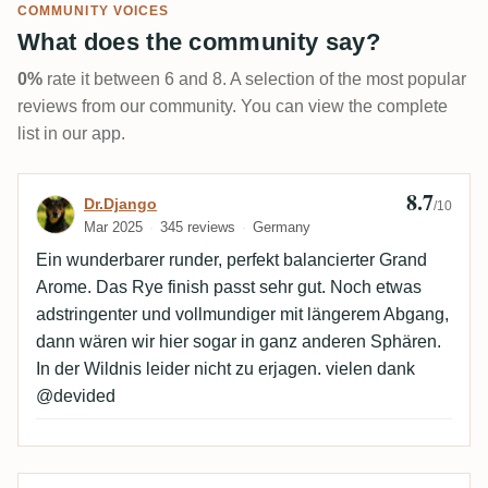
COMMUNITY VOICES
What does the community say?
0%
rate it between 6 and 8. A selection of the most popular
reviews from our community. You can view the complete
list in our app.
8.7
Review by Dr.Django
Dr.Django
/10
Mar 2025
345 reviews
Germany
Ein wunderbarer runder, perfekt balancierter Grand
Arome. Das Rye finish passt sehr gut. Noch etwas
adstringenter und vollmundiger mit längerem Abgang,
dann wären wir hier sogar in ganz anderen Sphären.
In der Wildnis leider nicht zu erjagen. vielen dank
@devided