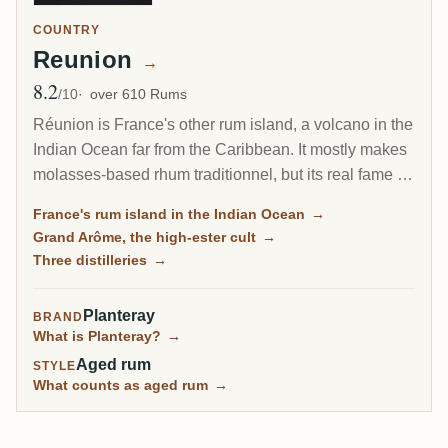
COUNTRY
Reunion
→
8.2
Avg Rating
/10
over 610 Rums
Réunion is France's other rum island, a volcano in the
Indian Ocean far from the Caribbean. It mostly makes
molasses-based rhum traditionnel, but its real fame is
the Grand Arôme: a long-fermented, high-ester style
France's rum island in the Indian Ocean
→
as wild and tropical as anything from Jamaica, and
Grand Arôme, the high-ester cult
→
the rum collectors chase here.
Three distilleries
→
Planteray
BRAND
What is Planteray?
→
Aged rum
STYLE
What counts as aged rum
→