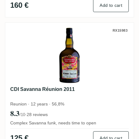
160 €
Add to cart
CDI Savanna Réunion 2011
RX15983
CDI Savanna Réunion 2011
Reunion · 12 years · 56,8%
8.3
·
28 reviews
/10
Complex Savanna funk, needs time to open
125 €
Add to cart