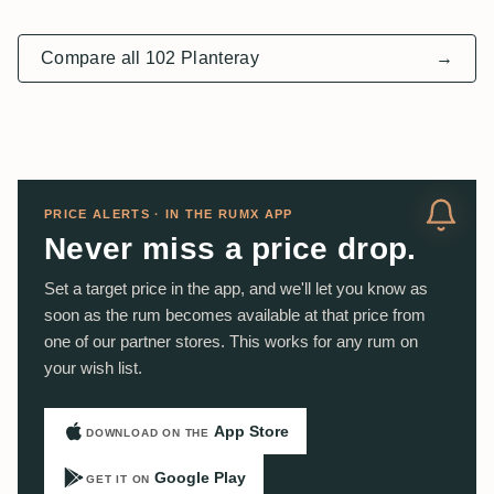
Compare all 102 Planteray
→
PRICE ALERTS · IN THE RUMX APP
Never miss a price drop.
Set a target price in the app, and we'll let you know as
soon as the rum becomes available at that price from
one of our partner stores. This works for any rum on
your wish list.
App Store
DOWNLOAD ON THE
Google Play
GET IT ON