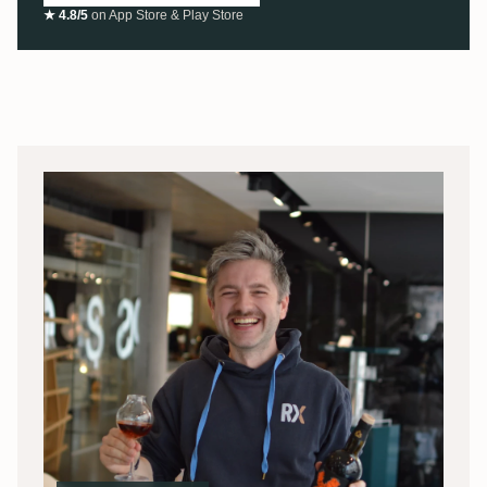
★ 4.8/5
on App Store & Play Store