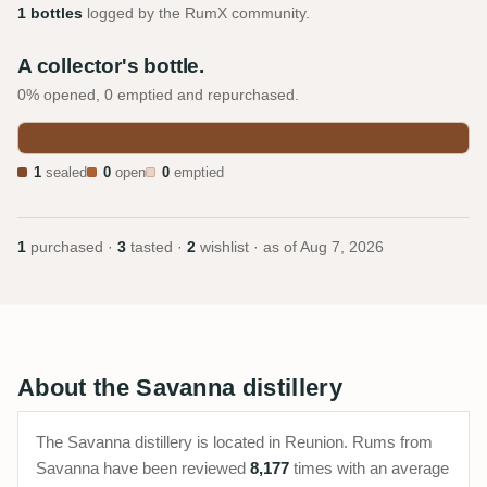
1 bottles
logged by the RumX community.
A collector's bottle.
0% opened, 0 emptied and repurchased.
1
sealed
0
open
0
emptied
1
purchased ·
3
tasted ·
2
wishlist · as of
Aug 7, 2026
About the Savanna distillery
The Savanna distillery is located in Reunion. Rums from
Savanna have been reviewed
8,177
times with an average