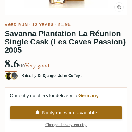
AGED RUM
· 12 YEARS · 51,9%
Savanna Plantation La Réunion
Single Cask (Les Caves Passion)
2005
8.6
Very good
/10
Rated by
Dr.Django
,
John Coffey
↓
Currently no offers for delivery to
Germany
.
Notify me when available
Change delivery country