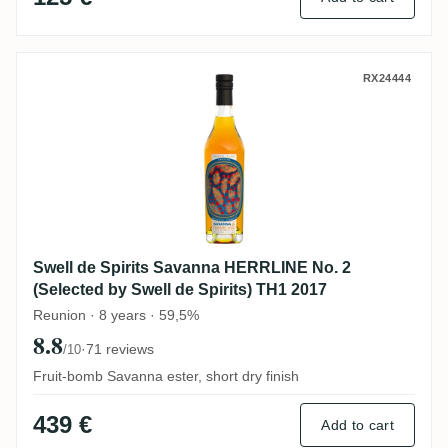
Swell de Spirits Savanna HERRLINE No. 2 
RX24444
Swell de Spirits Savanna HERRLINE No. 2
(Selected by Swell de Spirits) TH1 2017
Reunion · 8 years · 59,5%
8.8
·
71 reviews
/10
Fruit-bomb Savanna ester, short dry finish
439 €
Add to cart