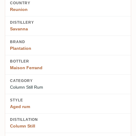
COUNTRY
Reunion
DISTILLERY
Savanna
BRAND
Plantation
BOTTLER
Maison Ferrand
CATEGORY
Column Still Rum
STYLE
Aged rum
DISTILLATION
Column Still