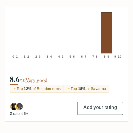
0–1
1–2
2–3
3–4
4–5
5–6
6–7
7–8
8–9
9–10
8.6
Very good
/10
Top
12%
of Reunion rums
Top
18%
at Savanna
Add your rating
2
rate it 8+