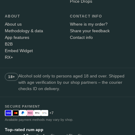
Price Drops
ABOUT
CONTACT INFO
About us
Where is my order?
Methodology & data
Share your feedback
App features
Contact info
B2B
Embed Widget
RX+
Alcohol sold only to persons aged 18 and over. Shipped
18+
with age verification by our shop partners – the courier
checks ID on delivery.
SECURE PAYMENT
+7
Available payment methods may vary by shop.
Top-rated rum app