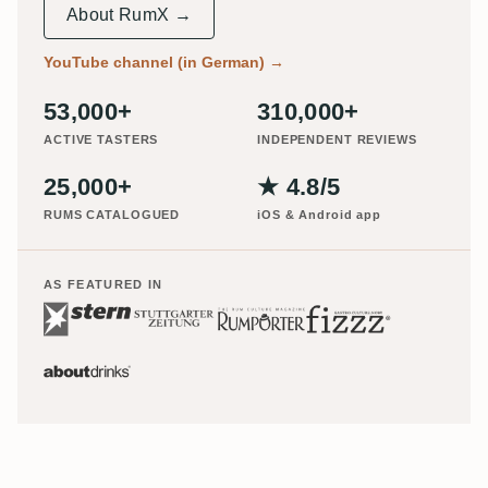
About RumX →
YouTube channel (in German)
→
53,000+
310,000+
ACTIVE TASTERS
INDEPENDENT REVIEWS
25,000+
★ 4.8/5
RUMS CATALOGUED
iOS & Android app
AS FEATURED IN