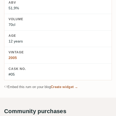
ABV
51,9%
VOLUME
70cl
AGE
12 years
VINTAGE
2005
CASK NO.
#05
Embed this rum on your blog
Create widget →
Community purchases