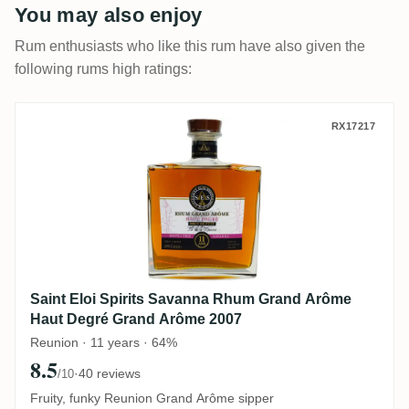
You may also enjoy
Rum enthusiasts who like this rum have also given the
following rums high ratings:
Saint Eloi Spirits Savanna Rhum Grand 
RX17217
Saint Eloi Spirits Savanna Rhum Grand Arôme
Haut Degré Grand Arôme 2007
Reunion · 11 years · 64%
8.5
·
40 reviews
/10
Fruity, funky Reunion Grand Arôme sipper