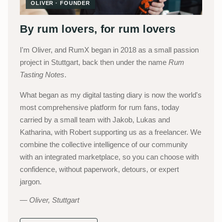
OLIVER · FOUNDER
By rum lovers, for rum lovers
I'm Oliver, and RumX began in 2018 as a small passion
project in Stuttgart, back then under the name
Rum
Tasting Notes
.
What began as my digital tasting diary is now the world's
most comprehensive platform for rum fans, today
carried by a small team with Jakob, Lukas and
Katharina, with Robert supporting us as a freelancer. We
combine the collective intelligence of our community
with an integrated marketplace, so you can choose with
confidence, without paperwork, detours, or expert
jargon.
Oliver, Stuttgart