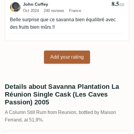
8.5
Review by John Coffey
John Coffey
/10
Oct 2024
240 reviews
France
Belle surprise que ce savanna bien équilibré avec
des fruits bien mûrs !!
Add your rating
Details about Savanna Plantation La
Réunion Single Cask (Les Caves
Passion) 2005
A Column Still Rum from Reunion, bottled by Maison
Ferrand, at 51,9%.