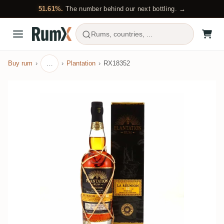
51.61%.
The number behind our next bottling. →
Rums, countries, ...
Buy rum
…
Plantation
RX18352