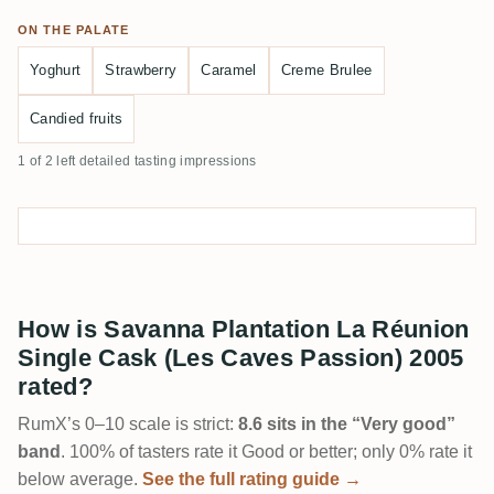
ON THE PALATE
Yoghurt
Strawberry
Caramel
Creme Brulee
Candied fruits
1 of 2 left detailed tasting impressions
How is Savanna Plantation La Réunion
Single Cask (Les Caves Passion) 2005
rated?
RumX’s 0–10 scale is strict:
8.6 sits in the “Very good”
band
. 100% of tasters rate it Good or better; only 0% rate it
below average.
See the full rating guide →