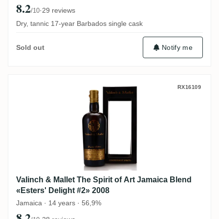
8.2
·
29 reviews
/10
Dry, tannic 17-year Barbados single cask
Notify me
Sold out
Valinch & Mallet The Spirit of Art Jamaica
RX16109
Valinch & Mallet The Spirit of Art Jamaica Blend
«Esters' Delight #2» 2008
Jamaica · 14 years · 56,9%
8.2