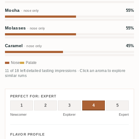
Mocha
55%
· nose only
Molasses
55%
· nose only
Caramel
45%
· nose only
Nose
Palate
11 of 18 left detailed tasting impressions · Click an aroma to explore
similar rums
PERFECT FOR: EXPERT
1
2
3
4
5
Newcomer
Explorer
Expert
FLAVOR PROFILE