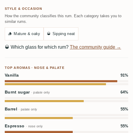
STYLE & OCCASION
How the community classifies this rum. Each category takes you to
similar rums.
🪵
Mature & oaky
🥃
Sipping neat
🥃
Which glass for which rum?
The community guide →
TOP AROMAS · NOSE & PALATE
Vanilla
91%
Burnt sugar
64%
· palate only
Barrel
55%
· palate only
Espresso
55%
· nose only