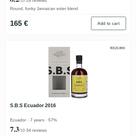
·
28 reviews
/10
Round, funky Jamaican ester blend
165 €
Add to cart
S.B.S Ecuador 2016
RX21490
S.B.S Ecuador 2016
Ecuador · 7 years · 57%
7.3
·
34 reviews
/10