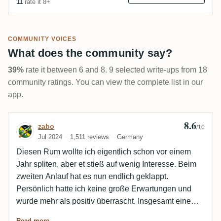
11
rate it 8+
COMMUNITY VOICES
What does the community say?
39%
rate it between 6 and 8. 9 selected write-ups from 18
community ratings. You can view the complete list in our
app.
8.6
Review by zabo
zabo
/10
Jul 2024
1,511 reviews
Germany
Diesen Rum wollte ich eigentlich schon vor einem
Jahr spliten, aber et stieß auf wenig Interesse. Beim
zweiten Anlauf hat es nun endlich geklappt.
Persönlich hatte ich keine große Erwartungen und
wurde mehr als positiv überrascht. Insgesamt eine
Klasse Abfüllung, die ich nur weiter empfehlen kann.
Read more