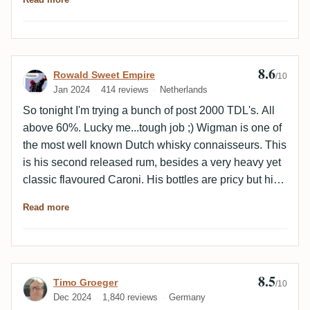
8.6
Review by Rowald Sweet Empire
Rowald Sweet Empire
/10
Jan 2024
414 reviews
Netherlands
So tonight I'm trying a bunch of post 2000 TDL's. All
above 60%. Lucky me...tough job ;) Wigman is one of
the most well known Dutch whisky connaisseurs. This
is his second released rum, besides a very heavy yet
classic flavoured Caroni. His bottles are pricy but high
end and good quality. Let's see how this one is doing.
Read more
Nose: American Oak/Bourbon/vanilla. More on the
woody/spices side than fruitiness. Still some berries
though. Elegant for 62%. Taste: yeah definitely a very
Amerikan Oak driven TDL. Which is interesting and
8.5
Review by Timo Groeger
Timo Groeger
not overly common for this distillery (I get why a
/10
Dec 2024
1,840 reviews
Germany
whisky guy chose this). Big in flavours yet still