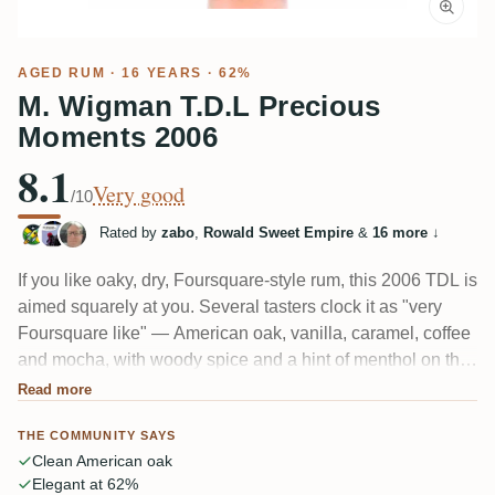
AGED RUM
· 16 YEARS · 62%
M. Wigman T.D.L Precious
Moments 2006
8.1
Very good
/10
Rated by
zabo
,
Rowald Sweet Empire
&
16 more
↓
If you like oaky, dry, Foursquare-style rum, this 2006 TDL is
aimed squarely at you. Several tasters clock it as "very
Foursquare like" — American oak, vanilla, caramel, coffee
and mocha, with woody spice and a hint of menthol on the
finish. A few open it up with water and get more fruit. Note:
Read more
some found it flat and one-note, closer to an easygoing
THE COMMUNITY SAYS
Spanish-style column rum.
Clean American oak
Elegant at 62%