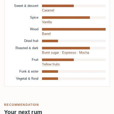
Sweet & dessert
Caramel
Spice
Vanilla
Wood
Barrel
Dried fruit
Roasted & dark
Burnt sugar
·
Espresso
·
Mocha
Fruit
Yellow fruits
Funk & ester
Vegetal & floral
RECOMMENDATION
Your next rum