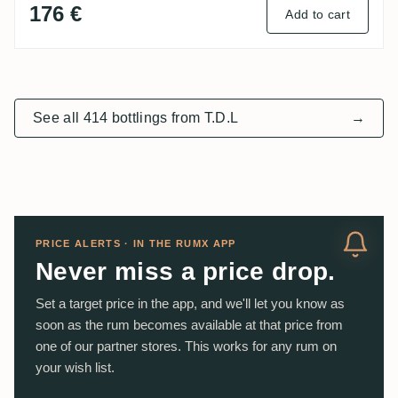
176 €
Add to cart
See all 414 bottlings from T.D.L
→
PRICE ALERTS · IN THE RUMX APP
Never miss a price drop.
Set a target price in the app, and we'll let you know as
soon as the rum becomes available at that price from
one of our partner stores. This works for any rum on
your wish list.