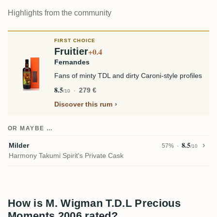
Highlights from the community
FIRST CHOICE
Fruitier
+0.4
Fernandes
Fans of minty TDL and dirty Caroni-style profiles
8.5
279 €
/10
Discover this rum
OR MAYBE …
8.5
Milder
57%
/10
Harmony Takumi Spirit's Private Cask
How is M. Wigman T.D.L Precious
Moments 2006 rated?