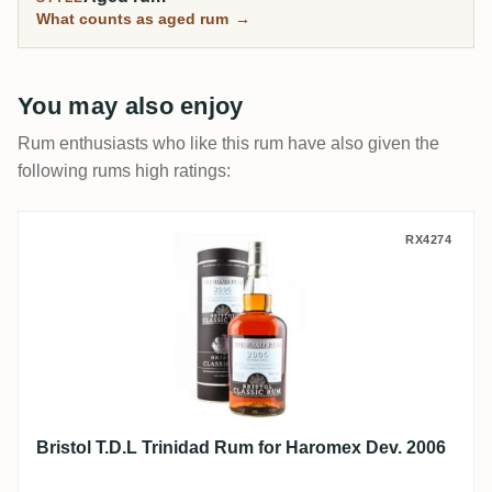
What counts as aged rum
→
You may also enjoy
Rum enthusiasts who like this rum have also given the
following rums high ratings:
Bristol T.D.L Trinidad Rum for Haromex D
RX4274
Bristol T.D.L Trinidad Rum for Haromex Dev. 2006