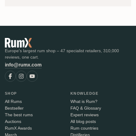
Europe's largest rum shop – 47 specialist retailers, 310,000
reviews, one cart.
info@rumx.com
SHOP
KNOWLEDGE
All Rums
What is Rum?
Bestseller
FAQ & Glossary
The best rums
Expert reviews
Auctions
All blog posts
RumX Awards
Rum countries
Merch
Distilleries