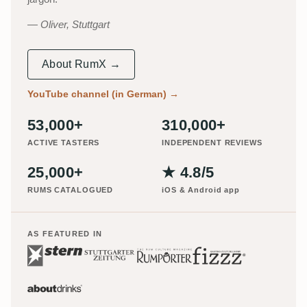
Oliver, Stuttgart
About RumX →
YouTube channel (in German)
→
53,000+
310,000+
ACTIVE TASTERS
INDEPENDENT REVIEWS
25,000+
★ 4.8/5
RUMS CATALOGUED
iOS & Android app
AS FEATURED IN