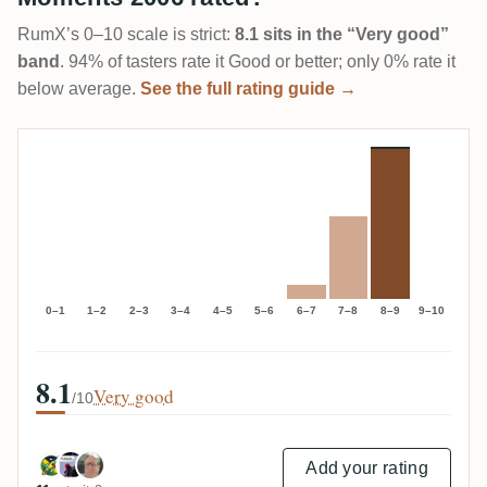
RumX’s 0–10 scale is strict:
8.1 sits in the “Very good”
band
. 94% of tasters rate it Good or better; only 0% rate it
below average.
See the full rating guide →
0–1
1–2
2–3
3–4
4–5
5–6
6–7
7–8
8–9
9–10
8.1
Very good
/10
Add your rating