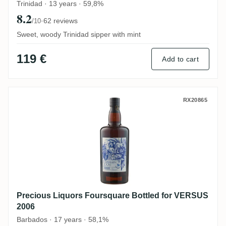
Trinidad · 13 years · 59,8%
8.2
·
62 reviews
/10
Sweet, woody Trinidad sipper with mint
119 €
Add to cart
Precious Liquors Foursquare Bottled for
RX20865
Precious Liquors Foursquare Bottled for VERSUS
2006
Barbados · 17 years · 58,1%