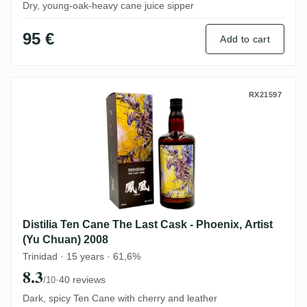
Dry, young-oak-heavy cane juice sipper
95 €
Add to cart
Distilia Ten Cane The Last Cask - Phoenix
RX21597
Distilia Ten Cane The Last Cask - Phoenix, Artist
(Yu Chuan) 2008
Trinidad · 15 years · 61,6%
8.3
·
40 reviews
/10
Dark, spicy Ten Cane with cherry and leather