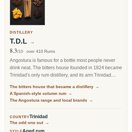
DISTILLERY
T.D.L
→
8.3
Avg Rating
/10
over 410 Rums
Angostura is famous for a bottle most people never
drink neat. The bitters house founded in 1824 became
Trinidad's only rum distillery, and its arm Trinidad
Distillers makes a clean, column-distilled, Spanish-
The bitters house that became a distillery
→
style rum unlike the heavy funk of Jamaica or Guyana.
A Spanish-style column rum
→
The same plant still guards the secret recipe for the
The Angostura range and local brands
→
world's most famous cocktail bitters.
Trinidad
COUNTRY
The odd one out
→
Aged rum
STYLE