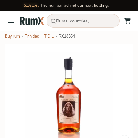
51.61%.
The number behind our next bottling. →
Rums, countries, ...
Buy rum
Trinidad
T.D.L
RX18354