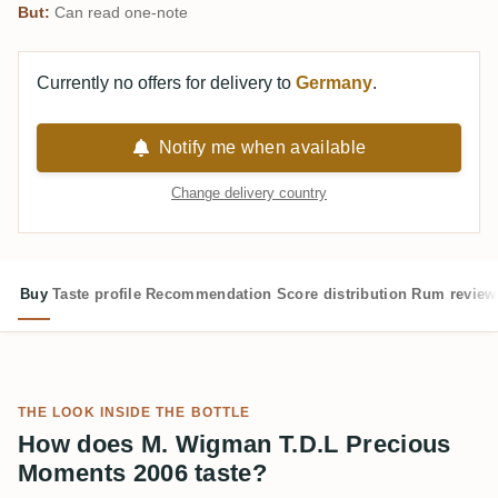
But:
Can read one-note
Currently no offers for delivery to
Germany
.
Notify me when available
Change delivery country
Buy
Taste profile
Recommendation
Score distribution
Rum review
THE LOOK INSIDE THE BOTTLE
How does M. Wigman T.D.L Precious
Moments 2006 taste?