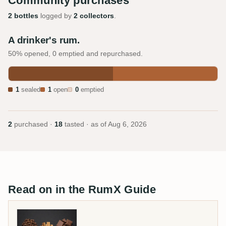
Community purchases
2 bottles
logged by
2 collectors
.
A drinker's rum.
50% opened, 0 emptied and repurchased.
1
sealed
1
open
0
emptied
2
purchased ·
18
tasted · as of
Aug 6, 2026
Read on in the RumX Guide