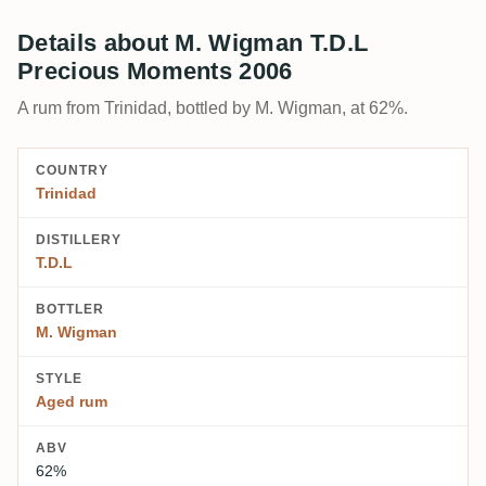
Details about M. Wigman T.D.L
Precious Moments 2006
A rum from Trinidad, bottled by M. Wigman, at 62%.
COUNTRY
Trinidad
DISTILLERY
T.D.L
BOTTLER
M. Wigman
STYLE
Aged rum
ABV
62%