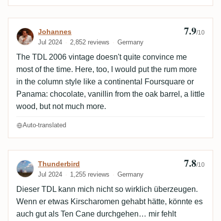
7.9
Review by Johannes
Johannes
/10
Jul 2024
2,852 reviews
Germany
The TDL 2006 vintage doesn't quite convince me
most of the time. Here, too, I would put the rum more
in the column style like a continental Foursquare or
Panama: chocolate, vanillin from the oak barrel, a little
wood, but not much more.
Auto-translated
7.8
Review by Thunderbird
Thunderbird
/10
Jul 2024
1,255 reviews
Germany
Dieser TDL kann mich nicht so wirklich überzeugen.
Wenn er etwas Kirscharomen gehabt hätte, könnte es
auch gut als Ten Cane durchgehen… mir fehlt