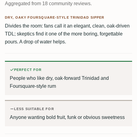
Aggregated from 18 community reviews.
DRY, OAKY FOURSQUARE-STYLE TRINIDAD SIPPER
Divides the room: fans call it an elegant, clean, oak-driven
TDL; skeptics find it one of the more boring, forgettable
pours. A drop of water helps.
PERFECT FOR
People who like dry, oak-forward Trinidad and
Foursquare-style rum
LESS SUITABLE FOR
Anyone wanting bold fruit, funk or obvious sweetness