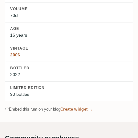
VOLUME
70cl
AGE
16 years
VINTAGE
2006
BOTTLED
2022
LIMITED EDITION
90 bottles
Embed this rum on your blog
Create widget →