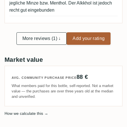
jegliche Minze bzw. Menthol. Der Alkkhol ist jedoch
recht gut eingebunden
More reviews (1) ↓
Add your rating
Market value
88 €
AVG. COMMUNITY PURCHASE PRICE
What members paid for this bottle, self-reported. Not a market
value — the purchases are over three years old at the median
and unverified.
How we calculate this →