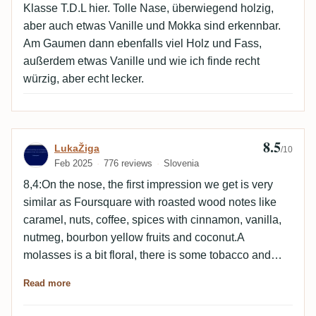
elegant. Not a dirty edge. Clean. Very well balanced.
Klasse T.D.L hier. Tolle Nase, überwiegend holzig,
Very TDL but also bot quite so. Fruit has def been
aber auch etwas Vanille und Mokka sind erkennbar.
pushed to the back by the fruit. Cognac. Overall: a
Am Gaumen dann ebenfalls viel Holz und Fass,
very decent US oaky TDL which sets itself apart from
außerdem etwas Vanille und wie ich finde recht
most TDLs in style. Not much berry. Not a diesel-y or
würzig, aber echt lecker.
dirty edge. Balanced...yes.
8.5
Review by LukaŽiga
LukaŽiga
/10
Feb 2025
776 reviews
Slovenia
8,4:On the nose, the first impression we get is very
similar as Foursquare with roasted wood notes like
caramel, nuts, coffee, spices with cinnamon, vanilla,
nutmeg, bourbon yellow fruits and coconut.A
molasses is a bit floral, there is some tobacco and
menthol. On aeration, the fruits are dried with apricots,
Read more
citrus pops up and burnt sugar. 8,5:On the palate, the
attack is again very Foursquare like, with its main