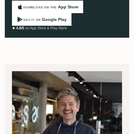
App Store
DOWNLOAD ON THE
Google Play
GET IT ON
★ 4.8/5
on App Store & Play Store