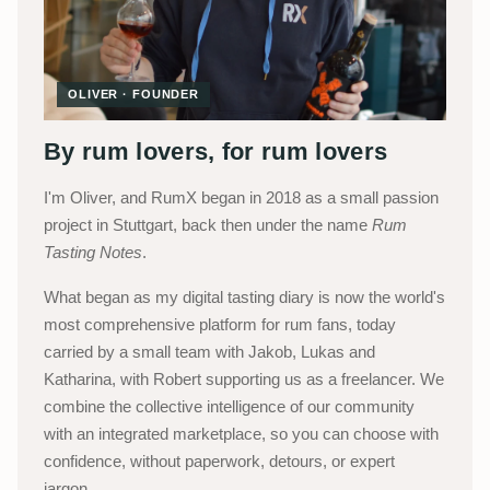
OLIVER · FOUNDER
By rum lovers, for rum lovers
I'm Oliver, and RumX began in 2018 as a small passion
project in Stuttgart, back then under the name
Rum
Tasting Notes
.
What began as my digital tasting diary is now the world's
most comprehensive platform for rum fans, today
carried by a small team with Jakob, Lukas and
Katharina, with Robert supporting us as a freelancer. We
combine the collective intelligence of our community
with an integrated marketplace, so you can choose with
confidence, without paperwork, detours, or expert
jargon.