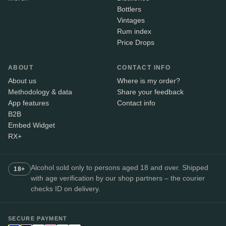
Bottlers
Vintages
Rum index
Price Drops
ABOUT
CONTACT INFO
About us
Where is my order?
Methodology & data
Share your feedback
App features
Contact info
B2B
Embed Widget
RX+
Alcohol sold only to persons aged 18 and over. Shipped
18+
with age verification by our shop partners – the courier
checks ID on delivery.
SECURE PAYMENT