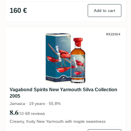
160 €
Add to cart
Vagabond Spirits New Yarmouth Silva Coll
RX22024
Vagabond Spirits New Yarmouth Silva Collection
2005
Jamaica · 19 years · 55,8%
8.6
·
68 reviews
/10
Creamy, fruity New Yarmouth with maple sweetness