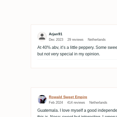
Review by Arjan91
Arjan91
Dec 2023
29 reviews
Netherlands
At 40% abv, it’s a little peppery. Some swe
but not very special in my opinion.
Review by Rowald Sweet 
Rowald Sweet Empire
Feb 2024
414 reviews
Netherlands
Guatemala. I love myself a good independ
this is. Nose: sweet but interesting. Lemona