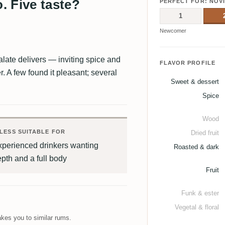
. Five taste?
PERFECT FOR: NOV
1
Newcomer
late delivers — inviting spice and
FLAVOR PROFILE
er. A few found it pleasant; several
Sweet & dessert
Spice
Wood
LESS SUITABLE FOR
Dried fruit
xperienced drinkers wanting
Roasted & dark
pth and a full body
Fruit
Funk & ester
Vegetal & floral
kes you to similar rums.