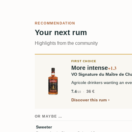
RECOMMENDATION
Your next rum
Highlights from the community
FIRST CHOICE
More intense
+1.3
VO Signature du Maître de Ch
Agricole drinkers wanting an ev
7.4
36 €
/10
Discover this rum
OR MAYBE …
Sweeter