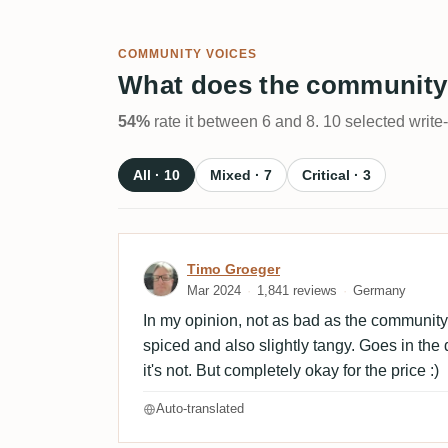
COMMUNITY VOICES
What does the community
54%
rate it between 6 and 8. 10 selected write
All · 10
Mixed · 7
Critical · 3
Review by Timo Groeger
Timo Groeger
Mar 2024
1,841 reviews
Germany
In my opinion, not as bad as the community h
spiced and also slightly tangy. Goes in the 
it's not. But completely okay for the price :)
Auto-translated