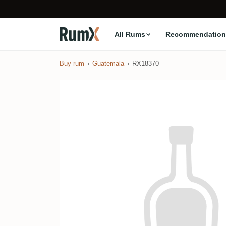
All Rums
Recommendation
Buy rum
Guatemala
RX18370