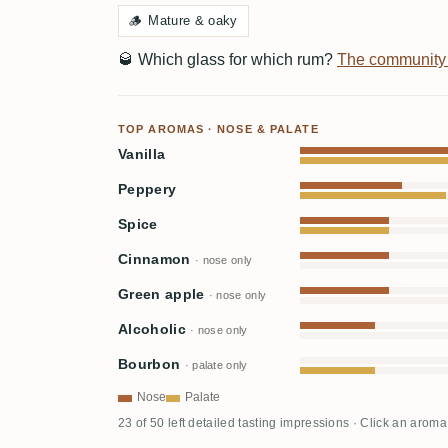
🪵
Mature & oaky
🥃
Which glass for which rum?
The community
TOP AROMAS · NOSE & PALATE
Vanilla
Peppery
Spice
Cinnamon
· nose only
Green apple
· nose only
Alcoholic
· nose only
Bourbon
· palate only
Nose
Palate
23 of 50 left detailed tasting impressions · Click an aroma