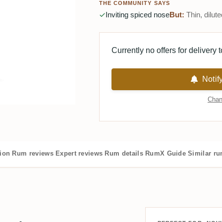
THE COMMUNITY SAYS
Inviting spiced nose
But:
Thin, dilute
Currently no offers for delivery 
Notif
Chan
tion
Rum reviews
Expert reviews
Rum details
RumX Guide
Similar r