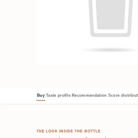
Buy
Taste profile
Recommendation
Score distribu
THE LOOK INSIDE THE BOTTLE