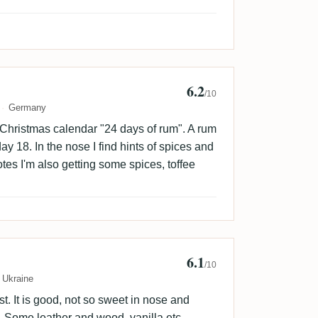
6.2
fmaus🇩🇰
/10
Germany
 Christmas calendar "24 days of rum". A rum
ay 18. In the nose I find hints of spices and
tes I'm also getting some spices, toffee
6.1
/10
Ukraine
t. It is good, not so sweet in nose and
ng. Some leather and wood, vanilla etc.