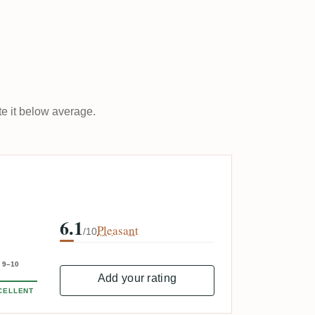
ate it below average.
6.1
Pleasant
/10
9–10
Add your rating
CELLENT