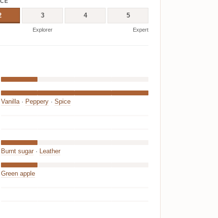
ICE
2
3
4
5
Explorer
Expert
Vanilla
·
Peppery
·
Spice
Burnt sugar
·
Leather
Green apple