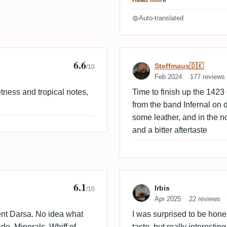
Auto-translated
6.6
Review by Stef
Steffmaus🇩🇰
/10
Feb 2024
177 reviews
etness and tropical notes,
Time to finish up the 1423
from the band Infernal on d
some leather, and in the no
and a bitter aftertaste
6.1
Empire
Review by Irbis
Irbis
/10
Apr 2025
22 reviews
ent Darsa. No idea what
I was surprised to be hones
de. Minerals. Whiff of
taste, but really interesti