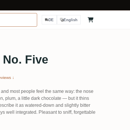
DE
English
 No. Five
views ↓
, and most people feel the same way: the nose
, plum, a little dark chocolate — but it thins
escribe it as watered-down and slightly bitter
ys well integrated. Pleasant to sniff, forgettable