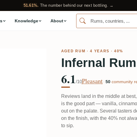
51.61%.
The number behind our next bottling. →
s
Knowledge
About
AGED RUM
· 4 YEARS · 40%
Infernal Rum
6.1
Pleasant
/10
·
50
community re
Reviews land in the middle at best
is the good part — vanilla, cinnamon
out on the palate. Several tasters d
on the finish, with the 40% not alwa
to sip.