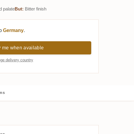
d palate
But:
Bitter finish
to
Germany
.
y me when available
ge delivery country
ums