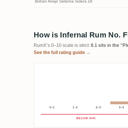
Botran Anejo Sistema Solera 18
How is Infernal Rum No. F
RumX’s 0–10 scale is strict:
6.1 sits in the “
See the full rating guide →
0–1
1–2
2–3
3–4
BELOW AVG.