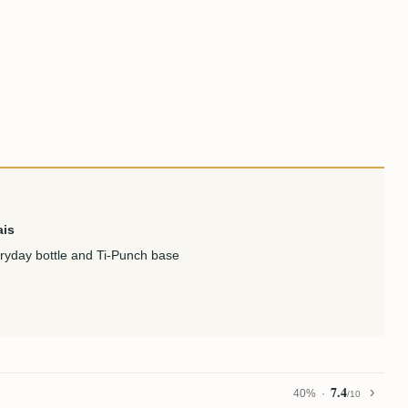
ais
eryday bottle and Ti-Punch base
7.4
40%
/10