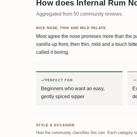
How does Infernal Rum No
Aggregated from 50 community reviews.
NICE NOSE, THIN AND MILD PALATE
Most agree the nose promises more than the pa
vanilla up front, then thin, mild and a touch bitt
called it boring.
PERFECT FOR
Beginners who want an easy,
E
gently spiced sipper
de
STYLE & OCCASION
How the community classifies this rum. Each category ta