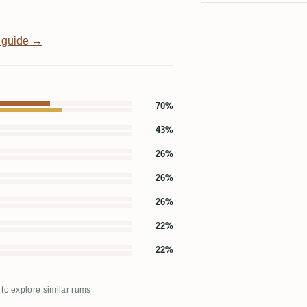
 guide →
70%
43%
26%
26%
26%
22%
22%
 to explore similar rums