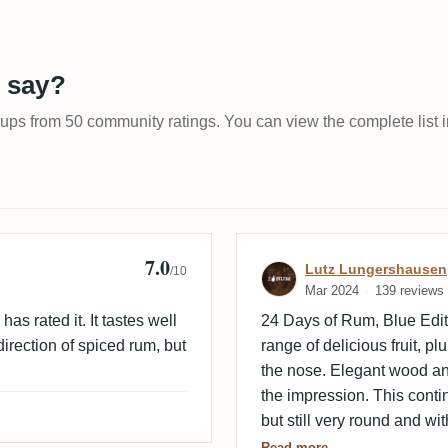
 say?
-ups from 50 community ratings. You can view the complete list i
7.0
Review by Lutz
Lutz Lungershausen
/10
Mar 2024
139 reviews
as rated it. It tastes well
24 Days of Rum, Blue Edit
direction of spiced rum, but
range of delicious fruit, 
the nose. Elegant wood and
the impression. This continu
but still very round and wi
medium-long finish is still f
Read more