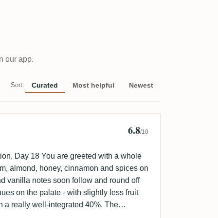
n our app.
Sort:
Curated
Most helpful
Newest
6.8
 Lungershausen
/10
ion, Day 18 You are greeted with a whole
plum, almond, honey, cinnamon and spices on
 vanilla notes soon follow and round off
es on the palate - with slightly less fruit
th a really well-integrated 40%. The
ruity.