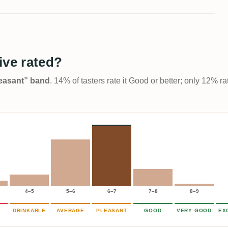
ive rated?
Pleasant” band
. 14% of tasters rate it Good or better; only 12% r
4–5
5–6
6–7
7–8
8–9
DRINKABLE
AVERAGE
PLEASANT
GOOD
VERY GOOD
EX