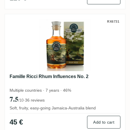
Famille Ricci Rhum Influences No. 2
RX6731
Famille Ricci Rhum Influences No. 2
Multiple countries · 7 years · 46%
7.5
·
36 reviews
/10
Soft, fruity, easy-going Jamaica-Australia blend
45 €
Add to cart