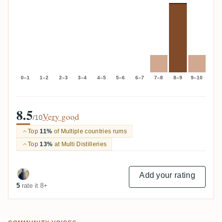
0–1
1–2
2–3
3–4
4–5
5–6
6–7
7–8
8–9
9–10
8.5
Very good
/10
Top
11%
of Multiple countries rums
Top
13%
at Multi Distilleries
Add your rating
5
rate it 8+