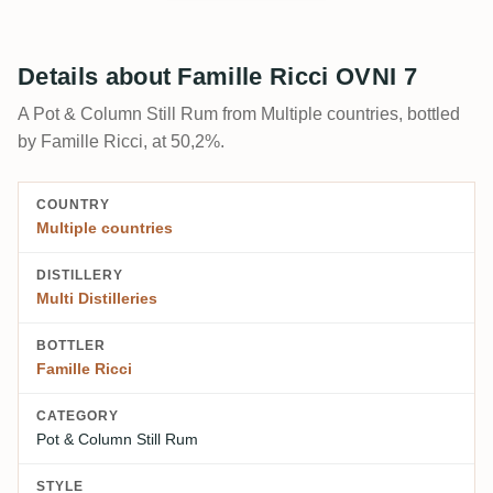
Details about Famille Ricci OVNI 7
A Pot & Column Still Rum from Multiple countries, bottled
by Famille Ricci, at 50,2%.
COUNTRY
Multiple countries
DISTILLERY
Multi Distilleries
BOTTLER
Famille Ricci
CATEGORY
Pot & Column Still Rum
STYLE