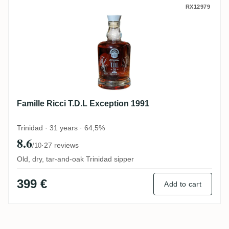
Famille Ricci T.D.L Exception 1991
RX12979
Famille Ricci T.D.L Exception 1991
Trinidad · 31 years · 64,5%
8.6
·
27 reviews
/10
Old, dry, tar-and-oak Trinidad sipper
399 €
Add to cart