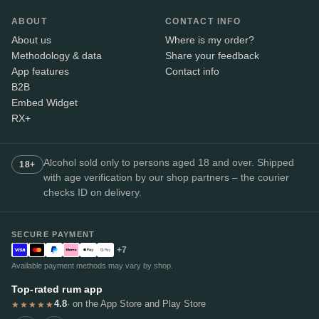
ABOUT
CONTACT INFO
About us
Where is my order?
Methodology & data
Share your feedback
App features
Contact info
B2B
Embed Widget
RX+
Alcohol sold only to persons aged 18 and over. Shipped
18+
with age verification by our shop partners – the courier
checks ID on delivery.
SECURE PAYMENT
+7
Available payment methods may vary by shop.
Top-rated rum app
4.8
· on the App Store and Play Store
★★★★★