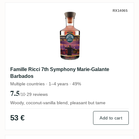
Famille Ricci 7th Symphony Marie-Galant
RX14065
Famille Ricci 7th Symphony Marie-Galante
Barbados
Multiple countries · 1–4 years · 49%
7.5
·
29 reviews
/10
Woody, coconut-vanilla blend, pleasant but tame
53 €
Add to cart