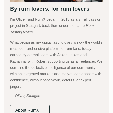
By rum lovers, for rum lovers
I'm Oliver, and RumX began in 2018 as a small passion
project in Stuttgart, back then under the name
Rum
Tasting Notes
.
What began as my digital tasting diary is now the world's
most comprehensive platform for rum fans, today
carried by a small team with Jakob, Lukas and
Katharina, with Robert supporting us as a freelancer. We
combine the collective intelligence of our community
with an integrated marketplace, so you can choose with
confidence, without paperwork, detours, or expert
jargon.
Oliver, Stuttgart
About RumX →