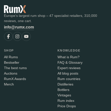
Europe's largest rum shop – 47 specialist retailers, 310,000
reviews, one cart.
info@rumx.com
SHOP
KNOWLEDGE
All Rums
What is Rum?
Bestseller
FAQ & Glossary
The best rums
Expert reviews
Auctions
All blog posts
RumX Awards
Rum countries
Merch
Distilleries
Bottlers
Vintages
Rum index
Price Drops