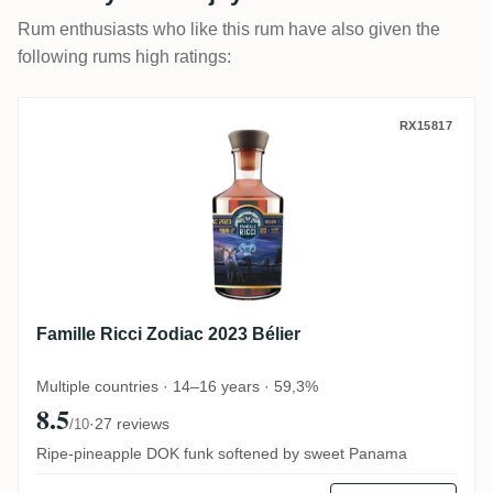
Rum enthusiasts who like this rum have also given the
following rums high ratings:
Famille Ricci Zodiac 2023 Bélier
RX15817
Famille Ricci Zodiac 2023 Bélier
Multiple countries · 14–16 years · 59,3%
8.5
·
27 reviews
/10
Ripe-pineapple DOK funk softened by sweet Panama