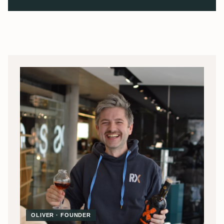
OLIVER · FOUNDER