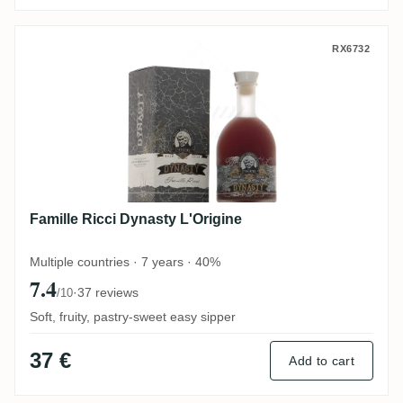
Famille Ricci Dynasty L'Origine
RX6732
Famille Ricci Dynasty L'Origine
Multiple countries · 7 years · 40%
7.4
·
37 reviews
/10
Soft, fruity, pastry-sweet easy sipper
37 €
Add to cart