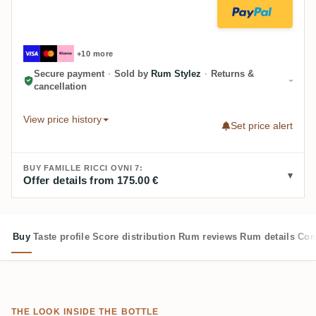
+10 more
Secure payment
·
Sold by
Rum Stylez
·
Returns &
cancellation
View price history
Set price alert
BUY FAMILLE RICCI OVNI 7:
Offer details from 175.00 €
Buy
Taste profile
Score distribution
Rum reviews
Rum details
Com
THE LOOK INSIDE THE BOTTLE