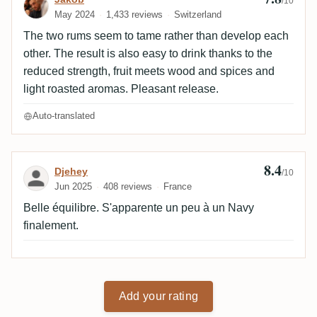
/10
May 2024
1,433 reviews
Switzerland
The two rums seem to tame rather than develop each
other. The result is also easy to drink thanks to the
reduced strength, fruit meets wood and spices and
light roasted aromas. Pleasant release.
Auto-translated
8.4
Review by Djehey
Djehey
/10
Jun 2025
408 reviews
France
Belle équilibre. S'apparente un peu à un Navy
finalement.
Add your rating