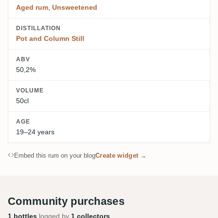
Aged rum
,
Unsweetened
DISTILLATION
Pot and Column Still
ABV
50,2%
VOLUME
50cl
AGE
19–24 years
Embed this rum on your blog
Create widget →
Community purchases
1 bottles
logged by
1 collectors
.