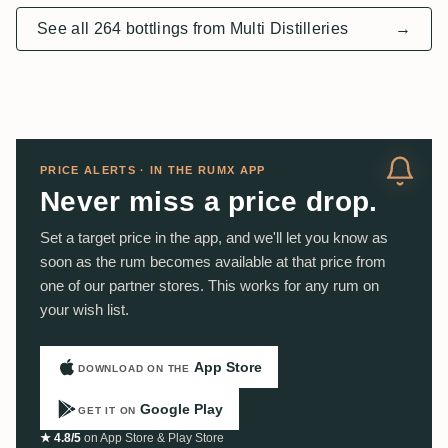
See all 264 bottlings from Multi Distilleries
→
PRICE ALERTS · IN THE RUMX APP
Never miss a price drop.
Set a target price in the app, and we'll let you know as
soon as the rum becomes available at that price from
one of our partner stores. This works for any rum on
your wish list.
App Store
DOWNLOAD ON THE
Google Play
GET IT ON
★ 4.8/5
on App Store & Play Store