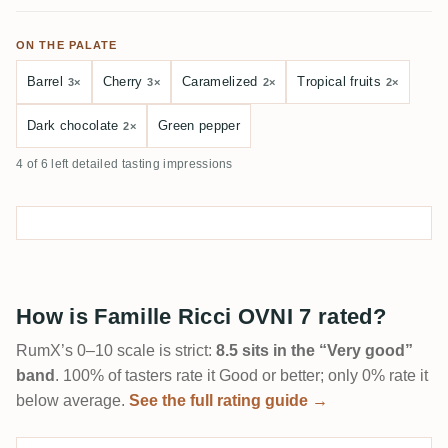
ON THE PALATE
Barrel
Cherry
Caramelized
Tropical fruits
3×
3×
2×
2×
Dark chocolate
Green pepper
2×
4 of 6 left detailed tasting impressions
How is Famille Ricci OVNI 7 rated?
RumX’s 0–10 scale is strict:
8.5 sits in the “Very good”
band
. 100% of tasters rate it Good or better; only 0% rate it
below average.
See the full rating guide →