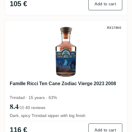
105 €
Add to cart
Famille Ricci Ten Cane Zodiac Vierge 202
RX17860
Famille Ricci Ten Cane Zodiac Vierge 2023 2008
Trinidad · 15 years · 63%
8.4
·
40 reviews
/10
Dark, spicy Trinidad sipper with big finish
116 €
Add to cart