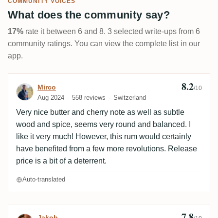
COMMUNITY VOICES
What does the community say?
17%
rate it between 6 and 8. 3 selected write-ups from 6
community ratings. You can view the complete list in our
app.
8.2
Review by Mirco
Mirco
/10
Aug 2024
558 reviews
Switzerland
Very nice butter and cherry note as well as subtle
wood and spice, seems very round and balanced. I
like it very much! However, this rum would certainly
have benefited from a few more revolutions. Release
price is a bit of a deterrent.
Auto-translated
7.8
Review by Jakob
Jakob