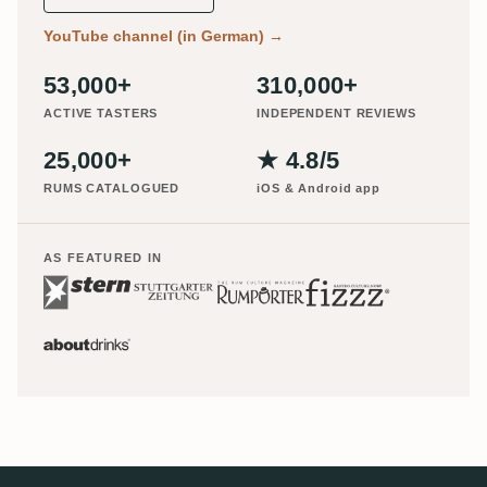
YouTube channel (in German)
→
53,000+
310,000+
ACTIVE TASTERS
INDEPENDENT REVIEWS
25,000+
★ 4.8/5
RUMS CATALOGUED
iOS & Android app
AS FEATURED IN