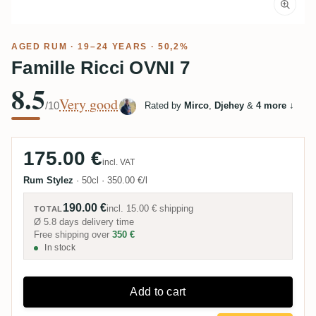
AGED RUM
· 19–24 YEARS · 50,2%
Famille Ricci OVNI 7
8.5
Very good
/10
Rated by
Mirco
,
Djehey
&
4 more
↓
175.00 €
incl. VAT
Rum Stylez
·
50cl
·
350.00 €/l
190.00 €
incl.
15.00 €
shipping
TOTAL
Ø 5.8 days delivery time
Free shipping over
350 €
In stock
Add to cart