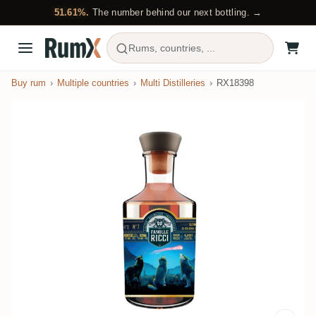
51.61%.
The number behind our next bottling. →
Rums, countries, ...
Buy rum
Multiple countries
Multi Distilleries
RX18398