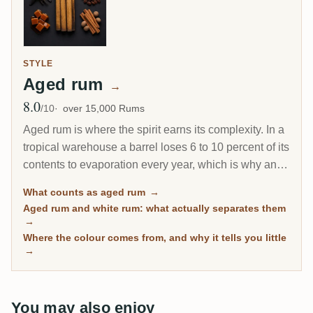
STYLE
Aged rum
→
8.0
Avg Rating
/10
over 15,000 Rums
Aged rum is where the spirit earns its complexity. In a
tropical warehouse a barrel loses 6 to 10 percent of its
contents to evaporation every year, which is why an 8-
year Caribbean rum can taste deeper than a 20-year
What counts as aged rum
→
Scotch. This page gathers every rum on RumX that
Aged rum and white rum: what actually separates them
has spent real time in wood, with community ratings to
→
separate the genuinely mature from the merely dark.
Where the colour comes from, and why it tells you little
→
You may also enjoy