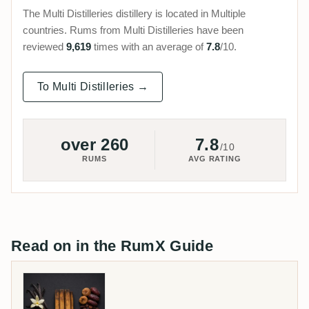
The Multi Distilleries distillery is located in Multiple
countries. Rums from Multi Distilleries have been
reviewed
9,619
times with an average of
7.8
/10.
To Multi Distilleries →
over 260
7.8
/10
RUMS
AVG RATING
Read on in the RumX Guide