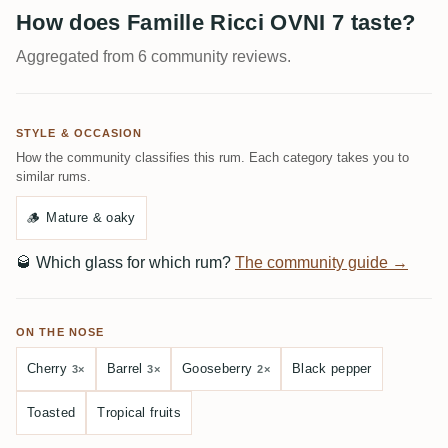
How does Famille Ricci OVNI 7 taste?
Aggregated from 6 community reviews.
STYLE & OCCASION
How the community classifies this rum. Each category takes you to
similar rums.
🪵
Mature & oaky
🥃
Which glass for which rum?
The community guide →
ON THE NOSE
Cherry
Barrel
Gooseberry
Black pepper
3×
3×
2×
Toasted
Tropical fruits