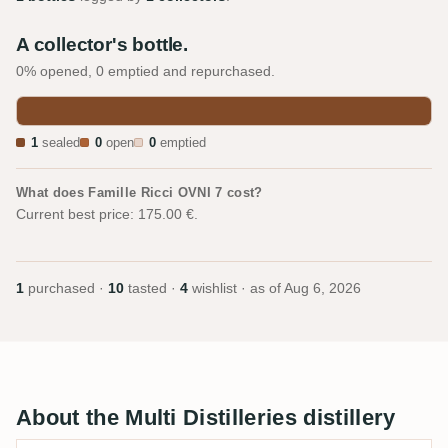
A collector's bottle.
0% opened, 0 emptied and repurchased.
1
sealed
0
open
0
emptied
What does Famille Ricci OVNI 7 cost?
Current best price: 175.00 €.
1
purchased ·
10
tasted ·
4
wishlist · as of
Aug 6, 2026
About the Multi Distilleries distillery