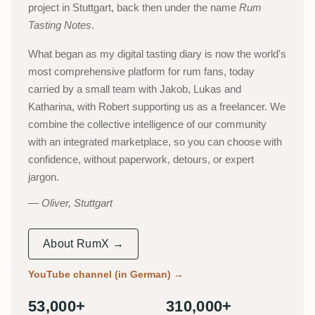
project in Stuttgart, back then under the name
Rum
Tasting Notes
.
What began as my digital tasting diary is now the world's
most comprehensive platform for rum fans, today
carried by a small team with Jakob, Lukas and
Katharina, with Robert supporting us as a freelancer. We
combine the collective intelligence of our community
with an integrated marketplace, so you can choose with
confidence, without paperwork, detours, or expert
jargon.
Oliver, Stuttgart
About RumX →
YouTube channel (in German)
→
53,000+
310,000+