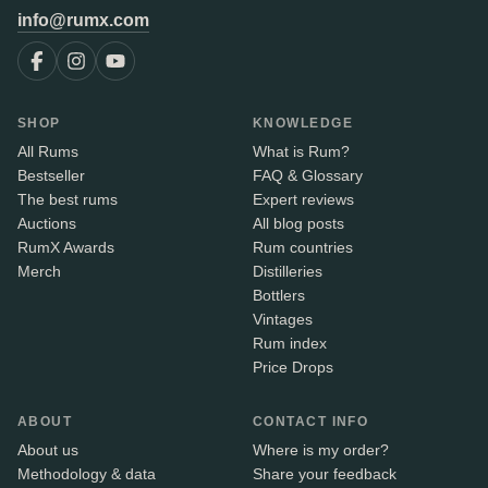
info@rumx.com
SHOP
KNOWLEDGE
All Rums
What is Rum?
Bestseller
FAQ & Glossary
The best rums
Expert reviews
Auctions
All blog posts
RumX Awards
Rum countries
Merch
Distilleries
Bottlers
Vintages
Rum index
Price Drops
ABOUT
CONTACT INFO
About us
Where is my order?
Methodology & data
Share your feedback