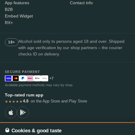
App features
Contact info
B2B
Embed Widget
RX+
Alcohol sold only to persons aged 18 and over. Shipped
18+
with age verification by our shop partners – the courier
checks ID on delivery.
SECURE PAYMENT
+7
Available payment methods may vary by shop.
Top-rated rum app
4.8
· on the App Store and Play Store
★★★★★
🥃 Cookies & good taste
© 2026 RumX