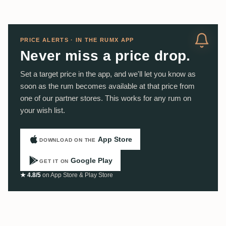
PRICE ALERTS · IN THE RUMX APP
Never miss a price drop.
Set a target price in the app, and we'll let you know as
soon as the rum becomes available at that price from
one of our partner stores. This works for any rum on
your wish list.
App Store
DOWNLOAD ON THE
Google Play
GET IT ON
★ 4.8/5
on App Store & Play Store