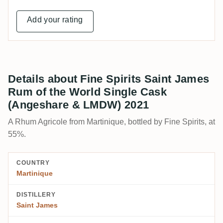
Add your rating
Details about Fine Spirits Saint James
Rum of the World Single Cask
(Angeshare & LMDW) 2021
A Rhum Agricole from Martinique, bottled by Fine Spirits, at
55%.
COUNTRY
Martinique
DISTILLERY
Saint James