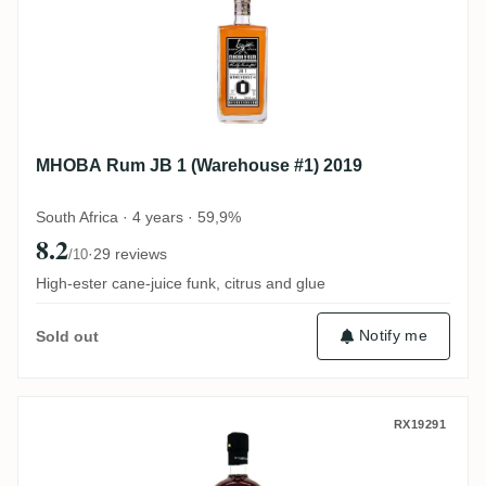
MHOBA Rum JB 1 (Warehouse #1) 2019
South Africa · 4 years · 59,9%
8.2
·
29 reviews
/10
High-ester cane-juice funk, citrus and glue
Notify me
Sold out
Skeldon S.B.S Guyana 1997 SWR
RX19291