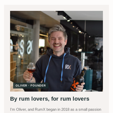
OLIVER · FOUNDER
By rum lovers, for rum lovers
I'm Oliver, and RumX began in 2018 as a small passion