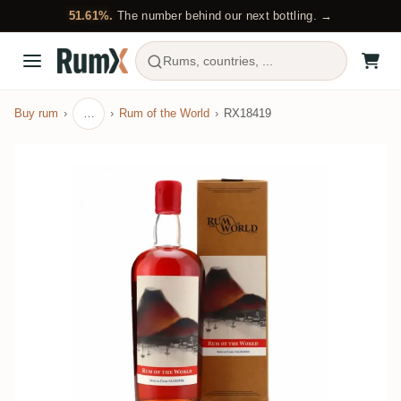
51.61%.
The number behind our next bottling. →
Rums, countries, ...
Buy rum
…
Rum of the World
RX18419