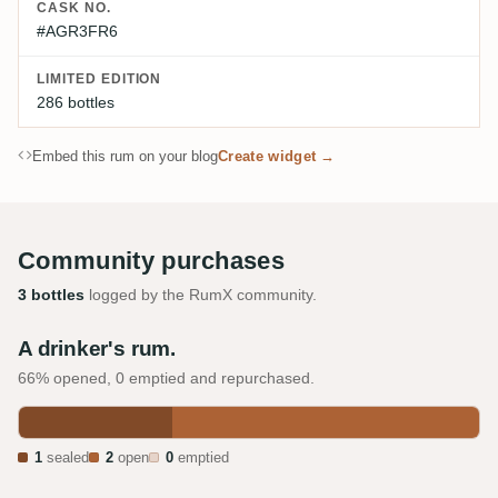
CASK NO.
#AGR3FR6
LIMITED EDITION
286 bottles
Embed this rum on your blog
Create widget →
Community purchases
3 bottles
logged by the RumX community.
A drinker's rum.
66% opened, 0 emptied and repurchased.
1
sealed
2
open
0
emptied