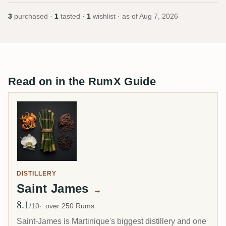
3
purchased ·
1
tasted ·
1
wishlist · as of
Aug 7, 2026
Read on in the RumX Guide
DISTILLERY
Saint James
→
8.1
Avg Rating
/10
over 250 Rums
Saint-James is Martinique's biggest distillery and one