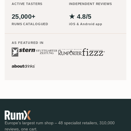
ACTIVE TASTERS
INDEPENDENT REVIEWS
25,000+
★ 4.8/5
RUMS CATALOGUED
iOS & Android app
AS FEATURED IN
Europe's largest rum shop – 48 specialist retailers, 310,000
reviews, one cart.