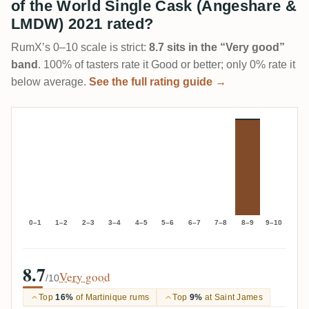
of the World Single Cask (Angeshare &
LMDW) 2021 rated?
RumX’s 0–10 scale is strict:
8.7 sits in the “Very good”
band
. 100% of tasters rate it Good or better; only 0% rate it
below average.
See the full rating guide →
0–1
1–2
2–3
3–4
4–5
5–6
6–7
7–8
8–9
9–10
8.7
Very good
/10
Top
16%
of Martinique rums
Top
9%
at Saint James