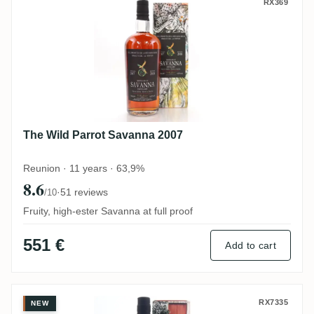
The Wild Parrot Savanna 2007
RX369
The Wild Parrot Savanna 2007
Reunion · 11 years · 63,9%
8.6
·
51 reviews
/10
Fruity, high-ester Savanna at full proof
551 €
Add to cart
Velier Caroni 4th Employees Basdeo „Di
RX7335
NEW