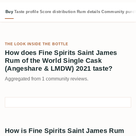
Buy
Taste profile
Score distribution
Rum details
Community purc
THE LOOK INSIDE THE BOTTLE
How does Fine Spirits Saint James
Rum of the World Single Cask
(Angeshare & LMDW) 2021 taste?
Aggregated from 1 community reviews.
How is Fine Spirits Saint James Rum