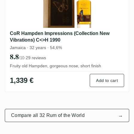
CoR Hampden Impressions (Collection New
Vibrations) C<>H 1990
Jamaica · 32 years · 54,6%
8.8
·
29 reviews
/10
Fruity old Hampden, gorgeous nose, short finish
1,339 €
Add to cart
Compare all 32 Rum of the World
→