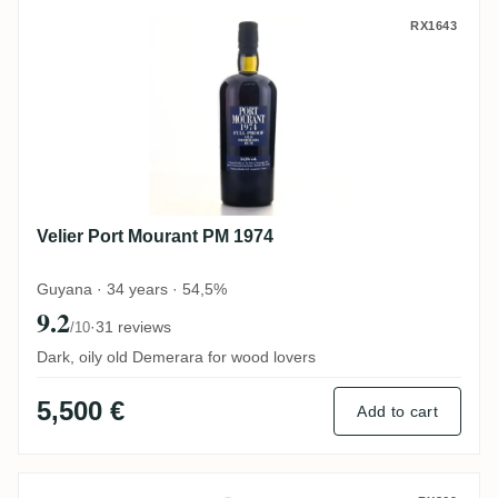
Velier Port Mourant PM 1974
RX1643
Velier Port Mourant PM 1974
Guyana · 34 years · 54,5%
9.2
·
31 reviews
/10
Dark, oily old Demerara for wood lovers
5,500 €
Add to cart