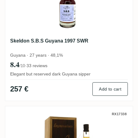
Skeldon S.B.S Guyana 1997 SWR
Guyana · 27 years · 48,1%
8.4
·
33 reviews
/10
Elegant but reserved dark Guyana sipper
257 €
Add to cart
CoR Hampden Impressions (Collection Ne
RX17338