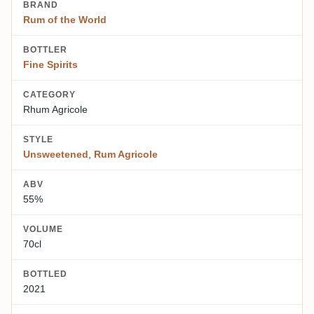
BRAND
Rum of the World
BOTTLER
Fine Spirits
CATEGORY
Rhum Agricole
STYLE
Unsweetened
,
Rum Agricole
ABV
55%
VOLUME
70cl
BOTTLED
2021