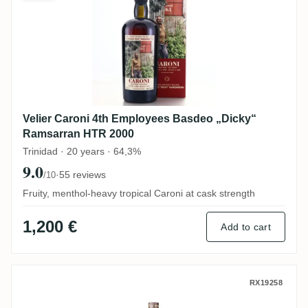
Velier Caroni 4th Employees Basdeo „Dicky“
Ramsarran HTR 2000
Trinidad · 20 years · 64,3%
9.0
·
55 reviews
/10
Fruity, menthol-heavy tropical Caroni at cask strength
1,200 €
Add to cart
MHOBA Rum JB 1 (Warehouse #1) 2019
RX19258