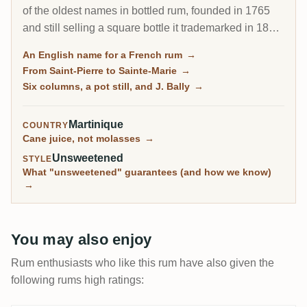
of the oldest names in bottled rum, founded in 1765
and still selling a square bottle it trademarked in 1882.
It holds the largest stock of aged rhum in the French
An English name for a French rum
→
Antilles, runs what may be the world's best distillation
From Saint-Pierre to Sainte-Marie
→
museum, and its old vintages and J. Bally bottlings
Six columns, a pot still, and J. Bally
→
are among the most loved Martinique rums on RumX.
Martinique
COUNTRY
Cane juice, not molasses
→
Unsweetened
STYLE
What "unsweetened" guarantees (and how we know)
→
You may also enjoy
Rum enthusiasts who like this rum have also given the
following rums high ratings: