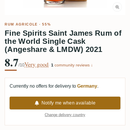
RUM AGRICOLE
· 55%
Fine Spirits Saint James Rum of
the World Single Cask
(Angeshare & LMDW) 2021
8.7
Very good
/10
·
1
community reviews ↓
Currently no offers for delivery to
Germany
.
Notify me when available
Change delivery country