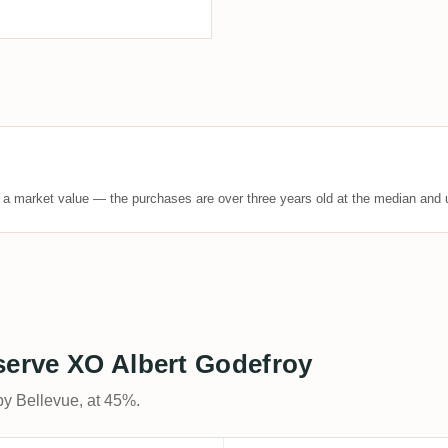
t a market value — the purchases are over three years old at the median and u
serve XO Albert Godefroy
by Bellevue, at 45%.