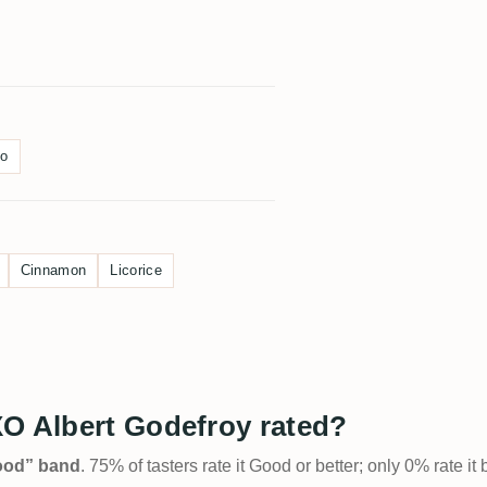
o
Cinnamon
Licorice
XO Albert Godefroy rated?
Good” band
. 75% of tasters rate it Good or better; only 0% rate i