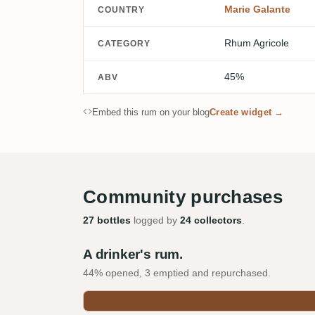
Marie Galante
COUNTRY
Rhum Agricole
CATEGORY
45%
ABV
Embed this rum on your blog
Create widget →
Community purchases
27 bottles
logged by
24 collectors
.
A drinker's rum.
44% opened, 3 emptied and repurchased.