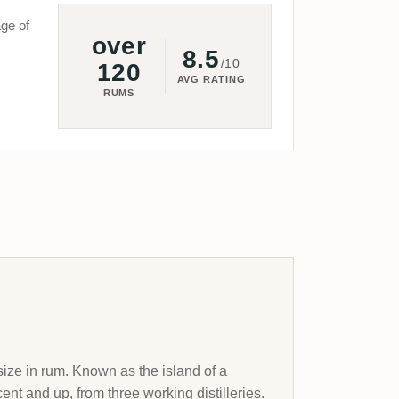
ge of
over
8.5
/10
120
AVG RATING
RUMS
size in rum. Known as the island of a
ent and up, from three working distilleries.