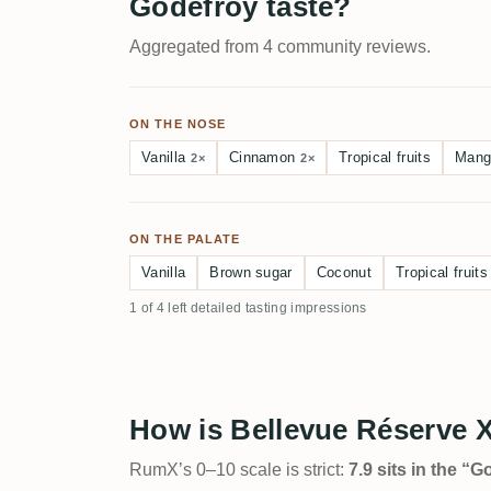
Godefroy taste?
Aggregated from 4 community reviews.
ON THE NOSE
Vanilla
Cinnamon
Tropical fruits
Mang
2×
2×
ON THE PALATE
Vanilla
Brown sugar
Coconut
Tropical fruits
1 of 4 left detailed tasting impressions
How is Bellevue Réserve 
RumX’s 0–10 scale is strict:
7.9 sits in the “