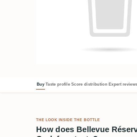
Buy
Taste profile
Score distribution
Expert review
THE LOOK INSIDE THE BOTTLE
How does Bellevue Réserv