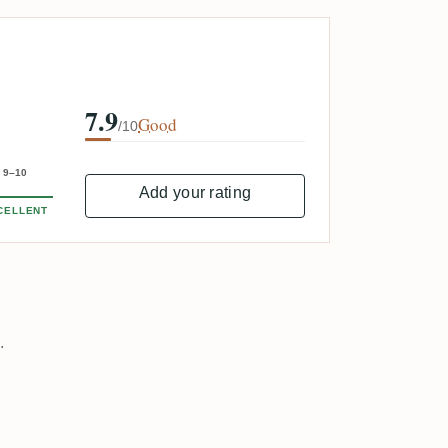
7.9
Good
/10
9–10
Add your rating
CELLENT
.