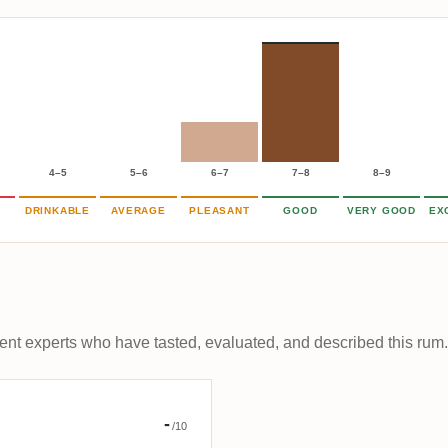
4–5
5–6
6–7
7–8
8–9
DRINKABLE
AVERAGE
PLEASANT
GOOD
VERY GOOD
EX
t experts who have tasted, evaluated, and described this rum.
r éclairé
-
/10