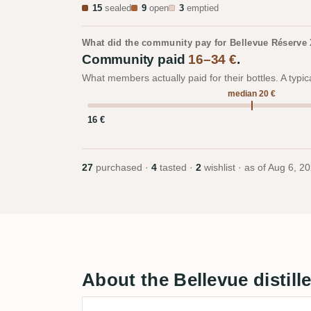
15
sealed
9
open
3
emptied
What did the community pay for Bellevue Réserve
Community paid
16–34 €
.
What members actually paid for their bottles. A typic
median 20 €
16 €
27
purchased ·
4
tasted ·
2
wishlist · as of
Aug 6, 2
About the Bellevue distill