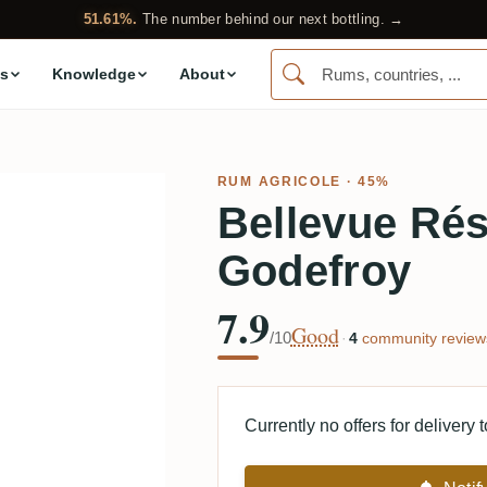
51.61%.
The number behind our next bottling. →
s
Knowledge
About
RUM AGRICOLE
· 45%
Bellevue Rés
Godefroy
7.9
Good
/10
·
4
community review
Currently no offers for delivery 