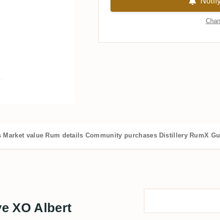
Notif
Chan
s
Market value
Rum details
Community purchases
Distillery
RumX Gu
e XO Albert