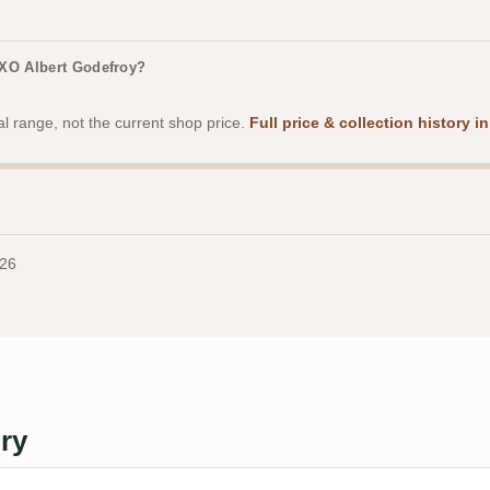
 XO Albert Godefroy?
al range, not the current shop price.
Full price & collection history 
026
ery