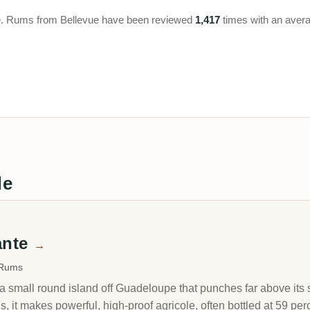
upe. Rums from Bellevue have been reviewed
1,417
times with an avera
de
ante
→
 Rums
a small round island off Guadeloupe that punches far above its 
, it makes powerful, high-proof agricole, often bottled at 59 perc