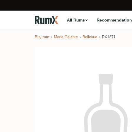
All Rums
Recommendation
Buy rum
Marie Galante
Bellevue
RX1871