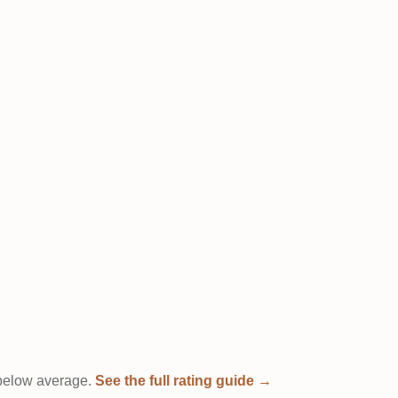
t below average.
See the full rating guide →