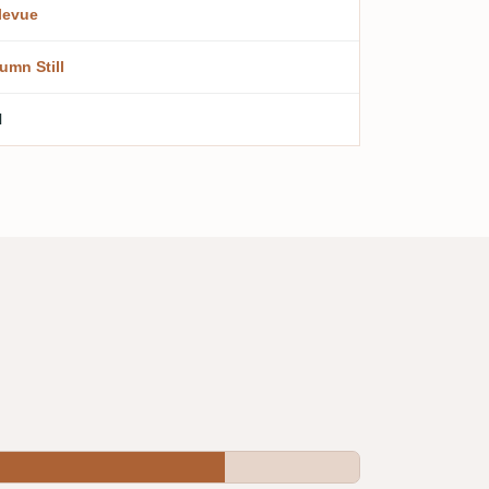
levue
umn Still
l