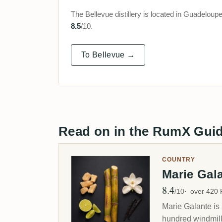
The Bellevue distillery is located in Guadelo
8.5
/10.
To Bellevue →
Read on in the RumX Gui
COUNTRY
Marie Gal
8.4
Avg Rating
/10
over 420
Marie Galante is 
hundred windmills