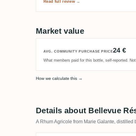
Read full review →
Market value
24 €
AVG. COMMUNITY PURCHASE PRICE
What members paid for this bottle, self-reported. No
How we calculate this →
Details about Bellevue Ré
A Rhum Agricole from Marie Galante, distilled 