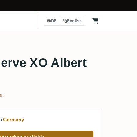
DE
English
erve XO Albert
s ↓
to
Germany
.