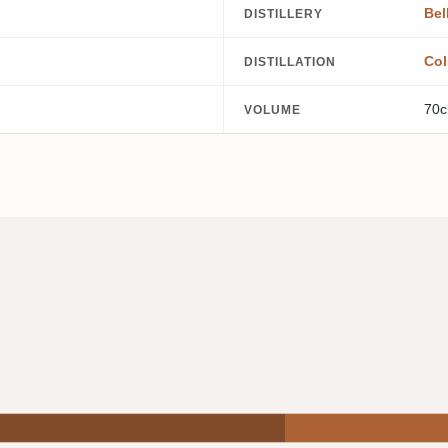
Bel
DISTILLERY
Col
DISTILLATION
70c
VOLUME