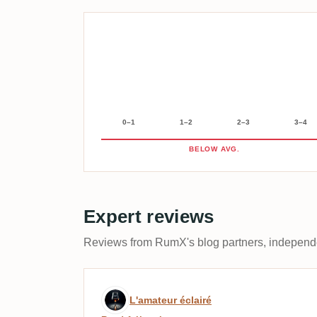
0–1
1–2
2–3
3–4
BELOW AVG.
Expert reviews
Reviews from RumX's blog partners, independen
Expert review by L'amateu
L'amateur éclairé