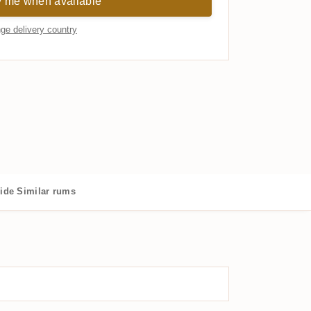
y me when available
ge delivery country
ide
Similar rums