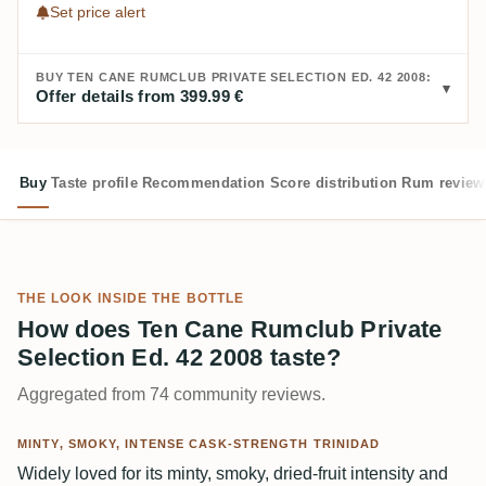
Set price alert
BUY TEN CANE RUMCLUB PRIVATE SELECTION ED. 42 2008:
Offer details from 399.99 €
Buy
Taste profile
Recommendation
Score distribution
Rum review
THE LOOK INSIDE THE BOTTLE
How does Ten Cane Rumclub Private
Selection Ed. 42 2008 taste?
Aggregated from 74 community reviews.
MINTY, SMOKY, INTENSE CASK-STRENGTH TRINIDAD
Widely loved for its minty, smoky, dried-fruit intensity and