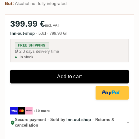
But:
Alcohol not fully integrated
399.99 €
incl. VAT
Inn-out-shop
·
50cl
·
799.98 €/l
FREE SHIPPING
Ø 2.3 days delivery time
In stock
Add to cart
+10 more
Secure payment
·
Sold by
Inn-out-shop
·
Returns &
cancellation