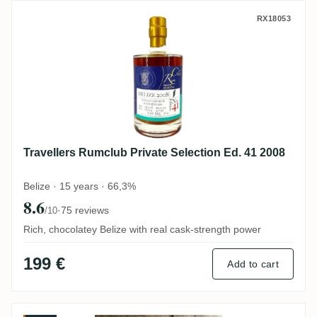
Travellers Rumclub Private Selection Ed. 
RX18053
Travellers Rumclub Private Selection Ed. 41 2008
Belize · 15 years · 66,3%
8.6
·
75 reviews
/10
Rich, chocolatey Belize with real cask-strength power
199 €
Add to cart