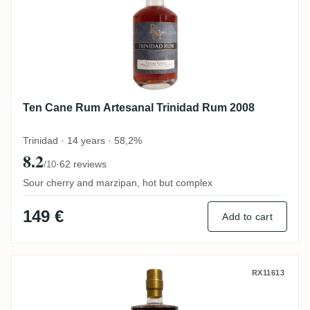
Ten Cane Rum Artesanal Trinidad Rum 2008
Trinidad · 14 years · 58,2%
8.2
·
62 reviews
/10
Sour cherry and marzipan, hot but complex
149 €
Add to cart
Enmore Rumclub Private Selection Ed. 22
RX11613