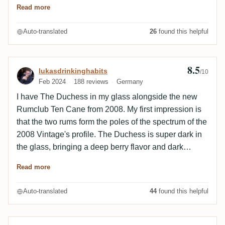
Read more
Alkohol. Mit ein paar Tröpfchen Wasser wird er
angenehmer, weiß mich aber doch nicht vollends zu
Auto-translated
26
found this helpful
überzeugen.
8.5
Review by lukasdrinkinghabits
lukasdrinkinghabits
/10
Feb 2024
188 reviews
Germany
I have The Duchess in my glass alongside the new
Rumclub Ten Cane from 2008. My first impression is
that the two rums form the poles of the spectrum of the
2008 Vintage's profile. The Duchess is super dark in
the glass, bringing a deep berry flavor and dark
spices. The Rumclub is much lighter - a few shades
Read more
lighter in color. Aromatically, this Ten Cane is closer to
some TDLs: peach, almond, ginger. There are also
Auto-translated
44
found this helpful
similarities, but I find it difficult to describe them - most
likely in the woodiness, the spiciness - a rather
opposing Trinidad style? The differences outweigh