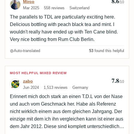
8.6
Mirco
/10
Mar 2025
558 reviews
Switzerland
The parallels to TDL are particularly exciting here.
Delicious bottling with peach black tea and mint. I
wouldn't really have ended up with Ten Cane blind.
Very nice bottling from Rum Club Berlin.
Auto-translated
53
found this helpful
Review by zabo
MOST HELPFUL MIXED REVIEW
7.8
zabo
/10
Jun 2024
1,513 reviews
Germany
Erinnert mich doch stark an einen T.D.L von der Nase
und auch vom Geschmack her. Habe als Referenz
nicht wirklich einem aus dem gleichen Jahrgang. Der
einzige mit dem ich ihn vergleichen kann ist einer aus
dem Jahr 2012. Diese sind komplett unterschiedlich.
Was beide aber eint ist der schlecht eingebunde