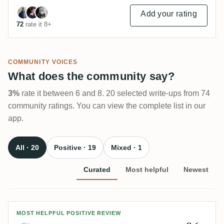
Add your rating
72
rate it 8+
COMMUNITY VOICES
What does the community say?
3%
rate it between 6 and 8. 20 selected write-ups from 74
community ratings. You can view the complete list in our
app.
All · 20
Positive · 19
Mixed · 1
Curated
Most helpful
Newest
Review by Mirco
MOST HELPFUL POSITIVE REVIEW