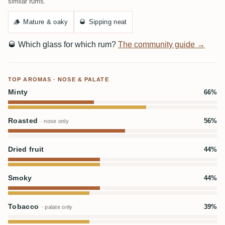
similar rums.
🪵
Mature & oaky
🥃
Sipping neat
🥃
Which glass for which rum?
The community guide →
TOP AROMAS · NOSE & PALATE
Minty
66%
Roasted
56%
· nose only
Dried fruit
44%
Smoky
44%
Tobacco
39%
· palate only