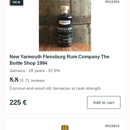
New Yarmouth Flensburg Rum Company Th
RX12556
NEW
New Yarmouth Flensburg Rum Company The
Bottle Shop 1994
Jamaica · 28 years · 67,8%
8.8
·
71 reviews
/10
Coconut-and-wood old Jamaican at cask strength
225 €
Add to cart
T.D.L Rumclub Private Selection Ed. 44 20
RX19670