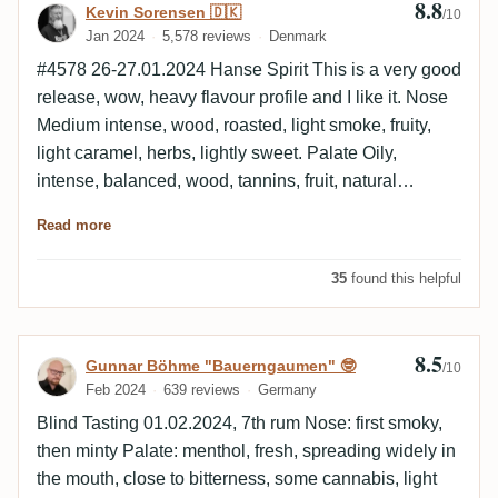
8.8
Review by Kevin Sorensen 🇩🇰
Kevin Sorensen 🇩🇰
/10
the differences for me. I would always consider the
Jan 2024
5,578 reviews
Denmark
Rumclub to be a TDL - I even find the characteristic
#4578 26-27.01.2024 Hanse Spirit This is a very good
mint. But the agricole notes of the Duchess are
release, wow, heavy flavour profile and I like it. Nose
missing. I'm not sure if I'm completely off the mark
Medium intense, wood, roasted, light smoke, fruity,
here, but this smells like a TDL. I can't get off this
light caramel, herbs, lightly sweet. Palate Oily,
horse: Peach mint iced tea in the mouth. The finish is
intense, balanced, wood, tannins, fruit, natural
long, smooth and full of peach menthol. Well ok, I
sweetness, dry, light mint. Finish Long, wood, light
think it's clear what I'm trying to say. At the end of this
Read more
roasted, tannins, dry, light mint, raisin.
review, I no longer believe that these are two poles of
a vintage, but two completely different distilleries. The
35
found this helpful
rum is still very tasty. Roughly on a par with the 2009
TDLs. I poured myself an old sample of an RdL Ten
Canes and the new 2008 Swell TDL. The similarities
8.5
Review by Gunnar Böhme "Bauerngaumen
Gunnar Böhme "Bauerngaumen" 🤓
/10
to the TDL are very great here, the differences to the
Feb 2024
639 reviews
Germany
RdL Ten Cane not so pronounced. This calls for a
Blind Tasting 01.02.2024, 7th rum Nose: first smoky,
second round, preferably blind.
then minty Palate: menthol, fresh, spreading widely in
the mouth, close to bitterness, some cannabis, light