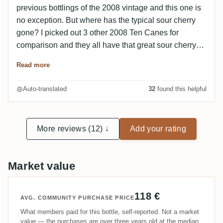
previous bottlings of the 2008 vintage and this one is
no exception. But where has the typical sour cherry
gone? I picked out 3 other 2008 Ten Canes for
comparison and they all have that great sour cherry
note - the Rumclub doesn't! I have also never
Read more
experienced a Ten Cane with well-integrated alcohol.
Unfortunately, this one is no exception. But: with a
Auto-translated
32
found this helpful
dash of water it's better and the alcohol is no longer
so biting. All in all, still very good!
More reviews (12) ↓
Add your rating
Market value
118 €
AVG. COMMUNITY PURCHASE PRICE
What members paid for this bottle, self-reported. Not a market
value — the purchases are over three years old at the median