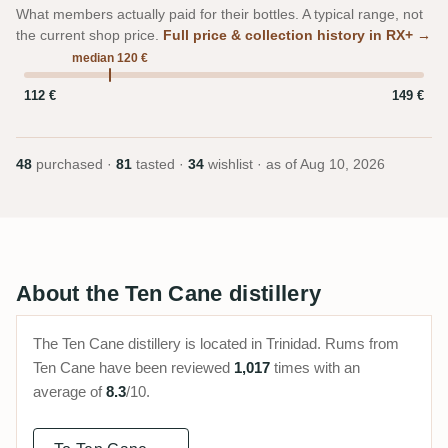
What members actually paid for their bottles. A typical range, not
the current shop price.
Full price & collection history in RX+ →
median 120 €
112 €
149 €
48
purchased ·
81
tasted ·
34
wishlist · as of
Aug 10, 2026
About the Ten Cane distillery
The Ten Cane distillery is located in Trinidad. Rums from
Ten Cane have been reviewed
1,017
times with an
average of
8.3
/10.