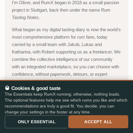
I'm Oliver, and RumX began in 2018 as a small passion
project in Stuttgart, back then under the name
Rum
Tasting Notes
.
What began as my digital tasting diary is now the world's
most comprehensive platform for rum fans, today
carried by a small team with Jakob, Lukas and
Katharina, with Robert supporting us as a freelancer. We
combine the collective intelligence of our community
with an integrated marketplace, so you can choose with
confidence, without paperwork, detours, or expert
jargon.
🥃 Cookies & good taste
Oliver, Stuttgart
The Essentials keep RumX running; otherwise, nothing loads.
The optional features help me see which rums you like and which
recommendations are truly a good fit. You decide, you can
About RumX →
change your settings in the footer at any time.
ONLY ESSENTIAL
ACCEPT ALL
YouTube channel (in German)
→