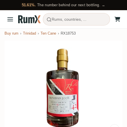
51.61%.
The number behind our next bottling. →
Rums, countries, ...
Buy rum
Trinidad
Ten Cane
RX18753