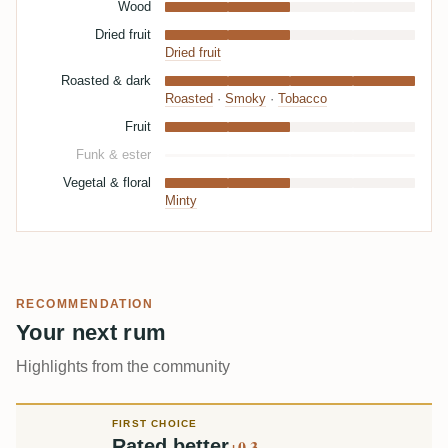
Wood
Dried fruit
Dried fruit
Roasted & dark
Roasted
·
Smoky
·
Tobacco
Fruit
Funk & ester
Vegetal & floral
Minty
RECOMMENDATION
Your next rum
Highlights from the community
FIRST CHOICE
Rated better
+0.3