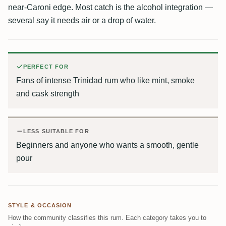
near-Caroni edge. Most catch is the alcohol integration —
several say it needs air or a drop of water.
PERFECT FOR
Fans of intense Trinidad rum who like mint, smoke
and cask strength
LESS SUITABLE FOR
Beginners and anyone who wants a smooth, gentle
pour
STYLE & OCCASION
How the community classifies this rum. Each category takes you to