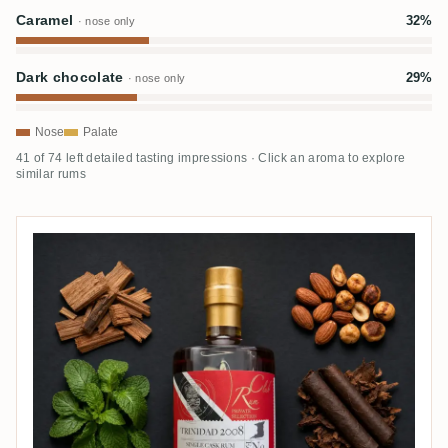
Caramel
32%
· nose only
Dark chocolate
29%
· nose only
Nose
Palate
41 of 74 left detailed tasting impressions · Click an aroma to explore
similar rums