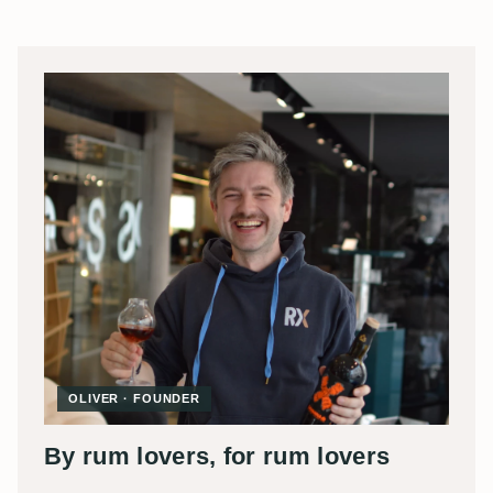
OLIVER · FOUNDER
By rum lovers, for rum lovers