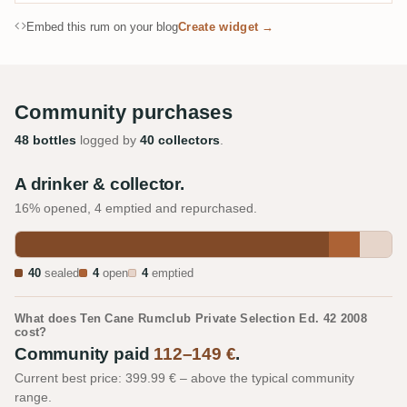
Embed this rum on your blog
Create widget →
Community purchases
48 bottles
logged by
40 collectors
.
A drinker & collector.
16% opened, 4 emptied and repurchased.
40
sealed
4
open
4
emptied
What does Ten Cane Rumclub Private Selection Ed. 42 2008
cost?
Community paid
112–149 €
.
Current best price: 399.99 € – above the typical community
range.