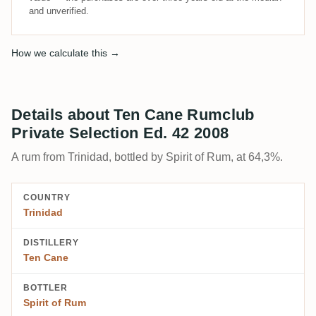
and unverified.
How we calculate this →
Details about Ten Cane Rumclub
Private Selection Ed. 42 2008
A rum from Trinidad, bottled by Spirit of Rum, at 64,3%.
COUNTRY
Trinidad
DISTILLERY
Ten Cane
BOTTLER
Spirit of Rum