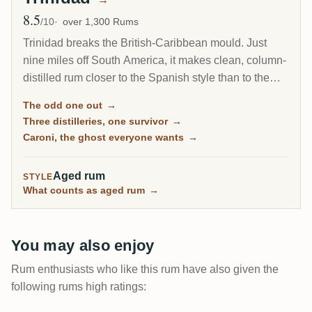
8.5
Avg Rating
/10
over 1,300 Rums
Trinidad breaks the British-Caribbean mould. Just
nine miles off South America, it makes clean, column-
distilled rum closer to the Spanish style than to the
heavy pot-still funk of Jamaica or Guyana. It is the
The odd one out
→
home of Angostura, the world's most famous bitters,
Three distilleries, one survivor
→
and of Caroni, the most coveted closed distillery in
Caroni, the ghost everyone wants
→
rum.
Aged rum
STYLE
What counts as aged rum
→
You may also enjoy
Rum enthusiasts who like this rum have also given the
following rums high ratings: