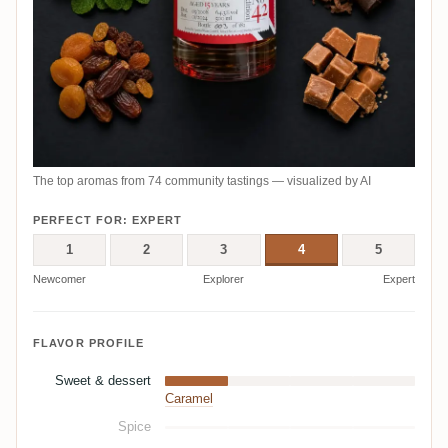
The top aromas from 74 community tastings — visualized by AI
PERFECT FOR: EXPERT
1
2
3
4
5
Newcomer
Explorer
Expert
FLAVOR PROFILE
Sweet & dessert
Caramel
Spice