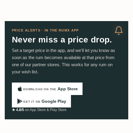
PRICE ALERTS · IN THE RUMX APP
Never miss a price drop.
Set a target price in the app, and we'll let you know as
soon as the rum becomes available at that price from
one of our partner stores. This works for any rum on
your wish list.
App Store
DOWNLOAD ON THE
Google Play
GET IT ON
★ 4.8/5
on App Store & Play Store