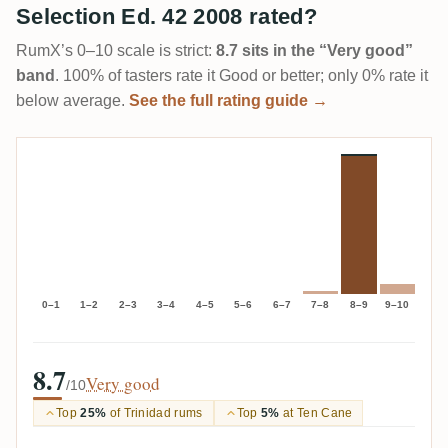
Selection Ed. 42 2008 rated?
RumX’s 0–10 scale is strict:
8.7 sits in the “Very good”
band
. 100% of tasters rate it Good or better; only 0% rate it
below average.
See the full rating guide →
0–1
1–2
2–3
3–4
4–5
5–6
6–7
7–8
8–9
9–10
8.7
Very good
/10
Top
25%
of Trinidad rums
Top
5%
at Ten Cane