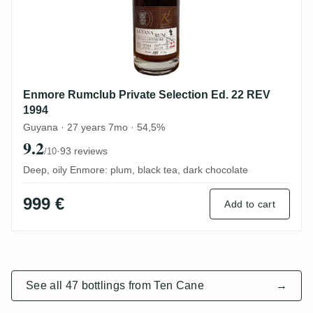
Enmore Rumclub Private Selection Ed. 22 REV
1994
Guyana · 27 years 7mo · 54,5%
9.2
·
93 reviews
/10
Deep, oily Enmore: plum, black tea, dark chocolate
999 €
Add to cart
See all 47 bottlings from Ten Cane
→