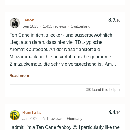
8.7
Review by Jakob
Jakob
/10
Sep 2025
1,433 reviews
Switzerland
Ten Cane in richtig lecker - und aussergewöhnlich.
Liegt auch daran, dass hier viel TDL-typische
Aromatik aufpoppt. An der Nase flankiert die
Minzaromatik noch eine verführerische gebrannte
Zimtzuckernote, die sehr vielversprechend ist. Am
Gaumen tritt erstere dann deutlich in den
Read more
Vordergrund, Minz-Menthol spielt gross auf, wird aber
auch hier noch wunderbar von vanilliger Süsse
32
found this helpful
umspielt. Tolle Auswahl, ein exquisiter Ten Cane.
8.4
Review by RumTaTa
RumTaTa
/10
Jan 2024
451 reviews
Germany
I admit: I'm a Ten Cane fanboy 😉 I particularly like the