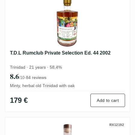
T.D.L Rumclub Private Selection Ed. 44 2002
Trinidad · 21 years · 58,4%
8.6
·
84 reviews
/10
Minty, herbal old Trinidad with oak
179 €
Add to cart
Ten Cane Rum Artesanal Trinidad Rum 20
RX12192