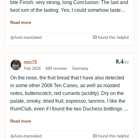
bite Finish: very strong, long Conclusion: The last and
best rum of the tasting. Yes, I could somehow taste
Trinidad, but the rum was not minty enough for a
Read more
T.D.L. and not dirty enough for a Caroni. I was at a bit
of a loss. As the last rum of the blind tasting, it only
Auto-translated
33
found this helpful
had a little breathing time in the glass and probably
didn't get my full attention. I really must try it again in
peace.
8.4
Review by mto75
mto75
/10
Feb 2024
689 reviews
Germany
On the nose, the fruit bread that I have also detected
in some other 2008 Ten Canes, as well as roasted
notes, butterscotch, red currants (acidity). Dry on the
palate, smoky, dried fruit, espresso, tannins. I like the
RumClub, even if I found the two Duchess bottlings a
little more complex.
Read more
Auto-translated
33
found this helpful