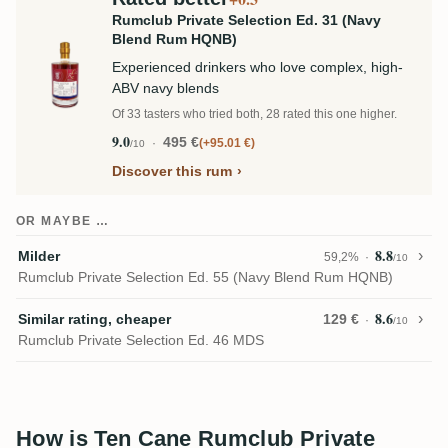
Rumclub Private Selection Ed. 31 (Navy
Blend Rum HQNB)
Experienced drinkers who love complex, high-
ABV navy blends
Of 33 tasters who tried both, 28 rated this one higher.
9.0
495 €
+95.01 €
/10
Discover this rum
OR MAYBE …
8.8
Milder
59,2%
/10
Rumclub Private Selection Ed. 55 (Navy Blend Rum HQNB)
8.6
Similar rating, cheaper
129 €
/10
Rumclub Private Selection Ed. 46 MDS
How is Ten Cane Rumclub Private