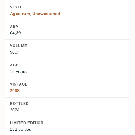
STYLE
Aged rum
,
Unsweetened
ABV
64,3%
VOLUME
50cl
AGE
15 years
VINTAGE
2008
BOTTLED
2024
LIMITED EDITION
182 bottles