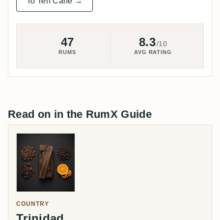
To Ten Cane →
47
8.3
/10
RUMS
AVG RATING
Read on in the RumX Guide
COUNTRY
Trinidad
→