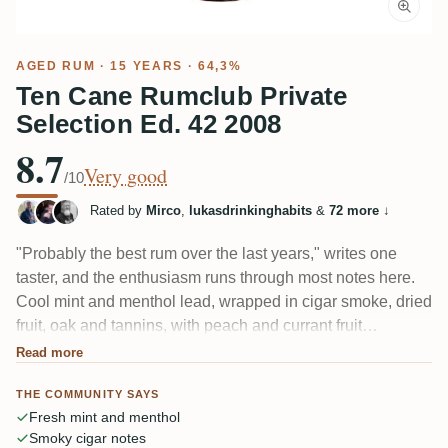
AGED RUM
· 15 YEARS · 64,3%
Ten Cane Rumclub Private
Selection Ed. 42 2008
8.7
Very good
/10
Rated by
Mirco
,
lukasdrinkinghabits
&
72 more
↓
"Probably the best rum over the last years," writes one
taster, and the enthusiasm runs through most notes here.
Cool mint and menthol lead, wrapped in cigar smoke, dried
fruit, oak and tannins, with peach and currant fruit
underneath. Many say it drinks more like a TDL than a
Read more
classic Ten Cane. The 64.3% heat needs long air time to
THE COMMUNITY SAYS
settle.
Fresh mint and menthol
Smoky cigar notes