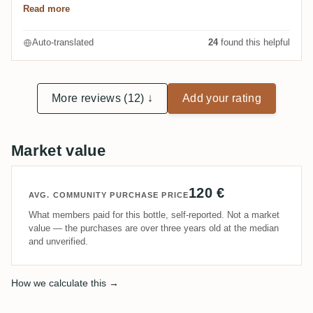
Read more
handwerklich gemachte Dessert-Rums auf jeden Fall
geeignet.
Auto-translated
24
found this helpful
More reviews (12) ↓
Add your rating
Market value
120 €
AVG. COMMUNITY PURCHASE PRICE
What members paid for this bottle, self-reported. Not a market
value — the purchases are over three years old at the median
and unverified.
How we calculate this →