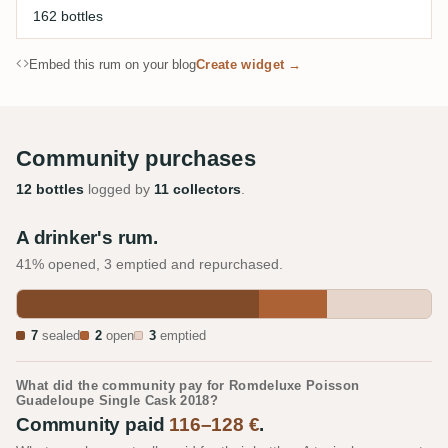
162 bottles
Embed this rum on your blog
Create widget →
Community purchases
12 bottles
logged by
11 collectors
.
A drinker's rum.
41% opened, 3 emptied and repurchased.
7
sealed
2
open
3
emptied
What did the community pay for Romdeluxe Poisson
Guadeloupe Single Cask 2018?
Community paid
116–128 €
.