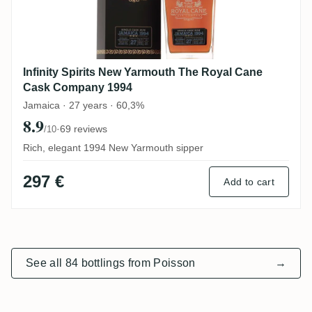
Infinity Spirits New Yarmouth The Royal Cane
Cask Company 1994
Jamaica · 27 years · 60,3%
8.9
·
69 reviews
/10
Rich, elegant 1994 New Yarmouth sipper
297 €
Add to cart
See all 84 bottlings from Poisson
→