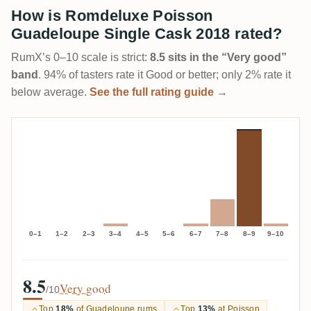
How is Romdeluxe Poisson
Guadeloupe Single Cask 2018 rated?
RumX’s 0–10 scale is strict:
8.5 sits in the “Very good”
band
. 94% of tasters rate it Good or better; only 2% rate it
below average.
See the full rating guide →
0–1
1–2
2–3
3–4
4–5
5–6
6–7
7–8
8–9
9–10
8.5
Very good
/10
Top
18%
of Guadeloupe rums
Top
13%
at Poisson