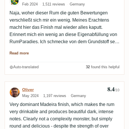
Feb 2024
1,511 reviews
Germany
Naja, woher dieser Rum die guten Bewertungen
verschließt sich mir ein wenig. Meines Erachtens
macht hier das Finish mal wieder alles kaputt.
Erinnert mich ein wenig an diese Eigenabfüllung von
RumParadies. Ich schmecke von dem Grundstoff sehr
wenig. Hinzu kommt so eine komisch
Read more
Kräuter/Mentholnote die irgendwo in Madeirawein
endet mit einer unangenehmen Säure. Mal so gar
Auto-translated
32
found this helpful
nicht mein Geschmack. Gut, aber nicht gut genug für
meinen Gaumen, zu medizinisch. Edit: Nochmal in
Ruhe verkostet, ich bleib dabei, dieser holt mich nicht
8.4
Review by Oliver
Oliver
/10
ab. Im Abgang bzw. Nachklang habe ich nur das
May 2024
1,197 reviews
Germany
säuerliche und bittere trockene Weinfass, nichts was
Very dominant Madeira finish, which makes the rum
annähernd an einen Rum erinnert
very drinkable and produces beautiful dark, intense
notes. Clearly not a complexity monster, but simply
round and delicious - despite the strength of over