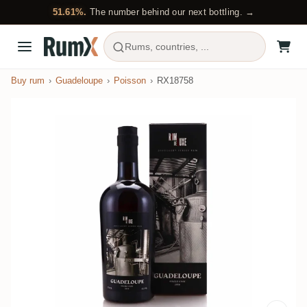
51.61%.
The number behind our next bottling. →
Rums, countries, ...
Buy rum
Guadeloupe
Poisson
RX18758