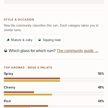
STYLE & OCCASION
How the community classifies this rum. Each category takes you to
similar rums.
🪵
Mature & oaky
🥃
Sipping neat
🥃
Which glass for which rum?
The community guide →
TOP AROMAS · NOSE & PALATE
Spicy
56%
Cherry
48%
Port
44%