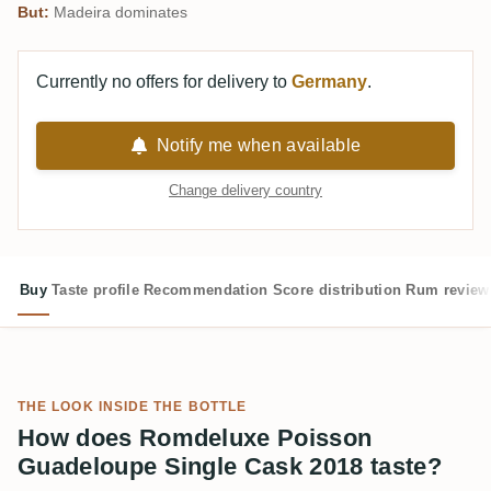
But:
Madeira dominates
Currently no offers for delivery to
Germany
.
Notify me when available
Change delivery country
Buy
Taste profile
Recommendation
Score distribution
Rum review
THE LOOK INSIDE THE BOTTLE
How does Romdeluxe Poisson
Guadeloupe Single Cask 2018 taste?