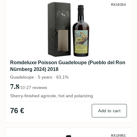
Romdeluxe Poisson Guadeloupe (Pueblo d
RX19354
Romdeluxe Poisson Guadeloupe (Pueblo del Ron
Nürnberg 2024) 2018
Guadeloupe · 5 years · 63,1%
7.8
·
27 reviews
/10
Sherry-finished agricole, hot and polarizing
76 €
Add to cart
Wu Dram Clan Jamaican Rum Blend 2024
RX19981