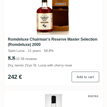
Romdeluxe Chairman's Reserve Master Selection
(Romdeluxe) 2000
Saint Lucia · 21 years · 58,8%
8.8
·
39 reviews
/10
Dry, tannic 21yo St. Lucia with cherry nose
242 €
Add to cart
Cave Guildive Caroni Trinidad Rum HTR 1
RX3763