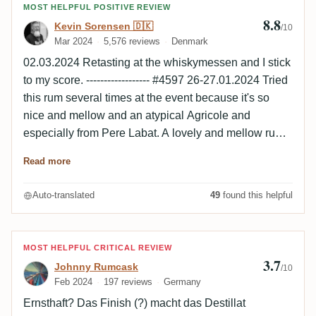
Review by Kevin Sorensen 🇩🇰
MOST HELPFUL POSITIVE REVIEW
8.8
Kevin Sorensen 🇩🇰
/10
Mar 2024
5,576 reviews
Denmark
02.03.2024 Retasting at the whiskymessen and I stick
to my score. ------------------ #4597 26-27.01.2024 Tried
this rum several times at the event because it's so
nice and mellow and an atypical Agricole and
especially from Pere Labat. A lovely and mellow rum
and I ordered two bottles ☺️ Nose Elegant and fine,
Read more
light wood and roasted notes, light, fruits, light
caramel. Palate Oily, elegant, wood, light roasted,
Auto-translated
49
found this helpful
fruity, natural sweetness, faint Agricole notes. Finish
Medium to long, wood, elegant, cherry, light herbs.
Review by Johnny Rumcask
MOST HELPFUL CRITICAL REVIEW
3.7
Johnny Rumcask
/10
Feb 2024
197 reviews
Germany
Ernsthaft? Das Finish (?) macht das Destillat