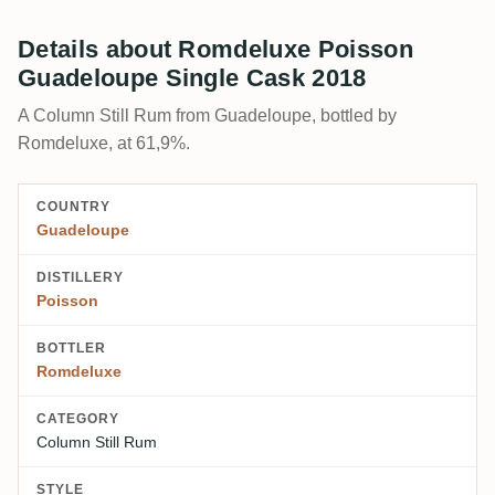
Details about Romdeluxe Poisson
Guadeloupe Single Cask 2018
A Column Still Rum from Guadeloupe, bottled by
Romdeluxe, at 61,9%.
COUNTRY
Guadeloupe
DISTILLERY
Poisson
BOTTLER
Romdeluxe
CATEGORY
Column Still Rum
STYLE