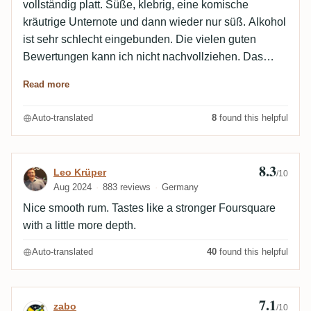
vollständig platt. Süße, klebrig, eine komische
kräutrige Unternote und dann wieder nur süß. Alkohol
ist sehr schlecht eingebunden. Die vielen guten
Bewertungen kann ich nicht nachvollziehen. Das
Zeug schmeckt schlicht nach hochgesprittetem
Read more
Süßwein.
Auto-translated
8
found this helpful
8.3
Review by Leo Krüper
Leo Krüper
/10
Aug 2024
883 reviews
Germany
Nice smooth rum. Tastes like a stronger Foursquare
with a little more depth.
Auto-translated
40
found this helpful
7.1
Review by zabo
zabo
/10