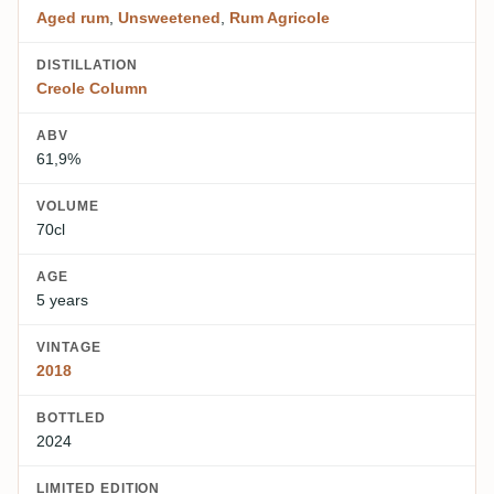
Aged rum
,
Unsweetened
,
Rum Agricole
DISTILLATION
Creole Column
ABV
61,9%
VOLUME
70cl
AGE
5 years
VINTAGE
2018
BOTTLED
2024
LIMITED EDITION