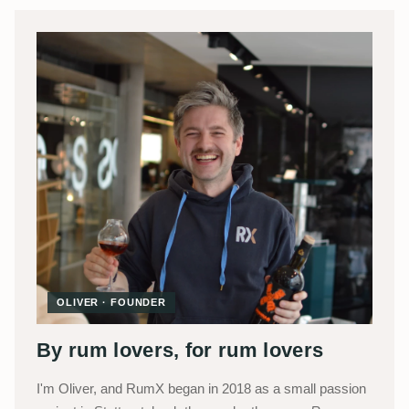
OLIVER · FOUNDER
By rum lovers, for rum lovers
I'm Oliver, and RumX began in 2018 as a small passion