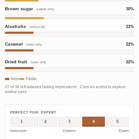
Brown sugar
30%
· palate only
Alcoholic
22%
· nose only
Caramel
22%
· nose only
Dried fruit
22%
· nose only
Nose
Palate
27 of 39 left detailed tasting impressions · Click an aroma to explore
similar rums
PERFECT FOR: EXPERT
1
2
3
4
5
Newcomer
Explorer
Expert