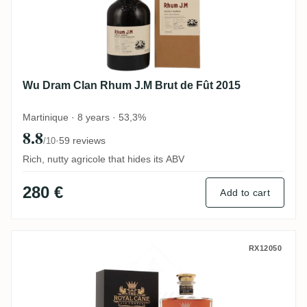
Wu Dram Clan Rhum J.M Brut de Fût 2015
Martinique · 8 years · 53,3%
8.8
·
59 reviews
/10
Rich, nutty agricole that hides its ABV
280 €
Add to cart
Infinity Spirits New Yarmouth The Royal
RX12050