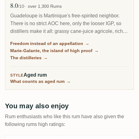
8.0
Avg Rating
/10
over 1,300 Rums
Guadeloupe is Martinique's free-spirited neighbor.
There is no strict AOC here, only the looser IGP, so
distillers make it all: grassy cane-juice agricole, richer
molasses traditionnel, and on the little island of Marie-
Freedom instead of an appellation
→
Galante, some of the most powerful rum in the
Marie-Galante, the island of high proof
→
Caribbean.
The distilleries
→
Aged rum
STYLE
What counts as aged rum
→
You may also enjoy
Rum enthusiasts who like this rum have also given the
following rums high ratings: