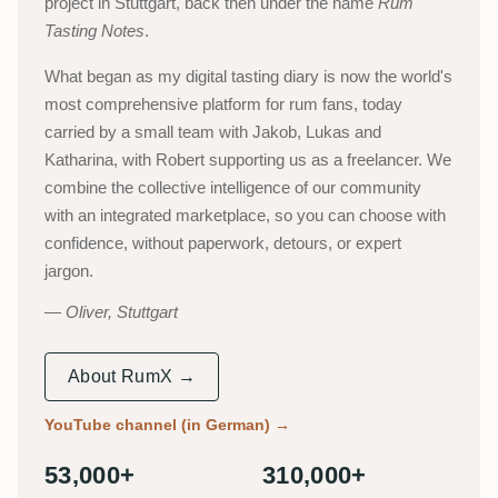
project in Stuttgart, back then under the name
Rum
Tasting Notes
.
What began as my digital tasting diary is now the world's
most comprehensive platform for rum fans, today
carried by a small team with Jakob, Lukas and
Katharina, with Robert supporting us as a freelancer. We
combine the collective intelligence of our community
with an integrated marketplace, so you can choose with
confidence, without paperwork, detours, or expert
jargon.
Oliver, Stuttgart
About RumX →
YouTube channel (in German)
→
53,000+
310,000+