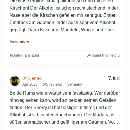
Die Nase eröffnet kräftig alkoholisch und mit reifen
Kirschen! Der Alkohol ist schon recht stechend in der
Nase aber die Kirschen gefallen mir sehr gut. Erster
Eindruck am Gaumen leider auch sehr vom Alkohol
geprägt. Dann Kirschen, Mandeln, Würze und Fass.
Im Nach kommt noch ein wenig Lakritz dazu. Hmm,
Read more
der kann mich nicht so richtig überzeugen. Die
Kirschnote ist toll aber insgesamt ist er mir zu sprittig
Auto-translated
34
found this helpful
und scharf. Wenn im Nachklang die alkoholische
Note abebbt ist er mir am angenehmsten. Gerade
noch sehr gut.
7.6
Review by Dr.Django
Dr.Django
/10
Apr 2025
345 reviews
Germany
Beide Rums wie erwartet sehr fasslastig. Wer darüber
hinweg sehen kann, wird an beiden seinen Gefallen
finden. Der Sherry ist holzlastiger, bitterer, und der
Alkohol ist schlechter eingebunden. Der Madeira ist
süßer, aromatischer und gefälliger am Gaumen. Von
Guadeloupe ist hier nicht mehr viel übrig, als