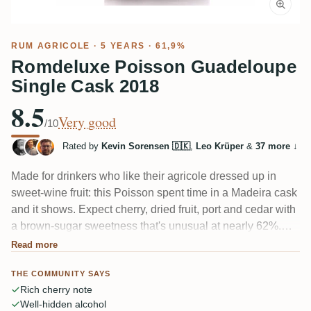
RUM AGRICOLE
· 5 YEARS · 61,9%
Romdeluxe Poisson Guadeloupe
Single Cask 2018
8.5
Very good
/10
Rated by
Kevin Sorensen 🇩🇰
,
Leo Krüper
&
37 more
↓
Made for drinkers who like their agricole dressed up in
sweet-wine fruit: this Poisson spent time in a Madeira cask
and it shows. Expect cherry, dried fruit, port and cedar with
a brown-sugar sweetness that's unusual at nearly 62%.
Fans call it a lovely, mellow sipper; others feel the cask
Read more
"macht das Destillat platt" and buries the cane. Genuinely
THE COMMUNITY SAYS
split.
Rich cherry note
Well-hidden alcohol