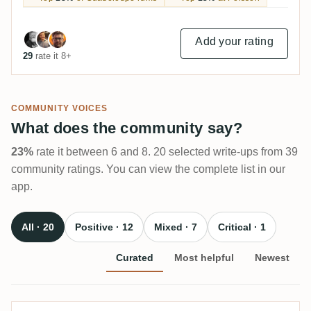
Add your rating
29
rate it 8+
COMMUNITY VOICES
What does the community say?
23%
rate it between 6 and 8. 20 selected write-ups from 39
community ratings. You can view the complete list in our
app.
All · 20
Positive · 12
Mixed · 7
Critical · 1
Curated
Most helpful
Newest