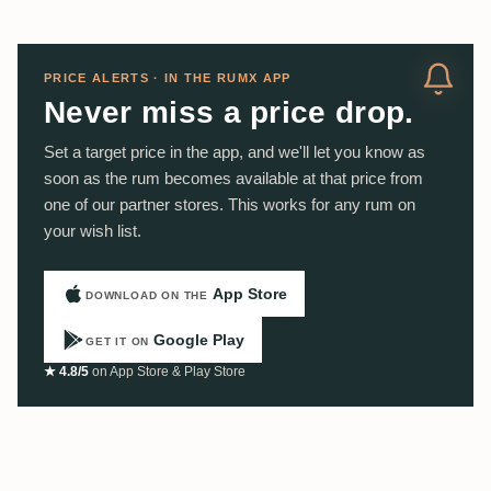
PRICE ALERTS · IN THE RUMX APP
Never miss a price drop.
Set a target price in the app, and we'll let you know as
soon as the rum becomes available at that price from
one of our partner stores. This works for any rum on
your wish list.
App Store
DOWNLOAD ON THE
Google Play
GET IT ON
★ 4.8/5
on App Store & Play Store