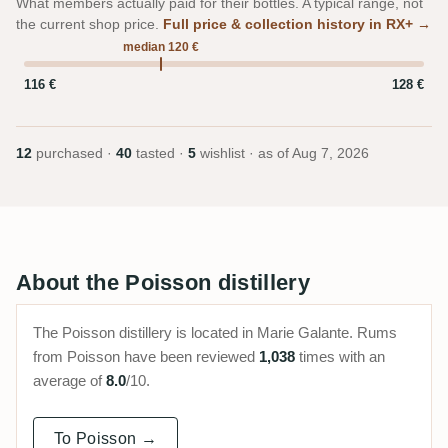
What members actually paid for their bottles. A typical range, not
the current shop price.
Full price & collection history in RX+ →
median 120 €
116 €
128 €
12
purchased ·
40
tasted ·
5
wishlist · as of
Aug 7, 2026
About the Poisson distillery
The Poisson distillery is located in Marie Galante. Rums
from Poisson have been reviewed
1,038
times with an
average of
8.0
/10.
To Poisson →