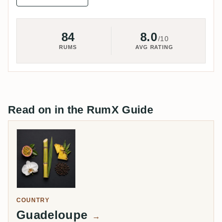
84
8.0
/10
RUMS
AVG RATING
Read on in the RumX Guide
COUNTRY
Guadeloupe
→