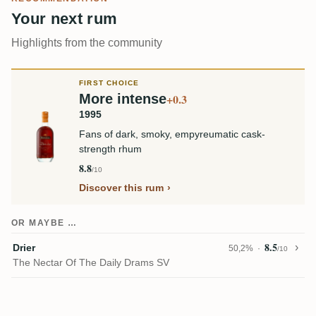
Your next rum
Highlights from the community
FIRST CHOICE
More intense
+0.3
1995
Fans of dark, smoky, empyreumatic cask-
strength rhum
8.8
/10
Discover this rum
OR MAYBE …
8.5
Drier
50,2%
/10
The Nectar Of The Daily Drams SV