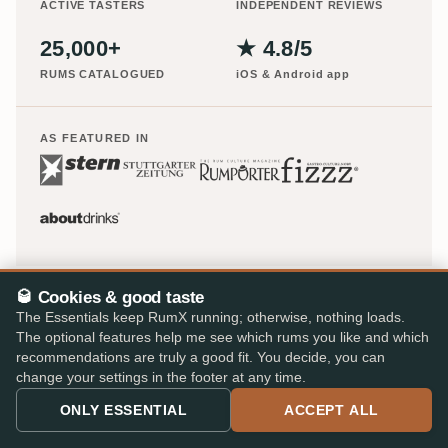
ACTIVE TASTERS
INDEPENDENT REVIEWS
25,000+
★ 4.8/5
RUMS CATALOGUED
iOS & Android app
AS FEATURED IN
🥃 Cookies & good taste
The Essentials keep RumX running; otherwise, nothing loads.
The optional features help me see which rums you like and which
recommendations are truly a good fit. You decide, you can
change your settings in the footer at any time.
ONLY ESSENTIAL
ACCEPT ALL
Europe's largest rum shop – 48 specialist retailers, 310,000
reviews, one cart.