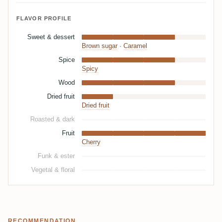
FLAVOR PROFILE
Sweet & dessert
Brown sugar
·
Caramel
Spice
Spicy
Wood
Dried fruit
Dried fruit
Roasted & dark
Fruit
Cherry
Funk & ester
Vegetal & floral
RECOMMENDATION