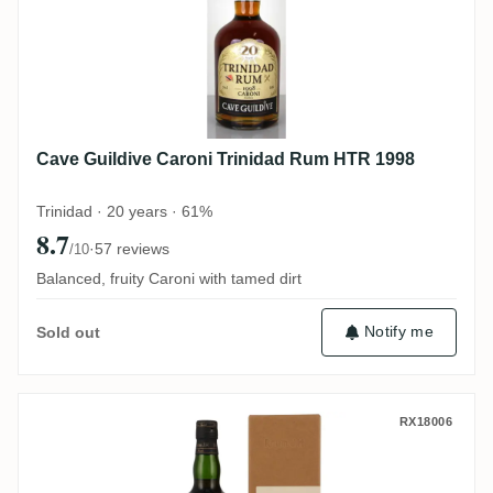
Cave Guildive Caroni Trinidad Rum HTR 1998
Trinidad · 20 years · 61%
8.7
·
57 reviews
/10
Balanced, fruity Caroni with tamed dirt
Notify me
Sold out
Wu Dram Clan Rhum J.M Brut de Fût 2015
RX18006