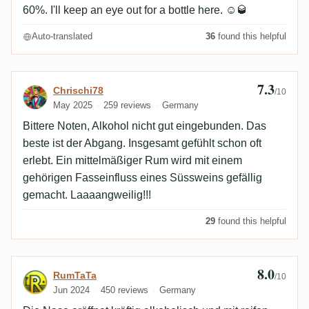
60%. I'll keep an eye out for a bottle here. ☺️🥃
Auto-translated
36
found this helpful
7.3
Review by Chrischi78
Chrischi78
/10
May 2025
259 reviews
Germany
Bittere Noten, Alkohol nicht gut eingebunden. Das
beste ist der Abgang. Insgesamt gefühlt schon oft
erlebt. Ein mittelmäßiger Rum wird mit einem
gehörigen Fasseinfluss eines Süssweins gefällig
gemacht. Laaaangweilig!!!
29
found this helpful
8.0
Review by RumTaTa
RumTaTa
/10
Jun 2024
450 reviews
Germany