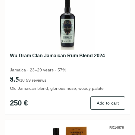
Wu Dram Clan Jamaican Rum Blend 2024
Jamaica · 23–29 years · 57%
8.5
·
59 reviews
/10
Old Jamaican blend, glorious nose, woody palate
250 €
Add to cart
Romdeluxe Chairman's Reserve Master Se
RX14878