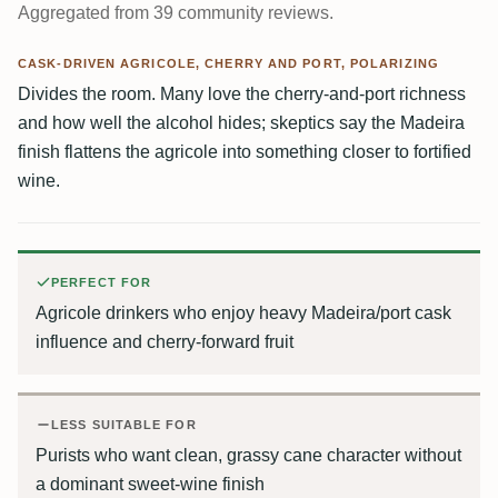
Aggregated from 39 community reviews.
CASK-DRIVEN AGRICOLE, CHERRY AND PORT, POLARIZING
Divides the room. Many love the cherry-and-port richness
and how well the alcohol hides; skeptics say the Madeira
finish flattens the agricole into something closer to fortified
wine.
PERFECT FOR
Agricole drinkers who enjoy heavy Madeira/port cask
influence and cherry-forward fruit
LESS SUITABLE FOR
Purists who want clean, grassy cane character without
a dominant sweet-wine finish