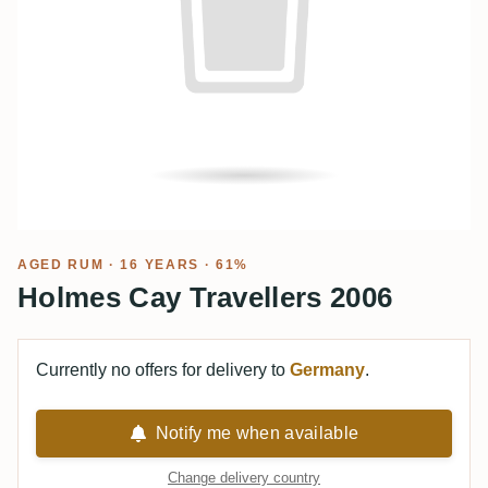
AGED RUM
· 16 YEARS · 61%
Holmes Cay Travellers 2006
Currently no offers for delivery to
Germany
.
Notify me when available
Change delivery country