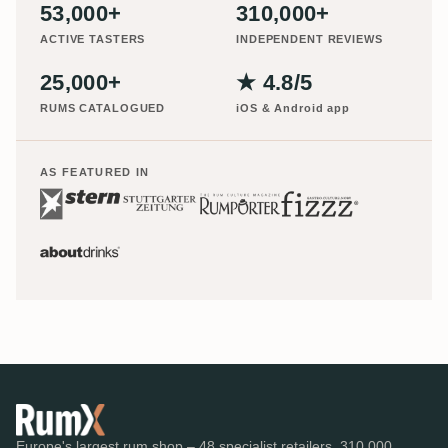
53,000+
310,000+
ACTIVE TASTERS
INDEPENDENT REVIEWS
25,000+
★ 4.8/5
RUMS CATALOGUED
iOS & Android app
AS FEATURED IN
Europe's largest rum shop – 48 specialist retailers, 310,000