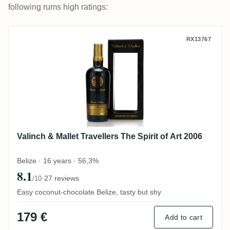
following rums high ratings:
Valinch & Mallet Travellers The Spirit of A
RX13767
Valinch & Mallet Travellers The Spirit of Art 2006
Belize · 16 years · 56,3%
8.1
·
27 reviews
/10
Easy coconut-chocolate Belize, tasty but shy
179 €
Add to cart