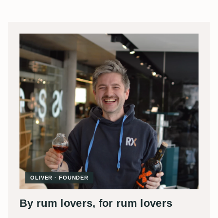
OLIVER · FOUNDER
By rum lovers, for rum lovers