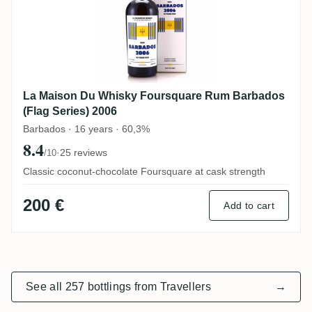
La Maison Du Whisky Foursquare Rum Barbados
(Flag Series) 2006
Barbados · 16 years · 60,3%
8.4
·
25 reviews
/10
Classic coconut-chocolate Foursquare at cask strength
200 €
Add to cart
See all 257 bottlings from Travellers
→