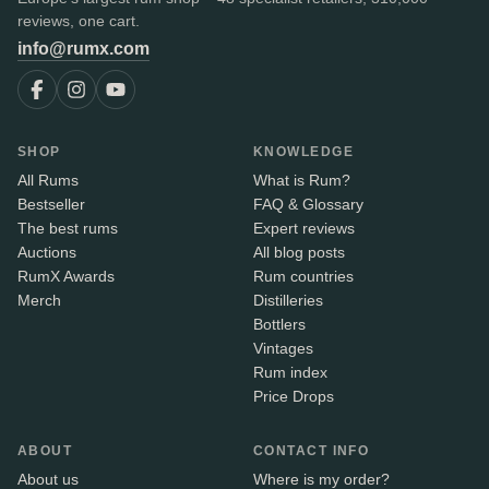
reviews, one cart.
info@rumx.com
SHOP
KNOWLEDGE
All Rums
What is Rum?
Bestseller
FAQ & Glossary
The best rums
Expert reviews
Auctions
All blog posts
RumX Awards
Rum countries
Merch
Distilleries
Bottlers
Vintages
Rum index
Price Drops
ABOUT
CONTACT INFO
About us
Where is my order?