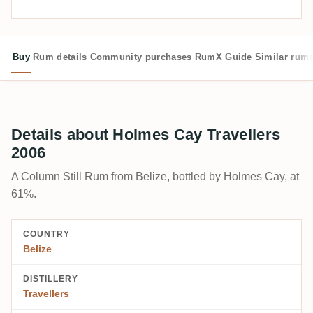
Buy
Rum details
Community purchases
RumX Guide
Similar rum
Details about Holmes Cay Travellers
2006
A Column Still Rum from Belize, bottled by Holmes Cay, at
61%.
COUNTRY
Belize
DISTILLERY
Travellers