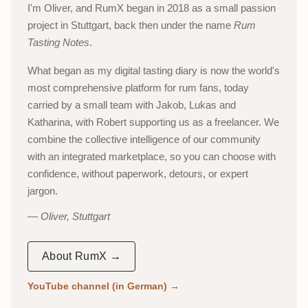
I'm Oliver, and RumX began in 2018 as a small passion
project in Stuttgart, back then under the name
Rum
Tasting Notes
.
What began as my digital tasting diary is now the world's
most comprehensive platform for rum fans, today
carried by a small team with Jakob, Lukas and
Katharina, with Robert supporting us as a freelancer. We
combine the collective intelligence of our community
with an integrated marketplace, so you can choose with
confidence, without paperwork, detours, or expert
jargon.
Oliver, Stuttgart
About RumX →
YouTube channel (in German)
→