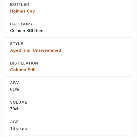
BOTTLER
Holmes Cay
CATEGORY
Column Still Rum
STYLE
Aged rum
,
Unsweetened
DISTILLATION
Column Still
ABV
61%
VOLUME
70cl
AGE
16 years