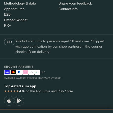
Methodology & data
Share your feedback
App features
Contact info
B2B
Embed Widget
RX+
Alcohol sold only to persons aged 18 and over. Shipped
18+
with age verification by our shop partners – the courier
checks ID on delivery.
SECURE PAYMENT
+7
Available payment methods may vary by shop.
Top-rated rum app
4.8
· on the App Store and Play Store
★★★★★