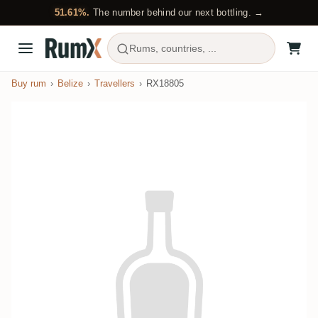
51.61%.
The number behind our next bottling. →
Rums, countries, ...
Buy rum
Belize
Travellers
RX18805