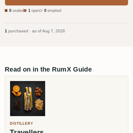
0
sealed
1
open
0
emptied
1
purchased · as of
Aug 7, 2026
Read on in the RumX Guide
DISTILLERY
Travellers