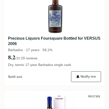
Precious Liquors Foursquare Bottled for VERSUS
2006
Barbados · 17 years · 58,1%
8.2
·
29 reviews
/10
Dry, tannic 17-year Barbados single cask
Notify me
Sold out
La Maison Du Whisky Foursquare Rum Bar
RX17326