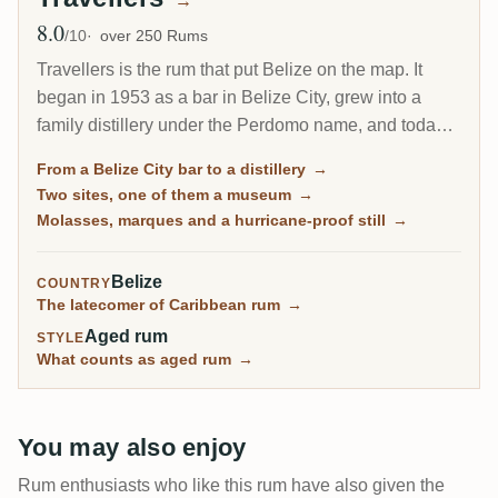
→
8.0
Avg Rating
/10
over 250 Rums
Travellers is the rum that put Belize on the map. It
began in 1953 as a bar in Belize City, grew into a
family distillery under the Perdomo name, and today
is synonymous with Belize rum. Its molasses spirit
From a Belize City bar to a distillery
→
comes off a hurricane-proofed column still in three
Two sites, one of them a museum
→
different marques, and a deep stock of aged casks
Molasses, marques and a hurricane-proof still
→
has made it a quiet favourite of independent bottlers
around the world.
Belize
COUNTRY
The latecomer of Caribbean rum
→
Aged rum
STYLE
What counts as aged rum
→
You may also enjoy
Rum enthusiasts who like this rum have also given the