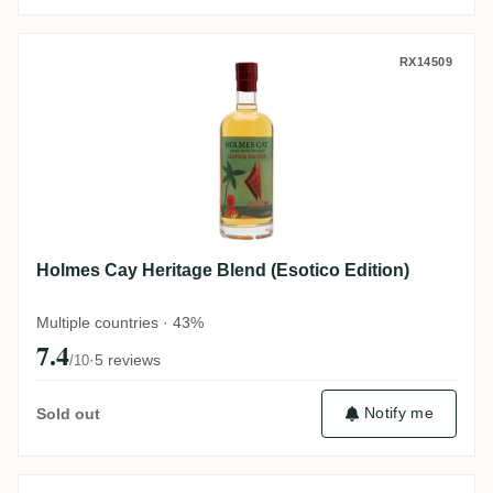
Holmes Cay Heritage Blend (Esotico Editi
RX14509
Holmes Cay Heritage Blend (Esotico Edition)
Multiple countries · 43%
7.4
·
5 reviews
/10
Notify me
Sold out