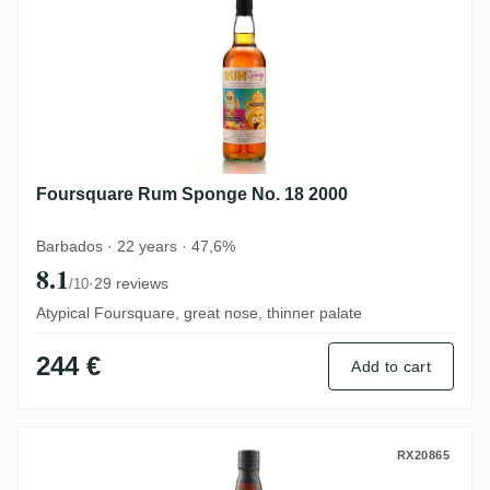
Foursquare Rum Sponge No. 18 2000
Barbados · 22 years · 47,6%
8.1
·
29 reviews
/10
Atypical Foursquare, great nose, thinner palate
244 €
Add to cart
Precious Liquors Foursquare Bottled for
RX20865