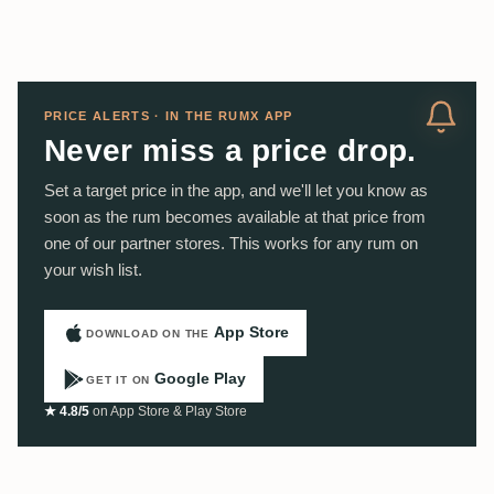
PRICE ALERTS · IN THE RUMX APP
Never miss a price drop.
Set a target price in the app, and we'll let you know as
soon as the rum becomes available at that price from
one of our partner stores. This works for any rum on
your wish list.
App Store
DOWNLOAD ON THE
Google Play
GET IT ON
★ 4.8/5
on App Store & Play Store