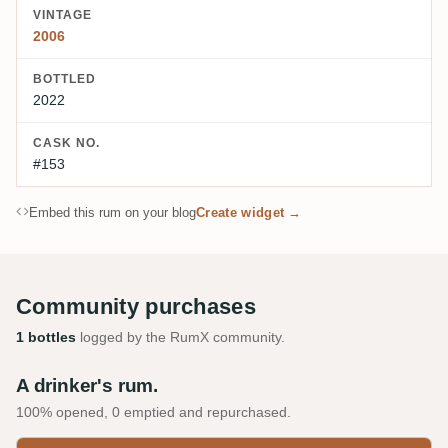
VINTAGE
2006
BOTTLED
2022
CASK NO.
#153
Embed this rum on your blog
Create widget →
Community purchases
1 bottles
logged by the RumX community.
A drinker's rum.
100% opened, 0 emptied and repurchased.