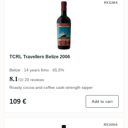
TCRL Travellers Belize 2006
RX11664
TCRL Travellers Belize 2006
Belize · 14 years 6mo · 65,5%
8.1
·
20 reviews
/10
Roasty cocoa-and-coffee cask-strength sipper
109 €
Add to cart
Foursquare Rum Sponge No. 18 2000
RX14916