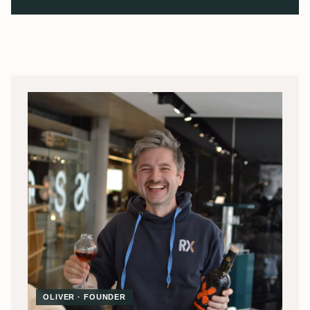
OLIVER · FOUNDER