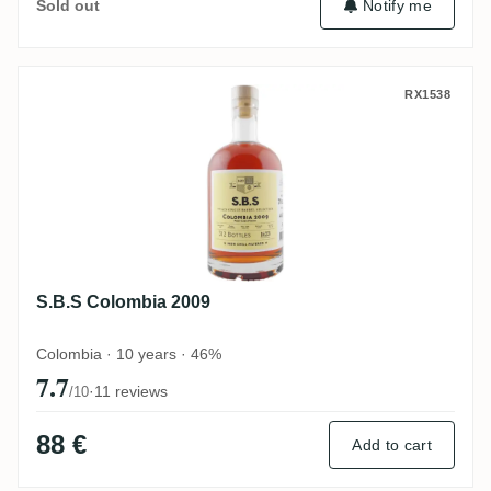
Notify me
Sold out
S.B.S Colombia 2009
RX1538
S.B.S Colombia 2009
Colombia · 10 years · 46%
7.7
·
11 reviews
/10
88 €
Add to cart