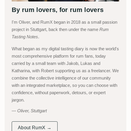
By rum lovers, for rum lovers
I'm Oliver, and RumX began in 2018 as a small passion
project in Stuttgart, back then under the name
Rum
Tasting Notes
.
What began as my digital tasting diary is now the world's
most comprehensive platform for rum fans, today
carried by a small team with Jakob, Lukas and
Katharina, with Robert supporting us as a freelancer. We
combine the collective intelligence of our community
with an integrated marketplace, so you can choose with
confidence, without paperwork, detours, or expert
jargon.
Oliver, Stuttgart
About RumX →