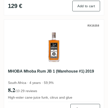
129 €
Add to cart
MHOBA Mhoba Rum JB 1 (Warehouse #1) 
RX19258
MHOBA Mhoba Rum JB 1 (Warehouse #1) 2019
South Africa · 4 years · 59,9%
8.2
·
29 reviews
/10
High-ester cane-juice funk, citrus and glue