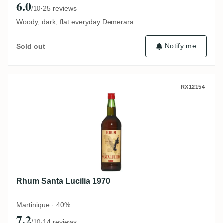
6.0
·
25 reviews
/10
Woody, dark, flat everyday Demerara
Notify me
Sold out
Rhum Santa Lucilia 1970
RX12154
Rhum Santa Lucilia 1970
Martinique · 40%
7.2
·
14 reviews
/10