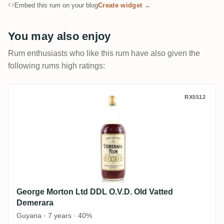
Embed this rum on your blog
Create widget →
You may also enjoy
Rum enthusiasts who like this rum have also given the
following rums high ratings:
George Morton Ltd DDL O.V.D. Old Vatted
RX5512
George Morton Ltd DDL O.V.D. Old Vatted
Demerara
Guyana · 7 years · 40%