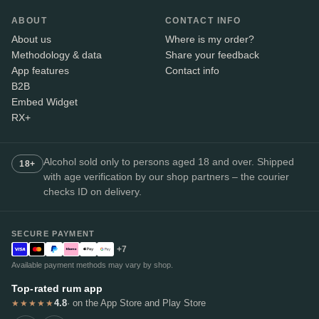
ABOUT
CONTACT INFO
About us
Where is my order?
Methodology & data
Share your feedback
App features
Contact info
B2B
Embed Widget
RX+
Alcohol sold only to persons aged 18 and over. Shipped
18+
with age verification by our shop partners – the courier
checks ID on delivery.
SECURE PAYMENT
+7
Available payment methods may vary by shop.
Top-rated rum app
4.8
· on the App Store and Play Store
★★★★★