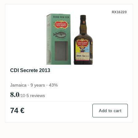
CDI Secrete 2013
RX16220
CDI Secrete 2013
Jamaica · 9 years · 43%
8.0
·
5 reviews
/10
74 €
Add to cart