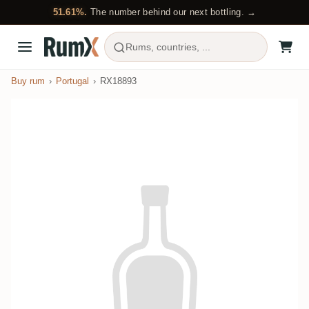
51.61%.
The number behind our next bottling. →
Rums, countries, ...
Buy rum
Portugal
RX18893