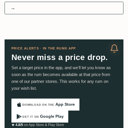
→
PRICE ALERTS · IN THE RUMX APP
Never miss a price drop.
Set a target price in the app, and we'll let you know as
soon as the rum becomes available at that price from
one of our partner stores. This works for any rum on
your wish list.
App Store
DOWNLOAD ON THE
Google Play
GET IT ON
★ 4.8/5
on App Store & Play Store