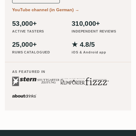
YouTube channel (in German)
→
53,000+
310,000+
ACTIVE TASTERS
INDEPENDENT REVIEWS
25,000+
★ 4.8/5
RUMS CATALOGUED
iOS & Android app
AS FEATURED IN