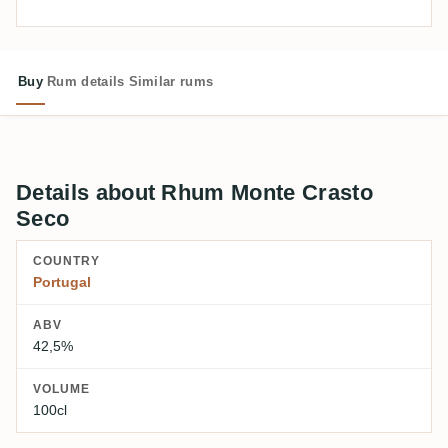
Buy
Rum details
Similar rums
Details about Rhum Monte Crasto
Seco
COUNTRY
Portugal
ABV
42,5%
VOLUME
100cl