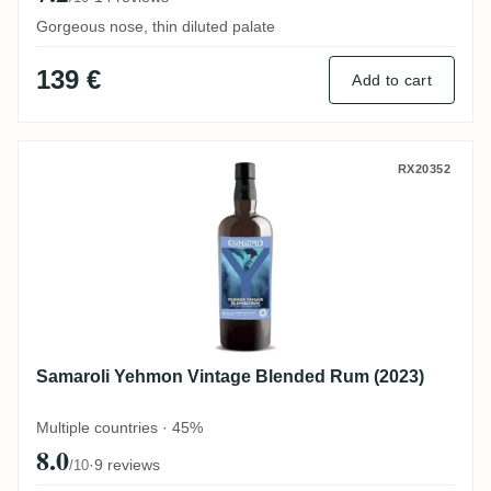
Gorgeous nose, thin diluted palate
139 €
Add to cart
Samaroli Yehmon Vintage Blended Rum (2
RX20352
Samaroli Yehmon Vintage Blended Rum (2023)
Multiple countries · 45%
8.0
·
9 reviews
/10