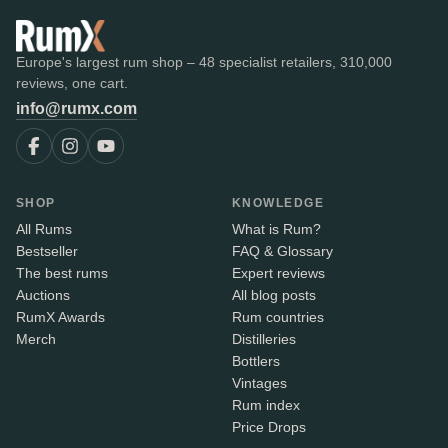
Europe's largest rum shop – 48 specialist retailers, 310,000
reviews, one cart.
info@rumx.com
SHOP
KNOWLEDGE
All Rums
What is Rum?
Bestseller
FAQ & Glossary
The best rums
Expert reviews
Auctions
All blog posts
RumX Awards
Rum countries
Merch
Distilleries
Bottlers
Vintages
Rum index
Price Drops