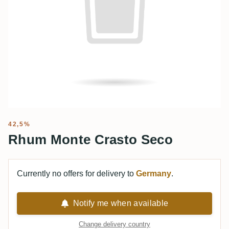
42,5%
Rhum Monte Crasto Seco
Currently no offers for delivery to
Germany
.
Notify me when available
Change delivery country