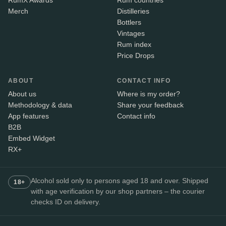
RumX Awards
Rum countries
Merch
Distilleries
Bottlers
Vintages
Rum index
Price Drops
ABOUT
CONTACT INFO
About us
Where is my order?
Methodology & data
Share your feedback
App features
Contact info
B2B
Embed Widget
RX+
Alcohol sold only to persons aged 18 and over. Shipped
18+
with age verification by our shop partners – the courier
checks ID on delivery.