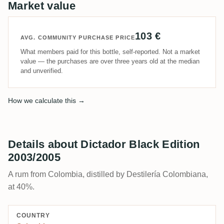
Market value
103 €
AVG. COMMUNITY PURCHASE PRICE
What members paid for this bottle, self-reported. Not a market
value — the purchases are over three years old at the median
and unverified.
How we calculate this →
Details about Dictador Black Edition
2003/2005
A rum from Colombia, distilled by Destilería Colombiana,
at 40%.
COUNTRY