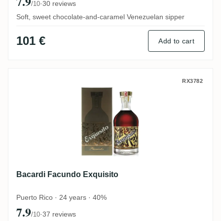
7.9
·
30 reviews
/10
Soft, sweet chocolate-and-caramel Venezuelan sipper
101 €
Add to cart
Bacardi Facundo Exquisito
RX3782
Bacardi Facundo Exquisito
Puerto Rico · 24 years · 40%
7.9
·
37 reviews
/10