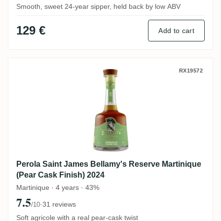
Smooth, sweet 24-year sipper, held back by low ABV
129 €
Add to cart
Perola Saint James Bellamy's Reserve Mar
RX19572
Perola Saint James Bellamy's Reserve Martinique
(Pear Cask Finish) 2024
Martinique · 4 years · 43%
7.5
·
31 reviews
/10
Soft agricole with a real pear-cask twist