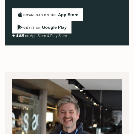
App Store
DOWNLOAD ON THE
Google Play
GET IT ON
★ 4.8/5
on App Store & Play Store