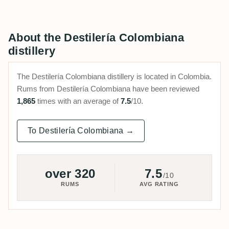
About the Destilería Colombiana
distillery
The Destilería Colombiana distillery is located in Colombia.
Rums from Destilería Colombiana have been reviewed
1,865
times with an average of
7.5
/10.
To Destilería Colombiana →
over 320
7.5
/10
RUMS
AVG RATING