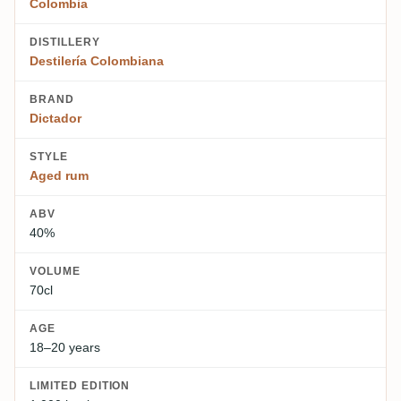
Colombia
DISTILLERY
Destilería Colombiana
BRAND
Dictador
STYLE
Aged rum
ABV
40%
VOLUME
70cl
AGE
18–20 years
LIMITED EDITION