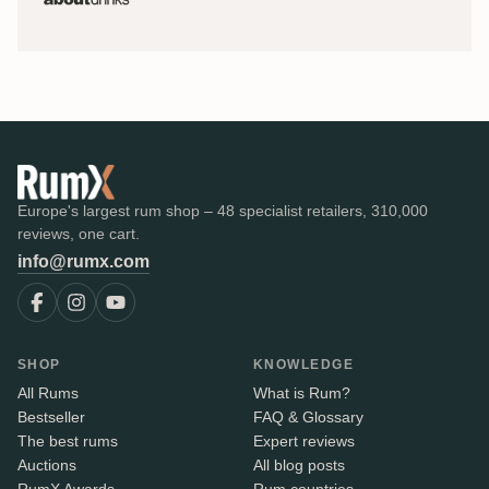
Europe's largest rum shop – 48 specialist retailers, 310,000
reviews, one cart.
info@rumx.com
SHOP
KNOWLEDGE
All Rums
What is Rum?
Bestseller
FAQ & Glossary
The best rums
Expert reviews
Auctions
All blog posts