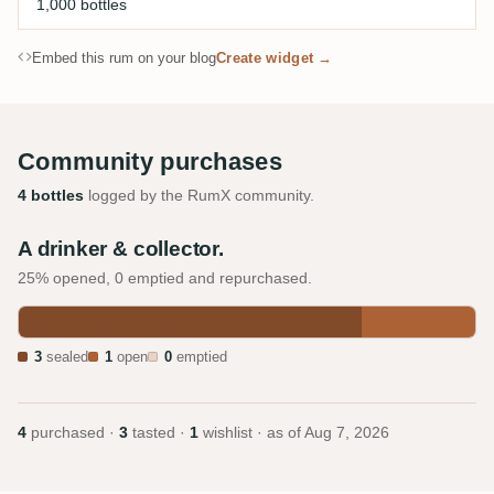
1,000 bottles
Embed this rum on your blog
Create widget →
Community purchases
4 bottles
logged by the RumX community.
A drinker & collector.
25% opened, 0 emptied and repurchased.
3
sealed
1
open
0
emptied
4
purchased ·
3
tasted ·
1
wishlist · as of
Aug 7, 2026