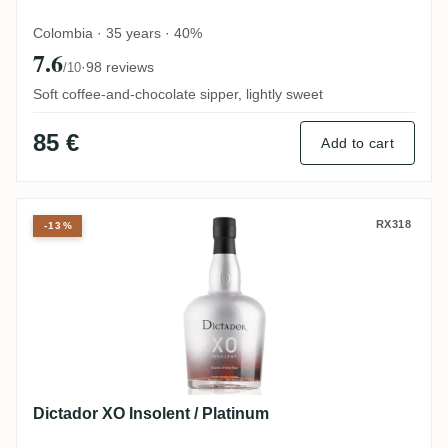
Colombia · 35 years · 40%
7.6
·
98 reviews
/10
Soft coffee-and-chocolate sipper, lightly sweet
85 €
Add to cart
Dictador XO Insolent / Platinum
RX318
-13%
Dictador XO Insolent / Platinum