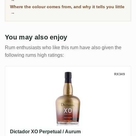
separate the genuinely mature from the merely dark.
Where the colour comes from, and why it tells you little
→
You may also enjoy
Rum enthusiasts who like this rum have also given the
following rums high ratings:
Dictador XO Perpetual / Aurum
RX349
Dictador XO Perpetual / Aurum