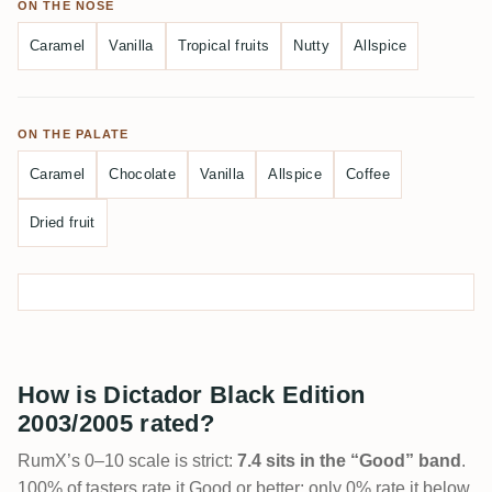
ON THE NOSE
Caramel
Vanilla
Tropical fruits
Nutty
Allspice
ON THE PALATE
Caramel
Chocolate
Vanilla
Allspice
Coffee
Dried fruit
How is Dictador Black Edition
2003/2005 rated?
RumX’s 0–10 scale is strict:
7.4 sits in the “Good” band
.
100% of tasters rate it Good or better; only 0% rate it below