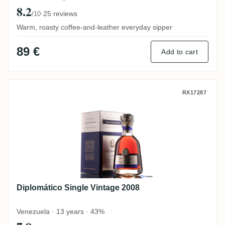
8.2
·
25 reviews
/10
Warm, roasty coffee-and-leather everyday sipper
89 €
Add to cart
Diplomático Single Vintage 2008
RX17287
Diplomático Single Vintage 2008
Venezuela · 13 years · 43%