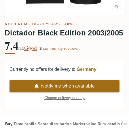
AGED RUM
· 18–20 YEARS · 40%
Dictador Black Edition 2003/2005
7.4
Good
/10
·
3
community reviews ↓
Currently no offers for delivery to
Germany
.
Notify me when available
Change delivery country
Buy
Taste profile
Score distribution
Market value
Rum details
Com