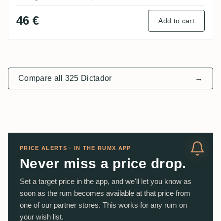
46 €
Add to cart
Compare all 325 Dictador
→
PRICE ALERTS · IN THE RUMX APP
Never miss a price drop.
Set a target price in the app, and we'll let you know as
soon as the rum becomes available at that price from
one of our partner stores. This works for any rum on
your wish list.