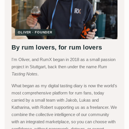
OLIVER · FOUNDER
By rum lovers, for rum lovers
I'm Oliver, and RumX began in 2018 as a small passion
project in Stuttgart, back then under the name
Rum
Tasting Notes
.
What began as my digital tasting diary is now the world's
most comprehensive platform for rum fans, today
carried by a small team with Jakob, Lukas and
Katharina, with Robert supporting us as a freelancer. We
combine the collective intelligence of our community
with an integrated marketplace, so you can choose with
confidence, without paperwork, detours, or expert