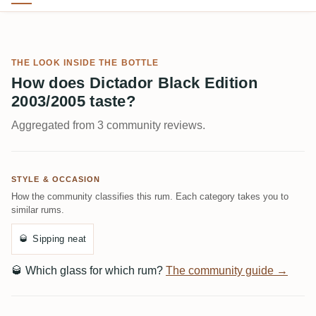
THE LOOK INSIDE THE BOTTLE
How does Dictador Black Edition
2003/2005 taste?
Aggregated from 3 community reviews.
STYLE & OCCASION
How the community classifies this rum. Each category takes you to
similar rums.
🥃
Sipping neat
🥃
Which glass for which rum?
The community guide →