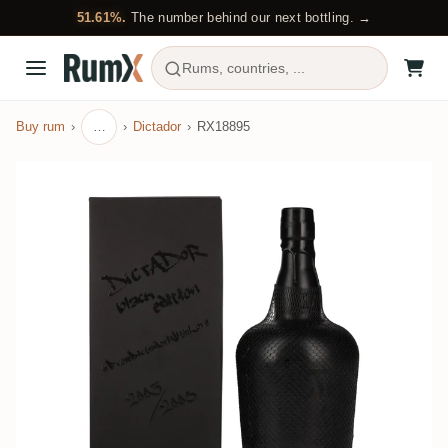
51.61%.
The number behind our next bottling. →
Rums, countries, ...
Buy rum
…
Dictador
RX18895