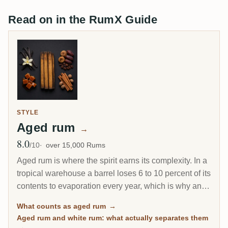
Read on in the RumX Guide
STYLE
Aged rum
→
8.0
Avg Rating
/10
over 15,000 Rums
Aged rum is where the spirit earns its complexity. In a
tropical warehouse a barrel loses 6 to 10 percent of its
contents to evaporation every year, which is why an 8-
year Caribbean rum can taste deeper than a 20-year
What counts as aged rum
→
Scotch. This page gathers every rum on RumX that
Aged rum and white rum: what actually separates them
has spent real time in wood, with community ratings to
→