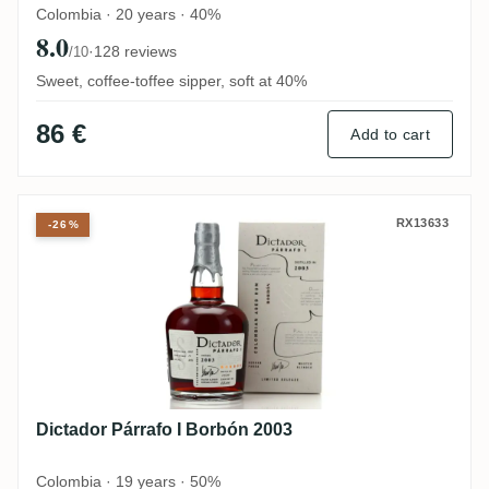
Colombia · 20 years · 40%
8.0
·
128 reviews
/10
Sweet, coffee-toffee sipper, soft at 40%
86 €
Add to cart
Dictador Párrafo I Borbón 2003
RX13633
-26%
Dictador Párrafo I Borbón 2003
Colombia · 19 years · 50%