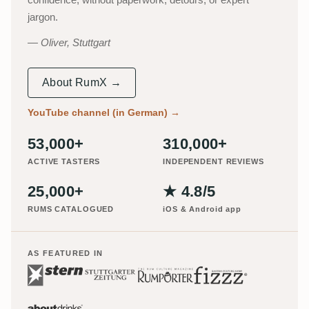
jargon.
Oliver, Stuttgart
About RumX →
YouTube channel (in German)
→
53,000+
310,000+
ACTIVE TASTERS
INDEPENDENT REVIEWS
25,000+
★ 4.8/5
RUMS CATALOGUED
iOS & Android app
AS FEATURED IN