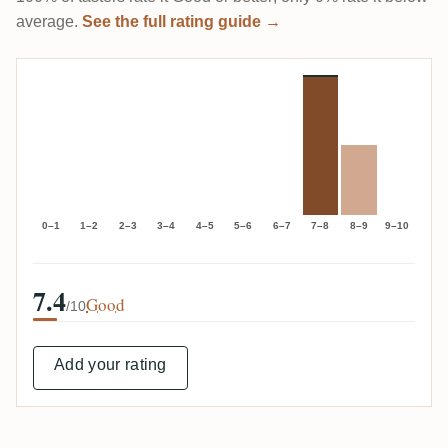
average.
See the full rating guide →
0–1
1–2
2–3
3–4
4–5
5–6
6–7
7–8
8–9
9–10
7.4
Good
/10
Add your rating