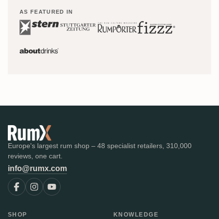
AS FEATURED IN
Europe's largest rum shop – 48 specialist retailers, 310,000
reviews, one cart.
info@rumx.com
SHOP
KNOWLEDGE