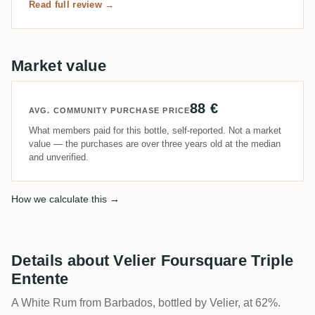
Read full review →
Market value
88 €
AVG. COMMUNITY PURCHASE PRICE
What members paid for this bottle, self-reported. Not a market
value — the purchases are over three years old at the median
and unverified.
How we calculate this →
Details about Velier Foursquare Triple
Entente
A White Rum from Barbados, bottled by Velier, at 62%.