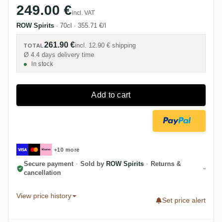
249.00 €
incl. VAT
ROW Spirits
·
70cl
·
355.71 €/l
261.90 €
incl.
12.90 €
shipping
TOTAL
Ø 4.4 days delivery time
In stock
Add to cart
+10 more
Secure payment
·
Sold by
ROW Spirits
·
Returns &
cancellation
View price history
Set price alert