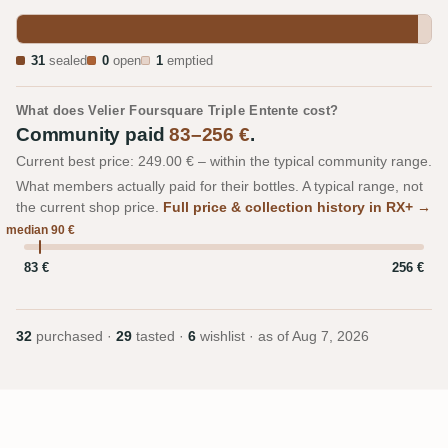
31
sealed
0
open
1
emptied
What does Velier Foursquare Triple Entente cost?
Community paid
83–256 €
.
Current best price: 249.00 € – within the typical community range.
What members actually paid for their bottles. A typical range, not
the current shop price.
Full price & collection history in RX+ →
median 90 €
83 €
256 €
32
purchased ·
29
tasted ·
6
wishlist · as of
Aug 7, 2026