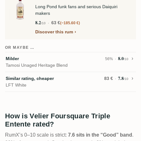
Long Pond funk fans and serious Daiquiri
makers
8.2
63 €
−185.60 €
/10
Discover this rum
OR MAYBE …
8.0
Milder
56%
/10
Tamosi Unaged Heritage Blend
7.8
Similar rating, cheaper
83 €
/10
LFT White
How is Velier Foursquare Triple
Entente rated?
RumX’s 0–10 scale is strict:
7.6 sits in the “Good” band
.