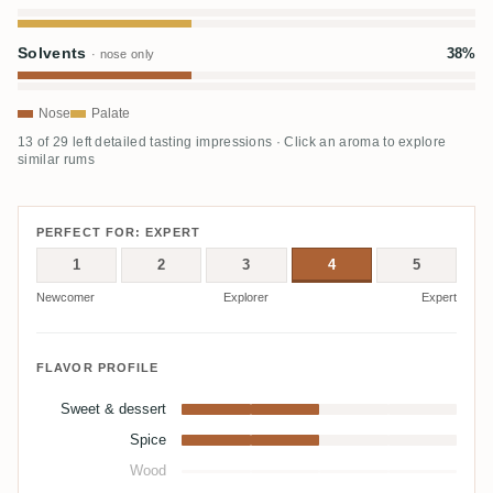
Solvents
38%
· nose only
Nose
Palate
13 of 29 left detailed tasting impressions · Click an aroma to explore
similar rums
PERFECT FOR: EXPERT
1
2
3
4
5
Newcomer
Explorer
Expert
FLAVOR PROFILE
Sweet & dessert
Spice
Wood