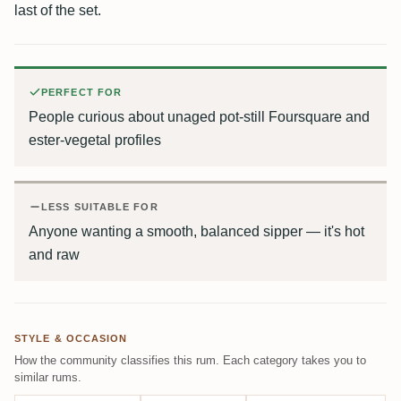
last of the set.
PERFECT FOR
People curious about unaged pot-still Foursquare and
ester-vegetal profiles
LESS SUITABLE FOR
Anyone wanting a smooth, balanced sipper — it's hot
and raw
STYLE & OCCASION
How the community classifies this rum. Each category takes you to
similar rums.