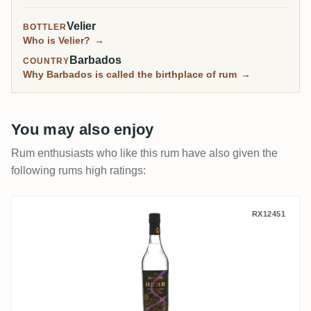
Velier
BOTTLER
Who is Velier?
→
Barbados
COUNTRY
Why Barbados is called the birthplace of rum
→
You may also enjoy
Rum enthusiasts who like this rum have also given the
following rums high ratings:
Savanna 2022 Limited Edition HERR
RX12451