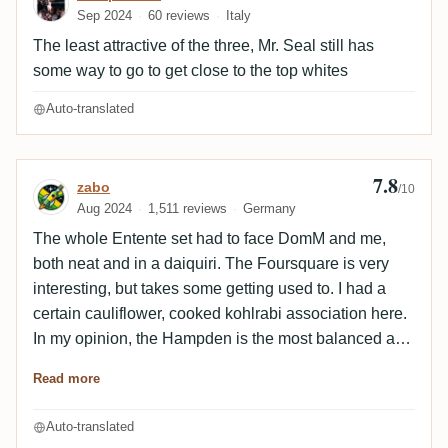
Sep 2024
60 reviews
Italy
fermented tropical fruits, flowery notes, a bit bitter
molasses, nuty, there is confectionery, the sugarcane
The least attractive of the three, Mr. Seal still has
is mineral and spicy...
some way to go to get close to the top whites
Auto-translated
7.8
Review by zabo
zabo
/10
Aug 2024
1,511 reviews
Germany
The whole Entente set had to face DomM and me,
both neat and in a daiquiri. The Foursquare is very
interesting, but takes some getting used to. I had a
certain cauliflower, cooked kohlrabi association here.
In my opinion, the Hampden is the most balanced and
the typical Hampden notes are also easy to recognize
Read more
unaged. The alcohol is also perfectly integrated here.
The Neisson is as it should be and what you expect
Auto-translated
from it, not bad but unfortunately nothing outstanding