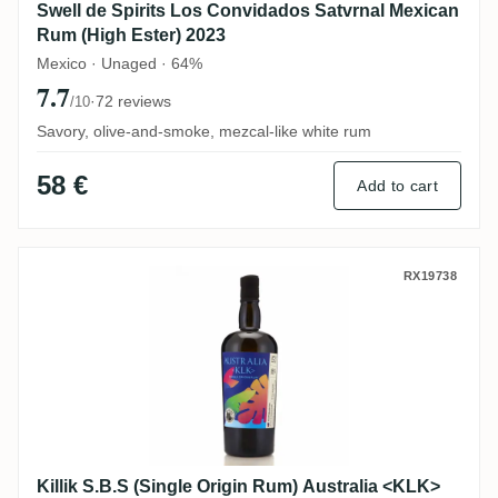
Swell de Spirits Los Convidados Satvrnal Mexican
Rum (High Ester) 2023
Mexico · Unaged · 64%
7.7
·
72 reviews
/10
Savory, olive-and-smoke, mezcal-like white rum
58 €
Add to cart
Killik S.B.S (Single Origin Rum) Australi
RX19738
Killik S.B.S (Single Origin Rum) Australia <KLK>