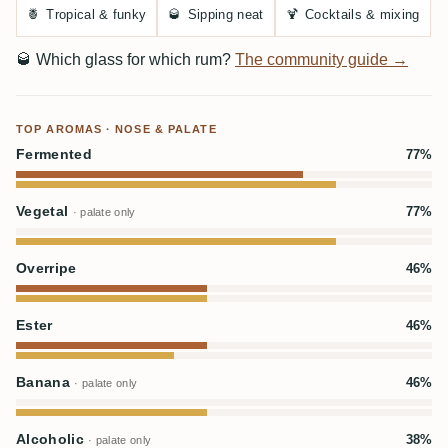
🍍
Tropical & funky
🥃
Sipping neat
🍹
Cocktails & mixing
🥃
Which glass for which rum?
The community guide →
TOP AROMAS · NOSE & PALATE
Fermented
77%
Vegetal
77%
· palate only
Overripe
46%
Ester
46%
Banana
46%
· palate only
Alcoholic
38%
· palate only