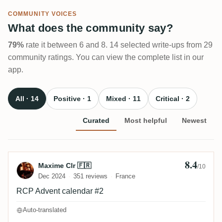
COMMUNITY VOICES
What does the community say?
79%
rate it between 6 and 8. 14 selected write-ups from 29
community ratings. You can view the complete list in our
app.
All · 14
Positive · 1
Mixed · 11
Critical · 2
Curated
Most helpful
Newest
8.4
Review by Maxime Clr 🇫🇷
Maxime Clr 🇫🇷
/10
Dec 2024
351 reviews
France
RCP Advent calendar #2
Auto-translated