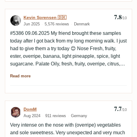
either. The ranking has remained the same both neat
and in a daiquiri. 1st Hampden 2nd Foursquare 3rd
7.8
Review by Kevin Sorensen 🇩🇰
Kevin Sorensen 🇩🇰
/10
Neisson
Jun 2025
5,576 reviews
Denmark
#5386 09.06.2025 My friend brought these samples
today after I got back from my long morning walk. I just
had to give them a try today 😊 Nose Fresh, fruity,
ester, overripe, banana, light pineapple, spice, light
sugarcane. Palate Oily, fresh, fruity, overripe, citrus,
banana, light floral, faint chocolate, spice, faint smoke.
Read more
Finish Medium to long, faint smoke, fruits, light
pineapple, spice, faint varnish. Empty glass Faint
smoke, cinnamon, light chocolate, pineapple, faint
caramel.
7.7
Review by DomM
DomM
/10
Aug 2024
911 reviews
Germany
Very intense on the nose with (overripe) vegetables
and sole sweetness. Very unexpected and very much