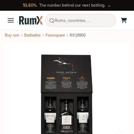
51.61%.
The number behind our next bottling. →
Rums, countries, ...
Buy rum
Barbados
Foursquare
RX18950