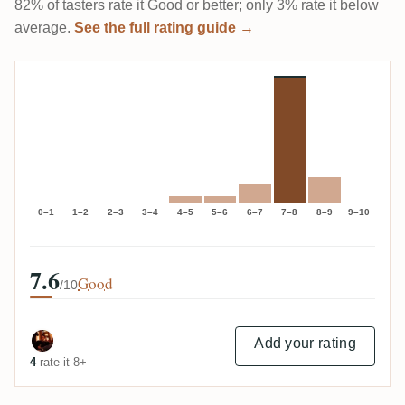
82% of tasters rate it Good or better; only 3% rate it below
average.
See the full rating guide →
0–1
1–2
2–3
3–4
4–5
5–6
6–7
7–8
8–9
9–10
7.6
Good
/10
Add your rating
4
rate it 8+