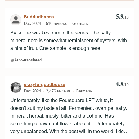
5.9
Review by Buddudharma
Buddudharma
/10
Dec 2024
510 reviews
Germany
By far the weakest rum in the series. The salty,
mineral note is somewhat reminiscent of oysters, with
a hint of fruit. One sample is enough here.
Auto-translated
4.8
Review by crazyforgoodbooze
crazyforgoodbooze
/10
Dec 2024
2,476 reviews
Germany
Unfortunately, like the Foursquare LFT white, it
doesn't suit my taste at all. Fermented, overripe, salty,
mineral, herbal, musty, bitter and alcoholic. Has
something of raw cauliflower about it... Unfortunately
very unbalanced. With the best will in the world, I don't