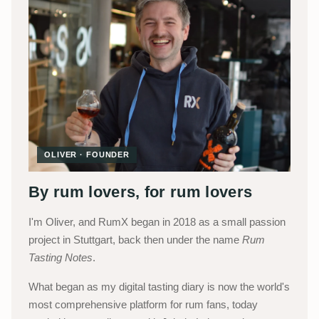
OLIVER · FOUNDER
By rum lovers, for rum lovers
I'm Oliver, and RumX began in 2018 as a small passion
project in Stuttgart, back then under the name
Rum
Tasting Notes
.
What began as my digital tasting diary is now the world's
most comprehensive platform for rum fans, today