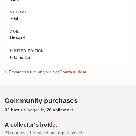
VOLUME
70cl
AGE
Unaged
LIMITED EDITION
600 bottles
Embed this rum on your blog
Create widget →
Community purchases
32 bottles
logged by
29 collectors
.
A collector's bottle.
3% opened, 1 emptied and repurchased.