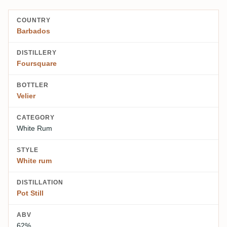
COUNTRY
Barbados
DISTILLERY
Foursquare
BOTTLER
Velier
CATEGORY
White Rum
STYLE
White rum
DISTILLATION
Pot Still
ABV
62%