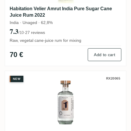
Habitation Velier Amrut India Pure Sugar Cane
Juice Rum 2022
India · Unaged · 62,8%
7.3
·
27 reviews
/10
Raw, vegetal cane-juice rum for mixing
70 €
Add to cart
Swell de Spirits Los Convidados Satvrnal
RX20065
NEW