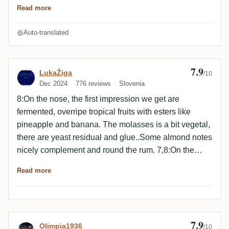
understand this bottling, sorry.
Read more
Auto-translated
7.9
Review by LukaŽiga
LukaŽiga
/10
Dec 2024
776 reviews
Slovenia
8:On the nose, the first impression we get are
fermented, overripe tropical fruits with esters like
pineapple and banana. The molasses is a bit vegetal,
there are yeast residual and glue..Some almond notes
nicely complement and round the rum. 7,8:On the
palate, the attack is vegetal and fruity with fermented
Read more
tropical fruits like banana, pineapple, papaya. There
is very pleasant tasting feeling as the molasses is
syrupy, nuty, earthy and herbal. After resting the rum,
our tasting buds are attacked with mineral and spicy
7.9
Review by Olimpia1936
Olimpia1936
sugarcane and pastry. 7,8:The finish is long with
/10