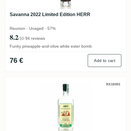
Savanna 2022 Limited Edition HERR
Reunion · Unaged · 57%
8.2
·
94 reviews
/10
Funky pineapple-and-olive white ester bomb
76 €
Add to cart
Habitation Velier Amrut India Pure Sugar
RX18095