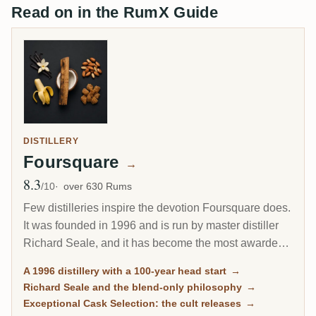
Read on in the RumX Guide
DISTILLERY
Foursquare
→
8.3
Avg Rating
/10
over 630 Rums
Few distilleries inspire the devotion Foursquare does.
It was founded in 1996 and is run by master distiller
Richard Seale, and it has become the most awarded
and most collected rum producer of the modern era.
A 1996 distillery with a 100-year head start
→
Its cask-strength Exceptional Cask Selection releases
Richard Seale and the blend-only philosophy
→
sell out in minutes.
Exceptional Cask Selection: the cult releases
→