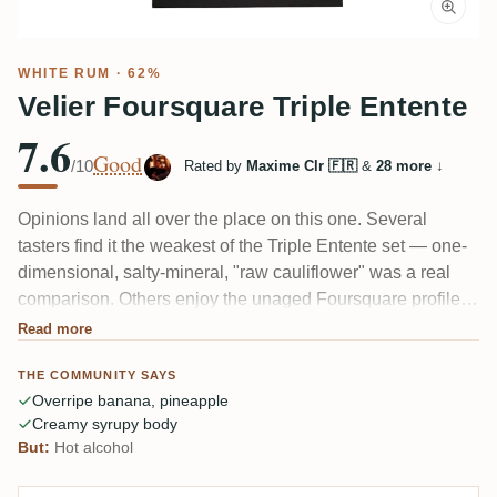
WHITE RUM
· 62%
Velier Foursquare Triple Entente
7.6
Good
/10
Rated by
Maxime Clr 🇫🇷
&
28 more
↓
Opinions land all over the place on this one. Several
tasters find it the weakest of the Triple Entente set — one-
dimensional, salty-mineral, "raw cauliflower" was a real
comparison. Others enjoy the unaged Foursquare profile:
kindergarten glue on the nose, overripe banana and
Read more
pineapple, a creamy syrupy body with vegetal notes
THE COMMUNITY SAYS
lingering. At 62% the alcohol bites, and even fans admit it's
Overripe banana, pineapple
more curiosity than daily sipper.
Creamy syrupy body
But:
Hot alcohol