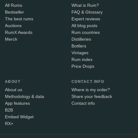
All Rums
What is Rum?
Bestseller
FAQ & Glossary
The best rums
Expert reviews
Auctions
All blog posts
RumX Awards
Rum countries
Merch
Distilleries
Bottlers
Vintages
Rum index
Price Drops
ABOUT
CONTACT INFO
About us
Where is my order?
Methodology & data
Share your feedback
App features
Contact info
B2B
Embed Widget
RX+