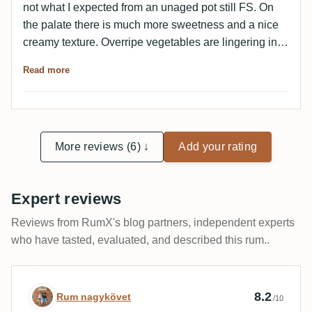
not what I expected from an unaged pot still FS. On
the palate there is much more sweetness and a nice
creamy texture. Overripe vegetables are lingering in
the background. Here I can see how this would evolve
Read more
into the classic FS profile.
More reviews (6) ↓
Add your rating
Expert reviews
Reviews from RumX's blog partners, independent experts
who have tasted, evaluated, and described this rum..
Expert review by Rum nagykövet
8.2
Rum nagykövet
/10