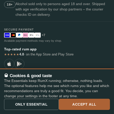
Alcohol sold only to persons aged 18 and over. Shipped
18+
with age verification by our shop partners – the courier
checks ID on delivery.
SECURE PAYMENT
+7
Available payment methods may vary by shop.
Top-rated rum app
4.8
· on the App Store and Play Store
★★★★★
🥃 Cookies & good taste
The Essentials keep RumX running; otherwise, nothing loads.
© 2026 RumX
The optional features help me see which rums you like and which
RumX® is a registered EU trade mark (EUTM No. 018407164).
Imprint
Privacy Policy
Cookie preferences
Terms & Conditions
recommendations are truly a good fit. You decide, you can
change your settings in the footer at any time.
ONLY ESSENTIAL
ACCEPT ALL