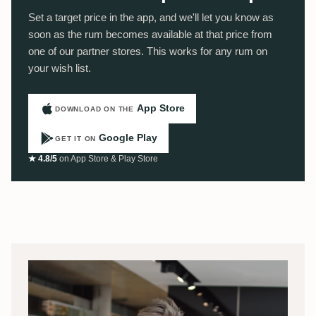
Set a target price in the app, and we'll let you know as
soon as the rum becomes available at that price from
one of our partner stores. This works for any rum on
your wish list.
App Store
DOWNLOAD ON THE
Google Play
GET IT ON
★ 4.8/5
on App Store & Play Store