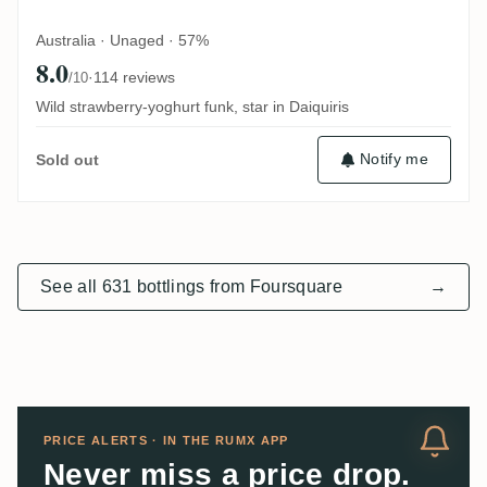
Australia · Unaged · 57%
8.0
·
114 reviews
/10
Wild strawberry-yoghurt funk, star in Daiquiris
Notify me
Sold out
See all 631 bottlings from Foursquare
→
PRICE ALERTS · IN THE RUMX APP
Never miss a price drop.