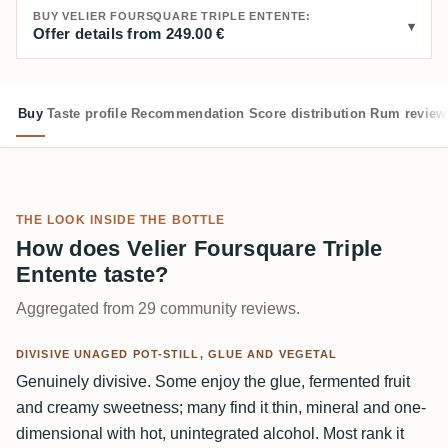
BUY VELIER FOURSQUARE TRIPLE ENTENTE:
Offer details from 249.00 €
Buy
Taste profile
Recommendation
Score distribution
Rum review
THE LOOK INSIDE THE BOTTLE
How does Velier Foursquare Triple
Entente taste?
Aggregated from 29 community reviews.
DIVISIVE UNAGED POT-STILL, GLUE AND VEGETAL
Genuinely divisive. Some enjoy the glue, fermented fruit
and creamy sweetness; many find it thin, mineral and one-
dimensional with hot, unintegrated alcohol. Most rank it