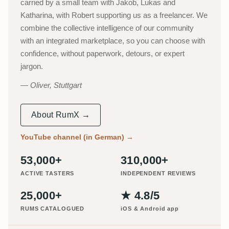
carried by a small team with Jakob, Lukas and
Katharina, with Robert supporting us as a freelancer. We
combine the collective intelligence of our community
with an integrated marketplace, so you can choose with
confidence, without paperwork, detours, or expert
jargon.
Oliver, Stuttgart
About RumX →
YouTube channel (in German)
→
53,000+
310,000+
ACTIVE TASTERS
INDEPENDENT REVIEWS
25,000+
★ 4.8/5
RUMS CATALOGUED
iOS & Android app