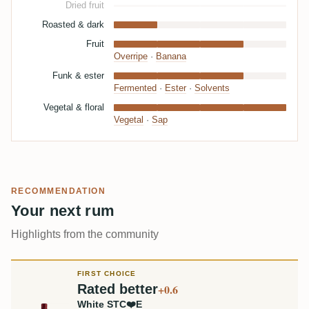
Dried fruit
Roasted & dark
Fruit
Overripe
·
Banana
Funk & ester
Fermented
·
Ester
·
Solvents
Vegetal & floral
Vegetal
·
Sap
RECOMMENDATION
Your next rum
Highlights from the community
FIRST CHOICE
Rated better
+0.6
White STC❤️E