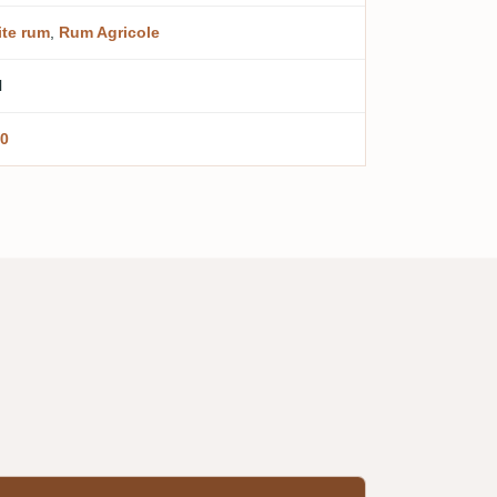
te rum
,
Rum Agricole
l
0