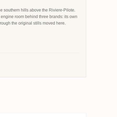
he southern hills above the Riviere-Pilote.
e engine room behind three brands: its own
ough the original stills moved here.