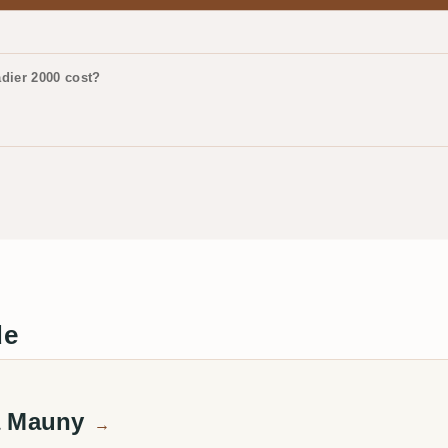
dier 2000 cost?
de
a Mauny
→