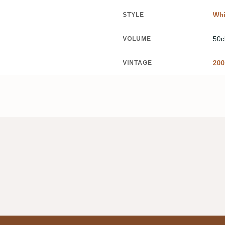
Whi
STYLE
50c
VOLUME
200
VINTAGE