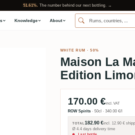
51.61%.
The number behind our next bottling. →
s
Knowledge
About
WHITE RUM
· 50%
Maison La M
Edition Limo
170.00 €
incl. VAT
ROW Spirits
·
50cl
·
340.00 €/l
182.90 €
incl.
12.90 €
shipp
TOTAL
Ø 4.4 days delivery time
Last bottle