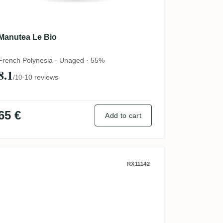
Manutea Le Bio
French Polynesia · Unaged · 55%
8.1
·
10 reviews
/10
65 €
Add to cart
 (Collection Guillaume de Roany)
Habitation du Simon A1710 La Perle R
RX11142