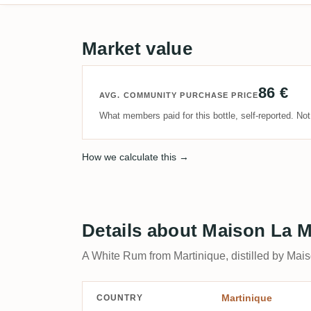
Market value
86 €
AVG. COMMUNITY PURCHASE PRICE
What members paid for this bottle, self-reported. No
How we calculate this →
Details about Maison La 
A White Rum from Martinique, distilled by Mai
Martinique
COUNTRY