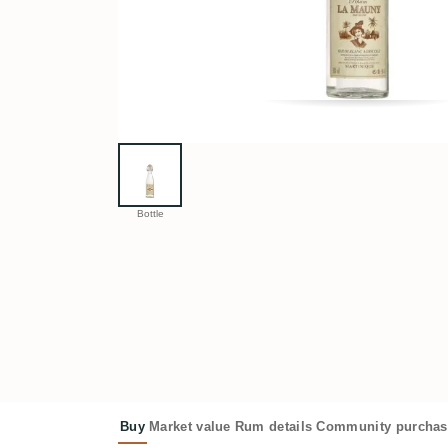
Bottle
Buy
Market value
Rum details
Community purchas