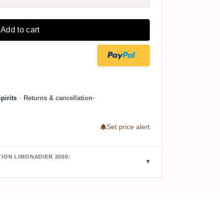
Add to cart
irits
·
Returns & cancellation
Set price alert
ION LIMONADIER 2000: