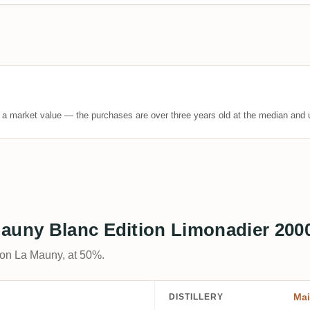
t a market value — the purchases are over three years old at the median and u
Mauny Blanc Edition Limonadier 200
son La Mauny, at 50%.
Ma
DISTILLERY