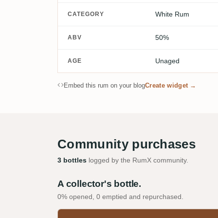
White Rum
CATEGORY
50%
ABV
Unaged
AGE
Embed this rum on your blog
Create widget →
Community purchases
3 bottles
logged by the RumX community.
A collector's bottle.
0% opened, 0 emptied and repurchased.