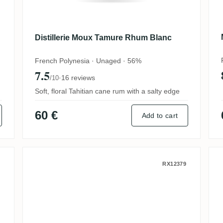
Distillerie Moux Tamure Rhum Blanc
French Polynesia · Unaged · 56%
7.5
·
16 reviews
/10
Soft, floral Tahitian cane rum with a salty edge
60 €
Add to cart
The Daily Drams Grand Arôme 2021
ReimonenQ Rhum blanc agricole
RX12379