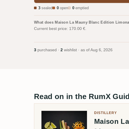
3
sealed
0
open
0
emptied
What does Maison La Mauny Blanc Edition Limona
Current best price: 170.00 €.
3
purchased ·
2
wishlist · as of
Aug 6, 2026
Read on in the RumX Gui
DISTILLERY
Maison L