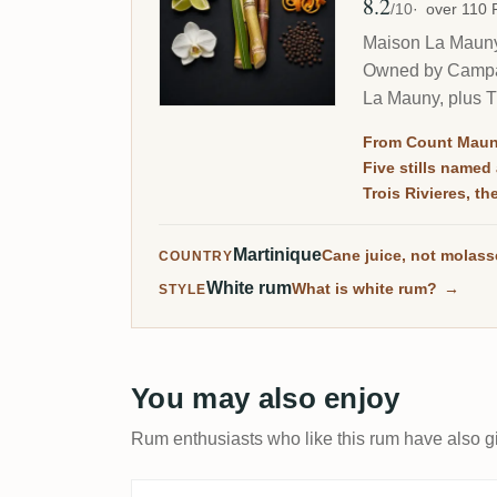
8.2
Avg Rating
/10
over 110
Maison La Mauny i
Owned by Campari
La Mauny, plus Tr
From Count Maun
Five stills named 
Trois Rivieres, t
Martinique
Cane juice, not molas
COUNTRY
White rum
What is white rum?
→
STYLE
You may also enjoy
Rum enthusiasts who like this rum have also gi