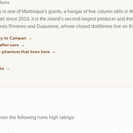
 Rums
s one of Martinique's giants, a hangar of five column stills in t
 since 2019, it is the island's second-largest producer and th
ois Rivieres and Duquesne, whose closed distilleries live on thr
y to Campari
→
after cars
→
he phantom that lives here
→
ses
→
ven the following rums high ratings: