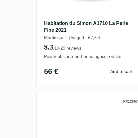
Habitation du Simon A1710 La Perle
Fine 2021
Martinique · Unaged · 67,5%
8.3
·
29 reviews
/10
Powerful, cane-and-brine agricole white
56 €
Add to cart
Le Galion The Nectar Of 
RX12657