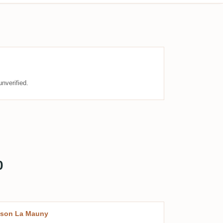
nverified.
0
ison La Mauny