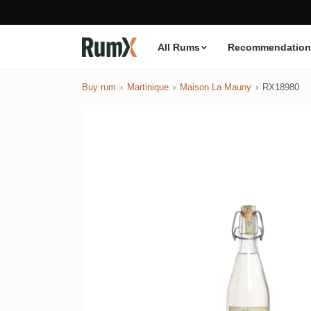
All Rums
Recommendation
Buy rum
Martinique
Maison La Mauny
RX18980