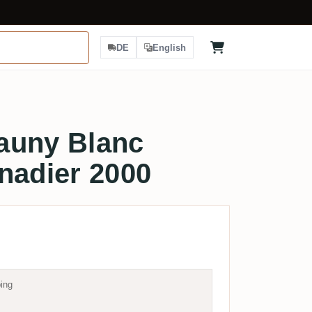
DE
English
auny Blanc
nadier 2000
ing