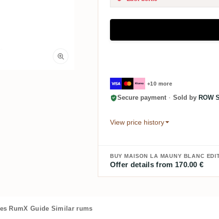
+10 more
Secure payment
·
Sold by
ROW Sp
View price history
BUY MAISON LA MAUNY BLANC EDIT
Offer details from 170.00 €
es
RumX Guide
Similar rums