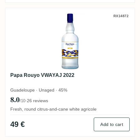
Papa Rouyo VWAYAJ 2022
RX14872
Papa Rouyo VWAYAJ 2022
Guadeloupe · Unaged · 45%
8.0
·
26 reviews
/10
Fresh, round citrus-and-cane white agricole
49 €
Add to cart