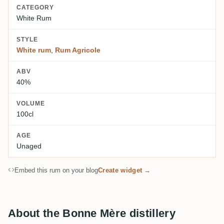
CATEGORY
White Rum
STYLE
White rum
,
Rum Agricole
ABV
40%
VOLUME
100cl
AGE
Unaged
Embed this rum on your blog
Create widget →
About the Bonne Mère distillery