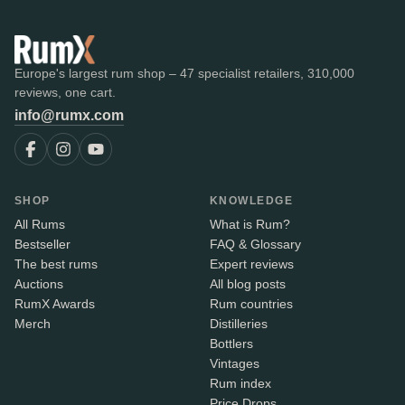
Europe's largest rum shop – 47 specialist retailers, 310,000
reviews, one cart.
info@rumx.com
SHOP
KNOWLEDGE
All Rums
What is Rum?
Bestseller
FAQ & Glossary
The best rums
Expert reviews
Auctions
All blog posts
RumX Awards
Rum countries
Merch
Distilleries
Bottlers
Vintages
Rum index
Price Drops