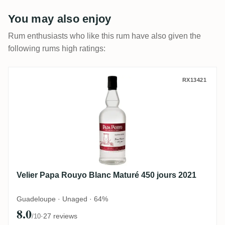
You may also enjoy
Rum enthusiasts who like this rum have also given the
following rums high ratings:
Velier Papa Rouyo Blanc Maturé 450 jours
RX13421
Velier Papa Rouyo Blanc Maturé 450 jours 2021
Guadeloupe · Unaged · 64%
8.0
·
27 reviews
/10