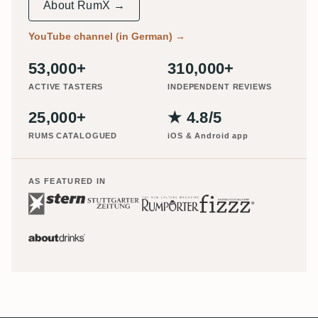
About RumX →
YouTube channel (in German)
→
53,000+
310,000+
ACTIVE TASTERS
INDEPENDENT REVIEWS
25,000+
★ 4.8/5
RUMS CATALOGUED
iOS & Android app
AS FEATURED IN