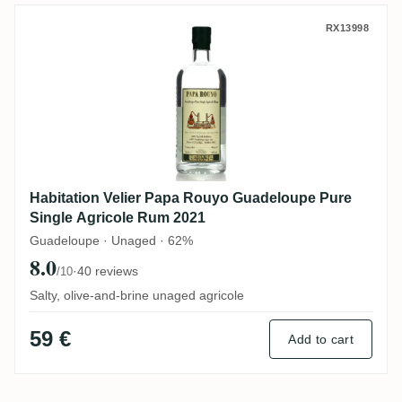
Habitation Velier Papa Rouyo Guadeloupe
RX13998
Habitation Velier Papa Rouyo Guadeloupe Pure
Single Agricole Rum 2021
Guadeloupe · Unaged · 62%
8.0
·
40 reviews
/10
Salty, olive-and-brine unaged agricole
59 €
Add to cart