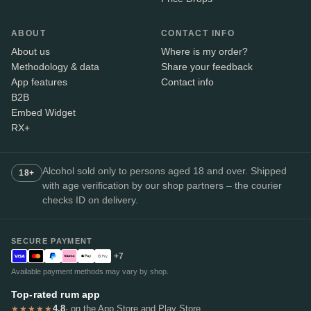
ABOUT
CONTACT INFO
About us
Where is my order?
Methodology & data
Share your feedback
App features
Contact info
B2B
Embed Widget
RX+
Alcohol sold only to persons aged 18 and over. Shipped
18+
with age verification by our shop partners – the courier
checks ID on delivery.
SECURE PAYMENT
+7
Available payment methods may vary by shop.
Top-rated rum app
4.8
· on the App Store and Play Store
★★★★★