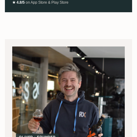
★ 4.8/5
on App Store & Play Store
OLIVER · FOUNDER