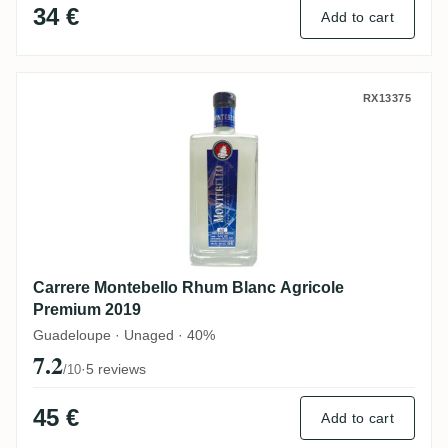
34 €
Add to cart
Carrere Montebello Rhum Blanc Agricole
RX13375
Carrere Montebello Rhum Blanc Agricole
Premium 2019
Guadeloupe · Unaged · 40%
7.2
·
5 reviews
/10
45 €
Add to cart