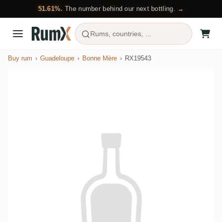
51.61%.
The number behind our next bottling. →
Rums, countries, ...
Buy rum
Guadeloupe
Bonne Mère
RX19543