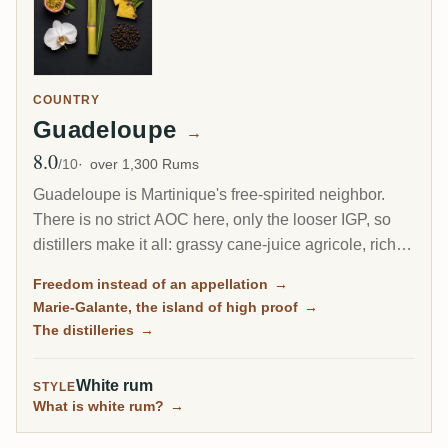
COUNTRY
Guadeloupe
→
8.0
Avg Rating
/10
over 1,300 Rums
Guadeloupe is Martinique's free-spirited neighbor.
There is no strict AOC here, only the looser IGP, so
distillers make it all: grassy cane-juice agricole, richer
molasses traditionnel, and on the little island of Marie-
Freedom instead of an appellation
→
Galante, some of the most powerful rum in the
Marie-Galante, the island of high proof
→
Caribbean.
The distilleries
→
White rum
STYLE
What is white rum?
→