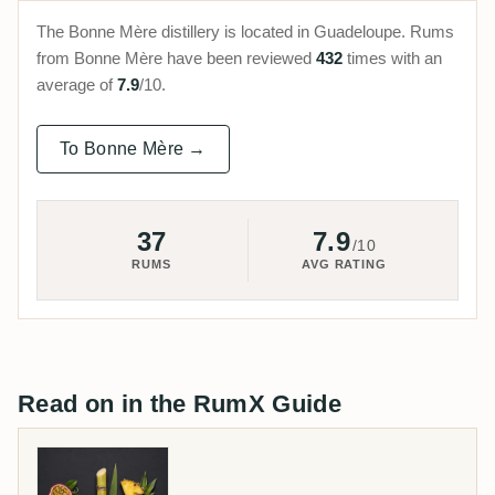
The Bonne Mère distillery is located in Guadeloupe. Rums
from Bonne Mère have been reviewed
432
times with an
average of
7.9
/10.
To Bonne Mère →
37
7.9
/10
RUMS
AVG RATING
Read on in the RumX Guide