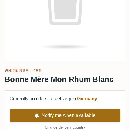
WHITE RUM
· 40%
Bonne Mère Mon Rhum Blanc
Currently no offers for delivery to
Germany
.
Notify me when available
Change delivery country