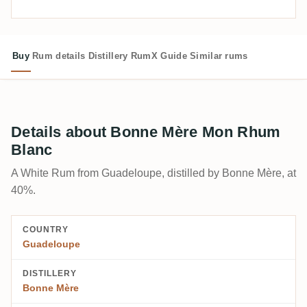
Buy
Rum details
Distillery
RumX Guide
Similar rums
Details about Bonne Mère Mon Rhum
Blanc
A White Rum from Guadeloupe, distilled by Bonne Mère, at
40%.
COUNTRY
Guadeloupe
DISTILLERY
Bonne Mère