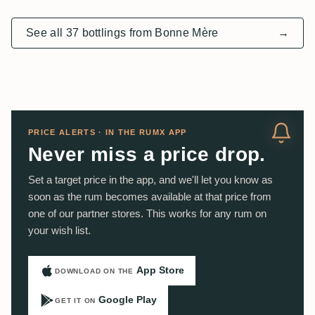
See all 37 bottlings from Bonne Mère
→
PRICE ALERTS · IN THE RUMX APP
Never miss a price drop.
Set a target price in the app, and we'll let you know as
soon as the rum becomes available at that price from
one of our partner stores. This works for any rum on
your wish list.
App Store
DOWNLOAD ON THE
Google Play
GET IT ON