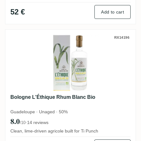
52 €
Add to cart
Bologne L'Éthique Rhum Blanc Bio
RX14196
Bologne L'Éthique Rhum Blanc Bio
Guadeloupe · Unaged · 50%
8.0
·
14 reviews
/10
Clean, lime-driven agricole built for Ti Punch