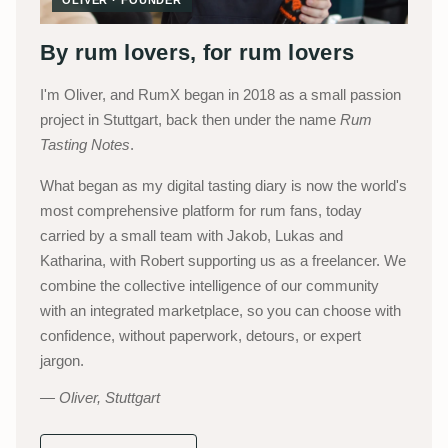
By rum lovers, for rum lovers
I'm Oliver, and RumX began in 2018 as a small passion
project in Stuttgart, back then under the name
Rum
Tasting Notes
.
What began as my digital tasting diary is now the world's
most comprehensive platform for rum fans, today
carried by a small team with Jakob, Lukas and
Katharina, with Robert supporting us as a freelancer. We
combine the collective intelligence of our community
with an integrated marketplace, so you can choose with
confidence, without paperwork, detours, or expert
jargon.
Oliver, Stuttgart