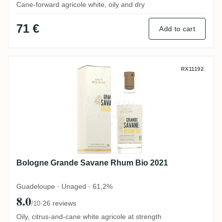
Cane-forward agricole white, oily and dry
71 €
Add to cart
Bologne Grande Savane Rhum Bio 2021
RX11192
Bologne Grande Savane Rhum Bio 2021
Guadeloupe · Unaged · 61,2%
8.0
·
26 reviews
/10
Oily, citrus-and-cane white agricole at strength