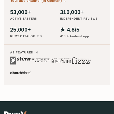
YouTube channel (in German)
→
53,000+
310,000+
ACTIVE TASTERS
INDEPENDENT REVIEWS
25,000+
★ 4.8/5
RUMS CATALOGUED
iOS & Android app
AS FEATURED IN