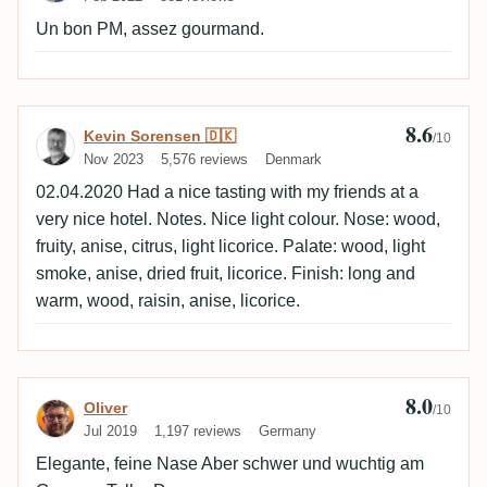
Un bon PM, assez gourmand.
8.6
Review by Kevin Sorensen 🇩🇰
Kevin Sorensen 🇩🇰
/10
Nov 2023
5,576 reviews
Denmark
02.04.2020 Had a nice tasting with my friends at a
very nice hotel. Notes. Nice light colour. Nose: wood,
fruity, anise, citrus, light licorice. Palate: wood, light
smoke, anise, dried fruit, licorice. Finish: long and
warm, wood, raisin, anise, licorice.
8.0
Review by Oliver
Oliver
/10
Jul 2019
1,197 reviews
Germany
Elegante, feine Nase Aber schwer und wuchtig am