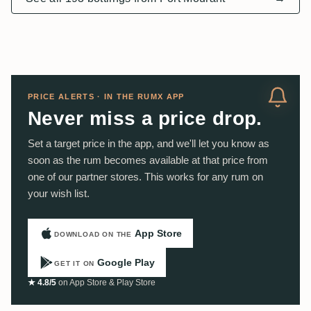
PRICE ALERTS · IN THE RUMX APP
Never miss a price drop.
Set a target price in the app, and we'll let you know as
soon as the rum becomes available at that price from
one of our partner stores. This works for any rum on
your wish list.
App Store
DOWNLOAD ON THE
Google Play
GET IT ON
★ 4.8/5
on App Store & Play Store