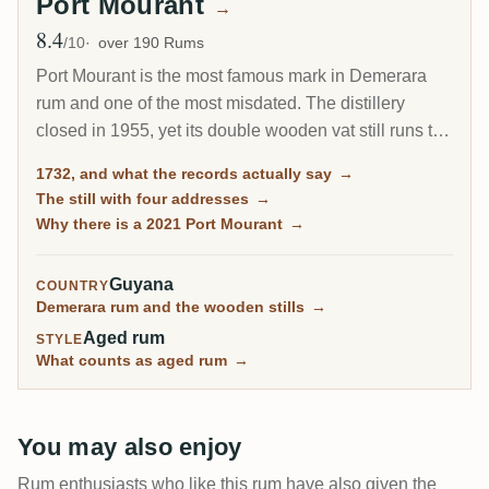
Port Mourant
→
8.4
Avg Rating
/10
over 190 Rums
Port Mourant is the most famous mark in Demerara
rum and one of the most misdated. The distillery
closed in 1955, yet its double wooden vat still runs to
this day at Diamond, so you can buy Port Mourant rum
1732, and what the records actually say
→
distilled in 2021. What you cannot buy is anything
The still with four addresses
→
distilled while the place itself was open.
Why there is a 2021 Port Mourant
→
Guyana
COUNTRY
Demerara rum and the wooden stills
→
Aged rum
STYLE
What counts as aged rum
→
You may also enjoy
Rum enthusiasts who like this rum have also given the