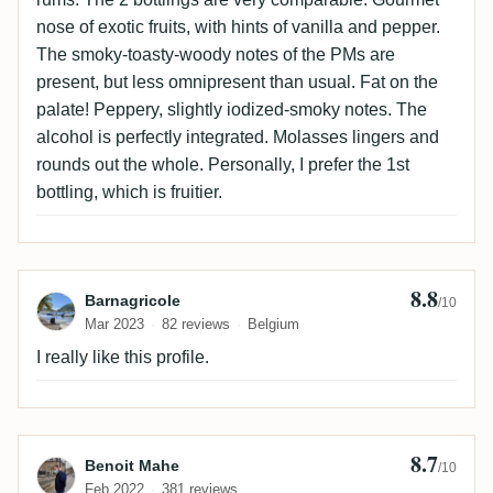
nose of exotic fruits, with hints of vanilla and pepper.
The smoky-toasty-woody notes of the PMs are
present, but less omnipresent than usual. Fat on the
palate! Peppery, slightly iodized-smoky notes. The
alcohol is perfectly integrated. Molasses lingers and
rounds out the whole. Personally, I prefer the 1st
bottling, which is fruitier.
8.8
Review by Barnagricole
Barnagricole
/10
Mar 2023
82 reviews
Belgium
I really like this profile.
8.7
Review by Benoit Mahe
Benoit Mahe
/10
Feb 2022
381 reviews