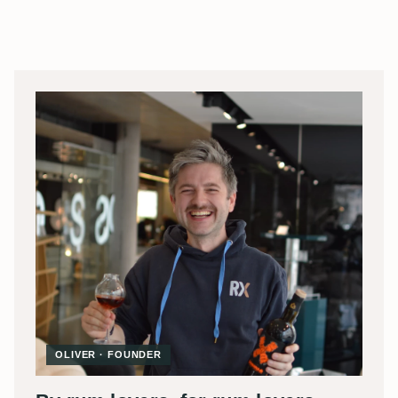
OLIVER · FOUNDER