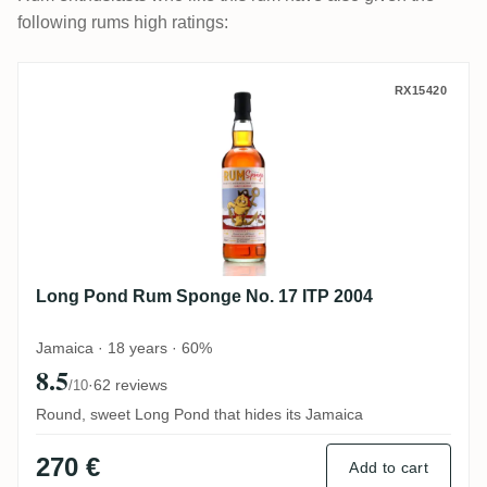
following rums high ratings:
Long Pond Rum Sponge No. 17 ITP 2004
RX15420
Long Pond Rum Sponge No. 17 ITP 2004
Jamaica · 18 years · 60%
8.5
·
62 reviews
/10
Round, sweet Long Pond that hides its Jamaica
270 €
Add to cart