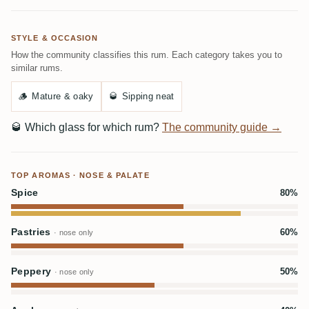
STYLE & OCCASION
How the community classifies this rum. Each category takes you to
similar rums.
🪵
Mature & oaky
🥃
Sipping neat
🥃
Which glass for which rum?
The community guide →
TOP AROMAS · NOSE & PALATE
Spice
80%
Pastries
60%
· nose only
Peppery
50%
· nose only