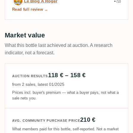
-
Le Blog À Roger
/10
Read full review →
Market value
What this bottle last achieved at auction. A research
indicator, not a forecast.
118 € – 158 €
AUCTION RESULTS
from 2 sales, latest 01/2025
Prices incl. buyer's premium — what a buyer pays, not what a
sale nets you.
210 €
AVG. COMMUNITY PURCHASE PRICE
What members paid for this bottle, self-reported. Not a market