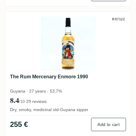
The Rum Mercenary Enmore 1990
RX7122
The Rum Mercenary Enmore 1990
Guyana · 27 years · 53,7%
8.4
·
29 reviews
/10
Dry, smoky, medicinal old-Guyana sipper
255 €
Add to cart