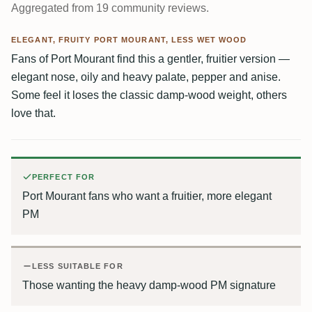
Aggregated from 19 community reviews.
ELEGANT, FRUITY PORT MOURANT, LESS WET WOOD
Fans of Port Mourant find this a gentler, fruitier version —
elegant nose, oily and heavy palate, pepper and anise.
Some feel it loses the classic damp-wood weight, others
love that.
PERFECT FOR
Port Mourant fans who want a fruitier, more elegant
PM
LESS SUITABLE FOR
Those wanting the heavy damp-wood PM signature