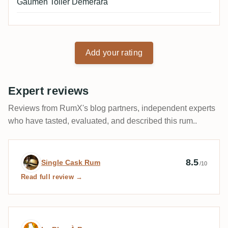
Gaumen Toller Demerara
Add your rating
Expert reviews
Reviews from RumX's blog partners, independent experts
who have tasted, evaluated, and described this rum..
Expert review by Single Cask Rum
8.5
Single Cask Rum
/10
Read full review →
Expert review by Le Blog À Roger