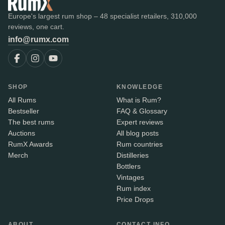
Europe's largest rum shop – 48 specialist retailers, 310,000
reviews, one cart.
info@rumx.com
SHOP
KNOWLEDGE
All Rums
What is Rum?
Bestseller
FAQ & Glossary
The best rums
Expert reviews
Auctions
All blog posts
RumX Awards
Rum countries
Merch
Distilleries
Bottlers
Vintages
Rum index
Price Drops
ABOUT
CONTACT INFO