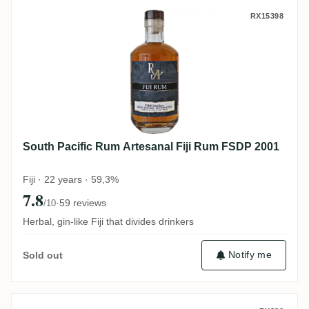
South Pacific Rum Artesanal Fiji Rum FS
RX15398
South Pacific Rum Artesanal Fiji Rum FSDP 2001
Fiji · 22 years · 59,3%
7.8
·
59 reviews
/10
Herbal, gin-like Fiji that divides drinkers
Notify me
Sold out