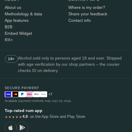
About us
Where is my order?
Methodology & data
Share your feedback
App features
Contact info
B2B
Embed Widget
RX+
Alcohol sold only to persons aged 18 and over. Shipped
18+
with age verification by our shop partners – the courier
checks ID on delivery.
SECURE PAYMENT
+7
Available payment methods may vary by shop.
Top-rated rum app
4.8
· on the App Store and Play Store
★★★★★