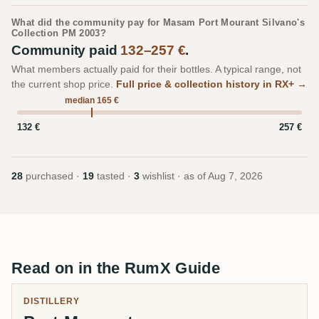
What did the community pay for Masam Port Mourant Silvano's
Collection PM 2003?
Community paid
132–257 €
.
What members actually paid for their bottles. A typical range, not
the current shop price.
Full price & collection history in RX+ →
median 165 €
132 €
257 €
28
purchased ·
19
tasted ·
3
wishlist · as of
Aug 7, 2026
Read on in the RumX Guide
DISTILLERY