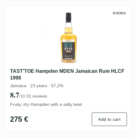
TAST'TOE Hampden MDEN Jamaican Rum
RX9950
TAST'TOE Hampden MDEN Jamaican Rum HLCF
1998
Jamaica · 23 years · 57,2%
8.7
·
31 reviews
/10
Fruity, dry Hampden with a salty twist
275 €
Add to cart