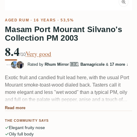
AGED RUM
· 16 YEARS · 53,5%
Masam Port Mourant Silvano's
Collection PM 2003
8.4
Very good
/10
Rated by
Rhum Mirror 🇧🇪
,
Barnagricole
&
17 more
↓
Exotic fruit and candied fruit lead here, with the usual Port
Mourant smoke-toast-wood dialed back. Tasters call it
more elegant and less "wet wood" than a typical PM, oily
and full on the palate with pepper, anise and a touch of
licorice. The 53.5% is well integrated, so it drinks warm
Read more
rather than hot. A softer, fruitier take on Guyanese pot still.
THE COMMUNITY SAYS
Elegant fruity nose
Oily full body