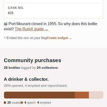
CASK NO.
#25
📖
Port Mourant closed in 1955. So why does this bottle
exist?
The RumX guide →
Embed this rum on your blog
Create widget →
Community purchases
28 bottles
logged by
24 collectors
.
A drinker & collector.
28% opened, 4 emptied and repurchased.
20
sealed
4
open
4
emptied