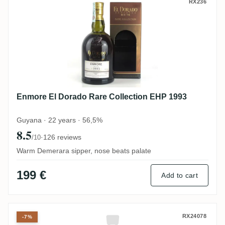
Enmore El Dorado Rare Collection EHP 19
RX236
Enmore El Dorado Rare Collection EHP 1993
Guyana · 22 years · 56,5%
8.5
·
126 reviews
/10
Warm Demerara sipper, nose beats palate
199 €
Add to cart
Corman Collins CRHUM Verytresbon Blend
RX24078
-7%