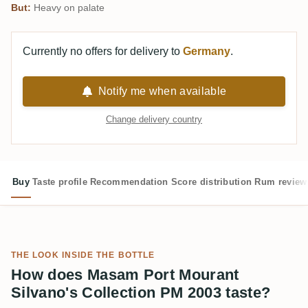
But:
Heavy on palate
Currently no offers for delivery to
Germany
.
Notify me when available
Change delivery country
Buy
Taste profile
Recommendation
Score distribution
Rum review
THE LOOK INSIDE THE BOTTLE
How does Masam Port Mourant
Silvano's Collection PM 2003 taste?