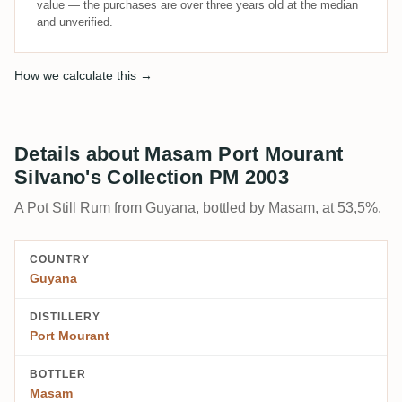
value — the purchases are over three years old at the median
and unverified.
How we calculate this →
Details about Masam Port Mourant
Silvano's Collection PM 2003
A Pot Still Rum from Guyana, bottled by Masam, at 53,5%.
COUNTRY
Guyana
DISTILLERY
Port Mourant
BOTTLER
Masam