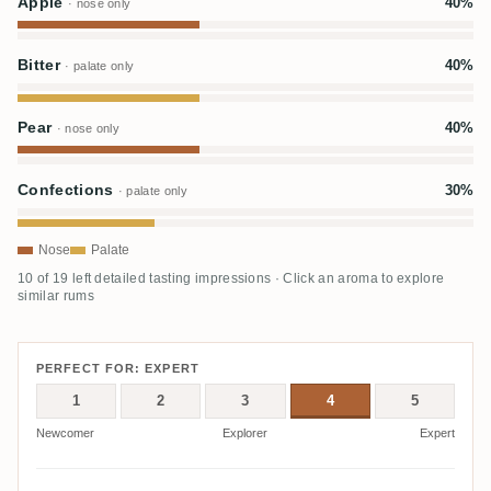
Apple
40%
· nose only
Bitter
40%
· palate only
Pear
40%
· nose only
Confections
30%
· palate only
Nose
Palate
10 of 19 left detailed tasting impressions · Click an aroma to explore
similar rums
PERFECT FOR: EXPERT
1
2
3
4
5
Newcomer
Explorer
Expert