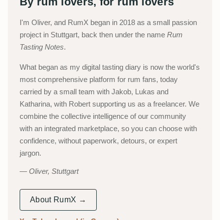
By rum lovers, for rum lovers
I'm Oliver, and RumX began in 2018 as a small passion
project in Stuttgart, back then under the name
Rum
Tasting Notes
.
What began as my digital tasting diary is now the world's
most comprehensive platform for rum fans, today
carried by a small team with Jakob, Lukas and
Katharina, with Robert supporting us as a freelancer. We
combine the collective intelligence of our community
with an integrated marketplace, so you can choose with
confidence, without paperwork, detours, or expert
jargon.
Oliver, Stuttgart
About RumX →