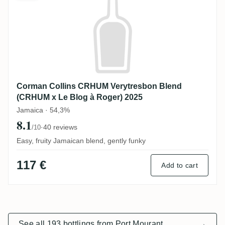
Corman Collins CRHUM Verytresbon Blend
(CRHUM x Le Blog à Roger) 2025
Jamaica · 54,3%
8.1
·
40 reviews
/10
Easy, fruity Jamaican blend, gently funky
117 €
Add to cart
See all 193 bottlings from Port Mourant
→