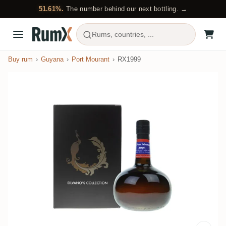
51.61%.
The number behind our next bottling. →
Rums, countries, ...
Buy rum
Guyana
Port Mourant
RX1999