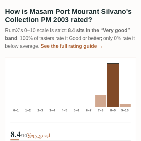
How is Masam Port Mourant Silvano's
Collection PM 2003 rated?
RumX’s 0–10 scale is strict:
8.4 sits in the “Very good”
band
. 100% of tasters rate it Good or better; only 0% rate it
below average.
See the full rating guide →
0–1
1–2
2–3
3–4
4–5
5–6
6–7
7–8
8–9
9–10
8.4
Very good
/10