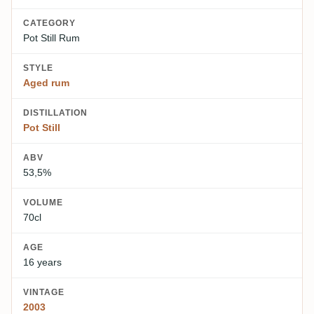
CATEGORY
Pot Still Rum
STYLE
Aged rum
DISTILLATION
Pot Still
ABV
53,5%
VOLUME
70cl
AGE
16 years
VINTAGE
2003