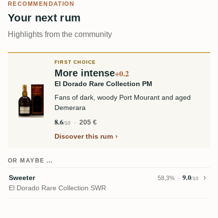
RECOMMENDATION
Your next rum
Highlights from the community
FIRST CHOICE
More intense
+0.2
El Dorado Rare Collection PM
Fans of dark, woody Port Mourant and aged
Demerara
8.6
205 €
/10
Discover this rum
OR MAYBE …
9.0
Sweeter
58,3%
/10
El Dorado Rare Collection SWR