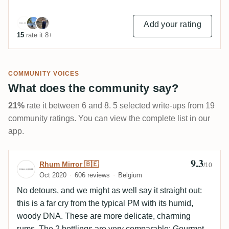
Add your rating
15
rate it 8+
COMMUNITY VOICES
What does the community say?
21%
rate it between 6 and 8. 5 selected write-ups from 19
community ratings. You can view the complete list in our
app.
9.3
Review by Rhum Mirror 🇧🇪
Rhum Mirror 🇧🇪
/10
Oct 2020
606 reviews
Belgium
No detours, and we might as well say it straight out:
this is a far cry from the typical PM with its humid,
woody DNA. These are more delicate, charming
rums. The 2 bottlings are very comparable: Gourmet