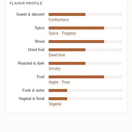
FLAVOR PROFILE
Sweet & dessert
Confections
Spice
Spice
·
Peppery
Wood
Dried fruit
Dried fruit
Roasted & dark
Smoky
Fruit
Apple
·
Pear
Funk & ester
Vegetal & floral
Vegetal