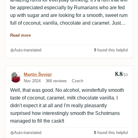
be appreciated especially by Rumarians who are fed
up with sugar and are looking for a smooth, sweet rum
full of coconut, vanilla, chocolate and caramel. Just
pleasant and not aggressive flavours.
Read more
Auto-translated
9
found this helpful
8.8
Review by Martin Švojgr
Martin Švojgr
/10
Nov 2024
366 reviews
Czech
Well, that was good. No alcohol, wonderfully smooth
taste of coconut, caramel, milk chocolate vanilla. I
didn't expect it at all and I'm really pleasantly
surprised how interestingly smooth the Schotmans
managed to fill the cask!t
Auto-translated
8
found this helpful