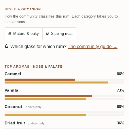
STYLE & OCCASION
How the community classifies this rum. Each category takes you to
similar rums.
🪵
Mature & oaky
🥃
Sipping neat
🥃
Which glass for which rum?
The community guide →
TOP AROMAS · NOSE & PALATE
Caramel
86%
Vanilla
73%
Coconut
68%
· palate only
Dried fruit
36%
· palate only