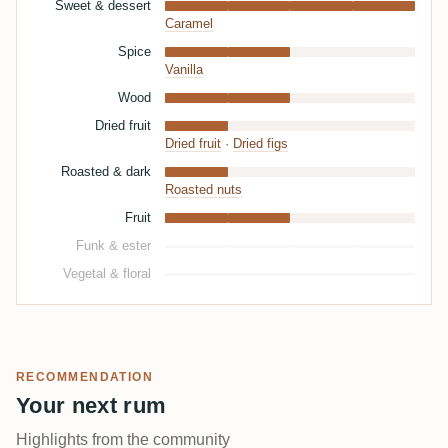
Sweet & dessert
Caramel
Spice
Vanilla
Wood
Dried fruit
Dried fruit
·
Dried figs
Roasted & dark
Roasted nuts
Fruit
Funk & ester
Vegetal & floral
RECOMMENDATION
Your next rum
Highlights from the community