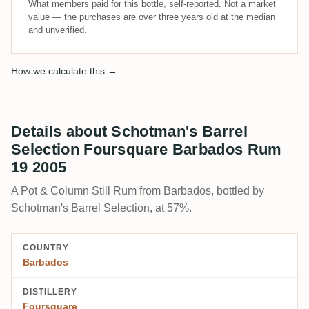
What members paid for this bottle, self-reported. Not a market
value — the purchases are over three years old at the median
and unverified.
How we calculate this →
Details about Schotman's Barrel
Selection Foursquare Barbados Rum
19 2005
A Pot & Column Still Rum from Barbados, bottled by
Schotman's Barrel Selection, at 57%.
COUNTRY
Barbados
DISTILLERY
Foursquare