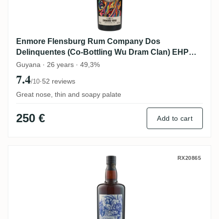
Enmore Flensburg Rum Company Dos
Delinquentes (Co-Bottling Wu Dram Clan) EHP
1998
Guyana · 26 years · 49,3%
7.4
·
52 reviews
/10
Great nose, thin and soapy palate
250 €
Add to cart
Precious Liquors Foursquare Bottled for
RX20865