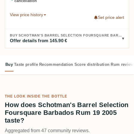
cancellation
View price history
Set price alert
BUY SCHOTMAN'S BARREL SELECTION FOURSQUARE BARBADOS RUM 19 2005:
Offer details from 145.90 €
Buy
Taste profile
Recommendation
Score distribution
Rum review
THE LOOK INSIDE THE BOTTLE
How does Schotman's Barrel Selection
Foursquare Barbados Rum 19 2005
taste?
Aggregated from 47 community reviews.