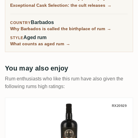
sell out in minutes.
Exceptional Cask Selection: the cult releases
→
Barbados
COUNTRY
Why Barbados is called the birthplace of rum
→
Aged rum
STYLE
What counts as aged rum
→
You may also enjoy
Rum enthusiasts who like this rum have also given the
following rums high ratings:
Enmore Flensburg Rum Company Dos Deli
RX20929