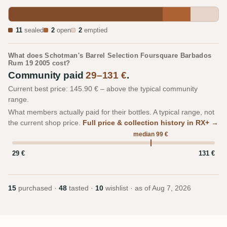
11
sealed
2
open
2
emptied
What does Schotman's Barrel Selection Foursquare Barbados
Rum 19 2005 cost?
Community paid
29–131 €
.
Current best price: 145.90 € – above the typical community
range.
What members actually paid for their bottles. A typical range, not
the current shop price.
Full price & collection history in RX+ →
median 99 €
29 €
131 €
15
purchased ·
48
tasted ·
10
wishlist · as of
Aug 7, 2026