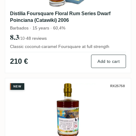
Distilia Foursquare Floral Rum Series Dwarf
Poinciana (Catawiki) 2006
Barbados · 15 years · 60,4%
8.3
·
48 reviews
/10
Classic coconut-caramel Foursquare at full strength
210 €
Add to cart
Foursquare Rumclub Private Selection Ed.
RX25758
NEW