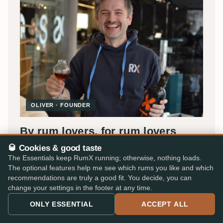
OLIVER · FOUNDER
By rum lovers, for rum lovers
🥃 Cookies & good taste
I'm Oliver, and RumX began in 2018 as a small passion
The Essentials keep RumX running; otherwise, nothing loads.
project in Stuttgart, back then under the name
Rum
The optional features help me see which rums you like and which
Tasting Notes
.
recommendations are truly a good fit. You decide, you can
change your settings in the footer at any time.
What began as my digital tasting diary is now the world's
ONLY ESSENTIAL
ACCEPT ALL
most comprehensive platform for rum fans, today
carried by a small team with Jakob, Lukas and