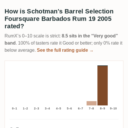
How is Schotman's Barrel Selection
Foursquare Barbados Rum 19 2005
rated?
RumX’s 0–10 scale is strict:
8.5 sits in the “Very good”
band
. 100% of tasters rate it Good or better; only 0% rate it
below average.
See the full rating guide →
0–1
1–2
2–3
3–4
4–5
5–6
6–7
7–8
8–9
9–10