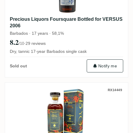
Precious Liquors Foursquare Bottled for VERSUS
2006
Barbados · 17 years · 58,1%
8.2
·
29 reviews
/10
Dry, tannic 17-year Barbados single cask
Notify me
Sold out
Distilia Foursquare Floral Rum Series Dwa
RX14449