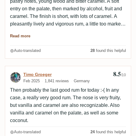
pastry notes, young wood and bitter caramel. A soft
entry on the palate, then marked by alcohol, fruit and
caramel. The finish is short, with lots of caramel. A
pleasantly lively and vigorous rum, a little too marked
by caramel for my taste.
Read more
Auto-translated
28
found this helpful
8.5
Review by Timo Groeger
Timo Groeger
/10
Feb 2025
1,841 reviews
Germany
Then probably the last good rum for today :-( In any
case, a really very good rum. The nose is very fruity,
but vanilla and caramel are also recognizable. Also
vanilla and caramel on the palate, as well as some
coconut.
Auto-translated
24
found this helpful