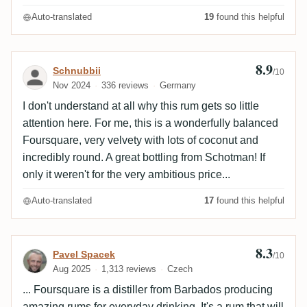
Auto-translated
19
found this helpful
8.9
Review by Schnubbii
Schnubbii
/10
Nov 2024
336 reviews
Germany
I don't understand at all why this rum gets so little
attention here. For me, this is a wonderfully balanced
Foursquare, very velvety with lots of coconut and
incredibly round. A great bottling from Schotman! If
only it weren't for the very ambitious price...
Auto-translated
17
found this helpful
8.3
Review by Pavel Spacek
Pavel Spacek
/10
Aug 2025
1,313 reviews
Czech
... Foursquare is a distiller from Barbados producing
amazing rums for everyday drinking. It's a rum that will