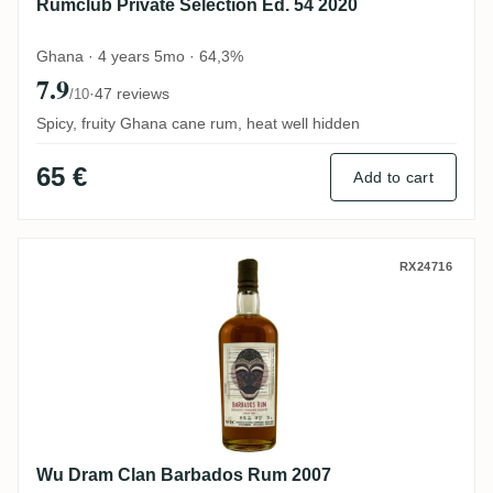
Rumclub Private Selection Ed. 54 2020
Ghana · 4 years 5mo · 64,3%
7.9
·
47 reviews
/10
Spicy, fruity Ghana cane rum, heat well hidden
65 €
Add to cart
Wu Dram Clan Barbados Rum 2007
RX24716
Wu Dram Clan Barbados Rum 2007