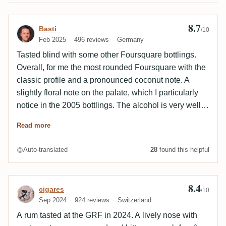
8.7
Review by Basti
Basti
/10
Feb 2025
496 reviews
Germany
Tasted blind with some other Foursquare bottlings.
Overall, for me the most rounded Foursquare with the
classic profile and a pronounced coconut note. A
slightly floral note on the palate, which I particularly
notice in the 2005 bottlings. The alcohol is very well
integrated. Still for me a picture book Foursquare
Read more
without rough edges.
Auto-translated
28
found this helpful
8.4
Review by cigares
cigares
/10
Sep 2024
924 reviews
Switzerland
A rum tasted at the GRF in 2024. A lively nose with