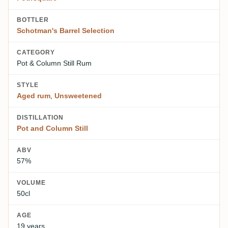
BOTTLER
Schotman's Barrel Selection
CATEGORY
Pot & Column Still Rum
STYLE
Aged rum
,
Unsweetened
DISTILLATION
Pot and Column Still
ABV
57%
VOLUME
50cl
AGE
19 years