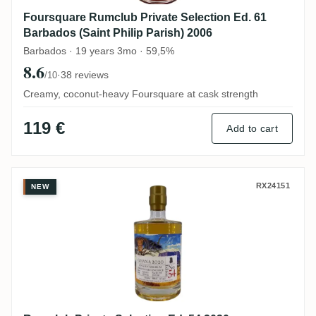
Foursquare Rumclub Private Selection Ed. 61
Barbados (Saint Philip Parish) 2006
Barbados · 19 years 3mo · 59,5%
8.6
·
38 reviews
/10
Creamy, coconut-heavy Foursquare at cask strength
119 €
Add to cart
Rumclub Private Selection Ed. 54 2020
RX24151
NEW