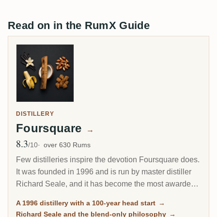
Read on in the RumX Guide
DISTILLERY
Foursquare
→
8.3
Avg Rating
/10
over 630 Rums
Few distilleries inspire the devotion Foursquare does.
It was founded in 1996 and is run by master distiller
Richard Seale, and it has become the most awarded
and most collected rum producer of the modern era.
A 1996 distillery with a 100-year head start
→
Its cask-strength Exceptional Cask Selection releases
Richard Seale and the blend-only philosophy
→