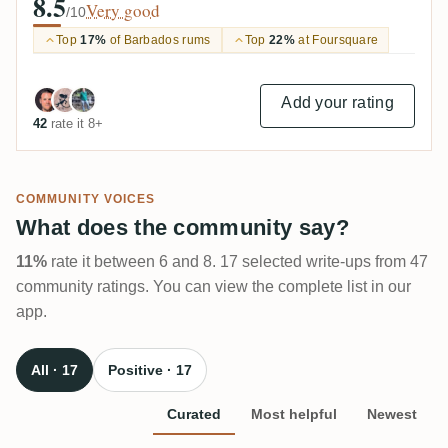
8.5
Very good
/10
Top
17%
of Barbados rums
Top
22%
at Foursquare
Add your rating
42
rate it 8+
COMMUNITY VOICES
What does the community say?
11%
rate it between 6 and 8. 17 selected write-ups from 47
community ratings. You can view the complete list in our
app.
All · 17
Positive · 17
Curated
Most helpful
Newest