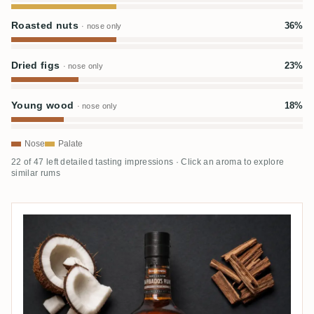
Roasted nuts
36%
· nose only
Dried figs
23%
· nose only
Young wood
18%
· nose only
Nose
Palate
22 of 47 left detailed tasting impressions · Click an aroma to explore
similar rums