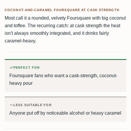
COCONUT-AND-CARAMEL FOURSQUARE AT CASK STRENGTH
Most call it a rounded, velvety Foursquare with big coconut
and toffee. The recurring catch: at cask strength the heat
isn't always smoothly integrated, and it drinks fairly
caramel-heavy.
PERFECT FOR
Foursquare fans who want a cask-strength, coconut-
heavy pour
LESS SUITABLE FOR
Anyone put off by noticeable alcohol or heavy caramel