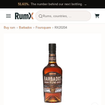
51.61%.
The number behind our next bottling. →
Rums, countries, ...
Buy rum
Barbados
Foursquare
RX20204