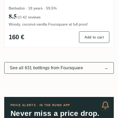
Barbados · 18 years · 59,5%
8.5
·
42 reviews
/10
Woody, coconut-vanilla Foursquare at full proof
160 €
Add to cart
See all 631 bottlings from Foursquare
→
PRICE ALERTS · IN THE RUMX APP
Never miss a price drop.