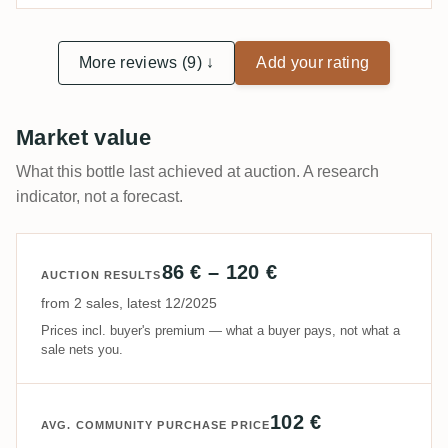
More reviews (9) ↓
Add your rating
Market value
What this bottle last achieved at auction. A research
indicator, not a forecast.
86 € – 120 €
AUCTION RESULTS
from 2 sales, latest 12/2025
Prices incl. buyer's premium — what a buyer pays, not what a
sale nets you.
102 €
AVG. COMMUNITY PURCHASE PRICE