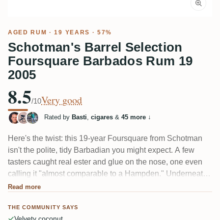
AGED RUM
· 19 YEARS · 57%
Schotman's Barrel Selection
Foursquare Barbados Rum 19
2005
8.5
Very good
/10
Rated by
Basti
,
cigares
&
45 more
↓
Here's the twist: this 19-year Foursquare from Schotman
isn't the polite, tidy Barbadian you might expect. A few
tasters caught real ester and glue on the nose, one even
calling it "almost comparable to a Hampden." Underneath
sits the classic bourbon-cask profile — coconut, caramel,
Read more
vanilla, toasted wood. At 57% the alcohol shows; some
THE COMMUNITY SAYS
love how it's woven in, others find it not quite integrated.
Velvety coconut