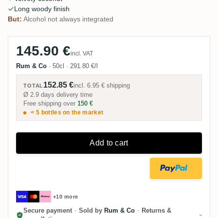
Long woody finish
But:
Alcohol not always integrated
145.90 €
incl. VAT
Rum & Co
·
50cl
·
291.80 €/l
152.85 €
incl.
6.95 €
shipping
TOTAL
Ø 2.9 days delivery time
Free shipping over
150 €
< 5 bottles on the market
Add to cart
+10 more
Secure payment
·
Sold by
Rum & Co
·
Returns &