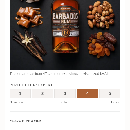
The top aromas from 47 community tastings — visualized by AI
PERFECT FOR: EXPERT
1
2
3
4
5
Newcomer
Explorer
Expert
FLAVOR PROFILE