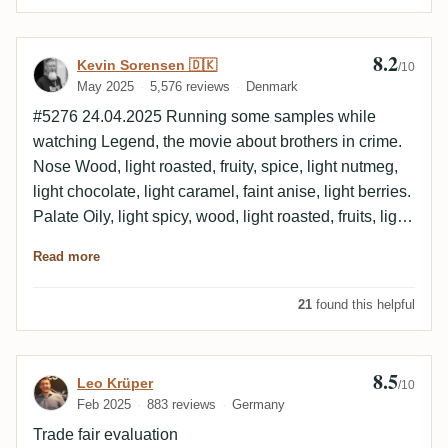
8.2
Review by Kevin Sorensen 🇩🇰
Kevin Sorensen 🇩🇰
/10
May 2025
5,576 reviews
Denmark
#5276 24.04.2025 Running some samples while
watching Legend, the movie about brothers in crime.
Nose Wood, light roasted, fruity, spice, light nutmeg,
light chocolate, light caramel, faint anise, light berries.
Palate Oily, light spicy, wood, light roasted, fruits, light
caramel, banana, light berries. Finish Medium to long,
Read more
oily, light spicy, wood, faint coconut, faint mint, light
banana. Empty glass Light coconut, light mint,
21
found this helpful
chocolate, vanilla, light berries. German Rum Fest
2024 sample.
8.5
Review by Leo Krüper
Leo Krüper
/10
Feb 2025
883 reviews
Germany
Trade fair evaluation