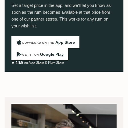
Set a target price in the app, and we'll let you know as
soon as the rum becomes available at that price from
one of our partner stores. This works for any rum on
your wish list.
App Store
DOWNLOAD ON THE
Google Play
GET IT ON
★ 4.8/5
on App Store & Play Store