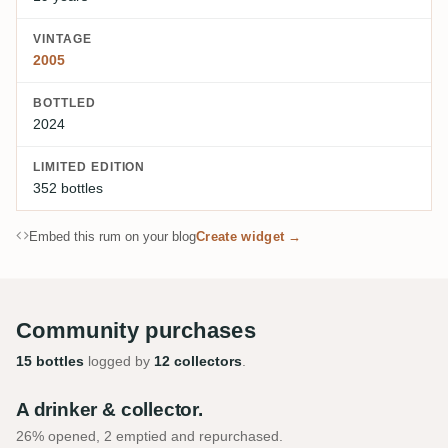
VINTAGE
2005
BOTTLED
2024
LIMITED EDITION
352 bottles
Embed this rum on your blog
Create widget →
Community purchases
15 bottles
logged by
12 collectors
.
A drinker & collector.
26% opened, 2 emptied and repurchased.