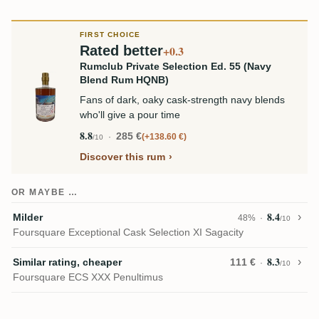
FIRST CHOICE
Rated better
+0.3
Rumclub Private Selection Ed. 55 (Navy
Blend Rum HQNB)
Fans of dark, oaky cask-strength navy blends
who'll give a pour time
8.8
285 €
+138.60 €
/10
Discover this rum
OR MAYBE …
8.4
Milder
48%
/10
Foursquare Exceptional Cask Selection XI Sagacity
8.3
Similar rating, cheaper
111 €
/10
Foursquare ECS XXX Penultimus