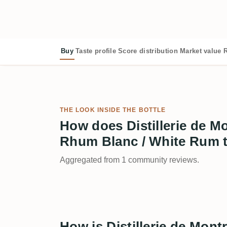
Buy
Taste profile
Score distribution
Market value
R
THE LOOK INSIDE THE BOTTLE
How does Distillerie de 
Rhum Blanc / White Rum 
Aggregated from 1 community reviews.
How is Distillerie de Mo