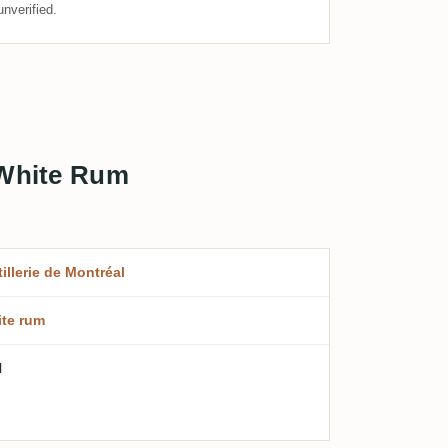
nverified.
 White Rum
tillerie de Montréal
te rum
l