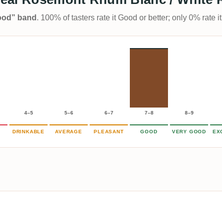
Good” band
. 100% of tasters rate it Good or better; only 0% rate
4–5
5–6
6–7
7–8
8–9
DRINKABLE
AVERAGE
PLEASANT
GOOD
VERY GOOD
EX