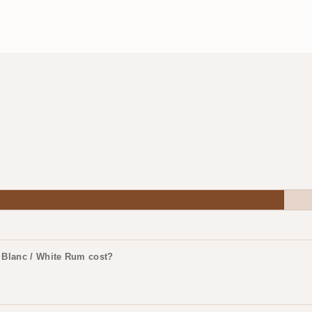
 Blanc / White Rum cost?