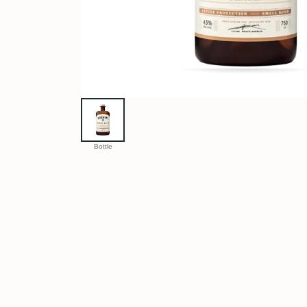
Bottle