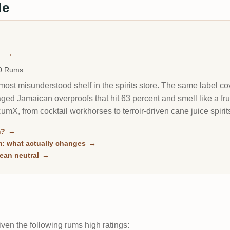
de
m
→
00 Rums
most misunderstood shelf in the spirits store. The same label cove
ged Jamaican overproofs that hit 63 percent and smell like a frui
X, from cocktail workhorses to terroir-driven cane juice spirits
ch.
m?
→
m: what actually changes
→
ean neutral
→
ven the following rums high ratings: