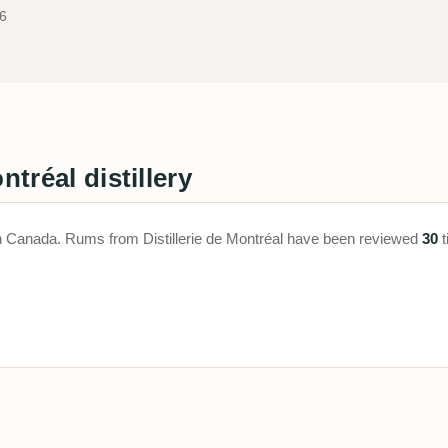
6
ntréal distillery
ed in Canada. Rums from Distillerie de Montréal have been reviewed
30
t