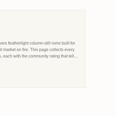
rs featherlight column-still rums built for
t market on fire. This page collects every
, each with the community rating that tells