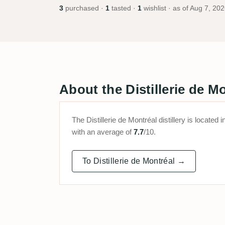
3
purchased ·
1
tasted ·
1
wishlist · as of
Aug 7, 202
About the Distillerie de Mo
The Distillerie de Montréal distillery is locat
with an average of
7.7
/10.
To Distillerie de Montréal →