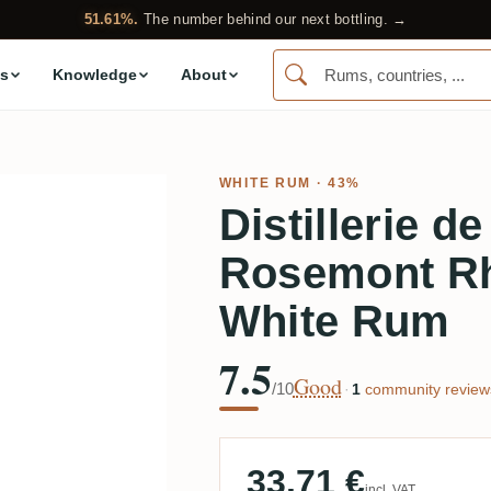
51.61%.
The number behind our next bottling. →
s
Knowledge
About
WHITE RUM
· 43%
Distillerie d
Rosemont Rh
White Rum
7.5
Good
/10
·
1
community review
33.71 €
incl. VAT