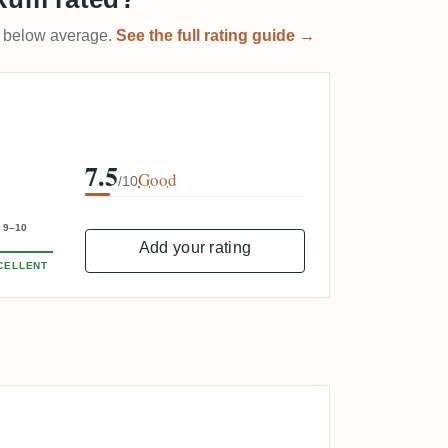
 it below average.
See the full rating guide →
7.5
Good
/10
9–10
Add your rating
CELLENT