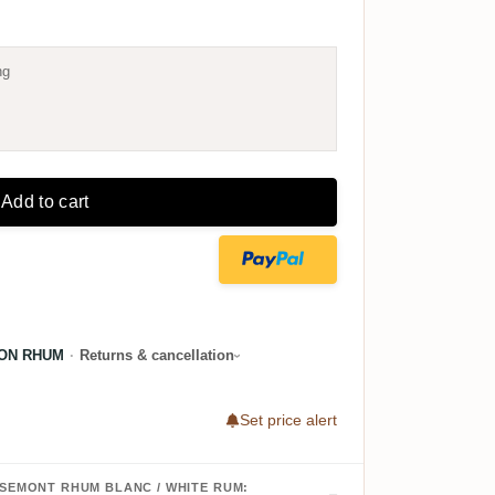
ng
Add to cart
ON RHUM
·
Returns & cancellation
Set price alert
OSEMONT RHUM BLANC / WHITE RUM: