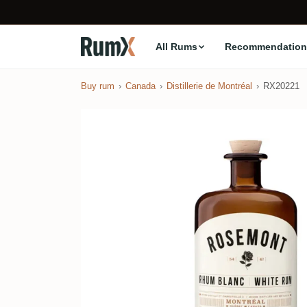
All Rums
Recommendation
Buy rum
Canada
Distillerie de Montréal
RX20221