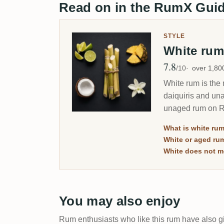
Read on in the RumX Gui
STYLE
White ru
7.8
Avg Rating
/10
over 1,8
White rum is the 
daiquiris and una
unaged rum on Rum
you which is whi
What is white ru
White or aged ru
White does not m
You may also enjoy
Rum enthusiasts who like this rum have also gi