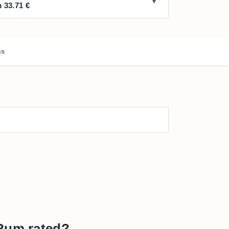
 33.71 €
ms
 Rum rated?