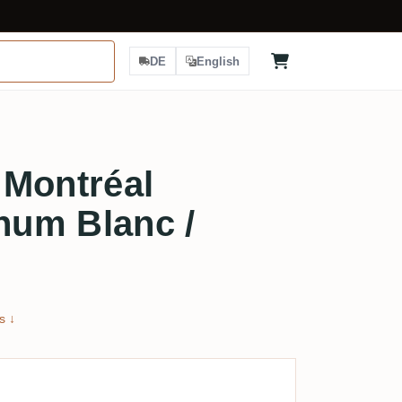
DE
English
e Montréal
um Blanc /
s ↓