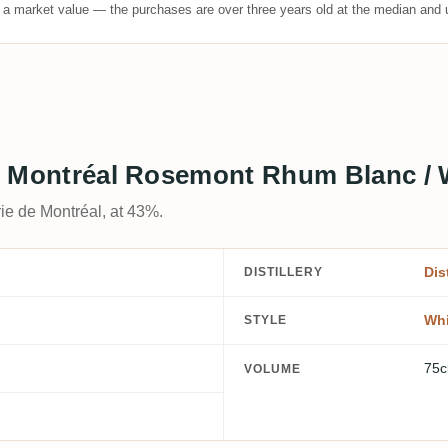
t a market value — the purchases are over three years old at the median and u
 de Montréal Rosemont Rhum Blanc /
rie de Montréal, at 43%.
Dis
DISTILLERY
Whi
STYLE
75c
VOLUME