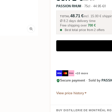
PASSION RHUM
·
75cl
·
44.95 €/l
48.71 €
incl.
15.00 €
shippi
TOTAL
Ø 8.2 days delivery time
Free shipping over
700 €
Best total price from 2 offers
+10 more
Secure payment
·
Sold by
PASSI
View price history
BUY DISTILLERIE DE MONTRÉAL R