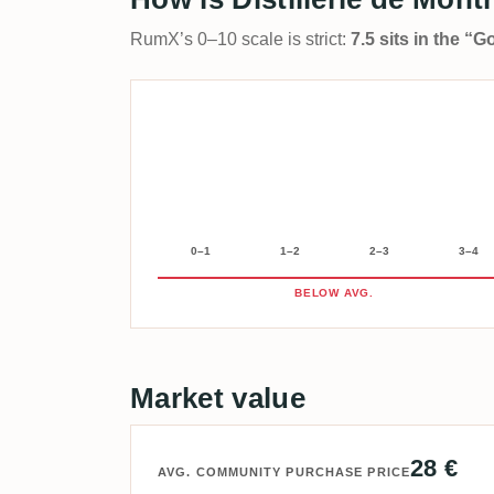
RumX’s 0–10 scale is strict:
7.5 sits in the “
0–1
1–2
2–3
3–4
BELOW AVG.
Market value
28 €
AVG. COMMUNITY PURCHASE PRICE