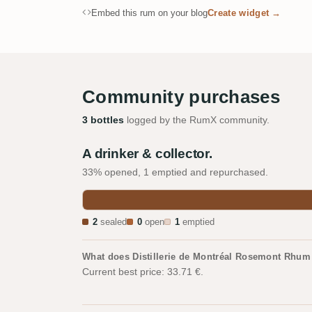
Embed this rum on your blog
Create widget →
Community purchases
3 bottles
logged by the RumX community.
A drinker & collector.
33% opened, 1 emptied and repurchased.
2
sealed
0
open
1
emptied
What does Distillerie de Montréal Rosemont Rhum
Current best price: 33.71 €.