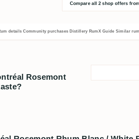
Compare all 2 shop offers from
um details
Community purchases
Distillery
RumX Guide
Similar ru
Montréal Rosemont
taste?
ntréal Rosemont Rhum Blanc / White