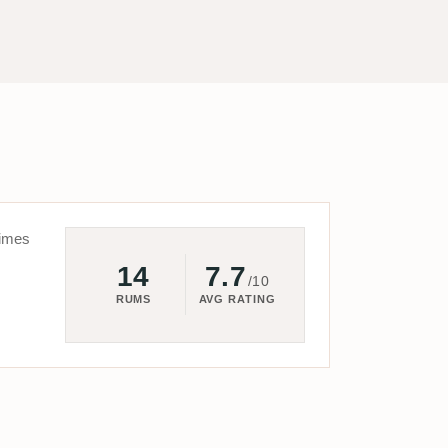
imes
14
7.7
/10
RUMS
AVG RATING