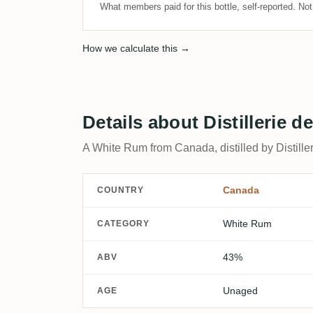
What members paid for this bottle, self-reported. No
How we calculate this →
Details about Distillerie
A White Rum from Canada, distilled by Distille
Canada
COUNTRY
White Rum
CATEGORY
43%
ABV
Unaged
AGE