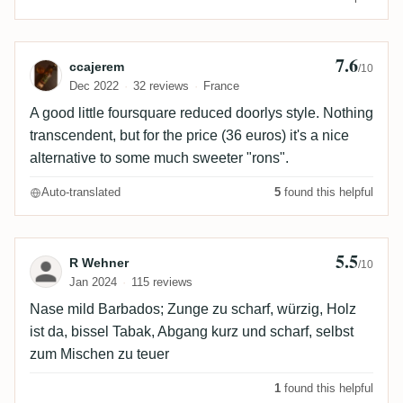
7.6
Review by ccajerem
ccajerem
/10
Dec 2022
32 reviews
France
A good little foursquare reduced doorlys style. Nothing
transcendent, but for the price (36 euros) it's a nice
alternative to some much sweeter "rons".
Auto-translated
5
found this helpful
5.5
Review by R Wehner
R Wehner
/10
Jan 2024
115 reviews
Nase mild Barbados; Zunge zu scharf, würzig, Holz
ist da, bissel Tabak, Abgang kurz und scharf, selbst
zum Mischen zu teuer
1
found this helpful