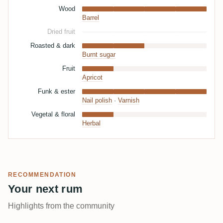
Wood
Barrel
Dried fruit
Roasted & dark
Burnt sugar
Fruit
Apricot
Funk & ester
Nail polish
·
Varnish
Vegetal & floral
Herbal
RECOMMENDATION
Your next rum
Highlights from the community