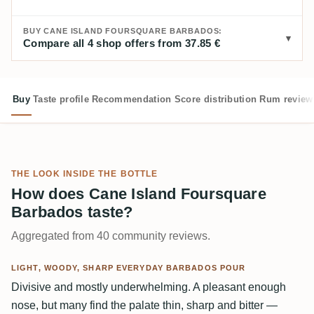
BUY CANE ISLAND FOURSQUARE BARBADOS:
Compare all 4 shop offers from 37.85 €
Buy
Taste profile
Recommendation
Score distribution
Rum review
THE LOOK INSIDE THE BOTTLE
How does Cane Island Foursquare
Barbados taste?
Aggregated from 40 community reviews.
LIGHT, WOODY, SHARP EVERYDAY BARBADOS POUR
Divisive and mostly underwhelming. A pleasant enough
nose, but many find the palate thin, sharp and bitter —