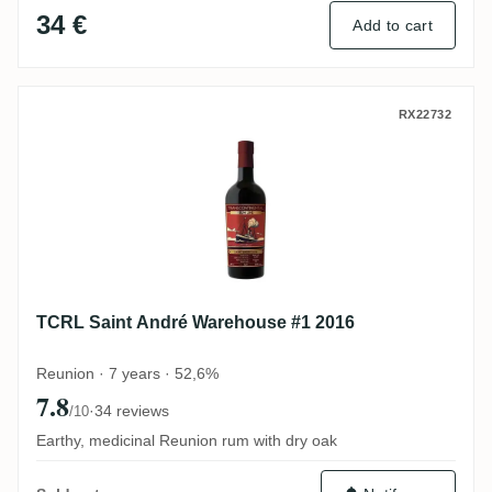
34 €
Add to cart
TCRL Saint André Warehouse #1 2016
RX22732
TCRL Saint André Warehouse #1 2016
Reunion · 7 years · 52,6%
7.8
·
34 reviews
/10
Earthy, medicinal Reunion rum with dry oak