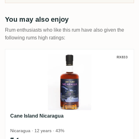
You may also enjoy
Rum enthusiasts who like this rum have also given the
following rums high ratings:
Cane Island Nicaragua
RX833
Cane Island Nicaragua
Nicaragua · 12 years · 43%