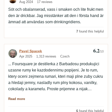
Aug 2024
17 reviews
Söt och obalanserad, vass i smaken och lite frukt men
den är drickbar. Jag misstänker att den i första hand är
ämnad att användas som drinkingridiens.
7
found this helpful
6.2
Review by Pavel Spacek
Pavel Spacek
/10
Apr 2025
1,313 reviews
Czech
... Foursquare je destilerka z Barbadosu produkujici
uzasne rumy ke kazdodennimu popijeni. Je to rum,
ktery oceni zejmena rumari, kteri maji plne zuby cukru
a hledaji jemny, nasladly rum plny kokosu, vanilky,
cokolady a karamelu. Proste prijemne a nijak
agresivni chute.
Read more
6
found this helpful