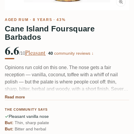
AGED RUM
· 8 YEARS · 43%
Cane Island Foursquare
Barbados
6.6
Pleasant
/10
·
40
community reviews ↓
Opinions run cold on this one. The nose gets a fair
reception — vanilla, coconut, toffee with a whiff of nail
polish — but the palate is where people cool off: thin,
sharp, bitter, herbal and woody, with a short finish. Several
tasters expected more from Foursquare and didn't find it.
Read more
One French reviewer called it a fair-value everyday pour
THE COMMUNITY SAYS
rather than anything memorable.
Pleasant vanilla nose
But:
Thin, sharp palate
But:
Bitter and herbal