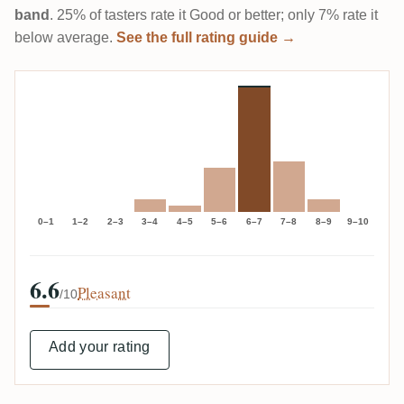
band
. 25% of tasters rate it Good or better; only 7% rate it
below average.
See the full rating guide →
0–1
1–2
2–3
3–4
4–5
5–6
6–7
7–8
8–9
9–10
6.6
Pleasant
/10
Add your rating