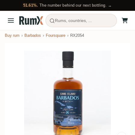
51.61%.
The number behind our next bottling. →
Rums, countries, ...
Buy rum
Barbados
Foursquare
RX2054