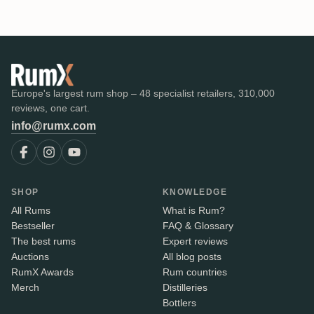
Europe's largest rum shop – 48 specialist retailers, 310,000
reviews, one cart.
info@rumx.com
SHOP
KNOWLEDGE
All Rums
What is Rum?
Bestseller
FAQ & Glossary
The best rums
Expert reviews
Auctions
All blog posts
RumX Awards
Rum countries
Merch
Distilleries
Bottlers