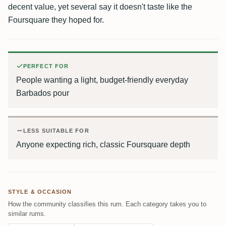
decent value, yet several say it doesn't taste like the
Foursquare they hoped for.
PERFECT FOR
People wanting a light, budget-friendly everyday
Barbados pour
LESS SUITABLE FOR
Anyone expecting rich, classic Foursquare depth
STYLE & OCCASION
How the community classifies this rum. Each category takes you to
similar rums.