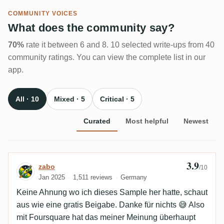
COMMUNITY VOICES
What does the community say?
70%
rate it between 6 and 8. 10 selected write-ups from 40
community ratings. You can view the complete list in our
app.
All · 10
Mixed · 5
Critical · 5
Curated
Most helpful
Newest
3.9
Review by zabo
zabo
/10
Jan 2025
1,511 reviews
Germany
Keine Ahnung wo ich dieses Sample her hatte, schaut
aus wie eine gratis Beigabe. Danke für nichts 😅 Also
mit Foursquare hat das meiner Meinung überhaupt