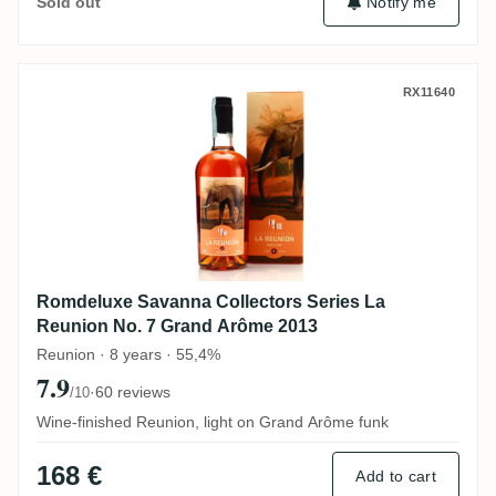
Notify me
Sold out
Romdeluxe Savanna Collectors Series La
RX11640
Romdeluxe Savanna Collectors Series La
Reunion No. 7 Grand Arôme 2013
Reunion · 8 years · 55,4%
7.9
·
60 reviews
/10
Wine-finished Reunion, light on Grand Arôme funk
168 €
Add to cart