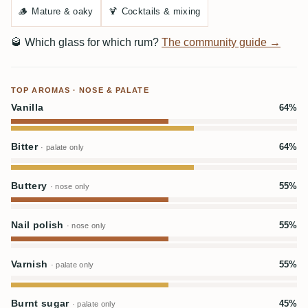
🪵
Mature & oaky
🍹
Cocktails & mixing
🥃
Which glass for which rum?
The community guide →
TOP AROMAS · NOSE & PALATE
Vanilla
64%
Bitter
64%
· palate only
Buttery
55%
· nose only
Nail polish
55%
· nose only
Varnish
55%
· palate only
Burnt sugar
45%
· palate only