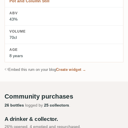
Pot and Column Still
ABV
43%
VOLUME
70cl
AGE
8 years
Embed this rum on your blog
Create widget →
Community purchases
26 bottles
logged by
25 collectors
.
A drinker & collector.
26% opened, 4 emptied and repurchased.