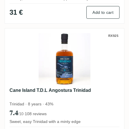
31 €
Add to cart
Cane Island T.D.L Angostura Trinidad
RX925
Cane Island T.D.L Angostura Trinidad
Trinidad · 8 years · 43%
7.4
·
108 reviews
/10
Sweet, easy Trinidad with a minty edge