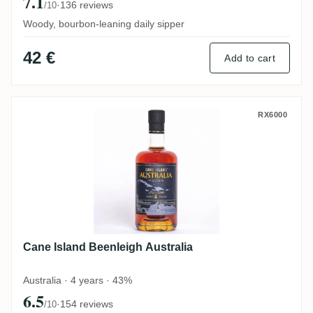
7.1
·
136 reviews
/10
Woody, bourbon-leaning daily sipper
42 €
Add to cart
Cane Island Beenleigh Australia
RX6000
Cane Island Beenleigh Australia
Australia · 4 years · 43%
6.5
·
154 reviews
/10