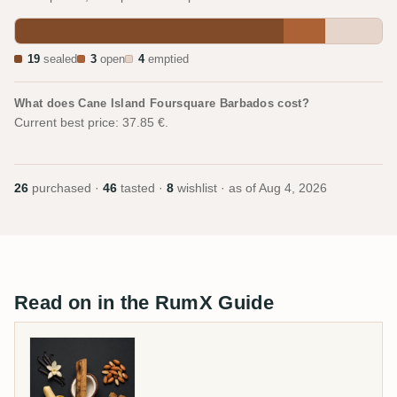
19
sealed
3
open
4
emptied
What does Cane Island Foursquare Barbados cost?
Current best price: 37.85 €.
26
purchased ·
46
tasted ·
8
wishlist · as of
Aug 4, 2026
Read on in the RumX Guide