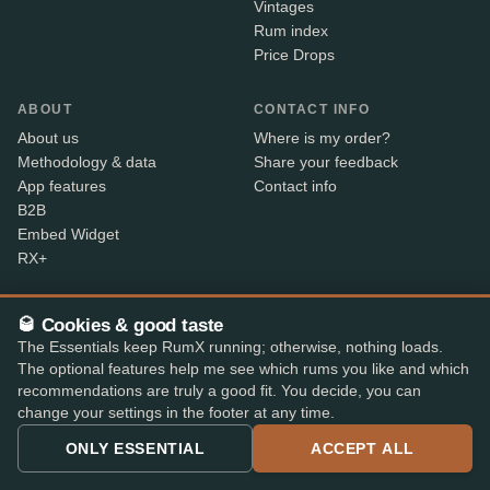
Vintages
Rum index
Price Drops
ABOUT
CONTACT INFO
About us
Where is my order?
Methodology & data
Share your feedback
App features
Contact info
B2B
Embed Widget
RX+
🥃 Cookies & good taste
Alcohol sold only to persons aged 18 and over. Shipped
18+
The Essentials keep RumX running; otherwise, nothing loads.
with age verification by our shop partners – the courier
The optional features help me see which rums you like and which
checks ID on delivery.
recommendations are truly a good fit. You decide, you can
change your settings in the footer at any time.
SECURE PAYMENT
ONLY ESSENTIAL
ACCEPT ALL
+7
Available payment methods may vary by shop.