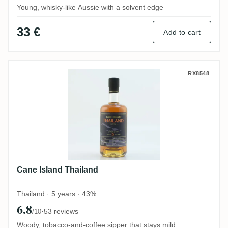
Young, whisky-like Aussie with a solvent edge
33 €
Add to cart
Cane Island Thailand
RX8548
Cane Island Thailand
Thailand · 5 years · 43%
6.8
·
53 reviews
/10
Woody, tobacco-and-coffee sipper that stays mild