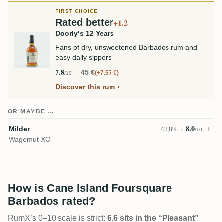
FIRST CHOICE
Rated better
+1.2
Doorly‘s 12 Years
Fans of dry, unsweetened Barbados rum and
easy daily sippers
7.8
45 €
+7.57 €
/10
Discover this rum
OR MAYBE …
8.0
Milder
43,8%
/10
Wagemut XO
How is Cane Island Foursquare
Barbados rated?
RumX’s 0–10 scale is strict:
6.6 sits in the “Pleasant”