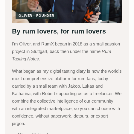
OLIVER · FOUNDER
By rum lovers, for rum lovers
I'm Oliver, and RumX began in 2018 as a small passion
project in Stuttgart, back then under the name
Rum
Tasting Notes
.
What began as my digital tasting diary is now the world's
most comprehensive platform for rum fans, today
carried by a small team with Jakob, Lukas and
Katharina, with Robert supporting us as a freelancer. We
combine the collective intelligence of our community
with an integrated marketplace, so you can choose with
confidence, without paperwork, detours, or expert
jargon.