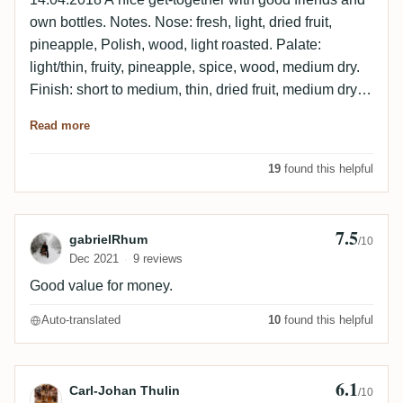
own bottles. Notes. Nose: fresh, light, dried fruit,
pineapple, Polish, wood, light roasted. Palate:
light/thin, fruity, pineapple, spice, wood, medium dry.
Finish: short to medium, thin, dried fruit, medium dry,
light roasted wood.
Read more
19
found this helpful
7.5
Review by gabrielRhum
gabrielRhum
/10
Dec 2021
9 reviews
Good value for money.
Auto-translated
10
found this helpful
6.1
Review by Carl-Johan Thulin
Carl-Johan Thulin
/10