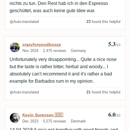
nichts zu tun. Den Rest hab ich in den Espresso
geschüttet, was auch keine gute Idee war.
Auto-translated
23
found this helpful
5.3
Review by crazyforgoodbooze
crazyforgoodbooze
/10
Nov 2024
2,475 reviews
Germany
Unfortunately very disappointing... Quite a nice nose
but the taste is rather bitter, herbal and woody... I
absolutely can't recommend it and it's rather a bad
example for Barbados rum in my opinion.
Auto-translated
21
found this helpful
6.0
Review by Kevin Sorensen 🇩🇰
Kevin Sorensen 🇩🇰
/10
Dec 2023
5,575 reviews
Denmark
14.04.2018 A nice get-together with good friends and