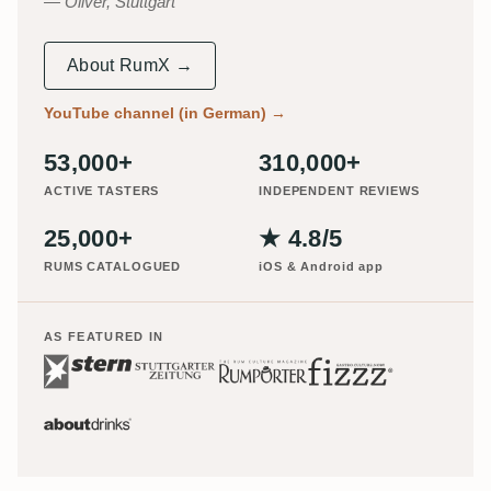
Oliver, Stuttgart
About RumX →
YouTube channel (in German)
→
53,000+
310,000+
ACTIVE TASTERS
INDEPENDENT REVIEWS
25,000+
★ 4.8/5
RUMS CATALOGUED
iOS & Android app
AS FEATURED IN