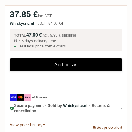
37.85 €
incl. VAT
Whiskysite.nl
·
70cl
·
54.07 €/l
47.80 €
incl.
9.95 €
shipping
TOTAL
Ø 7.5 days delivery time
Best total price from 4 offers
Add to cart
+10 more
Secure payment
·
Sold by
Whiskysite.nl
·
Returns &
cancellation
View price history
Set price alert