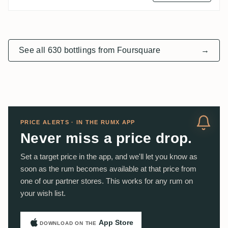
See all 630 bottlings from Foursquare
→
PRICE ALERTS · IN THE RUMX APP
Never miss a price drop.
Set a target price in the app, and we'll let you know as
soon as the rum becomes available at that price from
one of our partner stores. This works for any rum on
your wish list.
App Store
DOWNLOAD ON THE