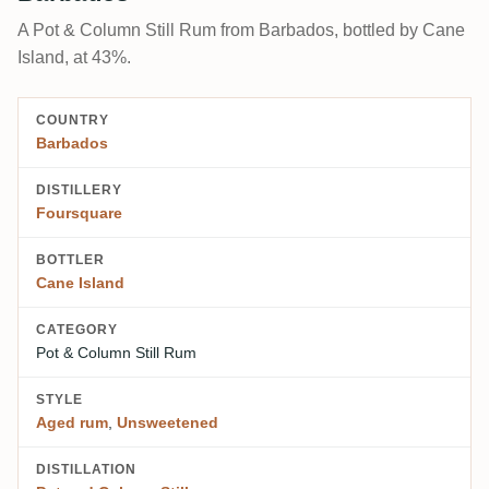
A Pot & Column Still Rum from Barbados, bottled by Cane
Island, at 43%.
COUNTRY
Barbados
DISTILLERY
Foursquare
BOTTLER
Cane Island
CATEGORY
Pot & Column Still Rum
STYLE
Aged rum
,
Unsweetened
DISTILLATION