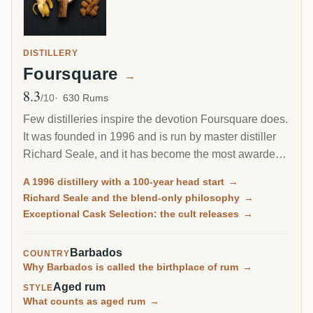
DISTILLERY
Foursquare
→
8.3
Avg Rating
/10
630 Rums
Few distilleries inspire the devotion Foursquare does.
It was founded in 1996 and is run by master distiller
Richard Seale, and it has become the most awarded
and most collected rum producer of the modern era.
A 1996 distillery with a 100-year head start
→
Its cask-strength Exceptional Cask Selection releases
Richard Seale and the blend-only philosophy
→
sell out in minutes.
Exceptional Cask Selection: the cult releases
→
Barbados
COUNTRY
Why Barbados is called the birthplace of rum
→
Aged rum
STYLE
What counts as aged rum
→