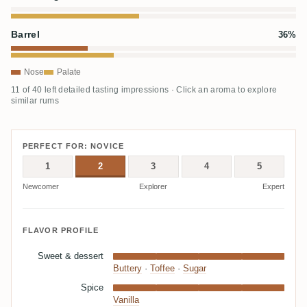
Barrel
36%
Nose
Palate
11 of 40 left detailed tasting impressions · Click an aroma to explore
similar rums
PERFECT FOR: NOVICE
1
2
3
4
5
Newcomer
Explorer
Expert
FLAVOR PROFILE
Sweet & dessert
Buttery
·
Toffee
·
Sugar
Spice
Vanilla