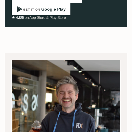
Google Play
GET IT ON
★ 4.8/5
on App Store & Play Store