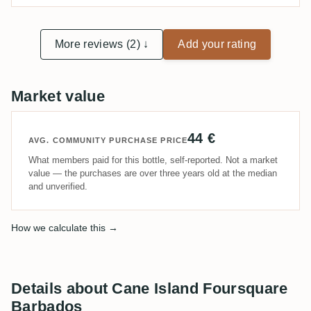
More reviews (2) ↓
Add your rating
Market value
44 €
AVG. COMMUNITY PURCHASE PRICE
What members paid for this bottle, self-reported. Not a market
value — the purchases are over three years old at the median
and unverified.
How we calculate this →
Details about Cane Island Foursquare
Barbados