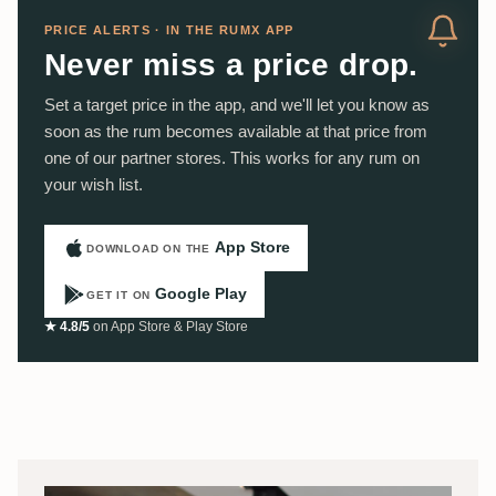
PRICE ALERTS · IN THE RUMX APP
Never miss a price drop.
Set a target price in the app, and we'll let you know as
soon as the rum becomes available at that price from
one of our partner stores. This works for any rum on
your wish list.
App Store
DOWNLOAD ON THE
Google Play
GET IT ON
★ 4.8/5
on App Store & Play Store