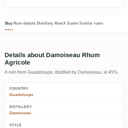
Buy
Rum details
Distillery
RumX Guide
Similar rums
Details about Damoiseau Rhum
Agricole
A rum from Guadeloupe, distilled by Damoiseau, at 45%.
COUNTRY
Guadeloupe
DISTILLERY
Damoiseau
STYLE