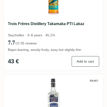
Trois Frères Distillery Takamaka PTI Lakaz
Seychelles · 3–8 years · 45,1%
7.7
·
35 reviews
/10
Bajan-leaning, woody-fruity, easy but slightly thin
43 €
Add to cart
La Favorite Coeur de Canne
RX447