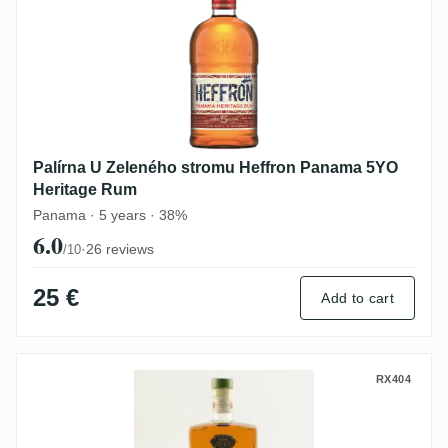
Palírna U Zeleného stromu Heffron Panama 5YO
Heritage Rum
Panama · 5 years · 38%
6.0
·
26 reviews
/10
25 €
Add to cart
Zhumir Ron Canuto Superior Rum
RX404