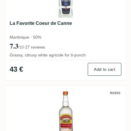
La Favorite Coeur de Canne
Martinique · 50%
7.3
·
27 reviews
/10
Grassy, citrusy white agricole for ti-punch
43 €
Add to cart
ReimonenQ Coeur de Chauffe
RX830