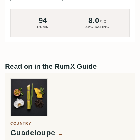
94
8.0
/10
RUMS
AVG RATING
Read on in the RumX Guide
COUNTRY
Guadeloupe
→