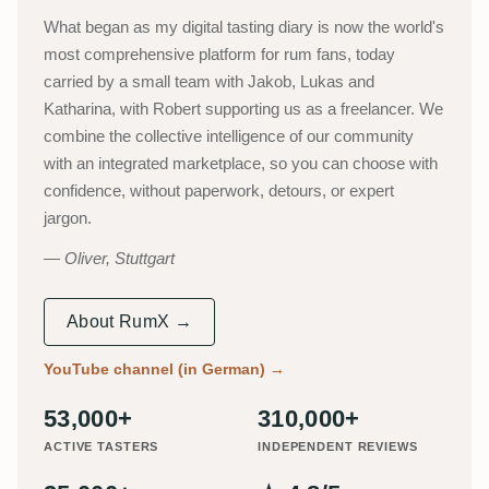
What began as my digital tasting diary is now the world's
most comprehensive platform for rum fans, today
carried by a small team with Jakob, Lukas and
Katharina, with Robert supporting us as a freelancer. We
combine the collective intelligence of our community
with an integrated marketplace, so you can choose with
confidence, without paperwork, detours, or expert
jargon.
Oliver, Stuttgart
About RumX →
YouTube channel (in German)
→
53,000+
310,000+
ACTIVE TASTERS
INDEPENDENT REVIEWS