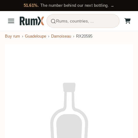
51.61%.
The number behind our next bottling. →
Rums, countries, ...
Buy rum
Guadeloupe
Damoiseau
RX20595