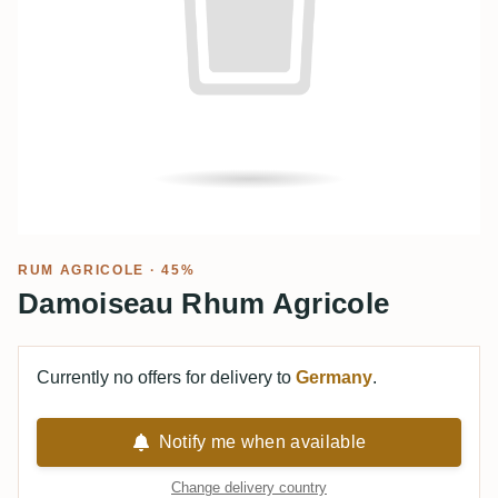
RUM AGRICOLE
· 45%
Damoiseau Rhum Agricole
Currently no offers for delivery to
Germany
.
Notify me when available
Change delivery country