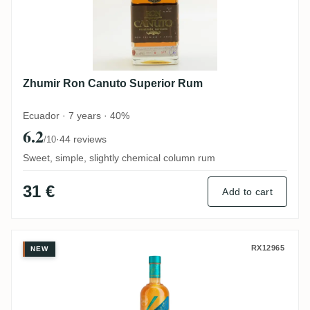
Zhumir Ron Canuto Superior Rum
Ecuador · 7 years · 40%
6.2
·
44 reviews
/10
Sweet, simple, slightly chemical column rum
31 €
Add to cart
Trois Frères Distillery Takamaka PTI Laka
RX12965
NEW