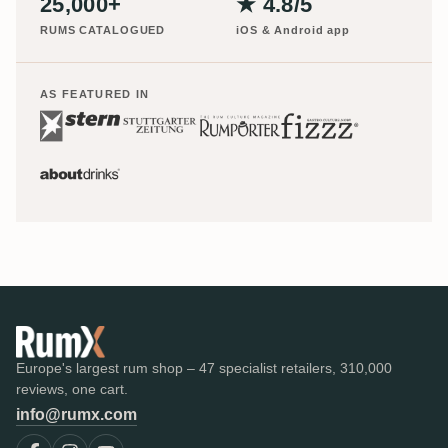
25,000+
★ 4.8/5
RUMS CATALOGUED
iOS & Android app
AS FEATURED IN
Europe's largest rum shop – 47 specialist retailers, 310,000
reviews, one cart.
info@rumx.com