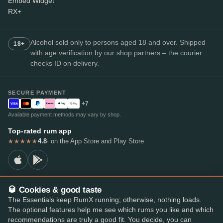
Embed Widget
RX+
Alcohol sold only to persons aged 18 and over. Shipped
18+
with age verification by our shop partners – the courier
checks ID on delivery.
SECURE PAYMENT
+7
Available payment methods may vary by shop.
Top-rated rum app
4.8
· on the App Store and Play Store
★★★★★
🥃 Cookies & good taste
© 2026 RumX
The Essentials keep RumX running; otherwise, nothing loads.
RumX® is a registered EU trade mark (EUTM No. 018407164).
The optional features help me see which rums you like and which
Imprint
Privacy Policy
Cookie preferences
Terms & Conditions
recommendations are truly a good fit. You decide, you can