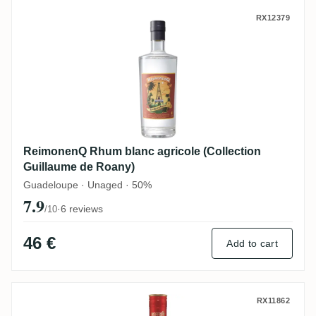
ReimonenQ Rhum blanc agricole (Collecti
RX12379
ReimonenQ Rhum blanc agricole (Collection
Guillaume de Roany)
Guadeloupe · Unaged · 50%
7.9
·
6 reviews
/10
46 €
Add to cart
Palírna U Zeleného stromu Heffron Pana
RX11862