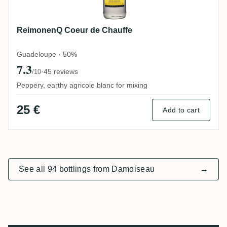
ReimonenQ Coeur de Chauffe
Guadeloupe · 50%
7.3
·
45 reviews
/10
Peppery, earthy agricole blanc for mixing
25 €
Add to cart
See all 94 bottlings from Damoiseau
→