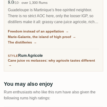
8.0
Avg Rating
/10
over 1,300 Rums
Guadeloupe is Martinique's free-spirited neighbor.
There is no strict AOC here, only the looser IGP, so
distillers make it all: grassy cane-juice agricole, richer
molasses traditionnel, and on the little island of Marie-
Freedom instead of an appellation
→
Galante, some of the most powerful rum in the
Marie-Galante, the island of high proof
→
Caribbean.
The distilleries
→
Rum Agricole
STYLE
Cane juice vs molasses: why agricole tastes different
→
You may also enjoy
Rum enthusiasts who like this rum have also given the
following rums high ratings: