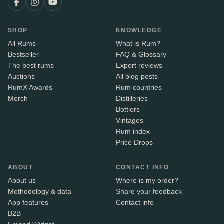
SHOP
KNOWLEDGE
All Rums
What is Rum?
Bestseller
FAQ & Glossary
The best rums
Expert reviews
Auctions
All blog posts
RumX Awards
Rum countries
Merch
Distilleries
Bottlers
Vintages
Rum index
Price Drops
ABOUT
CONTACT INFO
About us
Where is my order?
Methodology & data
Share your feedback
App features
Contact info
B2B