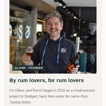
OLIVER · FOUNDER
By rum lovers, for rum lovers
I'm Oliver, and RumX began in 2018 as a small passion
project in Stuttgart, back then under the name
Rum
Tasting Notes
.