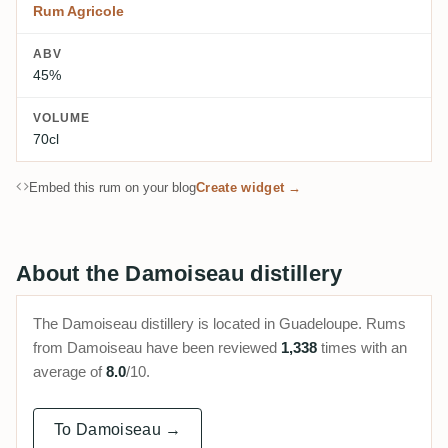
Rum Agricole
ABV
45%
VOLUME
70cl
Embed this rum on your blog
Create widget →
About the Damoiseau distillery
The Damoiseau distillery is located in Guadeloupe. Rums
from Damoiseau have been reviewed
1,338
times with an
average of
8.0
/10.
To Damoiseau →