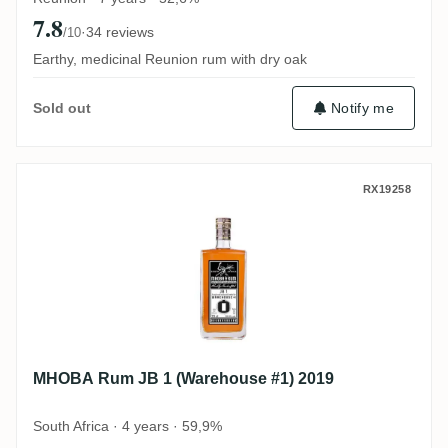
7.8
·
34 reviews
/10
Earthy, medicinal Reunion rum with dry oak
Notify me
Sold out
MHOBA Rum JB 1 (Warehouse #1) 2019
RX19258
MHOBA Rum JB 1 (Warehouse #1) 2019
South Africa · 4 years · 59,9%