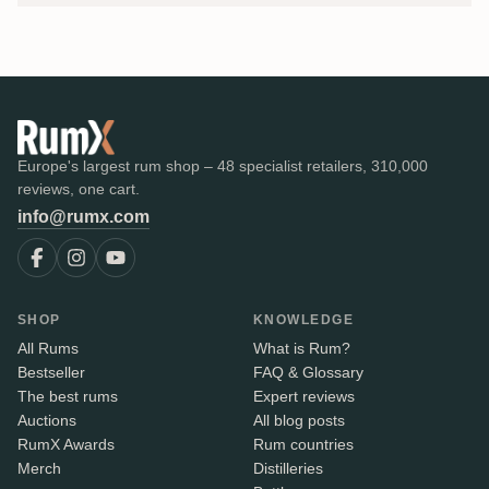
Europe's largest rum shop – 48 specialist retailers, 310,000
reviews, one cart.
info@rumx.com
SHOP
KNOWLEDGE
All Rums
What is Rum?
Bestseller
FAQ & Glossary
The best rums
Expert reviews
Auctions
All blog posts
RumX Awards
Rum countries
Merch
Distilleries