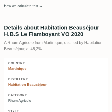
How we calculate this →
Details about Habitation Beauséjour
H.B.S Le Flamboyant VO 2020
A Rhum Agricole from Martinique, distilled by Habitation
Beauséjour, at 48,2%.
COUNTRY
Martinique
DISTILLERY
Habitation Beauséjour
CATEGORY
Rhum Agricole
STYLE