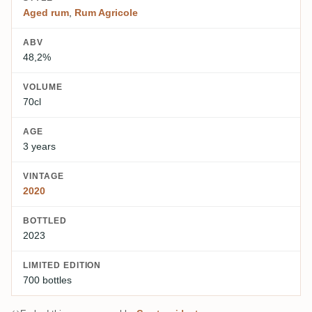
Aged rum
,
Rum Agricole
ABV
48,2%
VOLUME
70cl
AGE
3 years
VINTAGE
2020
BOTTLED
2023
LIMITED EDITION
700 bottles