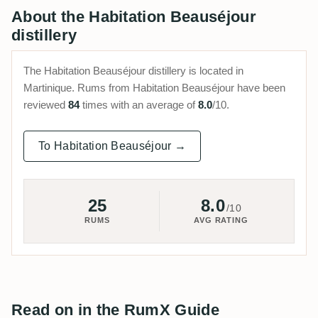
About the Habitation Beauséjour
distillery
The Habitation Beauséjour distillery is located in
Martinique. Rums from Habitation Beauséjour have been
reviewed
84
times with an average of
8.0
/10.
To Habitation Beauséjour →
25
8.0
/10
RUMS
AVG RATING
Read on in the RumX Guide