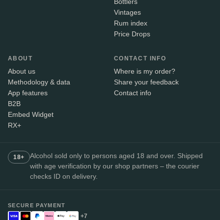
Bottlers
Vintages
Rum index
Price Drops
ABOUT
CONTACT INFO
About us
Where is my order?
Methodology & data
Share your feedback
App features
Contact info
B2B
Embed Widget
RX+
Alcohol sold only to persons aged 18 and over. Shipped
18+
with age verification by our shop partners – the courier
checks ID on delivery.
SECURE PAYMENT
+7