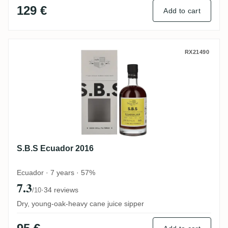
129 €
Add to cart
S.B.S Ecuador 2016
RX21490
S.B.S Ecuador 2016
Ecuador · 7 years · 57%
7.3
·
34 reviews
/10
Dry, young-oak-heavy cane juice sipper