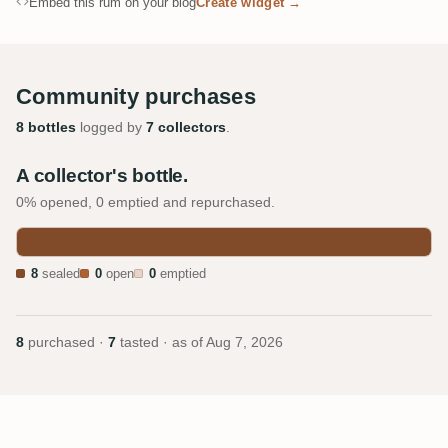
Embed this rum on your blog
Create widget →
Community purchases
8 bottles
logged by
7 collectors
.
A collector's bottle.
0% opened, 0 emptied and repurchased.
8
sealed
0
open
0
emptied
8
purchased ·
7
tasted · as of
Aug 7, 2026