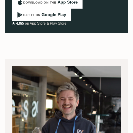
App Store
DOWNLOAD ON THE
Google Play
GET IT ON
★ 4.8/5
on App Store & Play Store