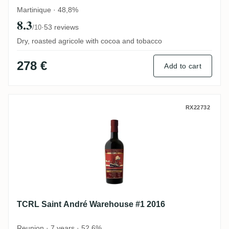
Martinique · 48,8%
8.3
·
53 reviews
/10
Dry, roasted agricole with cocoa and tobacco
278 €
Add to cart
TCRL Saint André Warehouse #1 2016
RX22732
TCRL Saint André Warehouse #1 2016
Reunion · 7 years · 52,6%