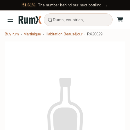
51.61%.
The number behind our next bottling. →
Rums, countries, ...
Buy rum
Martinique
Habitation Beauséjour
RX20629