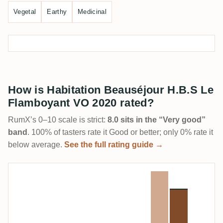
Vegetal
Earthy
Medicinal
How is Habitation Beauséjour H.B.S Le
Flamboyant VO 2020 rated?
RumX’s 0–10 scale is strict:
8.0 sits in the “Very good”
band
. 100% of tasters rate it Good or better; only 0% rate it
below average.
See the full rating guide →