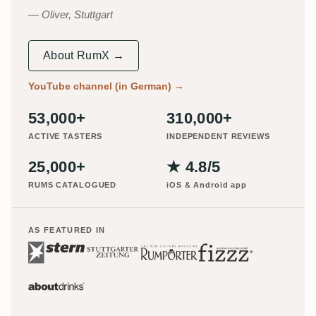
Oliver, Stuttgart
About RumX →
YouTube channel (in German)
→
53,000+
310,000+
ACTIVE TASTERS
INDEPENDENT REVIEWS
25,000+
★ 4.8/5
RUMS CATALOGUED
iOS & Android app
AS FEATURED IN