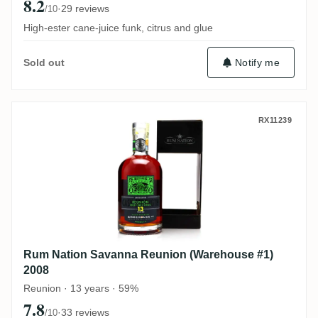
8.2
·
29 reviews
/10
High-ester cane-juice funk, citrus and glue
Notify me
Sold out
Rum Nation Savanna Reunion (Warehouse 
RX11239
Rum Nation Savanna Reunion (Warehouse #1)
2008
Reunion · 13 years · 59%
7.8
·
33 reviews
/10