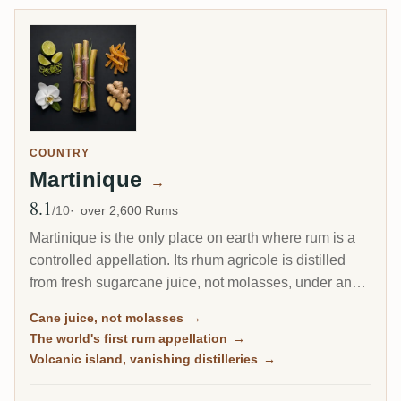
COUNTRY
Martinique
→
8.1
Avg Rating
/10
over 2,600 Rums
Martinique is the only place on earth where rum is a
controlled appellation. Its rhum agricole is distilled
from fresh sugarcane juice, not molasses, under an
AOC as strict as a fine wine's, and it drinks bright,
Cane juice, not molasses
→
grassy and alive. This is the island of the Ti Punch, of
The world's first rum appellation
→
volcanic terroir, and of the world's first protected rum.
Volcanic island, vanishing distilleries
→