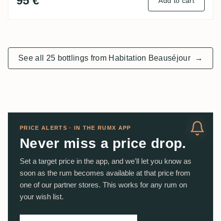
95 €
Add to cart
See all 25 bottlings from Habitation Beauséjour
→
PRICE ALERTS · IN THE RUMX APP
Never miss a price drop.
Set a target price in the app, and we'll let you know as
soon as the rum becomes available at that price from
one of our partner stores. This works for any rum on
your wish list.