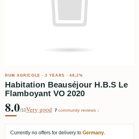
RUM AGRICOLE
· 3 YEARS · 48,2%
Habitation Beauséjour H.B.S Le
Flamboyant VO 2020
8.0
Very good
/10
·
7
community reviews ↓
Currently no offers for delivery to
Germany
.