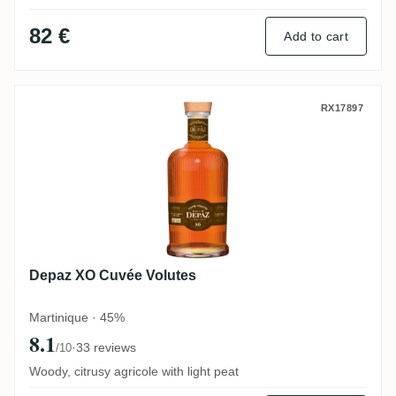
82 €
Add to cart
Depaz XO Cuvée Volutes
RX17897
Depaz XO Cuvée Volutes
Martinique · 45%
8.1
·
33 reviews
/10
Woody, citrusy agricole with light peat