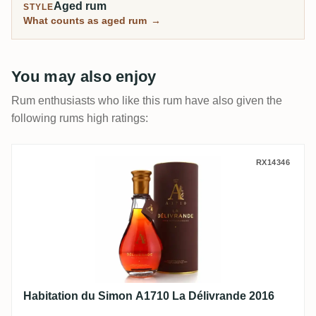
Aged rum
STYLE
What counts as aged rum
→
You may also enjoy
Rum enthusiasts who like this rum have also given the
following rums high ratings:
Habitation du Simon A1710 La Délivrande
RX14346
Habitation du Simon A1710 La Délivrande 2016