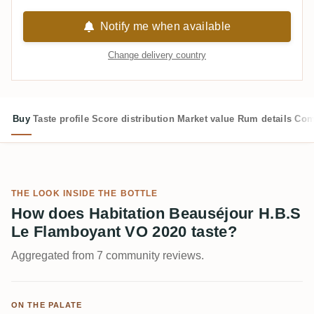
Notify me when available
Change delivery country
Buy
Taste profile
Score distribution
Market value
Rum details
Com
THE LOOK INSIDE THE BOTTLE
How does Habitation Beauséjour H.B.S
Le Flamboyant VO 2020 taste?
Aggregated from 7 community reviews.
ON THE PALATE