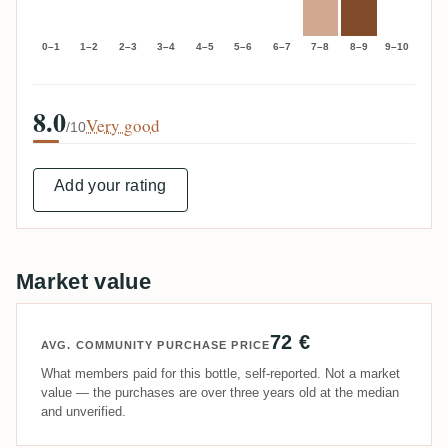
0–1
1–2
2–3
3–4
4–5
5–6
6–7
7–8
8–9
9–10
8.0
Very good
/10
Add your rating
Market value
72 €
AVG. COMMUNITY PURCHASE PRICE
What members paid for this bottle, self-reported. Not a market
value — the purchases are over three years old at the median
and unverified.