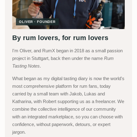
OLIVER · FOUNDER
By rum lovers, for rum lovers
I'm Oliver, and RumX began in 2018 as a small passion
project in Stuttgart, back then under the name
Rum
Tasting Notes
.
What began as my digital tasting diary is now the world's
most comprehensive platform for rum fans, today
carried by a small team with Jakob, Lukas and
Katharina, with Robert supporting us as a freelancer. We
combine the collective intelligence of our community
with an integrated marketplace, so you can choose with
confidence, without paperwork, detours, or expert
jargon.