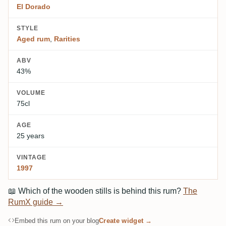
El Dorado
STYLE
Aged rum
,
Rarities
ABV
43%
VOLUME
75cl
AGE
25 years
VINTAGE
1997
📖
Which of the wooden stills is behind this rum?
The
RumX guide →
Embed this rum on your blog
Create widget →