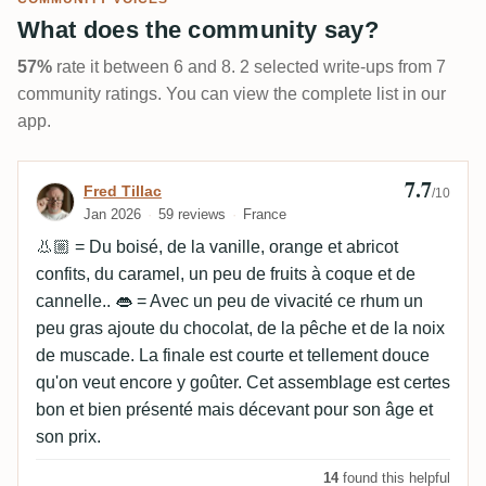
What does the community say?
57%
rate it between 6 and 8. 2 selected write-ups from 7
community ratings. You can view the complete list in our
app.
7.7
Review by Fred Tillac
Fred Tillac
/10
Jan 2026
59 reviews
France
👃🏼 = Du boisé, de la vanille, orange et abricot
confits, du caramel, un peu de fruits à coque et de
cannelle.. 👄 = Avec un peu de vivacité ce rhum un
peu gras ajoute du chocolat, de la pêche et de la noix
de muscade. La finale est courte et tellement douce
qu'on veut encore y goûter. Cet assemblage est certes
bon et bien présenté mais décevant pour son âge et
son prix.
14
found this helpful