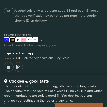
Alcohol sold only to persons aged 18 and over. Shipped
18+
with age verification by our shop partners – the courier
checks ID on delivery.
SECURE PAYMENT
+7
Available payment methods may vary by shop.
Top-rated rum app
4.8
· on the App Store and Play Store
★★★★★
🥃 Cookies & good taste
© 2026 RumX
The Essentials keep RumX running; otherwise, nothing loads.
RumX® is a registered EU trade mark (EUTM No. 018407164).
The optional features help me see which rums you like and which
Imprint
Privacy Policy
Cookie preferences
Terms & Conditions
recommendations are truly a good fit. You decide, you can
change your settings in the footer at any time.