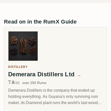
Read on in the RumX Guide
DISTILLERY
Demerara Distillers Ltd
→
7.8
Avg Rating
/10
over 250 Rums
Demerara Distillers is the company that ended up
holding everything. As Guyana's only surviving rum
maker, its Diamond plant runs the world's last wooden
pot stills and the last wooden Coffey still alongside