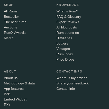
SHOP
KNOWLEDGE
All Rums
What is Rum?
Bestseller
FAQ & Glossary
The best rums
Expert reviews
Auctions
All blog posts
RumX Awards
Rum countries
Merch
Distilleries
Bottlers
Vintages
Rum index
Price Drops
ABOUT
CONTACT INFO
About us
Where is my order?
Methodology & data
Share your feedback
App features
Contact info
B2B
Embed Widget
RX+