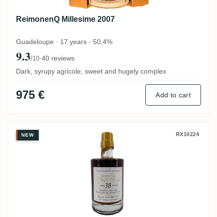
ReimonenQ Millesime 2007
Guadeloupe · 17 years · 50,4%
9.3
·
40 reviews
/10
Dark, syrupy agricole, sweet and hugely complex
975 €
Add to cart
Gardel Rumclub Private Selection Ed. 16
RX10224
NEW