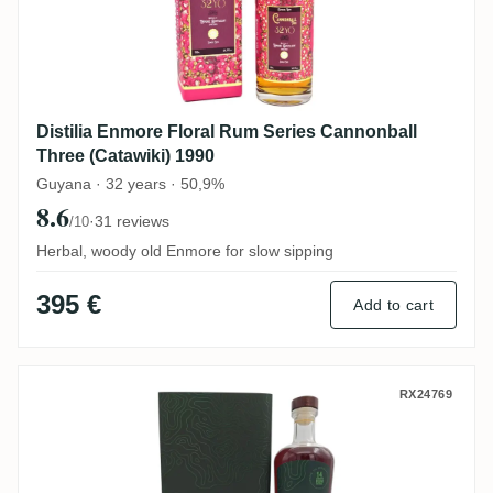
Distilia Enmore Floral Rum Series Cannonball
Three (Catawiki) 1990
Guyana · 32 years · 50,9%
8.6
·
31 reviews
/10
Herbal, woody old Enmore for slow sipping
395 €
Add to cart
Nobilis Diamond No. 51 (14. GRF) REV 20
RX24769