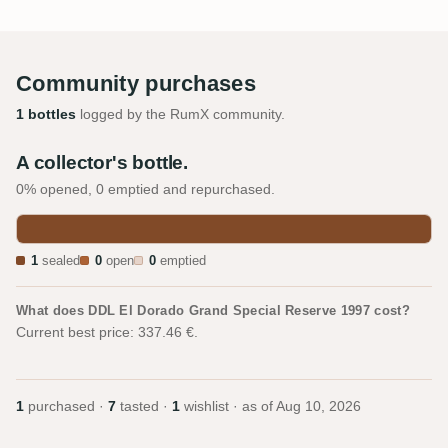
Community purchases
1 bottles
logged by the RumX community.
A collector's bottle.
0% opened, 0 emptied and repurchased.
1
sealed
0
open
0
emptied
What does DDL El Dorado Grand Special Reserve 1997 cost?
Current best price: 337.46 €.
1
purchased ·
7
tasted ·
1
wishlist · as of
Aug 10, 2026