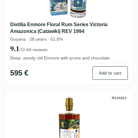
Distilia Enmore Floral Rum Series Victoria
Amazonica (Catawiki) REV 1994
Guyana · 28 years · 51,8%
9.1
·
64 reviews
/10
Deep, woody old Enmore with prune and chocolate
595 €
Add to cart
Bielle Rumclub Private Selection Ed. 56 2
RX24652