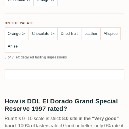
2×
2×
ON THE PALATE
Orange
Chocolate
Dried fruit
Leather
Allspice
2×
2×
Anise
3 of 7 left detailed tasting impressions
How is DDL El Dorado Grand Special
Reserve 1997 rated?
RumX’s 0–10 scale is strict:
8.0 sits in the “Very good”
band
. 100% of tasters rate it Good or better; only 0% rate it