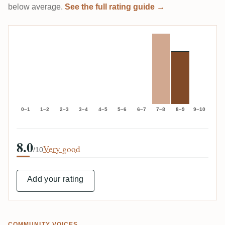
below average.
See the full rating guide →
0–1
1–2
2–3
3–4
4–5
5–6
6–7
7–8
8–9
9–10
8.0
Very good
/10
Add your rating
COMMUNITY VOICES