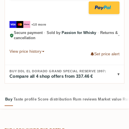
+10 more
Secure payment
·
Sold by
Passion for Whisky
·
Returns &
cancellation
View price history
Set price alert
BUY DDL EL DORADO GRAND SPECIAL RESERVE 1997:
Compare all 4 shop offers from 337.46 €
Buy
Taste profile
Score distribution
Rum reviews
Market value
Rum