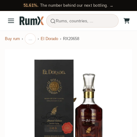
51.61%.
The number behind our next bottling. →
Rums, countries, ...
Buy rum
…
El Dorado
RX20658