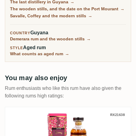
The last distillery in Guyana
→
modern columns, draws 24 different marks from them,
The wooden stills, and the date on the Port Mourant
→
and blends them into El Dorado. It is also the reason
Savalle, Coffey and the modern stills
→
most Demerara on the shelf comes from one address.
Guyana
COUNTRY
Demerara rum and the wooden stills
→
Aged rum
STYLE
What counts as aged rum
→
You may also enjoy
Rum enthusiasts who like this rum have also given the
following rums high ratings:
Distilia Enmore Floral Rum Series Cannon
RX21638