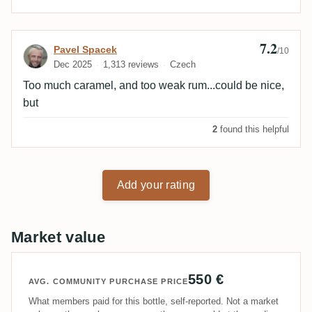
7.2
Review by Pavel Spacek
Pavel Spacek
/10
Dec 2025
1,313 reviews
Czech
Too much caramel, and too weak rum...could be nice,
but
2
found this helpful
Add your rating
Market value
550 €
AVG. COMMUNITY PURCHASE PRICE
What members paid for this bottle, self-reported. Not a market