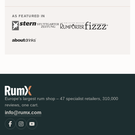
AS FEATURED IN
Europe's largest rum shop – 47 specialist retailers, 310,000
reviews, one cart.
info@rumx.com