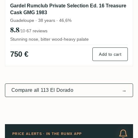
Gardel Rumclub Private Selection Ed. 16 Treasure
Cask GMG 1983
Guadeloupe · 38 years · 46,6%
8.8
·
67 reviews
/10
Stunning nose, bitter wood-heavy palate
750 €
Add to cart
Compare all 113 El Dorado
→
PRICE ALERTS · IN THE RUMX APP