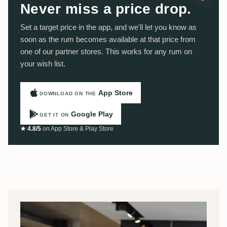
Never miss a price drop.
Set a target price in the app, and we'll let you know as
soon as the rum becomes available at that price from
one of our partner stores. This works for any rum on
your wish list.
App Store
DOWNLOAD ON THE
Google Play
GET IT ON
★ 4.8/5
on App Store & Play Store