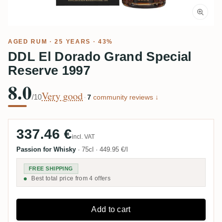
AGED RUM
· 25 YEARS · 43%
DDL El Dorado Grand Special
Reserve 1997
8.0
Very good
/10
·
7
community reviews ↓
337.46 €
incl. VAT
Passion for Whisky
·
75cl
·
449.95 €/l
FREE SHIPPING
Best total price from 4 offers
Add to cart