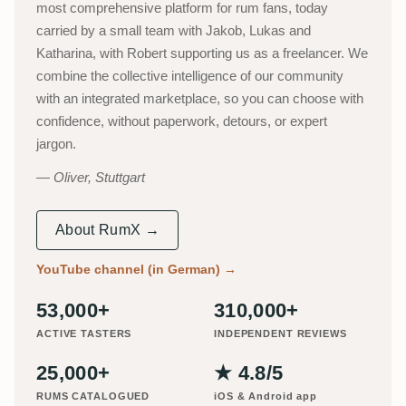
most comprehensive platform for rum fans, today
carried by a small team with Jakob, Lukas and
Katharina, with Robert supporting us as a freelancer. We
combine the collective intelligence of our community
with an integrated marketplace, so you can choose with
confidence, without paperwork, detours, or expert
jargon.
Oliver, Stuttgart
About RumX →
YouTube channel (in German)
→
53,000+
310,000+
ACTIVE TASTERS
INDEPENDENT REVIEWS
25,000+
★ 4.8/5
RUMS CATALOGUED
iOS & Android app