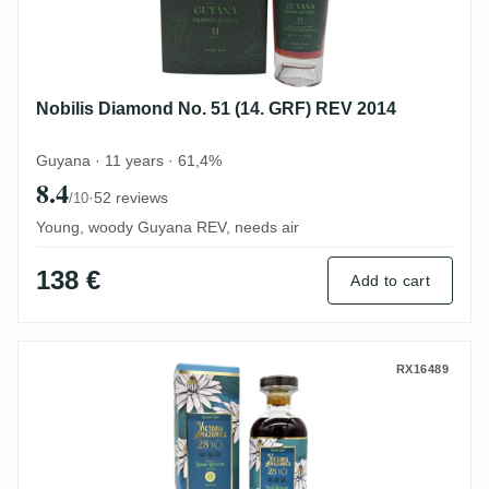
Nobilis Diamond No. 51 (14. GRF) REV 2014
Guyana · 11 years · 61,4%
8.4
·
52 reviews
/10
Young, woody Guyana REV, needs air
138 €
Add to cart
Distilia Enmore Floral Rum Series Victor
RX16489