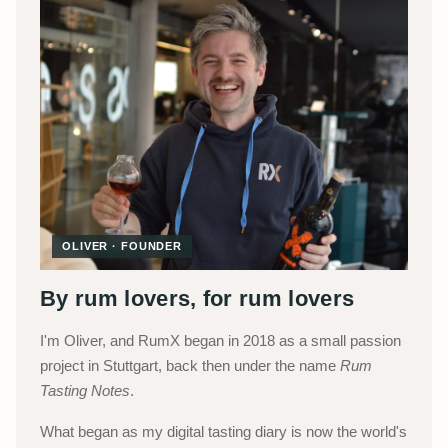
OLIVER · FOUNDER
By rum lovers, for rum lovers
I'm Oliver, and RumX began in 2018 as a small passion
project in Stuttgart, back then under the name
Rum
Tasting Notes
.
What began as my digital tasting diary is now the world's