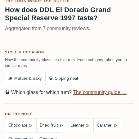
THE LOOK INSIDE THE BOTTLE
How does DDL El Dorado Grand
Special Reserve 1997 taste?
Aggregated from 7 community reviews.
STYLE & OCCASION
How the community classifies this rum. Each category takes you to
similar rums.
🪵
Mature & oaky
🥃
Sipping neat
🥃
Which glass for which rum?
The community guide →
ON THE NOSE
Chocolate
Dried fruit
Leather
Caramel
2×
2×
2×
2×
Cinnamon
Orange