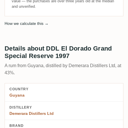
value — the purchases are over three years old at the median
and unverified.
How we calculate this →
Details about DDL El Dorado Grand
Special Reserve 1997
A rum from Guyana, distilled by Demerara Distillers Ltd, at
43%.
COUNTRY
Guyana
DISTILLERY
Demerara Distillers Ltd
BRAND