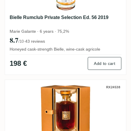
Bielle Rumclub Private Selection Ed. 56 2019
Marie Galante · 6 years · 75,2%
8.7
·
43 reviews
/10
Honeyed cask-strength Bielle, wine-cask agricole
198 €
Add to cart
ReimonenQ Millesime 2007
RX24538