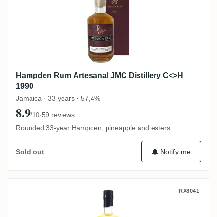
Hampden Rum Artesanal JMC Distillery C<>H
1990
Jamaica · 33 years · 57,4%
8.9
·
59 reviews
/10
Rounded 33-year Hampden, pineapple and esters
Notify me
Sold out
TRC Hampden Jamaica C<>H 1990
RX8041