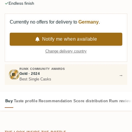
Endless finish
Currently no offers for delivery to
Germany
.
Notify me when available
Change delivery country
RUMX COMMUNITY AWARDS
Gold · 2024
→
Best Single Casks
Buy
Taste profile
Recommendation
Score distribution
Rum review