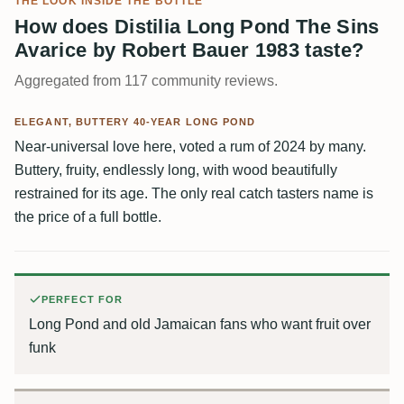
THE LOOK INSIDE THE BOTTLE
How does Distilia Long Pond The Sins
Avarice by Robert Bauer 1983 taste?
Aggregated from 117 community reviews.
ELEGANT, BUTTERY 40-YEAR LONG POND
Near-universal love here, voted a rum of 2024 by many.
Buttery, fruity, endlessly long, with wood beautifully
restrained for its age. The only real catch tasters name is
the price of a full bottle.
PERFECT FOR
Long Pond and old Jamaican fans who want fruit over
funk