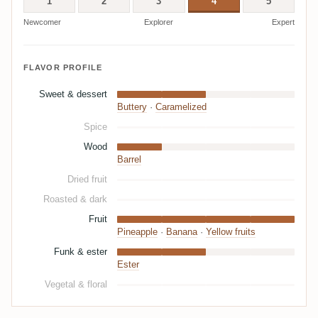
1
2
3
4
5
Newcomer
Explorer
Expert
FLAVOR PROFILE
Sweet & dessert
Buttery
·
Caramelized
Spice
Wood
Barrel
Dried fruit
Roasted & dark
Fruit
Pineapple
·
Banana
·
Yellow fruits
Funk & ester
Ester
Vegetal & floral