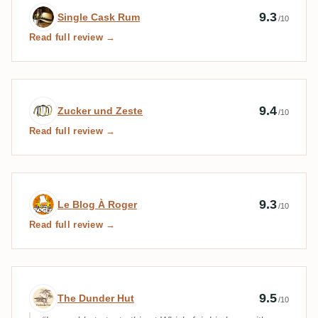
Expert review by Single Cask Rum
9.3
Single Cask Rum
/10
Read full review →
Expert review by Zucker und Zeste
9.4
Zucker und Zeste
/10
Read full review →
Expert review by Le Blog À Roger
9.3
Le Blog À Roger
/10
Read full review →
Expert review by The Dunder Hut
9.5
The Dunder Hut
/10