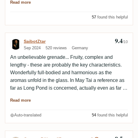
Read more
57
found this helpful
9.4
Review by SaibotZtar
SaibotZtar
/10
Sep 2024
520 reviews
Germany
An unbelievable grenade... Fruity, complex and
lengthy - these are probably the key characteristics.
Wonderfully full-bodied and harmonious as the
aromas unfold in the glass. In May Tai a reference as
far as Long Pond is concerned, actually even as far as
Jamaica rum in general is concerned. I am really
Read more
enthusiastic.
Auto-translated
54
found this helpful