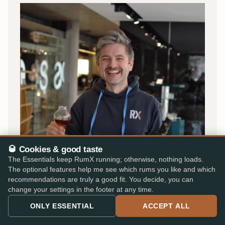
🥃 Cookies & good taste
OLIVER · FOUNDER
The Essentials keep RumX running; otherwise, nothing loads.
The optional features help me see which rums you like and which
By rum lovers, for rum lovers
recommendations are truly a good fit. You decide, you can
change your settings in the footer at any time.
I'm Oliver, and RumX began in 2018 as a small passion
ONLY ESSENTIAL
ACCEPT ALL
project in Stuttgart, back then under the name
Rum
Tasting Notes
.