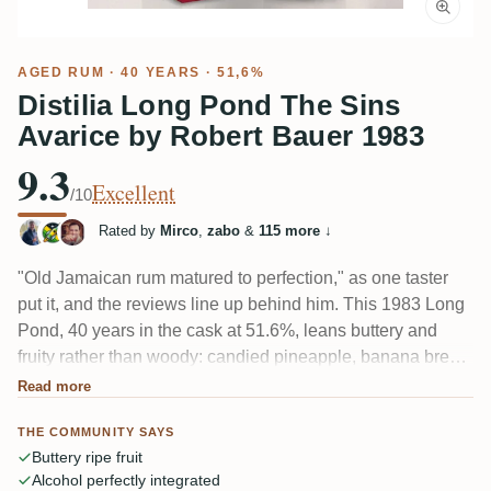
AGED RUM
· 40 YEARS · 51,6%
Distilia Long Pond The Sins
Avarice by Robert Bauer 1983
9.3
Excellent
/10
Rated by
Mirco
,
zabo
&
115 more
↓
"Old Jamaican rum matured to perfection," as one taster
put it, and the reviews line up behind him. This 1983 Long
Pond, 40 years in the cask at 51.6%, leans buttery and
fruity rather than woody: candied pineapple, banana bread,
ripe yellow stone fruit, a little glue and shortbread
Read more
sweetness. Esters stay present but never sharp, and the
THE COMMUNITY SAYS
alcohol is so well tucked in that many forget it's there.
Buttery ripe fruit
Alcohol perfectly integrated