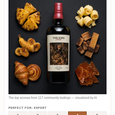
The top aromas from 117 community tastings — visualized by AI
PERFECT FOR: EXPERT