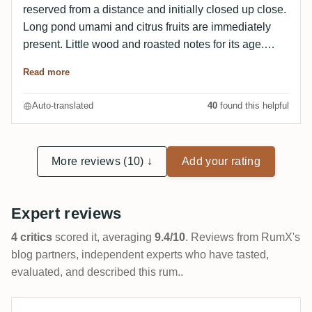
reserved from a distance and initially closed up close.
Long pond umami and citrus fruits are immediately
present. Little wood and roasted notes for its age.
After 30 minutes in the glass, the fruitiness and the
Read more
sweetness associated with it seem to increase
(summer honey, floral). I find the intensity very
Auto-translated
40
found this helpful
pleasant and not overpowering. On the palate, I again
experience the wonderful process of the rum "taking a
swing" for one or two seconds and then throwing itself
More reviews (10) ↓
Add your rating
at the taste buds with full force - wonderful! I was a
little shocked at first, because the rum seems really
thin at first, but then a constantly changing aromatic
Expert reviews
backdrop builds up - incredible! On the palate you can
really sense the age with intense barrel and roasted
4 critics
scored it, averaging
9.4/10
. Reviews from RumX's
notes. However, the fruitiness is not lost. The finish is
blog partners, independent experts who have tasted,
eternally long and very harmonious with the flavor
evaluated, and described this rum..
experience and goes into the fruity-dry with a lot of
barrel flow.