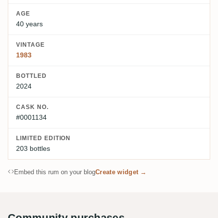
AGE
40 years
VINTAGE
1983
BOTTLED
2024
CASK NO.
#0001134
LIMITED EDITION
203 bottles
Embed this rum on your blog
Create widget →
Community purchases