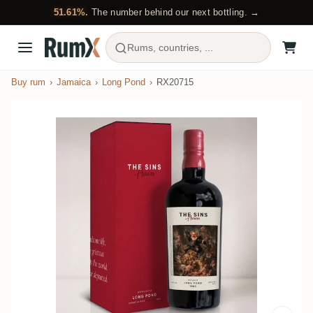
51.61%.
The number behind our next bottling. →
Rums, countries, ...
Buy rum
Jamaica
Long Pond
RX20715