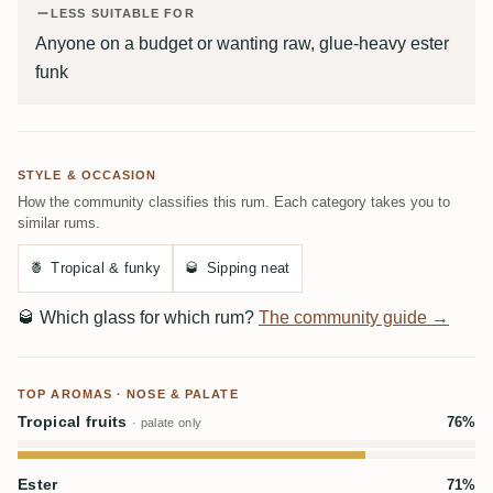
LESS SUITABLE FOR
Anyone on a budget or wanting raw, glue-heavy ester
funk
STYLE & OCCASION
How the community classifies this rum. Each category takes you to
similar rums.
🍍
Tropical & funky
🥃
Sipping neat
🥃
Which glass for which rum?
The community guide →
TOP AROMAS · NOSE & PALATE
Tropical fruits
76%
· palate only
Ester
71%