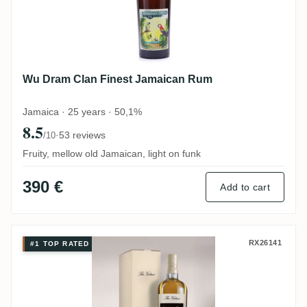
Wu Dram Clan Finest Jamaican Rum
Jamaica · 25 years · 50,1%
8.5
·
53 reviews
/10
Fruity, mellow old Jamaican, light on funk
390 €
Add to cart
Distilia Hampden The Virtues Chastity by
RX26141
#1 TOP RATED