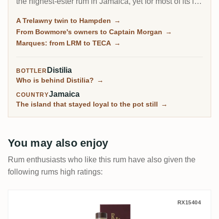
the highest-ester rum in Jamaica, yet for most of its life
it sold everything in bulk. Collectors built its reputation
A Trelawny twin to Hampden
→
through independent bottlings long before Long Pond
From Bowmore's owners to Captain Morgan
→
released a rum under its own name in 2021.
Marques: from LRM to TECA
→
Distilia
BOTTLER
Who is behind Distilia?
→
Jamaica
COUNTRY
The island that stayed loyal to the pot still
→
You may also enjoy
Rum enthusiasts who like this rum have also given the
following rums high ratings:
Hampden Rum Artesanal JMC Distillery C
RX15404