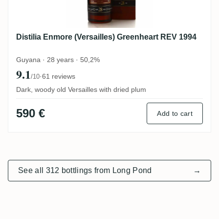
Distilia Enmore (Versailles) Greenheart REV 1994
Guyana · 28 years · 50,2%
9.1
·
61 reviews
/10
Dark, woody old Versailles with dried plum
590 €
Add to cart
See all 312 bottlings from Long Pond
→