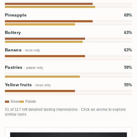
Pineapple
69%
Buttery
63%
Banana
63%
· nose only
Pastries
59%
· palate only
Yellow fruits
55%
· nose only
Nose
Palate
51 of 117 left detailed tasting impressions · Click an aroma to explore
similar rums