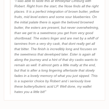
I was able to taste this at Whiskyfair Limburg with
Robert. Right from the start, the Nose finds all the right
places. It is a perfect integration of brown butter, yellow
fruits, mid level esters and some sour blueberries. On
the initial palate there is again the beloved browned
butter, the esters are present, but never overwhelming,
than we get to a sweetness you get from very good
shortbread. The esters linger and are met by a whiff of
tannines from a very dry cask, that dont really get all
that bitter. The finish is incredibly long and focuses on
the sweetness that developed later. Ester is again all
along the journey and a hint of that dry casks wants to
remain as well. It almost gets a little malty at the end,
but that is after a long lingering aftertaste that slowly
fades in a lovely memory of what you just sipped. This
is a superior choice by Robert and i seriously love
these buttery/buteric acid LP. Well done, my wallet
hates you a little bit!