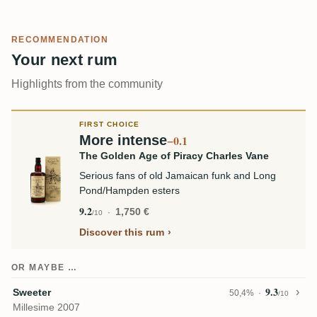
RECOMMENDATION
Your next rum
Highlights from the community
FIRST CHOICE
More intense
−0.1
The Golden Age of Piracy Charles Vane
Serious fans of old Jamaican funk and Long
Pond/Hampden esters
9.2
1,750 €
/10
Discover this rum
OR MAYBE …
9.3
Sweeter
50,4%
/10
Millesime 2007