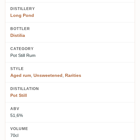
DISTILLERY
Long Pond
BOTTLER
Distilia
CATEGORY
Pot Still Rum
STYLE
Aged rum
,
Unsweetened
,
Rarities
DISTILLATION
Pot Still
ABV
51,6%
VOLUME
70cl