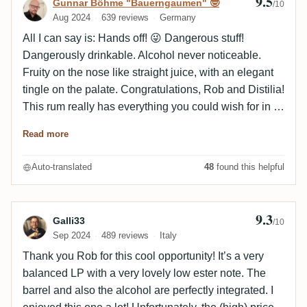
9.5
Review by Gunnar Böhme "Bauerngaumen
Gunnar Böhme "Bauerngaumen" 🤓
/10
Aug 2024
639 reviews
Germany
All I can say is: Hands off! 😜 Dangerous stuff!
Dangerously drinkable. Alcohol never noticeable.
Fruity on the nose like straight juice, with an elegant
tingle on the palate. Congratulations, Rob and Distilia!
This rum really has everything you could wish for in a
rum. That there are still bottlings like this nowadays ...
Read more
Auto-translated
48
found this helpful
9.3
Review by Galli33
Galli33
/10
Sep 2024
489 reviews
Italy
Thank you Rob for this cool opportunity! It’s a very
balanced LP with a very lovely low ester note. The
barrel and also the alcohol are perfectly integrated. I