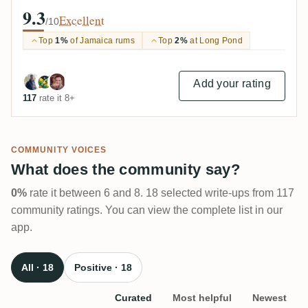
9.3
Excellent
/10
Top
1%
of Jamaica rums
Top
2%
at Long Pond
Add your rating
117
rate it 8+
COMMUNITY VOICES
What does the community say?
0%
rate it between 6 and 8. 18 selected write-ups from 117
community ratings. You can view the complete list in our
app.
All · 18
Positive · 18
Curated
Most helpful
Newest