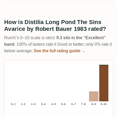
How is Distilia Long Pond The Sins
Avarice by Robert Bauer 1983 rated?
RumX’s 0–10 scale is strict:
9.3 sits in the “Excellent”
band
. 100% of tasters rate it Good or better; only 0% rate it
below average.
See the full rating guide →
0–1
1–2
2–3
3–4
4–5
5–6
6–7
7–8
8–9
9–10