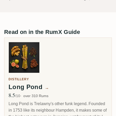
Read on in the RumX Guide
DISTILLERY
Long Pond
→
8.5
Avg Rating
/10
over 310 Rums
Long Pond is Trelawny's other funk legend. Founded
in 1753 like its neighbour Hampden, it makes some of