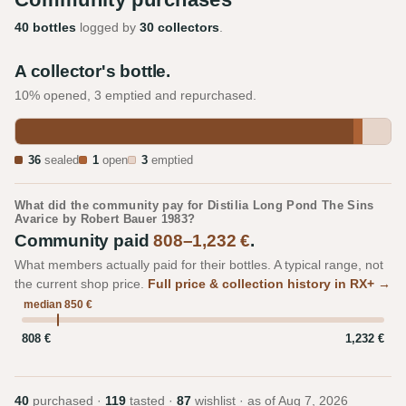
40 bottles
logged by
30 collectors
.
A collector's bottle.
10% opened, 3 emptied and repurchased.
36
sealed
1
open
3
emptied
What did the community pay for Distilia Long Pond The Sins
Avarice by Robert Bauer 1983?
Community paid
808–1,232 €
.
What members actually paid for their bottles. A typical range, not
the current shop price.
Full price & collection history in RX+ →
median 850 €
808 €
1,232 €
40
purchased ·
119
tasted ·
87
wishlist · as of
Aug 7, 2026