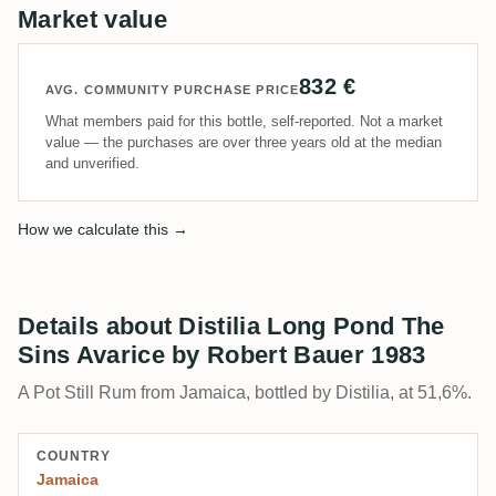
Market value
832 €
AVG. COMMUNITY PURCHASE PRICE
What members paid for this bottle, self-reported. Not a market
value — the purchases are over three years old at the median
and unverified.
How we calculate this →
Details about Distilia Long Pond The
Sins Avarice by Robert Bauer 1983
A Pot Still Rum from Jamaica, bottled by Distilia, at 51,6%.
COUNTRY
Jamaica