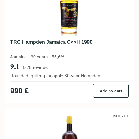
TRC Hampden Jamaica C<>H 1990
Jamaica · 30 years · 55,6%
9.1
·
75 reviews
/10
Rounded, grilled-pineapple 30-year Hampden
990 €
Add to cart
Wu Dram Clan Finest Jamaican Rum
RX10779