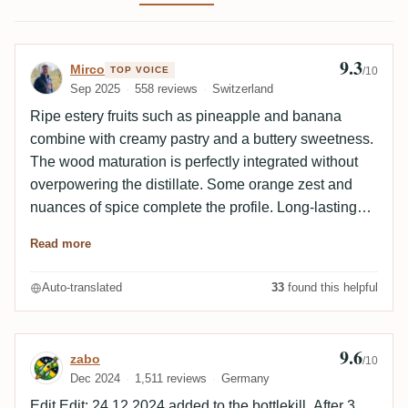
9.3
Review by Mirco
Mirco
TOP VOICE
/10
Sep 2025
558 reviews
Switzerland
Ripe estery fruits such as pineapple and banana
combine with creamy pastry and a buttery sweetness.
The wood maturation is perfectly integrated without
overpowering the distillate. Some orange zest and
nuances of spice complete the profile. Long-lasting
finish with balanced fruit sweetness and light spice.
Read more
Overall elegant, deep and a real Benchmark Long
Pond experience. A nose ahead of its sister cask.
Auto-translated
33
found this helpful
9.6
Review by zabo
zabo
/10
Dec 2024
1,511 reviews
Germany
Edit Edit: 24.12.2024 added to the bottlekill. After 3