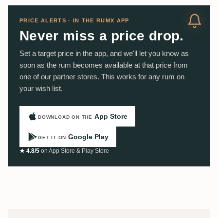
PRICE ALERTS · IN THE RUMX APP
Never miss a price drop.
Set a target price in the app, and we'll let you know as
soon as the rum becomes available at that price from
one of our partner stores. This works for any rum on
your wish list.
App Store
DOWNLOAD ON THE
Google Play
GET IT ON
★ 4.8/5
on App Store & Play Store