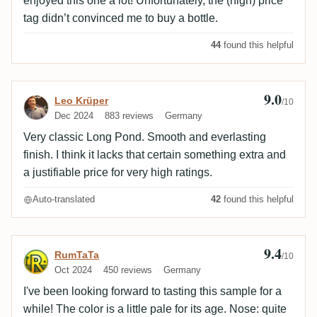
enjoyed this one a lot! Unfortunately, the (high) price
tag didn’t convinced me to buy a bottle.
44
found this helpful
9.0
Review by Leo Krüper
Leo Krüper
/10
Dec 2024
883 reviews
Germany
Very classic Long Pond. Smooth and everlasting
finish. I think it lacks that certain something extra and
a justifiable price for very high ratings.
Auto-translated
42
found this helpful
9.4
Review by RumTaTa
RumTaTa
/10
Oct 2024
450 reviews
Germany
I've been looking forward to tasting this sample for a
while! The color is a little pale for its age. Nose: quite