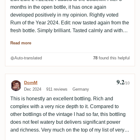
months in the open bottle, it has once again
developed positively in my opinion. Rightly voted
Rum of the Year 2024. Edit: now tasted again from the
fresh bottle. Simply brilliant. Tasted calmly and with
time. For me, it's one of the best I've ever had in a
Read more
glass. If nothing better comes along in the near future,
I'll give it another better rating. Tasted together with
Auto-translated
78
found this helpful
Chris2302 some time ago. Many thanks to the donor
at the time who made this possible for both of us 😀 (a
little tip: it was on the 2nd GAF, so it's not difficult to
9.2
Review by DomM
DomM
/10
find the donor 😉 ) I thought the smell was bomb. After
Dec 2024
911 reviews
Germany
the first sip, we agreed that this is a drop that will
This is honestly an excellent bottling. Rich and
easily break the 9! Anyone who has the opportunity to
complex with a very nice depth to it. Compared to
try it. Do not hesitate! Insane part!!! Drink of the gods!
other bottlings of the vintage I had so far, this bottling
does not feel watery but delivers significant power
and richness. Very much on the top of my list of very
long aged LPs.