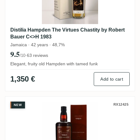
Distilia Hampden The Virtues Chastity by Robert
Bauer C<>H 1983
Jamaica · 42 years · 48,7%
9.5
·
63 reviews
/10
Elegant, fruity old Hampden with tamed funk
1,350 €
Add to cart
Distilia Enmore (Versailles) Greenheart R
RX12425
NEW