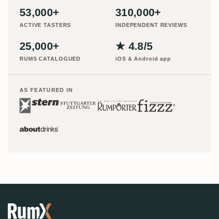
53,000+
310,000+
ACTIVE TASTERS
INDEPENDENT REVIEWS
25,000+
★ 4.8/5
RUMS CATALOGUED
iOS & Android app
AS FEATURED IN