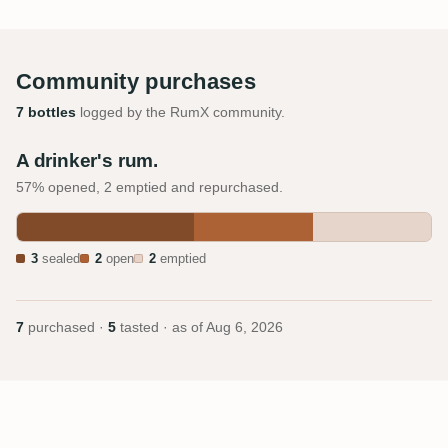
Community purchases
7 bottles
logged by the RumX community.
A drinker's rum.
57% opened, 2 emptied and repurchased.
3
sealed
2
open
2
emptied
7
purchased ·
5
tasted · as of
Aug 6, 2026