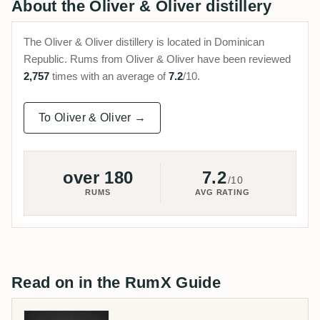
About the Oliver & Oliver distillery
The Oliver & Oliver distillery is located in Dominican
Republic. Rums from Oliver & Oliver have been reviewed
2,757
times with an average of
7.2
/10.
To Oliver & Oliver →
over 180
7.2
/10
RUMS
AVG RATING
Read on in the RumX Guide