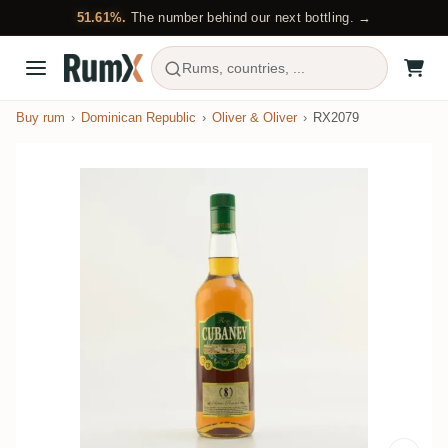
51.61%.
The number behind our next bottling. →
Rums, countries, ...
Buy rum
Dominican Republic
Oliver & Oliver
RX2079