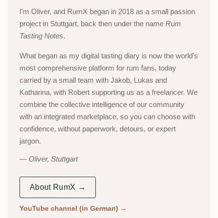
I'm Oliver, and RumX began in 2018 as a small passion
project in Stuttgart, back then under the name
Rum
Tasting Notes
.
What began as my digital tasting diary is now the world's
most comprehensive platform for rum fans, today
carried by a small team with Jakob, Lukas and
Katharina, with Robert supporting us as a freelancer. We
combine the collective intelligence of our community
with an integrated marketplace, so you can choose with
confidence, without paperwork, detours, or expert
jargon.
Oliver, Stuttgart
About RumX →
YouTube channel (in German)
→