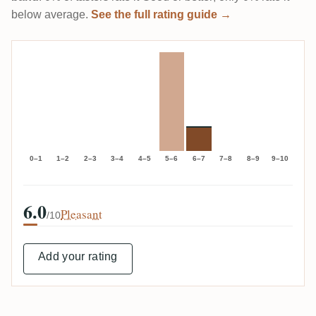
below average.
See the full rating guide →
0–1
1–2
2–3
3–4
4–5
5–6
6–7
7–8
8–9
9–10
6.0
Pleasant
/10
Add your rating