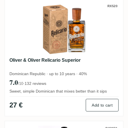
Oliver & Oliver Relicario Superior
RX520
Oliver & Oliver Relicario Superior
Dominican Republic · up to 10 years · 40%
7.0
·
132 reviews
/10
Sweet, simple Dominican that mixes better than it sips
27 €
Add to cart