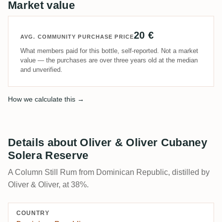
Market value
20 €
AVG. COMMUNITY PURCHASE PRICE
What members paid for this bottle, self-reported. Not a market
value — the purchases are over three years old at the median
and unverified.
How we calculate this →
Details about Oliver & Oliver Cubaney
Solera Reserve
A Column Still Rum from Dominican Republic, distilled by
Oliver & Oliver, at 38%.
COUNTRY