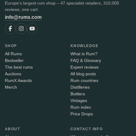
Europe's largest rum shop – 47 specialist retailers, 310,000
reviews, one cart.
info@rumx.com
SHOP
KNOWLEDGE
All Rums
What is Rum?
Bestseller
FAQ & Glossary
The best rums
Expert reviews
Auctions
All blog posts
RumX Awards
Rum countries
Merch
Distilleries
Bottlers
Vintages
Rum index
Price Drops
ABOUT
CONTACT INFO