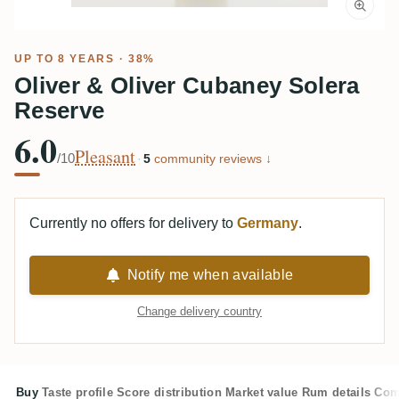
UP TO 8 YEARS · 38%
Oliver & Oliver Cubaney Solera
Reserve
6.0
Pleasant
/10
·
5
community reviews ↓
Currently no offers for delivery to
Germany
.
Notify me when available
Change delivery country
Buy
Taste profile
Score distribution
Market value
Rum details
Com