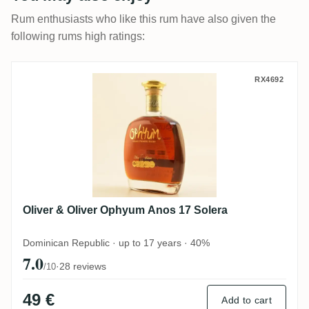
Rum enthusiasts who like this rum have also given the
following rums high ratings:
Oliver & Oliver Ophyum Anos 17 Solera
RX4692
Oliver & Oliver Ophyum Anos 17 Solera
Dominican Republic · up to 17 years · 40%
7.0
·
28 reviews
/10
49 €
Add to cart