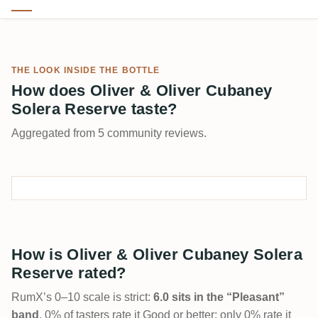
THE LOOK INSIDE THE BOTTLE
How does Oliver & Oliver Cubaney
Solera Reserve taste?
Aggregated from 5 community reviews.
How is Oliver & Oliver Cubaney Solera
Reserve rated?
RumX’s 0–10 scale is strict:
6.0 sits in the “Pleasant”
band
. 0% of tasters rate it Good or better; only 0% rate it