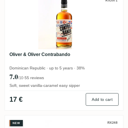
Oliver & Oliver Contrabando
RX3971
Oliver & Oliver Contrabando
Dominican Republic · up to 5 years · 38%
7.0
·
55 reviews
/10
Soft, sweet vanilla-caramel easy sipper
17 €
Add to cart
Oliver & Oliver Presidente Marti 15 Años
RX248
NEW