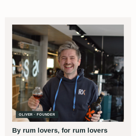
OLIVER · FOUNDER
By rum lovers, for rum lovers