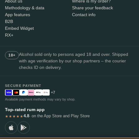
About us
Where is my order?
Methodology & data
Share your feedback
App features
Contact info
B2B
Embed Widget
RX+
Alcohol sold only to persons aged 18 and over. Shipped
18+
with age verification by our shop partners – the courier
checks ID on delivery.
SECURE PAYMENT
+7
Available payment methods may vary by shop.
Top-rated rum app
4.8
· on the App Store and Play Store
★★★★★