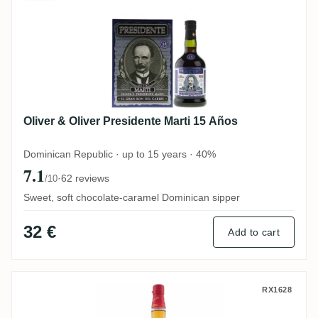
Oliver & Oliver Presidente Marti 15 Años
Dominican Republic · up to 15 years · 40%
7.1
·
62 reviews
/10
Sweet, soft chocolate-caramel Dominican sipper
32 €
Add to cart
Matusalem Clásico
RX1628