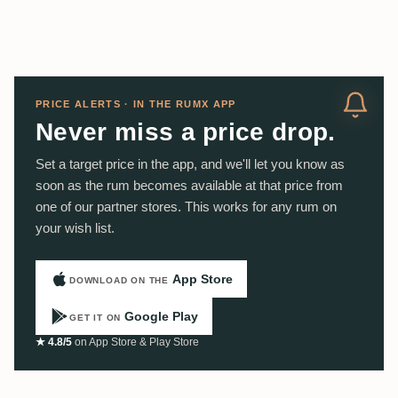
PRICE ALERTS · IN THE RUMX APP
Never miss a price drop.
Set a target price in the app, and we'll let you know as
soon as the rum becomes available at that price from
one of our partner stores. This works for any rum on
your wish list.
App Store
DOWNLOAD ON THE
Google Play
GET IT ON
★ 4.8/5
on App Store & Play Store