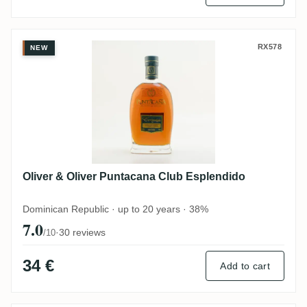
Oliver & Oliver Puntacana Club Esplendid
RX578
NEW
Oliver & Oliver Puntacana Club Esplendido
Dominican Republic · up to 20 years · 38%
7.0
·
30 reviews
/10
34 €
Add to cart