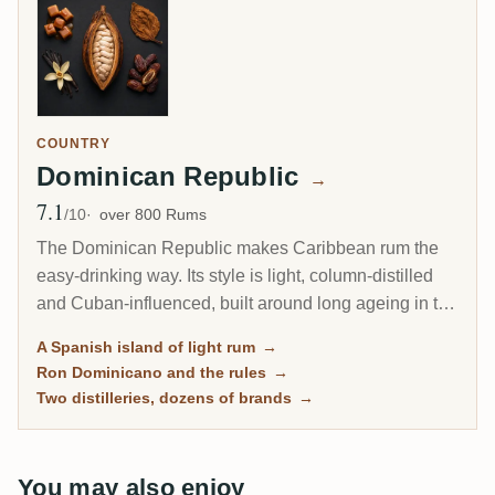
COUNTRY
Dominican Republic
→
7.1
Avg Rating
/10
over 800 Rums
The Dominican Republic makes Caribbean rum the
easy-drinking way. Its style is light, column-distilled
and Cuban-influenced, built around long ageing in the
tropical heat rather than the heavy funk of Jamaica or
A Spanish island of light rum
→
Guyana. Dozens of familiar brands fill the shelves, yet
Ron Dominicano and the rules
→
almost all of them flow from just two big distilleries.
Two distilleries, dozens of brands
→
You may also enjoy