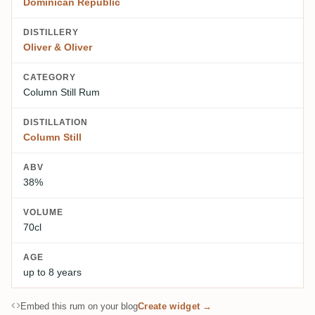
Dominican Republic
DISTILLERY
Oliver & Oliver
CATEGORY
Column Still Rum
DISTILLATION
Column Still
ABV
38%
VOLUME
70cl
AGE
up to 8 years
Embed this rum on your blog
Create widget →