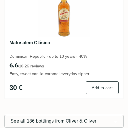
Matusalem Clásico
Dominican Republic · up to 10 years · 40%
6.6
·
26 reviews
/10
Easy, sweet vanilla-caramel everyday sipper
30 €
Add to cart
See all 186 bottlings from Oliver & Oliver
→