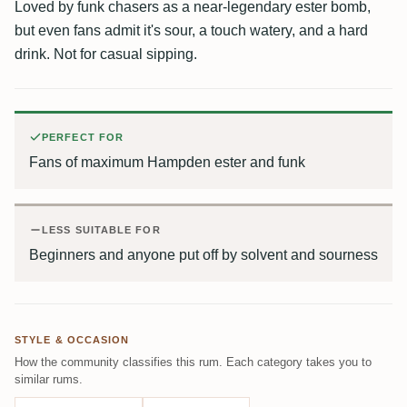
Loved by funk chasers as a near-legendary ester bomb,
but even fans admit it's sour, a touch watery, and a hard
drink. Not for casual sipping.
PERFECT FOR
Fans of maximum Hampden ester and funk
LESS SUITABLE FOR
Beginners and anyone put off by solvent and sourness
STYLE & OCCASION
How the community classifies this rum. Each category takes you to
similar rums.