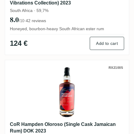
Vibrations Collection) 2023
South Africa · 59,7%
8.0
·
42 reviews
/10
Honeyed, bourbon-heavy South African ester rum
124 €
Add to cart
CoR Hampden Oloroso (Single Cask Jama
RX21005
CoR Hampden Oloroso (Single Cask Jamaican
Rum) DOK 2023