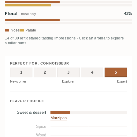
Floral
43%
· nose only
Nose
Palate
14 of 30 left detailed tasting impressions · Click an aroma to explore
similar rums
PERFECT FOR: CONNOISSEUR
1
2
3
4
5
Newcomer
Explorer
Expert
FLAVOR PROFILE
Sweet & dessert
Marzipan
Spice
Wood