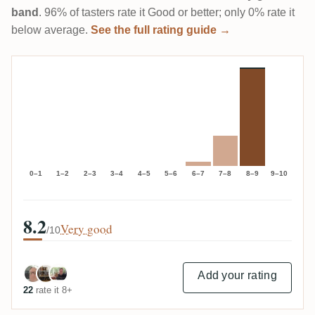
band
. 96% of tasters rate it Good or better; only 0% rate it
below average.
See the full rating guide →
0–1
1–2
2–3
3–4
4–5
5–6
6–7
7–8
8–9
9–10
8.2
Very good
/10
Add your rating
22
rate it 8+