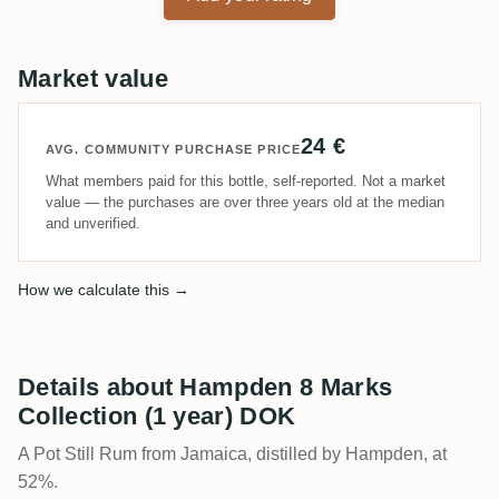
Market value
24 €
AVG. COMMUNITY PURCHASE PRICE
What members paid for this bottle, self-reported. Not a market
value — the purchases are over three years old at the median
and unverified.
How we calculate this →
Details about Hampden 8 Marks
Collection (1 year) DOK
A Pot Still Rum from Jamaica, distilled by Hampden, at
52%.