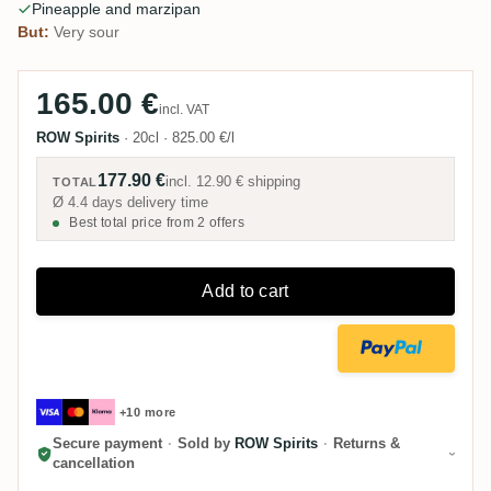
Pineapple and marzipan
But:
Very sour
165.00 €
incl. VAT
ROW Spirits
·
20cl
·
825.00 €/l
177.90 €
incl.
12.90 €
shipping
TOTAL
Ø 4.4 days delivery time
Best total price from 2 offers
Add to cart
+10 more
Secure payment
·
Sold by
ROW Spirits
·
Returns &
cancellation