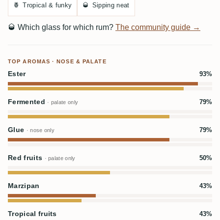
🍍
Tropical & funky
🥃
Sipping neat
🥃
Which glass for which rum?
The community guide →
TOP AROMAS · NOSE & PALATE
Ester
93%
Fermented
79%
· palate only
Glue
79%
· nose only
Red fruits
50%
· palate only
Marzipan
43%
Tropical fruits
43%