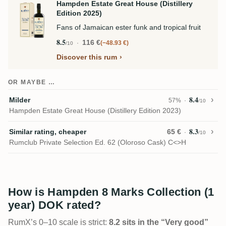
Hampden Estate Great House (Distillery
Edition 2025)
Fans of Jamaican ester funk and tropical fruit
8.5
116 €
−48.93 €
/10
Discover this rum
OR MAYBE …
8.4
Milder
57%
/10
Hampden Estate Great House (Distillery Edition 2023)
8.3
Similar rating, cheaper
65 €
/10
Rumclub Private Selection Ed. 62 (Oloroso Cask) C<>H
How is Hampden 8 Marks Collection (1
year) DOK rated?
RumX’s 0–10 scale is strict:
8.2 sits in the “Very good”