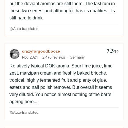
but the deviant aromas are still there. The last rum in
these two series, and although it has its qualities, it's
still hard to drink.
Auto-translated
7.3
Review by crazyforgoodbooze
crazyforgoodbooze
/10
Nov 2024
2,476 reviews
Germany
Relatively typical DOK aroma. Sour lime juice, lime
zest, marzipan cream and freshly baked brioche,
tropical, highly fermented fruit and plenty of glue,
esters and nail polish remover. But overall it seems
very diluted. You notice almost nothing of the barrel
ageing here...
Auto-translated