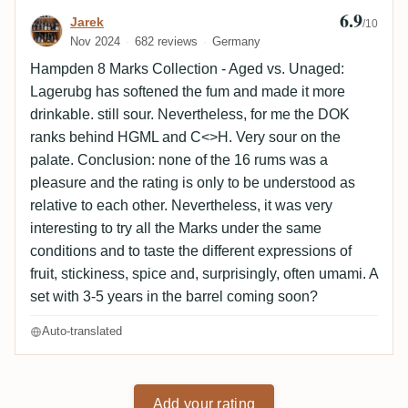
6.9
Review by Jarek
Jarek
/10
Nov 2024
682 reviews
Germany
Hampden 8 Marks Collection - Aged vs. Unaged:
Lagerubg has softened the fum and made it more
drinkable. still sour. Nevertheless, for me the DOK
ranks behind HGML and C<>H. Very sour on the
palate. Conclusion: none of the 16 rums was a
pleasure and the rating is only to be understood as
relative to each other. Nevertheless, it was very
interesting to try all the Marks under the same
conditions and to taste the different expressions of
fruit, stickiness, spice and, surprisingly, often umami. A
set with 3-5 years in the barrel coming soon?
Auto-translated
Add your rating