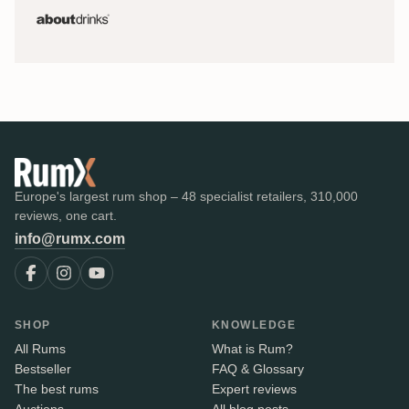
Europe's largest rum shop – 48 specialist retailers, 310,000
reviews, one cart.
info@rumx.com
SHOP
KNOWLEDGE
All Rums
What is Rum?
Bestseller
FAQ & Glossary
The best rums
Expert reviews