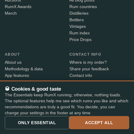
Auctions
All blog posts
RumX Awards
Rum countries
Merch
Distilleries
Bottlers
Vintages
Rum index
Price Drops
ABOUT
CONTACT INFO
About us
Where is my order?
Methodology & data
Share your feedback
App features
Contact info
B2B
🥃 Cookies & good taste
Embed Widget
The Essentials keep RumX running; otherwise, nothing loads.
RX+
The optional features help me see which rums you like and which
recommendations are truly a good fit. You decide, you can
change your settings in the footer at any time.
Alcohol sold only to persons aged 18 and over. Shipped
18+
with age verification by our shop partners – the courier
ONLY ESSENTIAL
ACCEPT ALL
checks ID on delivery.