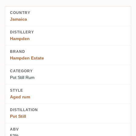
COUNTRY
Jamaica
DISTILLERY
Hampden
BRAND
Hampden Estate
CATEGORY
Pot Still Rum
STYLE
Aged rum
DISTILLATION
Pot Still
ABV
52%