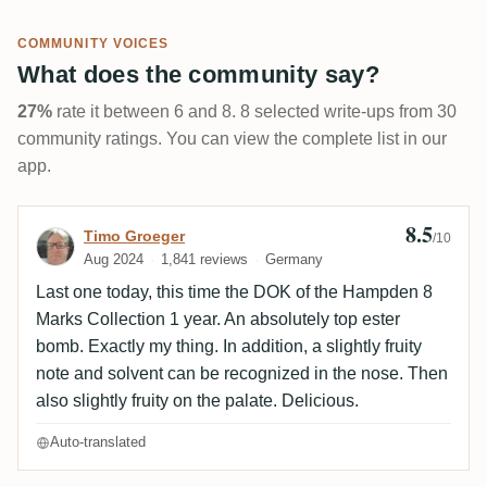
COMMUNITY VOICES
What does the community say?
27%
rate it between 6 and 8. 8 selected write-ups from 30
community ratings. You can view the complete list in our
app.
8.5
Review by Timo Groeger
Timo Groeger
/10
Aug 2024
1,841 reviews
Germany
Last one today, this time the DOK of the Hampden 8
Marks Collection 1 year. An absolutely top ester
bomb. Exactly my thing. In addition, a slightly fruity
note and solvent can be recognized in the nose. Then
also slightly fruity on the palate. Delicious.
Auto-translated