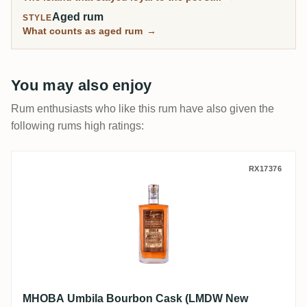
Aged rum
STYLE
What counts as aged rum
→
You may also enjoy
Rum enthusiasts who like this rum have also given the
following rums high ratings:
MHOBA Umbila Bourbon Cask (LMDW New V
RX17376
MHOBA Umbila Bourbon Cask (LMDW New