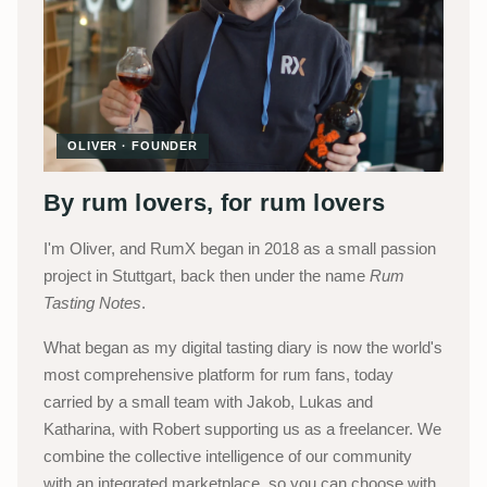
OLIVER · FOUNDER
By rum lovers, for rum lovers
I'm Oliver, and RumX began in 2018 as a small passion
project in Stuttgart, back then under the name
Rum
Tasting Notes
.
What began as my digital tasting diary is now the world's
most comprehensive platform for rum fans, today
carried by a small team with Jakob, Lukas and
Katharina, with Robert supporting us as a freelancer. We
combine the collective intelligence of our community
with an integrated marketplace, so you can choose with