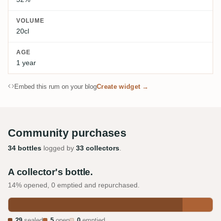
VOLUME
20cl
AGE
1 year
Embed this rum on your blog
Create widget →
Community purchases
34 bottles
logged by
33 collectors
.
A collector's bottle.
14% opened, 0 emptied and repurchased.
29
sealed
5
open
0
emptied