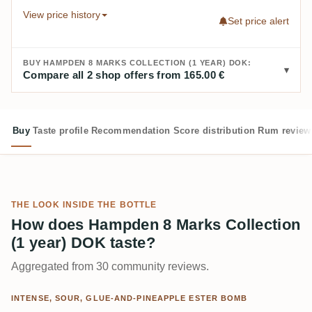
View price history
Set price alert
BUY HAMPDEN 8 MARKS COLLECTION (1 YEAR) DOK:
Compare all 2 shop offers from 165.00 €
Buy
Taste profile
Recommendation
Score distribution
Rum review
THE LOOK INSIDE THE BOTTLE
How does Hampden 8 Marks Collection
(1 year) DOK taste?
Aggregated from 30 community reviews.
INTENSE, SOUR, GLUE-AND-PINEAPPLE ESTER BOMB