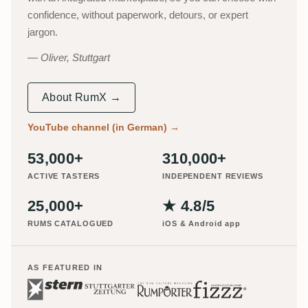
confidence, without paperwork, detours, or expert
jargon.
Oliver, Stuttgart
About RumX →
YouTube channel (in German)
→
53,000+
310,000+
ACTIVE TASTERS
INDEPENDENT REVIEWS
25,000+
★ 4.8/5
RUMS CATALOGUED
iOS & Android app
AS FEATURED IN