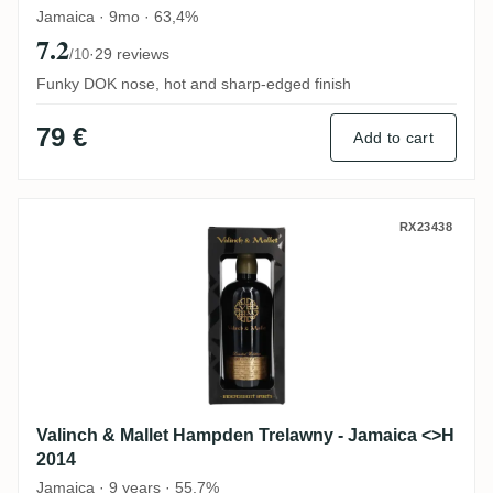
Jamaica · 9mo · 63,4%
7.2
·
29 reviews
/10
Funky DOK nose, hot and sharp-edged finish
79 €
Add to cart
Valinch & Mallet Hampden Trelawny - Jam
RX23438
Valinch & Mallet Hampden Trelawny - Jamaica <>H
2014
Jamaica · 9 years · 55,7%