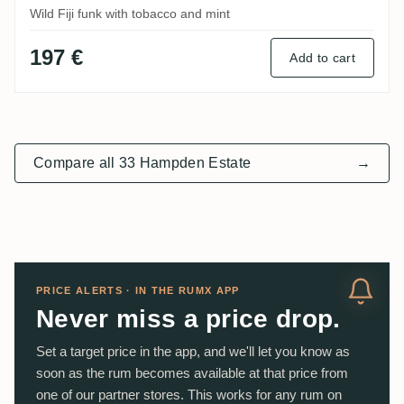
Wild Fiji funk with tobacco and mint
197 €
Add to cart
Compare all 33 Hampden Estate
→
PRICE ALERTS · IN THE RUMX APP
Never miss a price drop.
Set a target price in the app, and we'll let you know as
soon as the rum becomes available at that price from
one of our partner stores. This works for any rum on