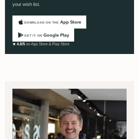
your wish list.
App Store
DOWNLOAD ON THE
Google Play
GET IT ON
★ 4.8/5
on App Store & Play Store