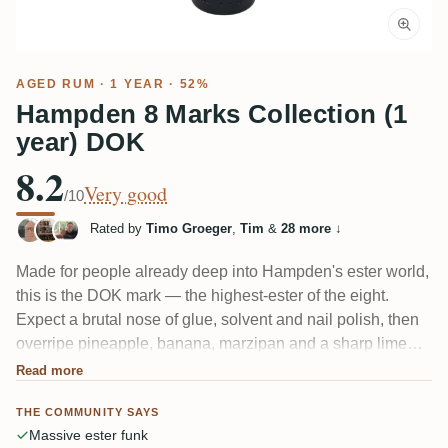
AGED RUM
· 1 YEAR · 52%
Hampden 8 Marks Collection (1
year) DOK
8.2
Very good
/10
Rated by
Timo Groeger
,
Tim
&
28 more
↓
Made for people already deep into Hampden's ester world,
this is the DOK mark — the highest-ester of the eight.
Expect a brutal nose of glue, solvent and nail polish, then
overripe pineapple, banana, marzipan and a sharp lime
acidity. One taster called it an "Ester Bombe." The single
Read more
year in cask rounds it slightly but several still find it watery
THE COMMUNITY SAYS
and very sour.
Massive ester funk