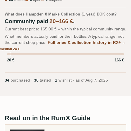
What does Hampden 8 Marks Collection (1 year) DOK cost?
Community paid
20–166 €
.
Current best price: 165.00 € – within the typical community range.
What members actually paid for their bottles. A typical range, not
the current shop price.
Full price & collection history in RX+ →
median 24 €
20 €
166 €
34
purchased ·
30
tasted ·
1
wishlist · as of
Aug 7, 2026
Read on in the RumX Guide