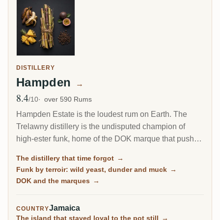
DISTILLERY
Hampden
→
8.4
Avg Rating
/10
over 590 Rums
Hampden Estate is the loudest rum on Earth. The
Trelawny distillery is the undisputed champion of
high-ester funk, home of the DOK marque that pushes
esters to the legal ceiling, and it is by far the most-
The distillery that time forgot
→
rated distillery on RumX. Family-owned and batch-
Funk by terroir: wild yeast, dunder and muck
→
only, it has barely changed in a century, fungus-
DOK and the marques
→
covered walls and all.
Jamaica
COUNTRY
The island that stayed loyal to the pot still
→