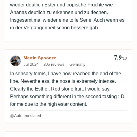
wieder deutlich Ester und tropische Früchte wie
Ananas deutlich zu erkennen und zu riechen.
Insgesamt mal wieder eine tolle Serie. Auch wenn es
in der Vergangenheit schon bessere gab
7.9
Review by Martin Spooner
Martin Spooner
/10
Jul 2024
205 reviews
Germany
In sensory terms, I have now reached the end of the
line. Nevertheless, the nose is extremely intense.
Clearly the Esther. Red stone fruit, I would say.
Perhaps something different in the second tasting :-D
for me due to the high ester content.
Auto-translated