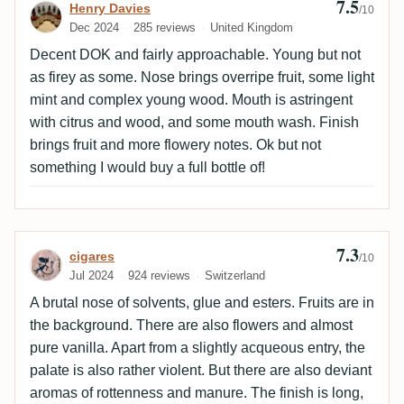
7.5
Review by Henry Davies
Henry Davies
/10
Dec 2024
285 reviews
United Kingdom
Decent DOK and fairly approachable. Young but not
as firey as some. Nose brings overripe fruit, some light
mint and complex young wood. Mouth is astringent
with citrus and wood, and some mouth wash. Finish
brings fruit and more flowery notes. Ok but not
something I would buy a full bottle of!
7.3
Review by cigares
cigares
/10
Jul 2024
924 reviews
Switzerland
A brutal nose of solvents, glue and esters. Fruits are in
the background. There are also flowers and almost
pure vanilla. Apart from a slightly acqueous entry, the
palate is also rather violent. But there are also deviant
aromas of rottenness and manure. The finish is long,