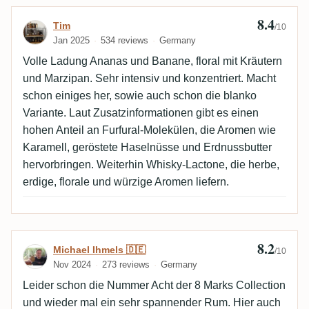
8.4
Review by Tim
Tim
/10
Jan 2025
534 reviews
Germany
Volle Ladung Ananas und Banane, floral mit Kräutern
und Marzipan. Sehr intensiv und konzentriert. Macht
schon einiges her, sowie auch schon die blanko
Variante. Laut Zusatzinformationen gibt es einen
hohen Anteil an Furfural-Molekülen, die Aromen wie
Karamell, geröstete Haselnüsse und Erdnussbutter
hervorbringen. Weiterhin Whisky-Lactone, die herbe,
erdige, florale und würzige Aromen liefern.
8.2
Review by Michael Ihmels 🇩🇪
Michael Ihmels 🇩🇪
/10
Nov 2024
273 reviews
Germany
Leider schon die Nummer Acht der 8 Marks Collection
und wieder mal ein sehr spannender Rum. Hier auch