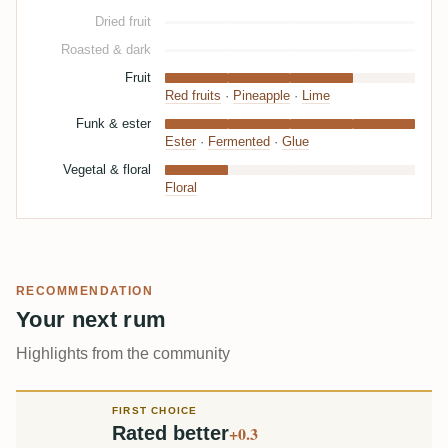
Dried fruit
Roasted & dark
Fruit
Red fruits
·
Pineapple
·
Lime
Funk & ester
Ester
·
Fermented
·
Glue
Vegetal & floral
Floral
RECOMMENDATION
Your next rum
Highlights from the community
FIRST CHOICE
Rated better
+0.3