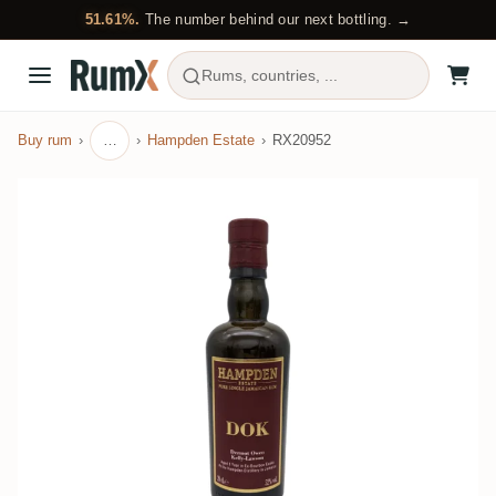
51.61%.
The number behind our next bottling. →
Rums, countries, ...
Buy rum
…
Hampden Estate
RX20952