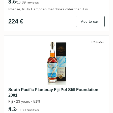
8.6
·
89 reviews
/10
Intense, fruity Hampden that drinks older than it is
224 €
Add to cart
South Pacific Planteray Fiji Pot Still Foun
RX21761
South Pacific Planteray Fiji Pot Still Foundation
2001
Fiji · 23 years · 51%
8.2
·
30 reviews
/10