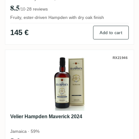
8.5
·
28 reviews
/10
Fruity, ester-driven Hampden with dry oak finish
145 €
Add to cart
Velier Hampden Maverick 2024
RX21946
Velier Hampden Maverick 2024
Jamaica · 59%