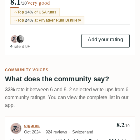
8.1
Very good
/10
Top
14%
of USA rums
Top
24%
at Privateer Rum Distillery
Add your rating
4
rate it 8+
COMMUNITY VOICES
What does the community say?
33%
rate it between 6 and 8. 2 selected write-ups from 6
community ratings. You can view the complete list in our
app.
8.2
Review by cigares
cigares
/10
Oct 2024
924 reviews
Switzerland