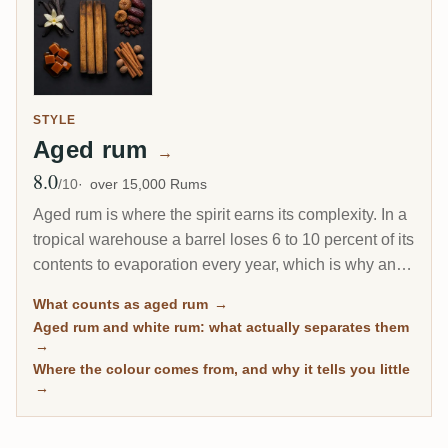
STYLE
Aged rum
→
8.0
Avg Rating
/10
over 15,000 Rums
Aged rum is where the spirit earns its complexity. In a
tropical warehouse a barrel loses 6 to 10 percent of its
contents to evaporation every year, which is why an 8-
year Caribbean rum can taste deeper than a 20-year
What counts as aged rum
→
Scotch. This page gathers every rum on RumX that
Aged rum and white rum: what actually separates them
has spent real time in wood, with community ratings to
→
separate the genuinely mature from the merely dark.
Where the colour comes from, and why it tells you little
→