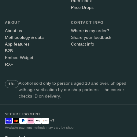
Rum index
Price Drops
ABOUT
CONTACT INFO
About us
Where is my order?
Methodology & data
Share your feedback
App features
Contact info
B2B
Embed Widget
RX+
Alcohol sold only to persons aged 18 and over. Shipped
18+
with age verification by our shop partners – the courier
checks ID on delivery.
SECURE PAYMENT
+7
Available payment methods may vary by shop.