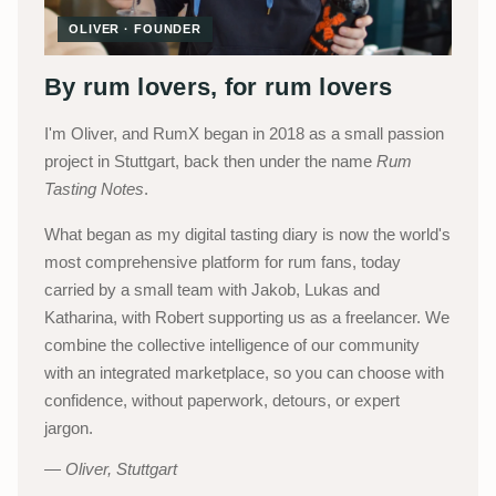
OLIVER · FOUNDER
By rum lovers, for rum lovers
I'm Oliver, and RumX began in 2018 as a small passion
project in Stuttgart, back then under the name
Rum
Tasting Notes
.
What began as my digital tasting diary is now the world's
most comprehensive platform for rum fans, today
carried by a small team with Jakob, Lukas and
Katharina, with Robert supporting us as a freelancer. We
combine the collective intelligence of our community
with an integrated marketplace, so you can choose with
confidence, without paperwork, detours, or expert
jargon.
Oliver, Stuttgart