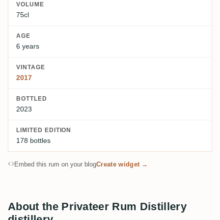
VOLUME
75cl
AGE
6 years
VINTAGE
2017
BOTTLED
2023
LIMITED EDITION
178 bottles
Embed this rum on your blog
Create widget →
About the Privateer Rum Distillery
distillery