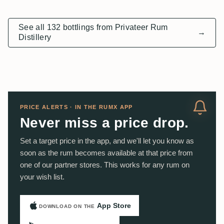
See all 132 bottlings from Privateer Rum
→
Distillery
PRICE ALERTS · IN THE RUMX APP
Never miss a price drop.
Set a target price in the app, and we'll let you know as
soon as the rum becomes available at that price from
one of our partner stores. This works for any rum on
your wish list.
App Store
DOWNLOAD ON THE