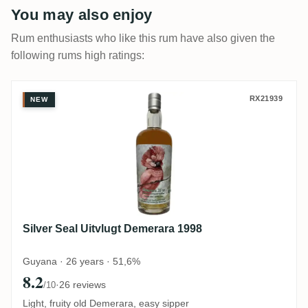
You may also enjoy
Rum enthusiasts who like this rum have also given the
following rums high ratings:
Silver Seal Uitvlugt Demerara 1998
RX21939
NEW
Silver Seal Uitvlugt Demerara 1998
Guyana · 26 years · 51,6%
8.2
·
26 reviews
/10
Light, fruity old Demerara, easy sipper