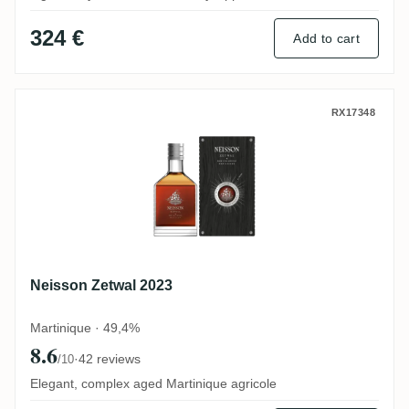
324 €
Add to cart
Neisson Zetwal 2023
RX17348
Neisson Zetwal 2023
Martinique · 49,4%
8.6
·
42 reviews
/10
Elegant, complex aged Martinique agricole