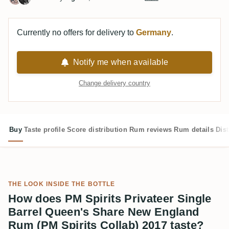
Currently no offers for delivery to
Germany
.
Notify me when available
Change delivery country
Buy
Taste profile
Score distribution
Rum reviews
Rum details
Dist
THE LOOK INSIDE THE BOTTLE
How does PM Spirits Privateer Single
Barrel Queen's Share New England
Rum (PM Spirits Collab) 2017 taste?