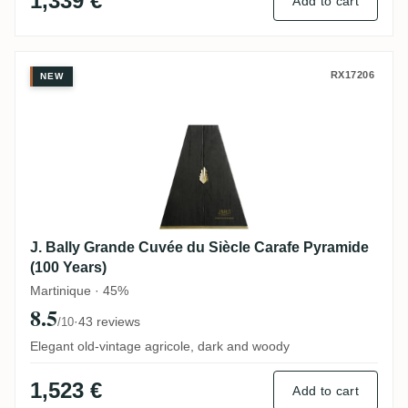
1,339 €
Add to cart
J. Bally Grande Cuvée du Siècle Carafe P
RX17206
NEW
J. Bally Grande Cuvée du Siècle Carafe Pyramide
(100 Years)
Martinique · 45%
8.5
·
43 reviews
/10
Elegant old-vintage agricole, dark and woody
1,523 €
Add to cart