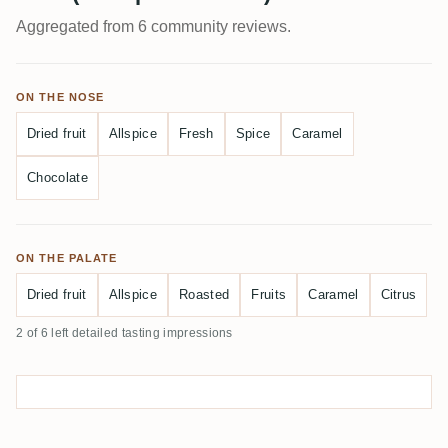
Aggregated from 6 community reviews.
ON THE NOSE
Dried fruit
Allspice
Fresh
Spice
Caramel
Chocolate
ON THE PALATE
Dried fruit
Allspice
Roasted
Fruits
Caramel
Citrus
2 of 6 left detailed tasting impressions