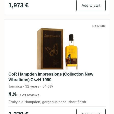
1,973 €
Add to cart
CoR Hampden Impressions (Collection Ne
RX17338
CoR Hampden Impressions (Collection New
Vibrations) C<>H 1990
Jamaica · 32 years · 54,6%
8.8
·
29 reviews
/10
Fruity old Hampden, gorgeous nose, short finish