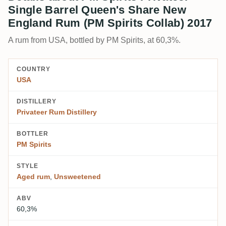
Single Barrel Queen's Share New
England Rum (PM Spirits Collab) 2017
A rum from USA, bottled by PM Spirits, at 60,3%.
COUNTRY
USA
DISTILLERY
Privateer Rum Distillery
BOTTLER
PM Spirits
STYLE
Aged rum
,
Unsweetened
ABV
60,3%