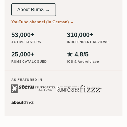
About RumX →
YouTube channel (in German)
→
53,000+
310,000+
ACTIVE TASTERS
INDEPENDENT REVIEWS
25,000+
★ 4.8/5
RUMS CATALOGUED
iOS & Android app
AS FEATURED IN