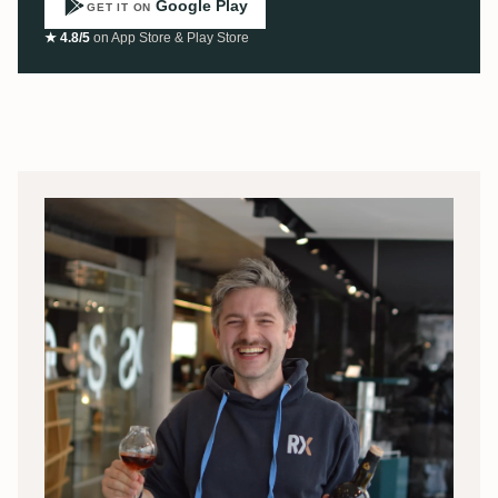
Google Play
GET IT ON
★ 4.8/5
on App Store & Play Store