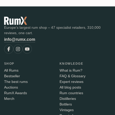
Europe's largest rum shop – 47 specialist retailers, 310,000
reviews, one cart.
info@rumx.com
SHOP
KNOWLEDGE
All Rums
What is Rum?
Bestseller
FAQ & Glossary
The best rums
Expert reviews
Auctions
All blog posts
RumX Awards
Rum countries
Merch
Distilleries
Bottlers
Vintages