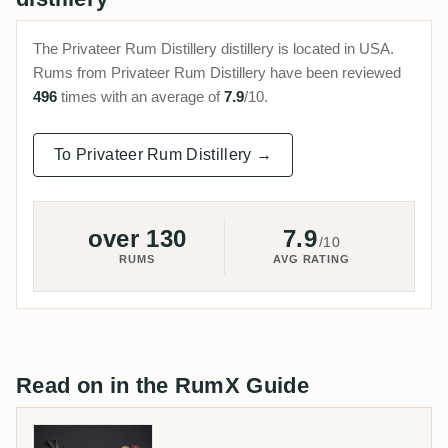
The Privateer Rum Distillery distillery is located in USA.
Rums from Privateer Rum Distillery have been reviewed
496
times with an average of
7.9
/10.
To Privateer Rum Distillery →
over 130
7.9
/10
RUMS
AVG RATING
Read on in the RumX Guide