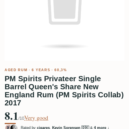
AGED RUM
· 6 YEARS · 60,3%
PM Spirits Privateer Single
Barrel Queen's Share New
England Rum (PM Spirits Collab)
2017
8.1
Very good
/10
Rated by
cigares
,
Kevin Sorensen 🇩🇰
&
4 more
↓