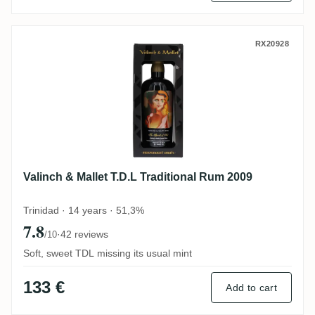
Valinch & Mallet T.D.L Traditional Rum 20
RX20928
Valinch & Mallet T.D.L Traditional Rum 2009
Trinidad · 14 years · 51,3%
7.8
·
42 reviews
/10
Soft, sweet TDL missing its usual mint
133 €
Add to cart