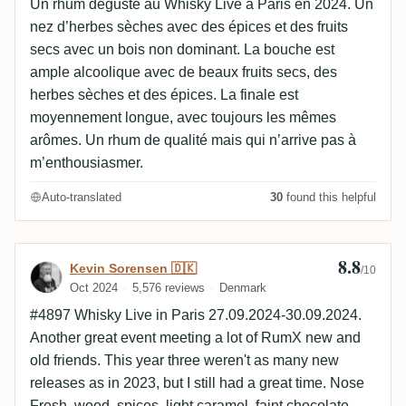
Un rhum dégusté au Whisky Live à Paris en 2024. Un
nez d’herbes sèches avec des épices et des fruits
secs avec un bois non dominant. La bouche est
ample alcoolique avec de beaux fruits secs, des
herbes sèches et des épices. La finale est
moyennement longue, avec toujours les mêmes
arômes. Un rhum de qualité mais qui n’arrive pas à
m’enthousiasmer.
Auto-translated
30
found this helpful
8.8
Review by Kevin Sorensen 🇩🇰
Kevin Sorensen 🇩🇰
/10
Oct 2024
5,576 reviews
Denmark
#4897 Whisky Live in Paris 27.09.2024-30.09.2024.
Another great event meeting a lot of RumX new and
old friends. This year three weren't as many new
releases as in 2023, but I still had a great time. Nose
Fresh, wood, spices, light caramel, faint chocolate,