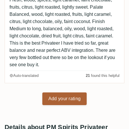
fruits, citrus, light roasted, lightly sweet. Palate
Balanced, wood, light roasted, fruits, light caramel,
citrus, light chocolate, oily, faint coconut. Finish
Medium to long, balanced, oily, wood, light roasted,
light chocolate, dried fruit, light citrus, faint caramel.
This is the best Privateer I have tried so far, great
balance and near perfect ABV integration. There are
very few bottled out there so be on the lookout if you
see one buy it.
Auto-translated
21
found this helpful
Add your rating
Details about PM Spirits Privateer