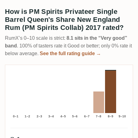
How is PM Spirits Privateer Single
Barrel Queen's Share New England
Rum (PM Spirits Collab) 2017 rated?
RumX’s 0–10 scale is strict:
8.1 sits in the “Very good”
band
. 100% of tasters rate it Good or better; only 0% rate it
below average.
See the full rating guide →
0–1
1–2
2–3
3–4
4–5
5–6
6–7
7–8
8–9
9–10