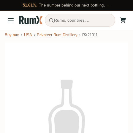
51.61%.
The number behind our next bottling. →
Rums, countries, ...
Buy rum
USA
Privateer Rum Distillery
RX21011