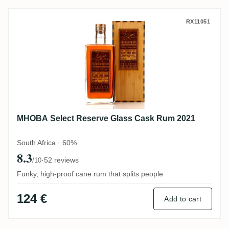
MHOBA Select Reserve Glass Cask Rum 2
RX11051
MHOBA Select Reserve Glass Cask Rum 2021
South Africa · 60%
8.3
·
52 reviews
/10
Funky, high-proof cane rum that splits people
124 €
Add to cart