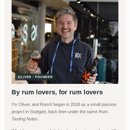
OLIVER · FOUNDER
By rum lovers, for rum lovers
I'm Oliver, and RumX began in 2018 as a small passion
project in Stuttgart, back then under the name
Rum
Tasting Notes
.