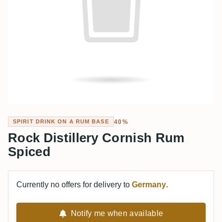
40%
SPIRIT DRINK ON A RUM BASE
Rock Distillery Cornish Rum
Spiced
Currently no offers for delivery to
Germany
.
Notify me when available