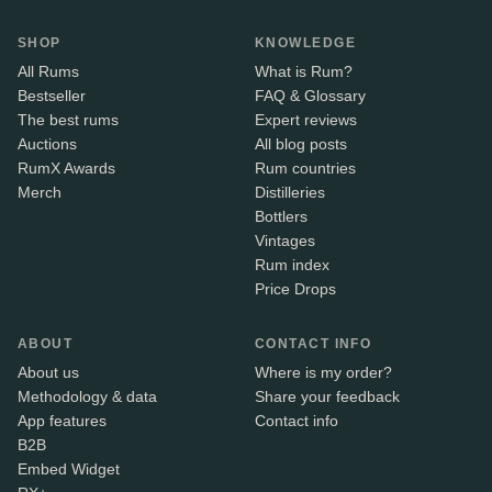
SHOP
KNOWLEDGE
All Rums
What is Rum?
Bestseller
FAQ & Glossary
The best rums
Expert reviews
Auctions
All blog posts
RumX Awards
Rum countries
Merch
Distilleries
Bottlers
Vintages
Rum index
Price Drops
ABOUT
CONTACT INFO
About us
Where is my order?
Methodology & data
Share your feedback
App features
Contact info
B2B
Embed Widget