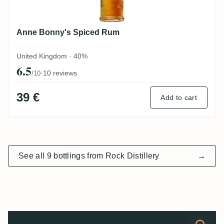
Anne Bonny's Spiced Rum
United Kingdom · 40%
6.5
·
10 reviews
/10
39 €
Add to cart
See all 9 bottlings from Rock Distillery
→