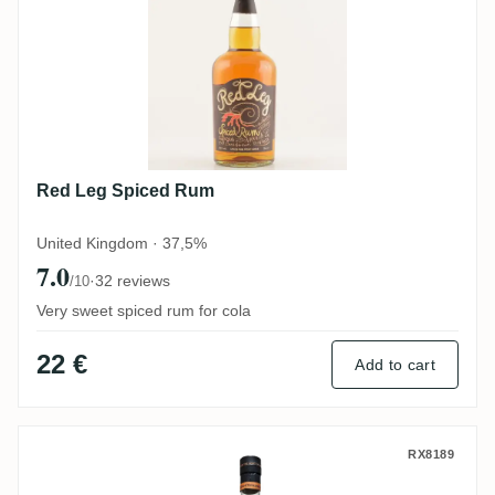
Red Leg Spiced Rum
United Kingdom · 37,5%
7.0
·
32 reviews
/10
Very sweet spiced rum for cola
22 €
Add to cart
Brewdog Distilling Co. 500 Cuts Hand Ma
RX8189