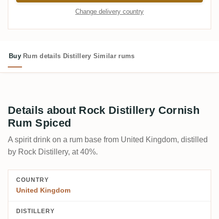
Change delivery country
Buy
Rum details
Distillery
Similar rums
Details about Rock Distillery Cornish
Rum Spiced
A spirit drink on a rum base from United Kingdom, distilled
by Rock Distillery, at 40%.
COUNTRY
United Kingdom
DISTILLERY