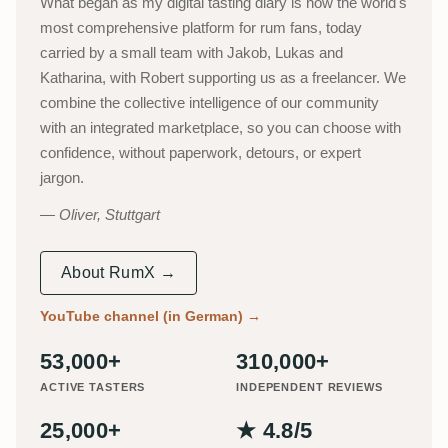
What began as my digital tasting diary is now the world's
most comprehensive platform for rum fans, today
carried by a small team with Jakob, Lukas and
Katharina, with Robert supporting us as a freelancer. We
combine the collective intelligence of our community
with an integrated marketplace, so you can choose with
confidence, without paperwork, detours, or expert
jargon.
Oliver, Stuttgart
About RumX →
YouTube channel (in German)
→
53,000+
310,000+
ACTIVE TASTERS
INDEPENDENT REVIEWS
25,000+
★ 4.8/5