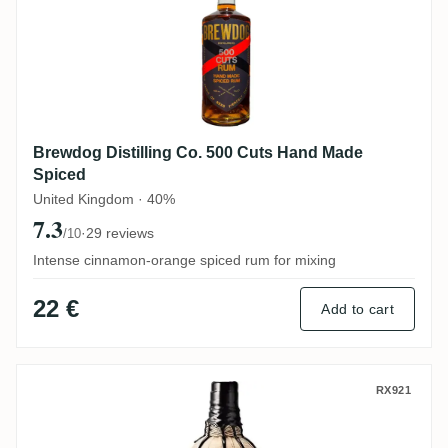
Brewdog Distilling Co. 500 Cuts Hand Made
Spiced
United Kingdom · 40%
7.3
·
29 reviews
/10
Intense cinnamon-orange spiced rum for mixing
22 €
Add to cart
Ableforth's Rumbullion!
RX921