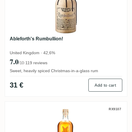
Ableforth's Rumbullion!
United Kingdom · 42,6%
7.0
·
119 reviews
/10
Sweet, heavily spiced Christmas-in-a-glass rum
31 €
Add to cart
Ninefold Distillery Dormont Spiced
RX9107