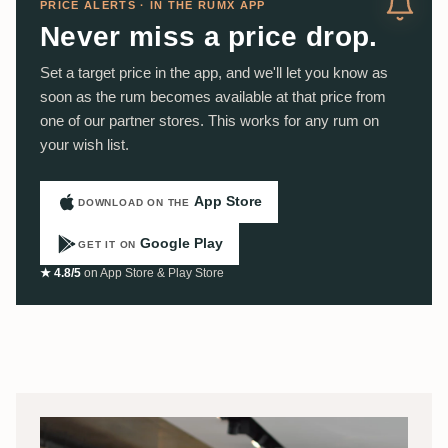
PRICE ALERTS · IN THE RUMX APP
Never miss a price drop.
Set a target price in the app, and we'll let you know as
soon as the rum becomes available at that price from
one of our partner stores. This works for any rum on
your wish list.
App Store
DOWNLOAD ON THE
Google Play
GET IT ON
★ 4.8/5
on App Store & Play Store