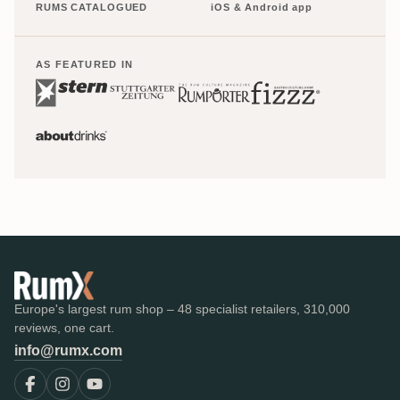
RUMS CATALOGUED
iOS & Android app
AS FEATURED IN
Europe's largest rum shop – 48 specialist retailers, 310,000
reviews, one cart.
info@rumx.com