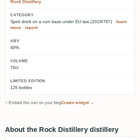
Rock Distillery
CATEGORY
Spirit drink on a rum base
under EU law (2019/787)
·
learn
more
·
report
ABV
40%
VOLUME
70cl
LIMITED EDITION
125 bottles
Embed this rum on your blog
Create widget →
About the Rock Distillery distillery