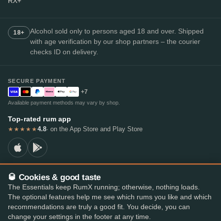
RX+
Alcohol sold only to persons aged 18 and over. Shipped
18+
with age verification by our shop partners – the courier
checks ID on delivery.
SECURE PAYMENT
+7
Available payment methods may vary by shop.
Top-rated rum app
4.8
· on the App Store and Play Store
★★★★★
🥃 Cookies & good taste
© 2026 RumX
The Essentials keep RumX running; otherwise, nothing loads.
RumX® is a registered EU trade mark (EUTM No. 018407164).
The optional features help me see which rums you like and which
Imprint
Privacy Policy
Cookie preferences
Terms & Conditions
recommendations are truly a good fit. You decide, you can
change your settings in the footer at any time.