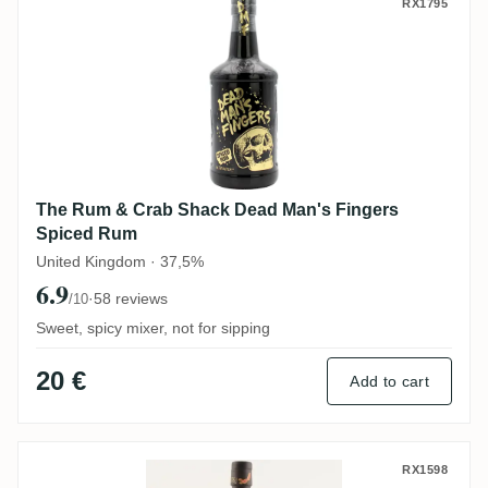
The Rum & Crab Shack Dead Man's Finge
RX1795
The Rum & Crab Shack Dead Man's Fingers
Spiced Rum
United Kingdom · 37,5%
6.9
·
58 reviews
/10
Sweet, spicy mixer, not for sipping
20 €
Add to cart
Red Leg Spiced Rum
RX1598