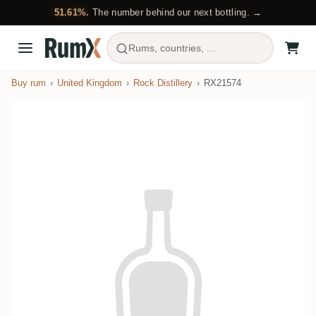
51.61%.
The number behind our next bottling. →
Rums, countries, ...
Buy rum
United Kingdom
Rock Distillery
RX21574