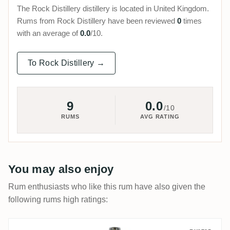
The Rock Distillery distillery is located in United Kingdom.
Rums from Rock Distillery have been reviewed
0
times
with an average of
0.0
/10.
To Rock Distillery →
9
0.0
/10
RUMS
AVG RATING
You may also enjoy
Rum enthusiasts who like this rum have also given the
following rums high ratings: