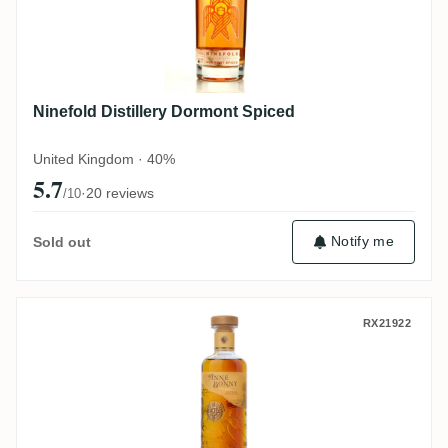
Ninefold Distillery Dormont Spiced
United Kingdom · 40%
5.7
·
20 reviews
/10
Notify me
Sold out
Anne Bonny's Spiced Rum
RX21922