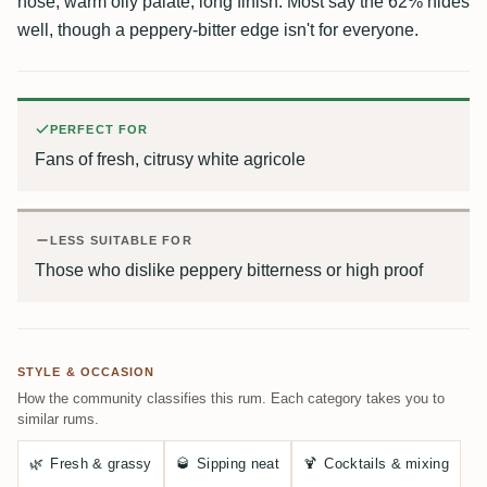
nose, warm oily palate, long finish. Most say the 62% hides
well, though a peppery-bitter edge isn't for everyone.
PERFECT FOR
Fans of fresh, citrusy white agricole
LESS SUITABLE FOR
Those who dislike peppery bitterness or high proof
STYLE & OCCASION
How the community classifies this rum. Each category takes you to
similar rums.
🌿
Fresh & grassy
🥃
Sipping neat
🍹
Cocktails & mixing