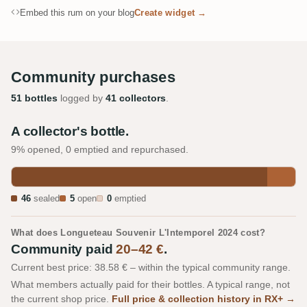
Embed this rum on your blog
Create widget →
Community purchases
51 bottles
logged by
41 collectors
.
A collector's bottle.
9% opened, 0 emptied and repurchased.
46
sealed
5
open
0
emptied
What does Longueteau Souvenir L'Intemporel 2024 cost?
Community paid
20–42 €
.
Current best price: 38.58 € – within the typical community range.
What members actually paid for their bottles. A typical range, not
the current shop price.
Full price & collection history in RX+ →