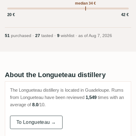
median 34 €
20 €
42 €
51
purchased ·
27
tasted ·
9
wishlist · as of
Aug 7, 2026
About the Longueteau distillery
The Longueteau distillery is located in Guadeloupe. Rums
from Longueteau have been reviewed
1,549
times with an
average of
8.0
/10.
To Longueteau →