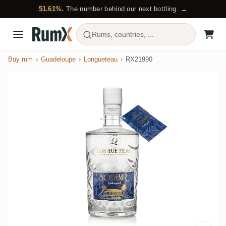
51.61%.
The number behind our next bottling. →
Rums, countries, ...
Buy rum
Guadeloupe
Longueteau
RX21990