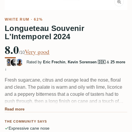
WHITE RUM
· 62%
Longueteau Souvenir
L'Intemporel 2024
8.0
Very good
/10
Rated by
Eric Frechin
,
Kevin Sorensen 🇩🇰
&
25 more
↓
Fresh sugarcane, citrus and orange lead the nose, floral
and clean. The palate is warm and oily with lime, licorice
and a peppery bitterness that a couple of tasters had to
push through, then a long finish on cane and a touch of
grass. At 62% it drinks far softer than the number suggests
Read more
— several noted the alcohol barely shows.
THE COMMUNITY SAYS
Expressive cane nose