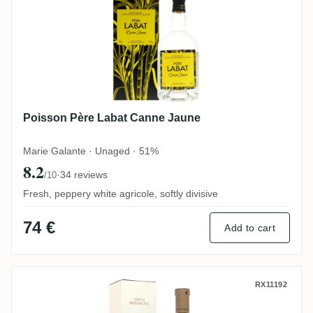
Poisson Père Labat Canne Jaune
Marie Galante · Unaged · 51%
8.2
·
34 reviews
/10
Fresh, peppery white agricole, softly divisive
74 €
Add to cart
Bologne Grande Savane Rhum Bio 2021
RX11192