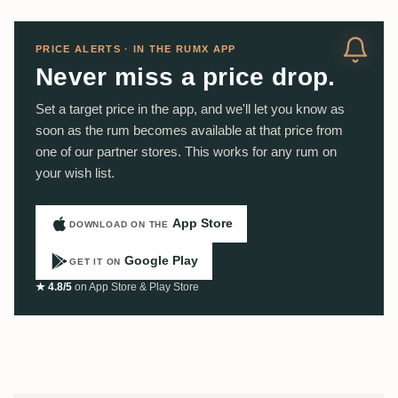
PRICE ALERTS · IN THE RUMX APP
Never miss a price drop.
Set a target price in the app, and we'll let you know as
soon as the rum becomes available at that price from
one of our partner stores. This works for any rum on
your wish list.
App Store
DOWNLOAD ON THE
Google Play
GET IT ON
★ 4.8/5
on App Store & Play Store