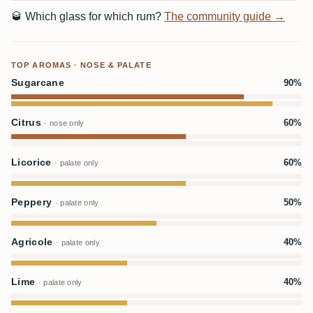
🥃
Which glass for which rum?
The community guide →
TOP AROMAS · NOSE & PALATE
Sugarcane
90%
Citrus
60%
· nose only
Licorice
60%
· palate only
Peppery
50%
· palate only
Agricole
40%
· palate only
Lime
40%
· palate only