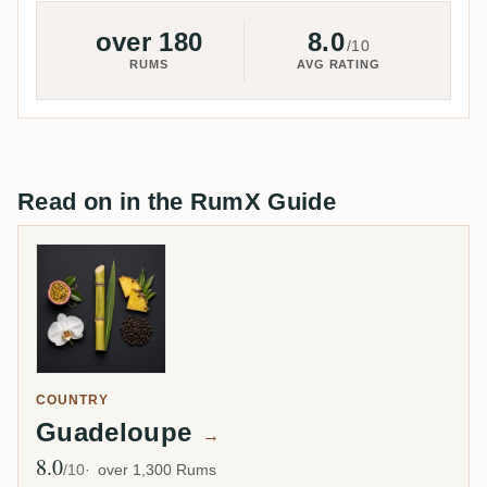
over 180
8.0
/10
RUMS
AVG RATING
Read on in the RumX Guide
COUNTRY
Guadeloupe
→
8.0
Avg Rating
/10
over 1,300 Rums