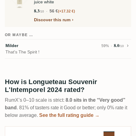
juice white
8.3
56 €
+17.32 €
/10
Discover this rum
OR MAYBE …
8.0
Milder
59%
/10
That's The Spirit !
How is Longueteau Souvenir
L'Intemporel 2024 rated?
RumX’s 0–10 scale is strict:
8.0 sits in the “Very good”
band
. 81% of tasters rate it Good or better; only 0% rate it
below average.
See the full rating guide →