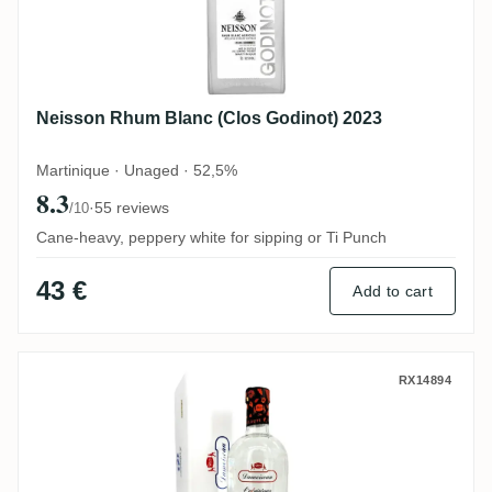
Neisson Rhum Blanc (Clos Godinot) 2023
Martinique · Unaged · 52,5%
8.3
·
55 reviews
/10
Cane-heavy, peppery white for sipping or Ti Punch
43 €
Add to cart
Damoiseau L'Experience 69 2017
RX14894