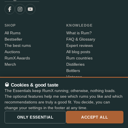
SHOP
KNOWLEDGE
All Rums
What is Rum?
Bestseller
FAQ & Glossary
The best rums
Expert reviews
Auctions
All blog posts
RumX Awards
Rum countries
Merch
Distilleries
Bottlers
Vintages
Rum index
🥃 Cookies & good taste
Price Drops
The Essentials keep RumX running; otherwise, nothing loads.
The optional features help me see which rums you like and which
recommendations are truly a good fit. You decide, you can
ABOUT
CONTACT INFO
change your settings in the footer at any time.
About us
Where is my order?
ONLY ESSENTIAL
ACCEPT ALL
Methodology & data
Share your feedback
App features
Contact info