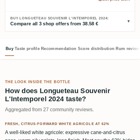
BUY LONGUETEAU SOUVENIR L'INTEMPOREL 2024:
Compare all 3 shop offers from 38.58 €
Buy
Taste profile
Recommendation
Score distribution
Rum review
THE LOOK INSIDE THE BOTTLE
How does Longueteau Souvenir
L'Intemporel 2024 taste?
Aggregated from 27 community reviews.
FRESH, CITRUS-FORWARD WHITE AGRICOLE AT 62%
A well-liked white agricole: expressive cane-and-citrus