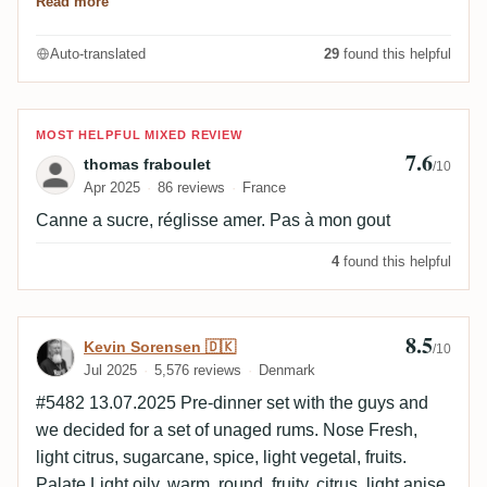
Read more
The finish makes up for it with a long finish of lemon
cane and a hint of grass.
Auto-translated
29
found this helpful
Review by thomas fraboulet
MOST HELPFUL MIXED REVIEW
7.6
thomas fraboulet
/10
Apr 2025
86 reviews
France
Canne a sucre, réglisse amer. Pas à mon gout
4
found this helpful
8.5
Review by Kevin Sorensen 🇩🇰
Kevin Sorensen 🇩🇰
/10
Jul 2025
5,576 reviews
Denmark
#5482 13.07.2025 Pre-dinner set with the guys and
we decided for a set of unaged rums. Nose Fresh,
light citrus, sugarcane, spice, light vegetal, fruits.
Palate Light oily, warm, round, fruity, citrus, light anise,