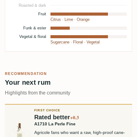
Roasted & dark
Fruit
Citrus
·
Lime
·
Orange
Funk & ester
Vegetal & floral
Sugarcane
·
Floral
·
Vegetal
RECOMMENDATION
Your next rum
Highlights from the community
FIRST CHOICE
Rated better
+0.3
A1710 La Perle Fine
Agricole fans who want a raw, high-proof cane-