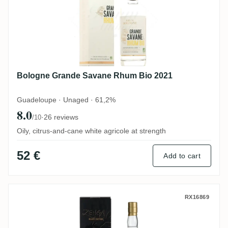
Bologne Grande Savane Rhum Bio 2021
Guadeloupe · Unaged · 61,2%
8.0
·
26 reviews
/10
Oily, citrus-and-cane white agricole at strength
52 €
Add to cart
Carrere Montebello ZENGA BLACK EDITION
RX16869