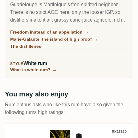
Guadeloupe is Martinique's free-spirited neighbor.
There is no strict AOC here, only the looser IGP, so
distillers make it all: grassy cane-juice agricole, richer
molasses traditionnel, and on the little island of Marie-
Freedom instead of an appellation
→
Galante, some of the most powerful rum in the
Marie-Galante, the island of high proof
→
Caribbean.
The distilleries
→
White rum
STYLE
What is white rum?
→
You may also enjoy
Rum enthusiasts who like this rum have also given the
following rums high ratings:
Poisson Père Labat Canne Jaune
RX15820