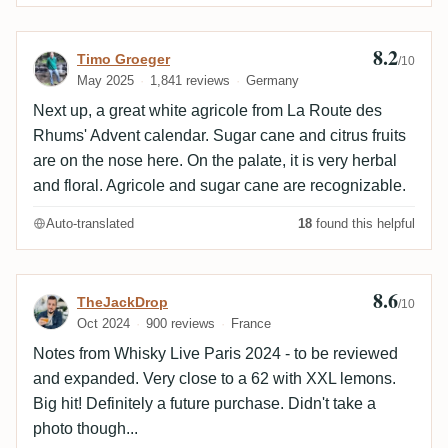
8.2
Review by Timo Groeger
Timo Groeger
/10
May 2025
1,841 reviews
Germany
Next up, a great white agricole from La Route des
Rhums' Advent calendar. Sugar cane and citrus fruits
are on the nose here. On the palate, it is very herbal
and floral. Agricole and sugar cane are recognizable.
Auto-translated
18
found this helpful
8.6
Review by TheJackDrop
TheJackDrop
/10
Oct 2024
900 reviews
France
Notes from Whisky Live Paris 2024 - to be reviewed
and expanded. Very close to a 62 with XXL lemons.
Big hit! Definitely a future purchase. Didn't take a
photo though...