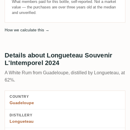
What members paid for this bottle, self-reported. Not a market
value — the purchases are over three years old at the median
and unverified.
How we calculate this →
Details about Longueteau Souvenir
L'Intemporel 2024
A White Rum from Guadeloupe, distilled by Longueteau, at
62%.
COUNTRY
Guadeloupe
DISTILLERY
Longueteau