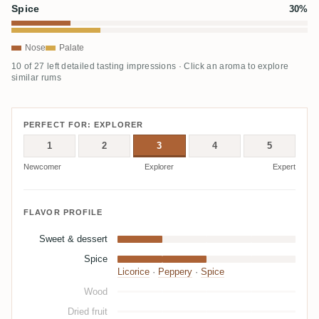
Spice
30%
Nose
Palate
10 of 27 left detailed tasting impressions · Click an aroma to explore
similar rums
PERFECT FOR: EXPLORER
1
2
3
4
5
Newcomer
Explorer
Expert
FLAVOR PROFILE
Sweet & dessert
Spice
Licorice
·
Peppery
·
Spice
Wood
Dried fruit