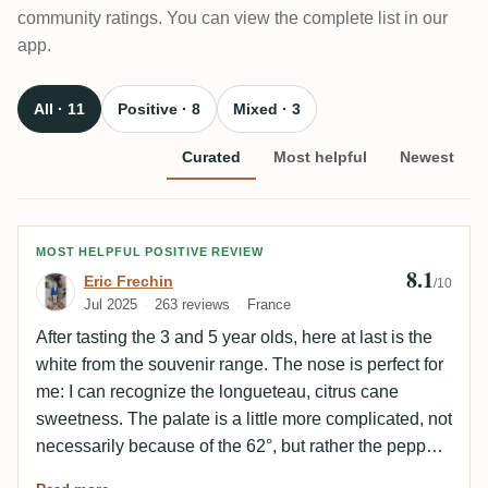
community ratings. You can view the complete list in our
app.
All · 11
Positive · 8
Mixed · 3
Curated
Most helpful
Newest
Review by Eric Frechin
MOST HELPFUL POSITIVE REVIEW
8.1
Eric Frechin
/10
Jul 2025
263 reviews
France
After tasting the 3 and 5 year olds, here at last is the
white from the souvenir range. The nose is perfect for
me: I can recognize the longueteau, citrus cane
sweetness. The palate is a little more complicated, not
necessarily because of the 62°, but rather the peppery
bitterness that has to be overcome (liquorice/lime).