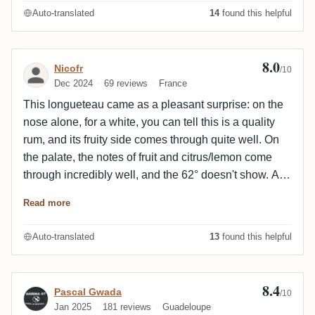
Auto-translated
14
found this helpful
8.0
Review by Nicofr
Nicofr
/10
Dec 2024
69 reviews
France
This longueteau came as a pleasant surprise: on the
nose alone, for a white, you can tell this is a quality
rum, and its fruity side comes through quite well. On
the palate, the notes of fruit and citrus/lemon come
through incredibly well, and the 62° doesn't show. An
excellent choice!
Read more
Auto-translated
13
found this helpful
8.4
Review by Pascal Gwada
Pascal Gwada
/10
Jan 2025
181 reviews
Guadeloupe