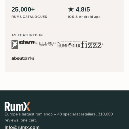
25,000+
★ 4.8/5
RUMS CATALOGUED
iOS & Android app
AS FEATURED IN
Europe's largest rum shop – 48 specialist retailers, 310,000
reviews, one cart.
info@rumx.com