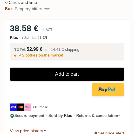
Citrus and lime
But:
Peppery bitterness
38.58 €
incl. VAT
Klac
·
70cl
·
55.11 €/l
52.99 €
incl.
14.41 €
shipping
TOTAL
< 5 bottles on the market
Add to cart
+10 more
Secure payment
·
Sold by
Klac
·
Returns & cancellation
View price history
Set price alert