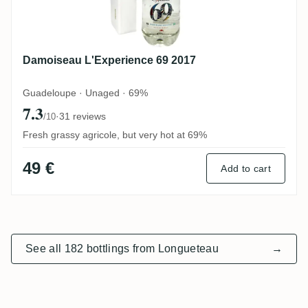
Damoiseau L'Experience 69 2017
Guadeloupe · Unaged · 69%
7.3
·
31 reviews
/10
Fresh grassy agricole, but very hot at 69%
49 €
Add to cart
See all 182 bottlings from Longueteau
→