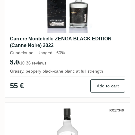
Carrere Montebello ZENGA BLACK EDITION
(Canne Noire) 2022
Guadeloupe · Unaged · 60%
8.0
·
36 reviews
/10
Grassy, peppery black-cane blanc at full strength
55 €
Add to cart
Neisson Rhum Blanc (Clos Godinot) 2023
RX17349