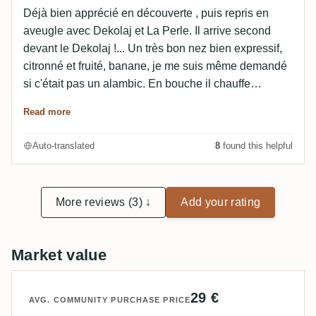
Déjà bien apprécié en découverte , puis repris en
aveugle avec Dekolaj et La Perle. Il arrive second
devant le Dekolaj !... Un très bon nez bien expressif,
citronné et fruité, banane, je me suis même demandé
si c'était pas un alambic. En bouche il chauffe
agréablement dans les mêmes tons plus discrets,
Read more
avec un petit d'herbe non dérangeant. La finale est est
moyenne . Un très très bon rapport qualité-prix à sa
Auto-translated
8
found this helpful
sortie à 20€, pas sûr que ça ne s'envole pas
rapidement... Édit: une 2eme fois en aveugle avec le
calendrier de l'avent 2024: Noté 7.8 (peut-être l'effet
More reviews (3) ↓
Add your rating
belle bouteille en moins). Très bon nez sur la canne
sucrée, bouche sur la canne et l'alcool, et grosse
longueur.
Market value
29 €
AVG. COMMUNITY PURCHASE PRICE