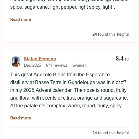
spice, sugarcane, light pepper, light spicy, light
berries. Finish Long and warm, sugarcane, spice,
Read more
citrus, light anise, light berries. Empty glass Lemon,
berries, sugarcane, light anise, light grass. Needs to
24
found this helpful
rest for a while to really open up properly, after that it's
a wonderful glass. Price to quality is very good in my
mind.
8.4
Review by Stefan Persson
Stefan Persson
/10
Dec 2025
677 reviews
Sweden
This great Agricole Blanc from the Esperance
distillery at Basse Terre in Guadeloupe was in slot #7
in my 2025 Advent calendar. The nose is round, fruity
and floral with scents of citrus, orange and sugarcane.
At the palate it’s complex, warm, round, fruity, spicy,
sweet and oily with flavors of lime, peppers, licorice
Read more
and sugarcane. The finish is rather long, medicinal
and dry.
24
found this helpful