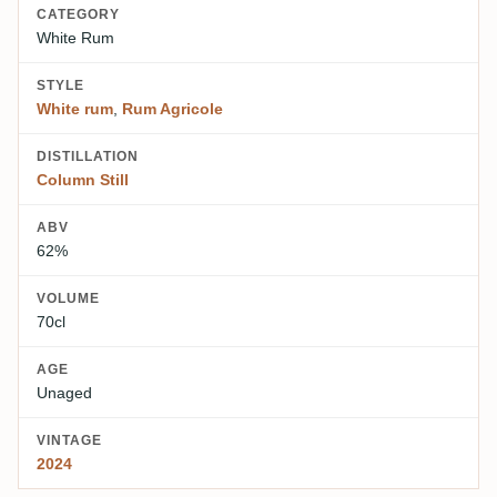
CATEGORY
White Rum
STYLE
White rum
,
Rum Agricole
DISTILLATION
Column Still
ABV
62%
VOLUME
70cl
AGE
Unaged
VINTAGE
2024