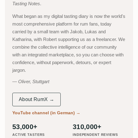
Tasting Notes
.
What began as my digital tasting diary is now the world's
most comprehensive platform for rum fans, today
carried by a small team with Jakob, Lukas and
Katharina, with Robert supporting us as a freelancer. We
combine the collective intelligence of our community
with an integrated marketplace, so you can choose with
confidence, without paperwork, detours, or expert
jargon.
Oliver, Stuttgart
About RumX →
YouTube channel (in German)
→
53,000+
310,000+
ACTIVE TASTERS
INDEPENDENT REVIEWS