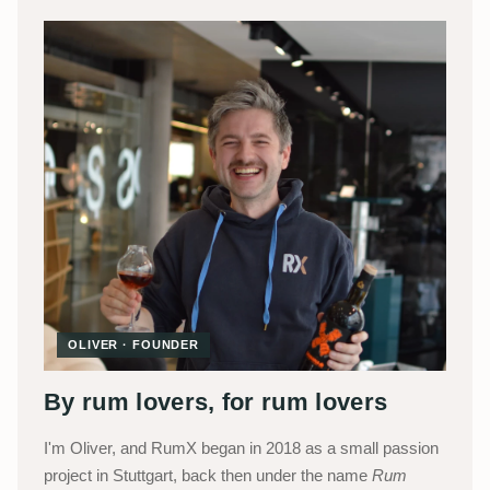
OLIVER · FOUNDER
By rum lovers, for rum lovers
I'm Oliver, and RumX began in 2018 as a small passion
project in Stuttgart, back then under the name
Rum