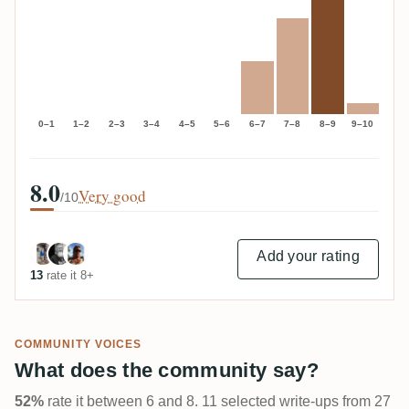
0–1
1–2
2–3
3–4
4–5
5–6
6–7
7–8
8–9
9–10
8.0
Very good
/10
Add your rating
13
rate it 8+
COMMUNITY VOICES
What does the community say?
52%
rate it between 6 and 8. 11 selected write-ups from 27