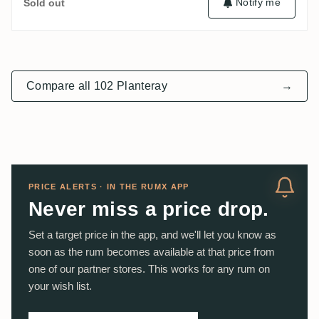
Notify me
Sold out
Compare all 102 Planteray
→
PRICE ALERTS · IN THE RUMX APP
Never miss a price drop.
Set a target price in the app, and we'll let you know as
soon as the rum becomes available at that price from
one of our partner stores. This works for any rum on
your wish list.