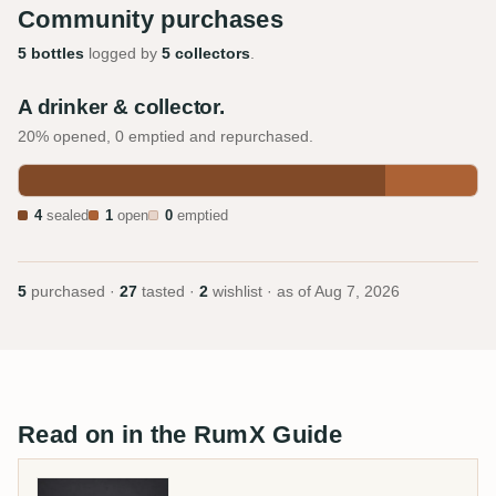
Community purchases
5 bottles
logged by
5 collectors
.
A drinker & collector.
20% opened, 0 emptied and repurchased.
4
sealed
1
open
0
emptied
5
purchased ·
27
tasted ·
2
wishlist · as of
Aug 7, 2026
Read on in the RumX Guide