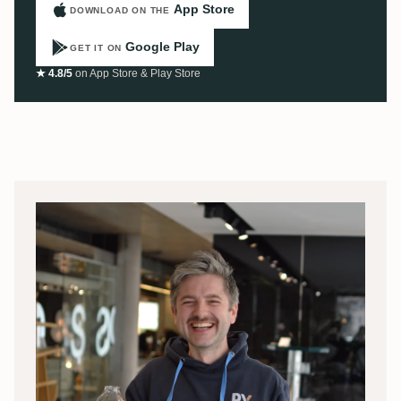
App Store
DOWNLOAD ON THE
Google Play
GET IT ON
★ 4.8/5
on App Store & Play Store