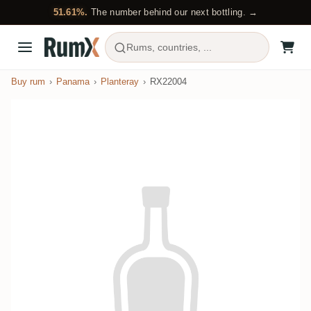
51.61%.
The number behind our next bottling. →
Rums, countries, ...
Buy rum
Panama
Planteray
RX22004