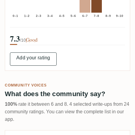
0–1
1–2
2–3
3–4
4–5
5–6
6–7
7–8
8–9
9–10
7.3
Good
/10
Add your rating
COMMUNITY VOICES
What does the community say?
100%
rate it between 6 and 8. 4 selected write-ups from 24
community ratings. You can view the complete list in our
app.