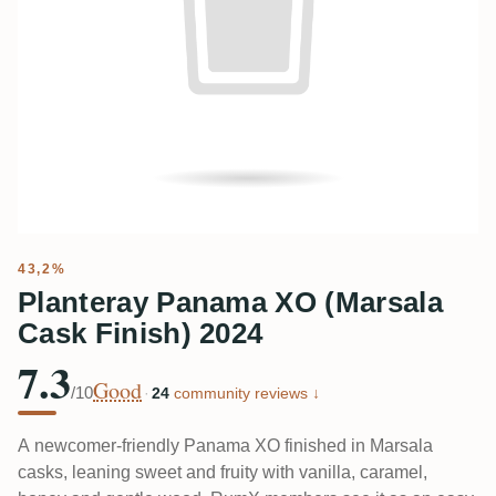
43,2%
Planteray Panama XO (Marsala
Cask Finish) 2024
7.3
Good
/10
·
24
community reviews ↓
A newcomer-friendly Panama XO finished in Marsala
casks, leaning sweet and fruity with vanilla, caramel,