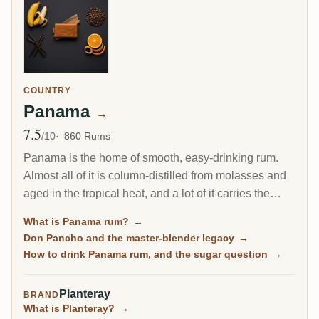
COUNTRY
Panama
→
7.5
Avg Rating
/10
860 Rums
Panama is the home of smooth, easy-drinking rum.
Almost all of it is column-distilled from molasses and
aged in the tropical heat, and a lot of it carries the
fingerprint of one man, the Cuban master blender Don
What is Panama rum?
→
Pancho. It is the friendly on-ramp to aged rum, soft
Don Pancho and the master-blender legacy
→
and rounded, though some bottles lean sweet.
How to drink Panama rum, and the sugar question
→
Planteray
BRAND
What is Planteray?
→