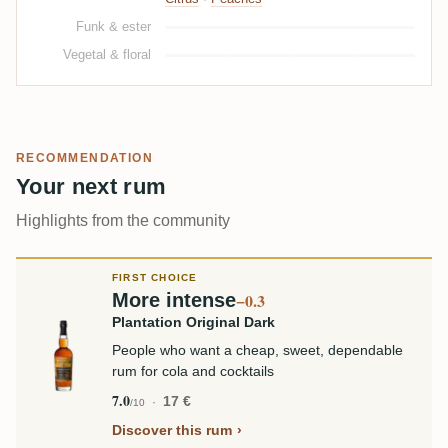
Funk & ester
Vegetal & floral
RECOMMENDATION
Your next rum
Highlights from the community
FIRST CHOICE
More intense
−0.3
Plantation Original Dark
People who want a cheap, sweet, dependable
rum for cola and cocktails
7.0
17 €
/10
Discover this rum