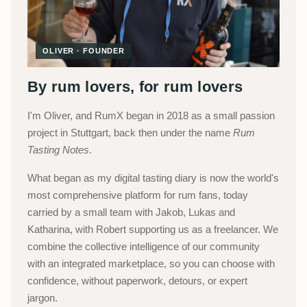
OLIVER · FOUNDER
By rum lovers, for rum lovers
I'm Oliver, and RumX began in 2018 as a small passion
project in Stuttgart, back then under the name
Rum
Tasting Notes
.
What began as my digital tasting diary is now the world's
most comprehensive platform for rum fans, today
carried by a small team with Jakob, Lukas and
Katharina, with Robert supporting us as a freelancer. We
combine the collective intelligence of our community
with an integrated marketplace, so you can choose with
confidence, without paperwork, detours, or expert
jargon.