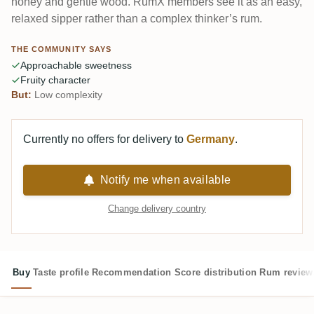
honey and gentle wood. RumX members see it as an easy,
relaxed sipper rather than a complex thinker’s rum.
THE COMMUNITY SAYS
Approachable sweetness
Fruity character
But:
Low complexity
Currently no offers for delivery to
Germany
.
Notify me when available
Change delivery country
Buy
Taste profile
Recommendation
Score distribution
Rum review