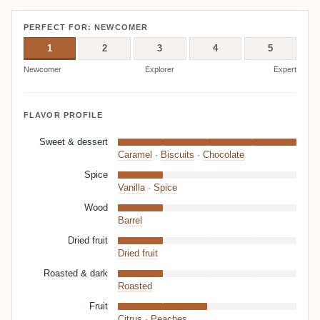
PERFECT FOR: NEWCOMER
1
2
3
4
5
Newcomer
Explorer
Expert
FLAVOR PROFILE
Sweet & dessert
Caramel
·
Biscuits
·
Chocolate
Spice
Vanilla
·
Spice
Wood
Barrel
Dried fruit
Dried fruit
Roasted & dark
Roasted
Fruit
Citrus
·
Peaches