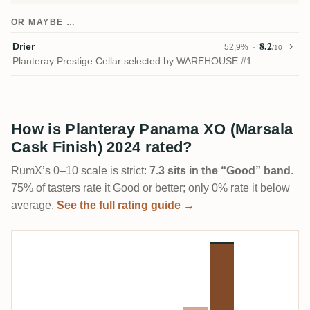
OR MAYBE …
8.2
Drier
52,9%
/10
Planteray Prestige Cellar selected by WAREHOUSE #1
How is Planteray Panama XO (Marsala
Cask Finish) 2024 rated?
RumX’s 0–10 scale is strict:
7.3 sits in the “Good” band
.
75% of tasters rate it Good or better; only 0% rate it below
average.
See the full rating guide →