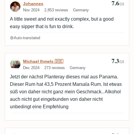
7.6
Review by Johannes
Johannes
/10
Nov 2024
2,853 reviews
Germany
A little sweet and not exactly complex, but a good
easy sipper that is fun to drink.
Auto-translated
7.3
Review by Michael Ihmels 🇩🇪
Michael Ihmels 🇩🇪
/10
Dec 2024
273 reviews
Germany
Jetzt der nächst Planteray dieses mal aus Panama.
Dieser Rum hat 43,5 Prozent Marsala Rum. Ist etwas
süß von daher nicht ganz mein Geschmack.. Alkohol
auch nicht gut eingebunden von daher nicht
unbedingt eine Empfehlung