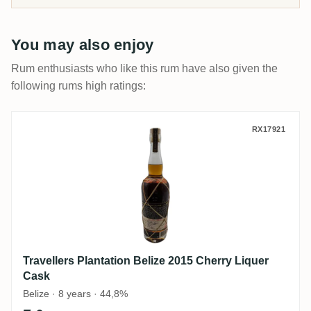
You may also enjoy
Rum enthusiasts who like this rum have also given the
following rums high ratings:
Travellers Plantation Belize 2015 Cherry 
RX17921
Travellers Plantation Belize 2015 Cherry Liquer
Cask
Belize · 8 years · 44,8%