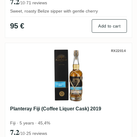
7.2
·
71 reviews
/10
Sweet, roasty Belize sipper with gentle cherry
95 €
Add to cart
Planteray Fiji (Coffee Liquer Cask) 2019
RX22014
Planteray Fiji (Coffee Liquer Cask) 2019
Fiji · 5 years · 45,4%
7.2
·
25 reviews
/10