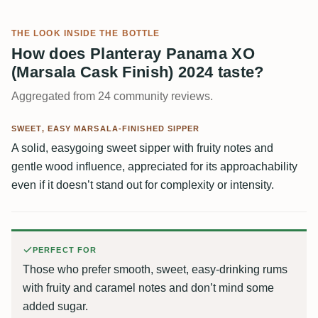
THE LOOK INSIDE THE BOTTLE
How does Planteray Panama XO
(Marsala Cask Finish) 2024 taste?
Aggregated from 24 community reviews.
SWEET, EASY MARSALA-FINISHED SIPPER
A solid, easygoing sweet sipper with fruity notes and
gentle wood influence, appreciated for its approachability
even if it doesn’t stand out for complexity or intensity.
PERFECT FOR
Those who prefer smooth, sweet, easy-drinking rums
with fruity and caramel notes and don’t mind some
added sugar.