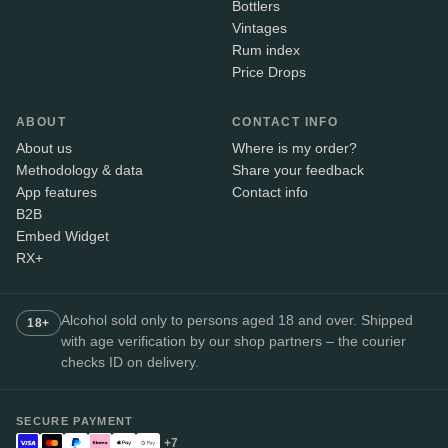
Bottlers
Vintages
Rum index
Price Drops
ABOUT
CONTACT INFO
About us
Where is my order?
Methodology & data
Share your feedback
App features
Contact info
B2B
Embed Widget
RX+
Alcohol sold only to persons aged 18 and over. Shipped
18+
with age verification by our shop partners – the courier
checks ID on delivery.
SECURE PAYMENT
+7