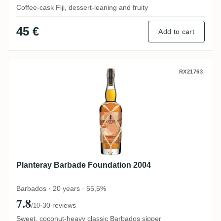
Coffee-cask Fiji, dessert-leaning and fruity
45 €
Add to cart
Planteray Barbade Foundation 2004
RX21763
Planteray Barbade Foundation 2004
Barbados · 20 years · 55,5%
7.8
·
30 reviews
/10
Sweet, coconut-heavy classic Barbados sipper