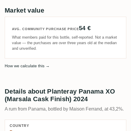
Market value
54 €
AVG. COMMUNITY PURCHASE PRICE
What members paid for this bottle, self-reported. Not a market
value — the purchases are over three years old at the median
and unverified.
How we calculate this →
Details about Planteray Panama XO
(Marsala Cask Finish) 2024
A rum from Panama, bottled by Maison Ferrand, at 43,2%.
COUNTRY