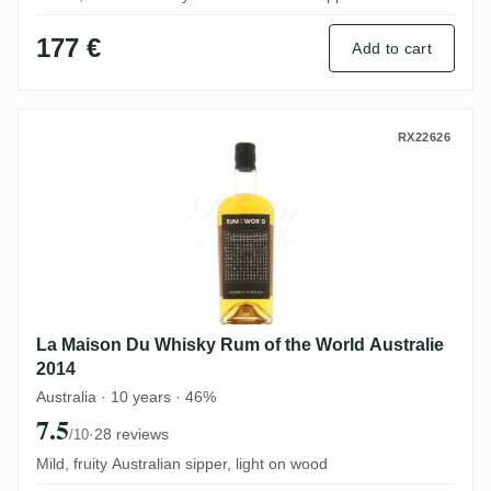
177 €
Add to cart
La Maison Du Whisky Rum of the World Au
RX22626
La Maison Du Whisky Rum of the World Australie
2014
Australia · 10 years · 46%
7.5
·
28 reviews
/10
Mild, fruity Australian sipper, light on wood