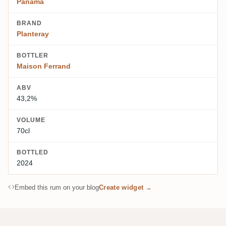
Panama
BRAND
Planteray
BOTTLER
Maison Ferrand
ABV
43,2%
VOLUME
70cl
BOTTLED
2024
Embed this rum on your blog
Create widget →