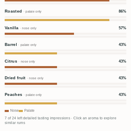
Roasted
86%
· palate only
Vanilla
57%
· nose only
Barrel
43%
· palate only
Citrus
43%
· nose only
Dried fruit
43%
· nose only
Peaches
43%
· palate only
Nose
Palate
7 of 24 left detailed tasting impressions · Click an aroma to explore
similar rums