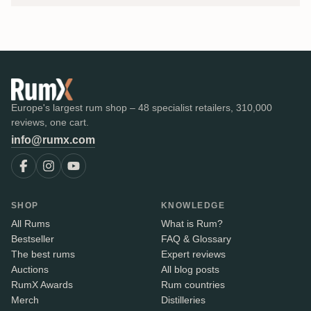
Europe's largest rum shop – 48 specialist retailers, 310,000
reviews, one cart.
info@rumx.com
SHOP
KNOWLEDGE
All Rums
What is Rum?
Bestseller
FAQ & Glossary
The best rums
Expert reviews
Auctions
All blog posts
RumX Awards
Rum countries
Merch
Distilleries