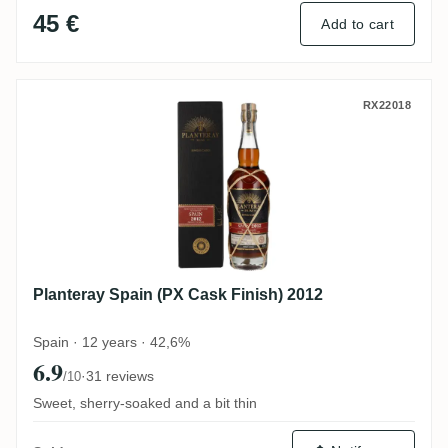
45 €
Add to cart
Planteray Spain (PX Cask Finish) 2012
RX22018
Planteray Spain (PX Cask Finish) 2012
Spain · 12 years · 42,6%
6.9
·
31 reviews
/10
Sweet, sherry-soaked and a bit thin