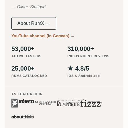
Oliver, Stuttgart
About RumX →
YouTube channel (in German)
→
53,000+
310,000+
ACTIVE TASTERS
INDEPENDENT REVIEWS
25,000+
★ 4.8/5
RUMS CATALOGUED
iOS & Android app
AS FEATURED IN