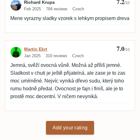
7.2
Review by Richard Krupa
Richard Krupa
/10
Feb 2025
784 reviews
Czech
Mene vyrazny sladky vzorek s lehkym propisem dreva
7.0
Review by Martin Ekrt
Martin Ekrt
/10
Jan 2025
310 reviews
Czech
Jemná, svěží ovocná vůně. Možná až příliš jemné.
Sladkost v chuti je ještě přijatelná, ale zase je to zas
moc umírněné. Nejvíc vyniká dřevo sudu, který toho
rumu hodně předal. Ovocnost je fajn i finiš, ale je to
prostě moc decentní. V ničem nevyniká.
Add your rating