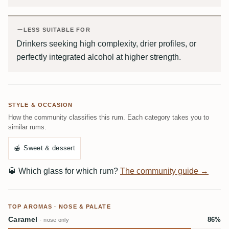
LESS SUITABLE FOR
Drinkers seeking high complexity, drier profiles, or
perfectly integrated alcohol at higher strength.
STYLE & OCCASION
How the community classifies this rum. Each category takes you to
similar rums.
🍯
Sweet & dessert
🥃
Which glass for which rum?
The community guide →
TOP AROMAS · NOSE & PALATE
Caramel
86%
· nose only