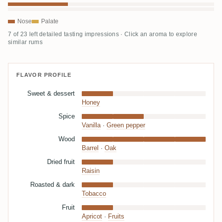
Nose
Palate
7 of 23 left detailed tasting impressions · Click an aroma to explore
similar rums
FLAVOR PROFILE
Sweet & dessert
Honey
Spice
Vanilla
·
Green pepper
Wood
Barrel
·
Oak
Dried fruit
Raisin
Roasted & dark
Tobacco
Fruit
Apricot
·
Fruits