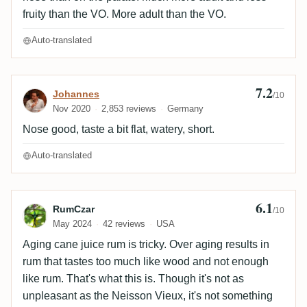
fruity than the VO. More adult than the VO.
Auto-translated
7.2
Review by Johannes
Johannes
/10
Nov 2020
2,853 reviews
Germany
Nose good, taste a bit flat, watery, short.
Auto-translated
6.1
Review by RumCzar
RumCzar
/10
May 2024
42 reviews
USA
Aging cane juice rum is tricky. Over aging results in
rum that tastes too much like wood and not enough
like rum. That's what this is. Though it's not as
unpleasant as the Neisson Vieux, it's not something