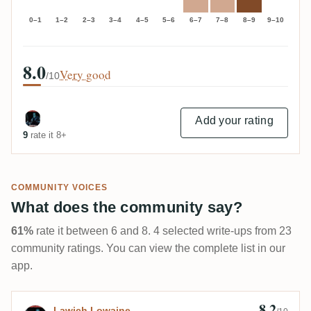
0–1
1–2
2–3
3–4
4–5
5–6
6–7
7–8
8–9
9–10
8.0
Very good
/10
Add your rating
9
rate it 8+
COMMUNITY VOICES
What does the community say?
61%
rate it between 6 and 8. 4 selected write-ups from 23
community ratings. You can view the complete list in our
app.
8.2
Review by Lawich Lowaine
Lawich Lowaine