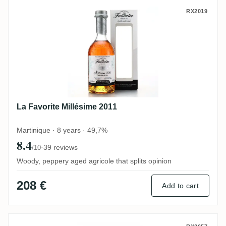
La Favorite Millésime 2011
RX2019
La Favorite Millésime 2011
Martinique · 8 years · 49,7%
8.4
·
39 reviews
/10
Woody, peppery aged agricole that splits opinion
208 €
Add to cart