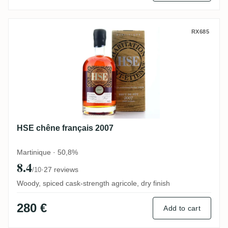
HSE chêne français 2007
RX685
HSE chêne français 2007
Martinique · 50,8%
8.4
·
27 reviews
/10
Woody, spiced cask-strength agricole, dry finish
280 €
Add to cart