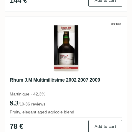
144 €
Add to cart
Rhum J.M Multimillésime 2002 2007 2009
RX160
Rhum J.M Multimillésime 2002 2007 2009
Martinique · 42,3%
8.3
·
36 reviews
/10
Fruity, elegant aged agricole blend
78 €
Add to cart