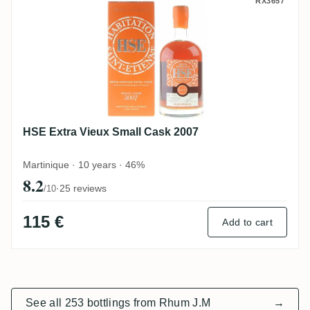
HSE Extra Vieux Small Cask 2007
RX3657
HSE Extra Vieux Small Cask 2007
Martinique · 10 years · 46%
8.2
·
25 reviews
/10
115 €
Add to cart
See all 253 bottlings from Rhum J.M
→