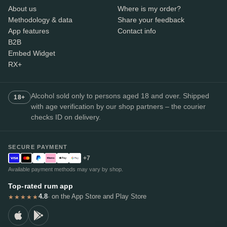
About us
Where is my order?
Methodology & data
Share your feedback
App features
Contact info
B2B
Embed Widget
RX+
Alcohol sold only to persons aged 18 and over. Shipped
18+
with age verification by our shop partners – the courier
checks ID on delivery.
SECURE PAYMENT
+7
Available payment methods may vary by shop.
Top-rated rum app
4.8
· on the App Store and Play Store
★★★★★