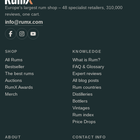
Europe's largest rum shop – 48 specialist retailers, 310,000
reviews, one cart.
info@rumx.com
SHOP
KNOWLEDGE
All Rums
What is Rum?
Bestseller
FAQ & Glossary
The best rums
Expert reviews
Auctions
All blog posts
RumX Awards
Rum countries
Merch
Distilleries
Bottlers
Vintages
Rum index
Price Drops
ABOUT
CONTACT INFO