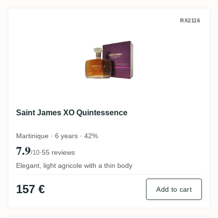
Saint James XO Quintessence
RX2116
Saint James XO Quintessence
Martinique · 6 years · 42%
7.9
·
55 reviews
/10
Elegant, light agricole with a thin body
157 €
Add to cart