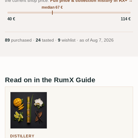
the current shop price.
Full price & collection history in RX+ →
median 67 €
40 €
114 €
89
purchased ·
24
tasted ·
9
wishlist · as of
Aug 7, 2026
Read on in the RumX Guide
DISTILLERY