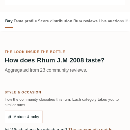
Buy
Taste profile
Score distribution
Rum reviews
Live auctions
Ma
THE LOOK INSIDE THE BOTTLE
How does Rhum J.M 2008 taste?
Aggregated from 23 community reviews.
STYLE & OCCASION
How the community classifies this rum. Each category takes you to
similar rums.
🪵
Mature & oaky
🥃
Which glass for which rum?
The community guide →