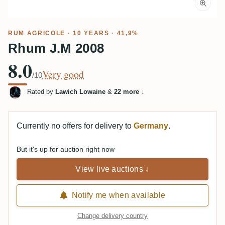
RUM AGRICOLE
· 10 YEARS · 41,9%
Rhum J.M 2008
8.0
Very good
/10
Rated by
Lawich Lowaine
&
22 more
↓
Currently no offers for delivery to
Germany
.
But it's up for auction right now
View live auctions ↓
Notify me when available
Change delivery country