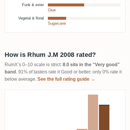
Funk & ester
Glue
Vegetal & floral
Sugarcane
How is Rhum J.M 2008 rated?
RumX’s 0–10 scale is strict:
8.0 sits in the “Very good”
band
. 91% of tasters rate it Good or better; only 0% rate it
below average.
See the full rating guide →