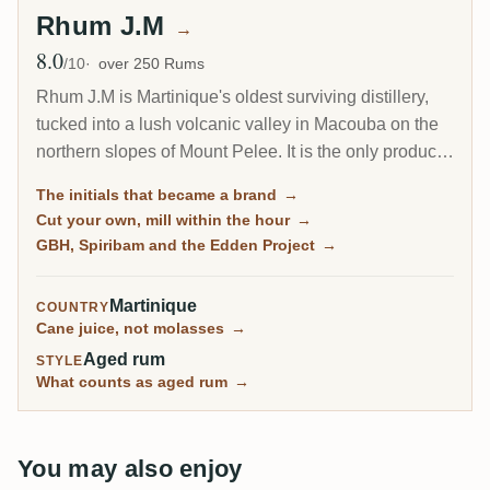
Rhum J.M
→
8.0
Avg Rating
/10
over 250 Rums
Rhum J.M is Martinique's oldest surviving distillery,
tucked into a lush volcanic valley in Macouba on the
northern slopes of Mount Pelee. It is the only producer
on the island that makes its rum entirely from its own
The initials that became a brand
→
cane, milled within an hour of cutting, and its brown-
Cut your own, mill within the hour
→
sugar signature has made J.M one of the most
GBH, Spiribam and the Edden Project
→
beloved agricole names with collectors.
Martinique
COUNTRY
Cane juice, not molasses
→
Aged rum
STYLE
What counts as aged rum
→
You may also enjoy