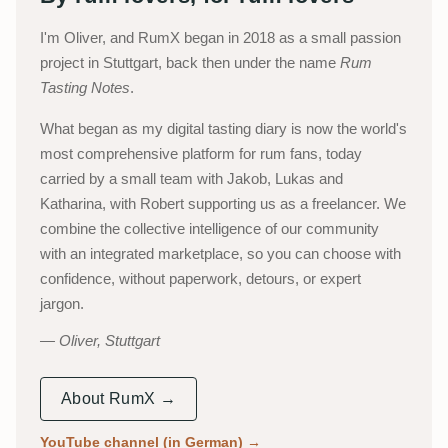
I'm Oliver, and RumX began in 2018 as a small passion
project in Stuttgart, back then under the name
Rum
Tasting Notes
.
What began as my digital tasting diary is now the world's
most comprehensive platform for rum fans, today
carried by a small team with Jakob, Lukas and
Katharina, with Robert supporting us as a freelancer. We
combine the collective intelligence of our community
with an integrated marketplace, so you can choose with
confidence, without paperwork, detours, or expert
jargon.
Oliver, Stuttgart
About RumX →
YouTube channel (in German)
→