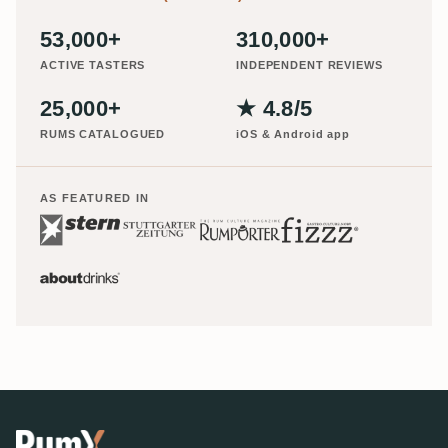
53,000+
310,000+
ACTIVE TASTERS
INDEPENDENT REVIEWS
25,000+
★ 4.8/5
RUMS CATALOGUED
iOS & Android app
AS FEATURED IN