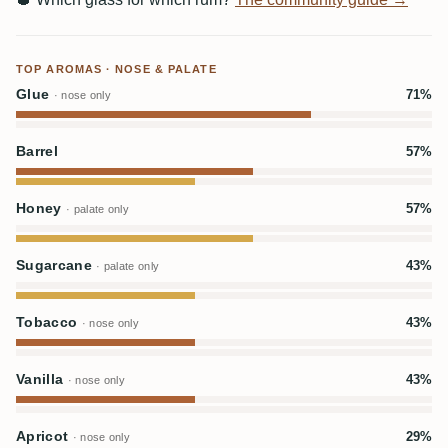
TOP AROMAS · NOSE & PALATE
Glue
71%
· nose only
Barrel
57%
Honey
57%
· palate only
Sugarcane
43%
· palate only
Tobacco
43%
· nose only
Vanilla
43%
· nose only
Apricot
29%
· nose only