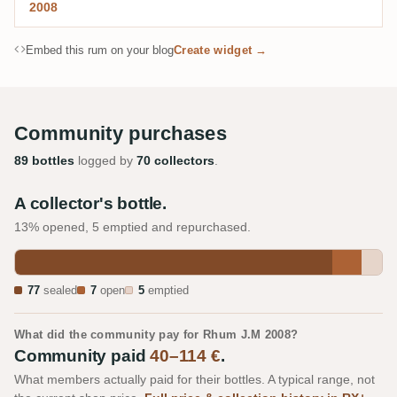
2008
Embed this rum on your blog
Create widget →
Community purchases
89 bottles
logged by
70 collectors
.
A collector's bottle.
13% opened, 5 emptied and repurchased.
77
sealed
7
open
5
emptied
What did the community pay for Rhum J.M 2008?
Community paid
40–114 €
.
What members actually paid for their bottles. A typical range, not