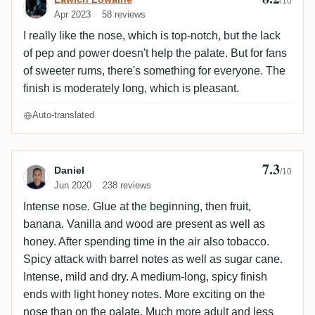
/10
Apr 2023
58 reviews
I really like the nose, which is top-notch, but the lack
of pep and power doesn't help the palate. But for fans
of sweeter rums, there's something for everyone. The
finish is moderately long, which is pleasant.
Auto-translated
7.3
Review by Daniel
Daniel
/10
Jun 2020
238 reviews
Intense nose. Glue at the beginning, then fruit,
banana. Vanilla and wood are present as well as
honey. After spending time in the air also tobacco.
Spicy attack with barrel notes as well as sugar cane.
Intense, mild and dry. A medium-long, spicy finish
ends with light honey notes. More exciting on the
nose than on the palate. Much more adult and less