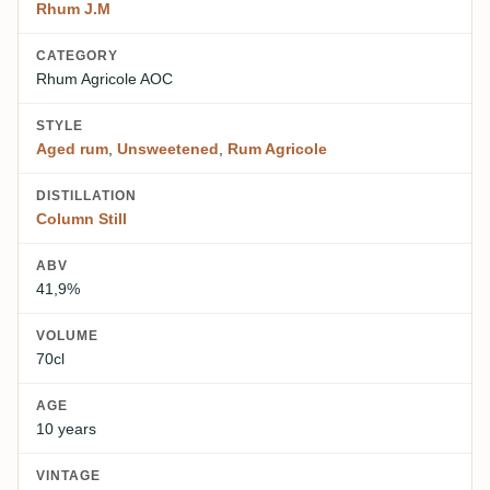
Rhum J.M
CATEGORY
Rhum Agricole AOC
STYLE
Aged rum
,
Unsweetened
,
Rum Agricole
DISTILLATION
Column Still
ABV
41,9%
VOLUME
70cl
AGE
10 years
VINTAGE