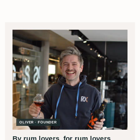
OLIVER · FOUNDER
By rum lovers, for rum lovers