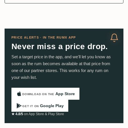
PRICE ALERTS · IN THE RUMX APP
Never miss a price drop.
Set a target price in the app, and we'll let you know as
soon as the rum becomes available at that price from
one of our partner stores. This works for any rum on
your wish list.
App Store
DOWNLOAD ON THE
Google Play
GET IT ON
★ 4.8/5
on App Store & Play Store