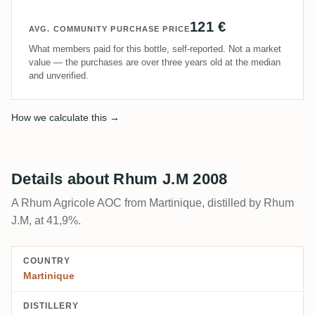
121 €
AVG. COMMUNITY PURCHASE PRICE
What members paid for this bottle, self-reported. Not a market
value — the purchases are over three years old at the median
and unverified.
How we calculate this →
Details about Rhum J.M 2008
A Rhum Agricole AOC from Martinique, distilled by Rhum
J.M, at 41,9%.
COUNTRY
Martinique
DISTILLERY