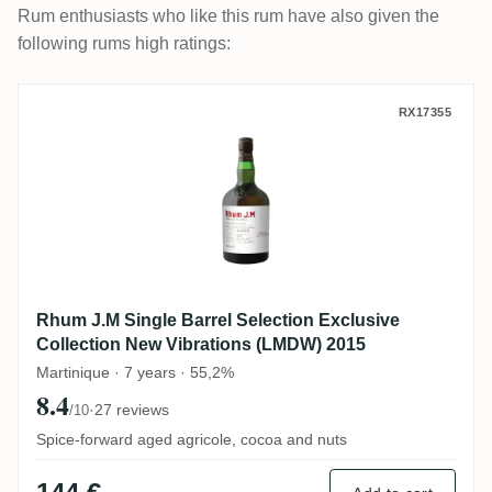
Rum enthusiasts who like this rum have also given the
following rums high ratings:
Rhum J.M Single Barrel Selection Exclusi
RX17355
Rhum J.M Single Barrel Selection Exclusive
Collection New Vibrations (LMDW) 2015
Martinique · 7 years · 55,2%
8.4
·
27 reviews
/10
Spice-forward aged agricole, cocoa and nuts