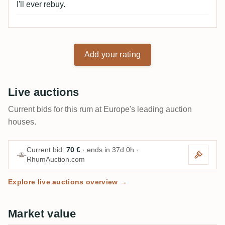
I'll ever rebuy.
Add your rating
Live auctions
Current bids for this rum at Europe's leading auction
houses.
Current bid:
70 €
· ends in 37d 0h ·
RhumAuction.com
Explore live auctions overview →
Market value