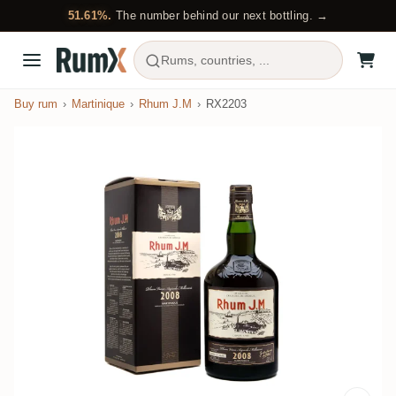
51.61%.
The number behind our next bottling. →
Rums, countries, ...
Buy rum
Martinique
Rhum J.M
RX2203