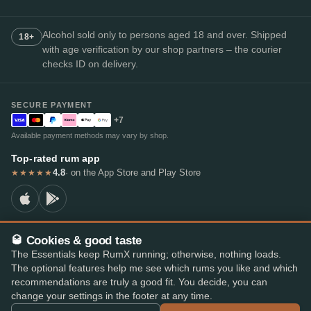
Alcohol sold only to persons aged 18 and over. Shipped
18+
with age verification by our shop partners – the courier
checks ID on delivery.
SECURE PAYMENT
+7
Available payment methods may vary by shop.
Top-rated rum app
4.8
· on the App Store and Play Store
★★★★★
🥃 Cookies & good taste
© 2026 RumX
The Essentials keep RumX running; otherwise, nothing loads.
RumX® is a registered EU trade mark (EUTM No. 018407164).
The optional features help me see which rums you like and which
Imprint
Privacy Policy
Cookie preferences
Terms & Conditions
recommendations are truly a good fit. You decide, you can
change your settings in the footer at any time.