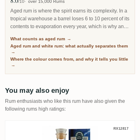
8.0
Avg Rating
/10
over 15,000 Rums
Aged rum is where the spirit earns its complexity. In a
tropical warehouse a barrel loses 6 to 10 percent of its
contents to evaporation every year, which is why an 8-
year Caribbean rum can taste deeper than a 20-year
What counts as aged rum
→
Scotch. This page gathers every rum on RumX that
Aged rum and white rum: what actually separates them
has spent real time in wood, with community ratings to
→
separate the genuinely mature from the merely dark.
Where the colour comes from, and why it tells you little
→
You may also enjoy
Rum enthusiasts who like this rum have also given the
following rums high ratings:
Famille Ricci Volt Face No2 Jamaïque-Ba
RX12817