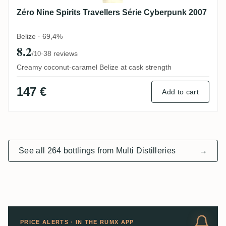
Zéro Nine Spirits Travellers Série Cyberpunk 2007
Belize · 69,4%
8.2
·
38 reviews
/10
Creamy coconut-caramel Belize at cask strength
147 €
Add to cart
See all 264 bottlings from Multi Distilleries
→
PRICE ALERTS · IN THE RUMX APP