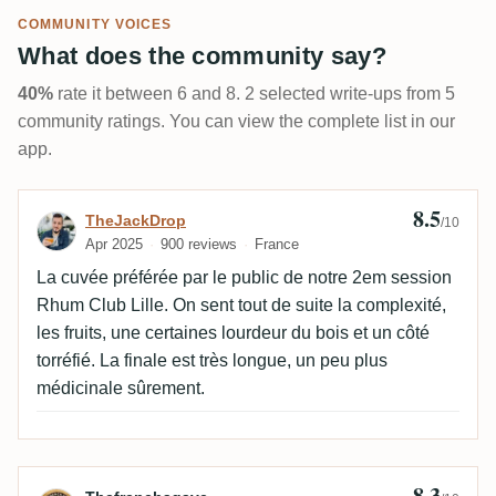
COMMUNITY VOICES
What does the community say?
40%
rate it between 6 and 8. 2 selected write-ups from 5
community ratings. You can view the complete list in our
app.
8.5
Review by TheJackDrop
TheJackDrop
/10
Apr 2025
900 reviews
France
La cuvée préférée par le public de notre 2em session
Rhum Club Lille. On sent tout de suite la complexité,
les fruits, une certaines lourdeur du bois et un côté
torréfié. La finale est très longue, un peu plus
médicinale sûrement.
8.3