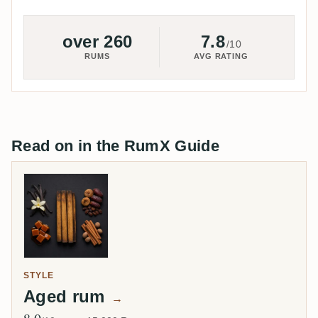
over 260
7.8
/10
RUMS
AVG RATING
Read on in the RumX Guide
STYLE
Aged rum
→