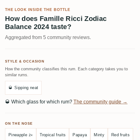
THE LOOK INSIDE THE BOTTLE
How does Famille Ricci Zodiac
Balance 2024 taste?
Aggregated from 5 community reviews.
STYLE & OCCASION
How the community classifies this rum. Each category takes you to
similar rums.
🥃
Sipping neat
🥃
Which glass for which rum?
The community guide →
ON THE NOSE
Pineapple
Tropical fruits
Papaya
Minty
Red fruits
2×