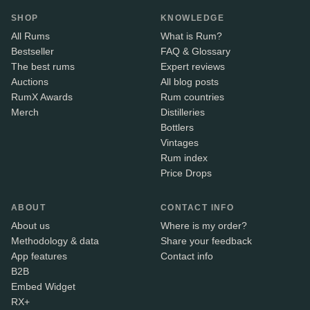
SHOP
KNOWLEDGE
All Rums
What is Rum?
Bestseller
FAQ & Glossary
The best rums
Expert reviews
Auctions
All blog posts
RumX Awards
Rum countries
Merch
Distilleries
Bottlers
Vintages
Rum index
Price Drops
ABOUT
CONTACT INFO
About us
Where is my order?
Methodology & data
Share your feedback
App features
Contact info
B2B
Embed Widget
RX+