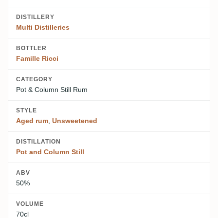
DISTILLERY
Multi Distilleries
BOTTLER
Famille Ricci
CATEGORY
Pot & Column Still Rum
STYLE
Aged rum
,
Unsweetened
DISTILLATION
Pot and Column Still
ABV
50%
VOLUME
70cl