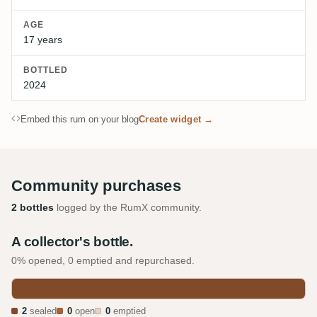
AGE
17 years
BOTTLED
2024
Embed this rum on your blog
Create widget →
Community purchases
2 bottles
logged by the RumX community.
A collector's bottle.
0% opened, 0 emptied and repurchased.
2
sealed
0
open
0
emptied