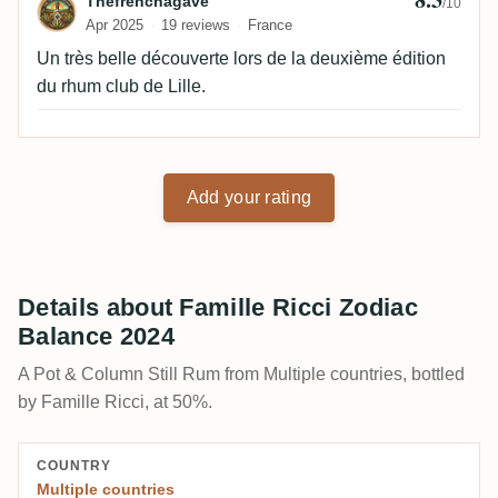
Review by Thefrenchagave
Thefrenchagave
/10
Apr 2025
19 reviews
France
Un très belle découverte lors de la deuxième édition
du rhum club de Lille.
Add your rating
Details about Famille Ricci Zodiac
Balance 2024
A Pot & Column Still Rum from Multiple countries, bottled
by Famille Ricci, at 50%.
COUNTRY
Multiple countries