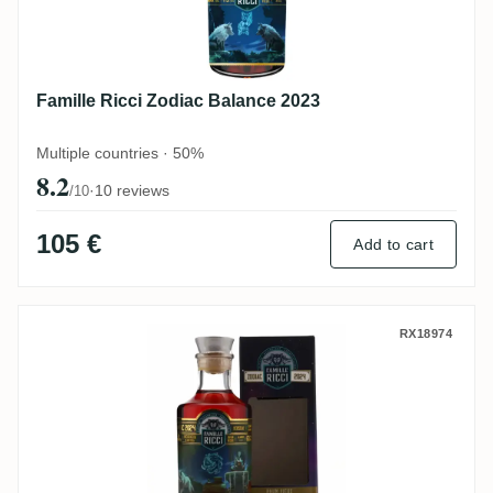
Famille Ricci Zodiac Balance 2023
Multiple countries · 50%
8.2
·
10 reviews
/10
105 €
Add to cart
Famille Ricci Zodiac Verseau 2024
RX18974