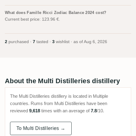
What does Famille Ricci Zodiac Balance 2024 cost?
Current best price: 123.96 €.
2
purchased ·
7
tasted ·
3
wishlist · as of
Aug 6, 2026
About the Multi Distilleries distillery
The Multi Distilleries distillery is located in Multiple
countries. Rums from Multi Distilleries have been
reviewed
9,618
times with an average of
7.8
/10.
To Multi Distilleries →