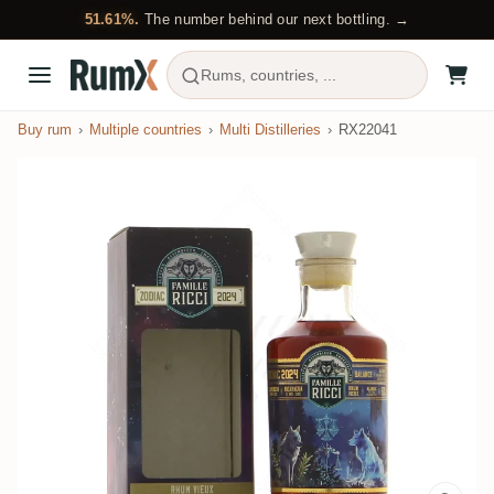
51.61%.
The number behind our next bottling. →
Rums, countries, ...
Buy rum
Multiple countries
Multi Distilleries
RX22041