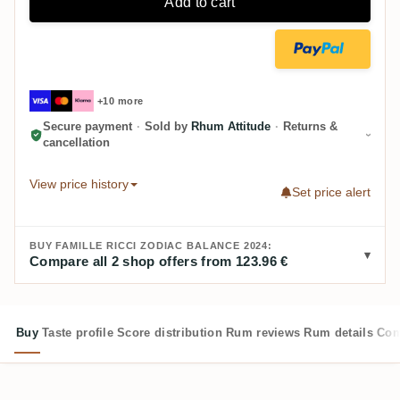
Add to cart
+10 more
Secure payment
·
Sold by
Rhum Attitude
·
Returns &
cancellation
View price history
Set price alert
BUY FAMILLE RICCI ZODIAC BALANCE 2024:
Compare all 2 shop offers from 123.96 €
Buy
Taste profile
Score distribution
Rum reviews
Rum details
Com