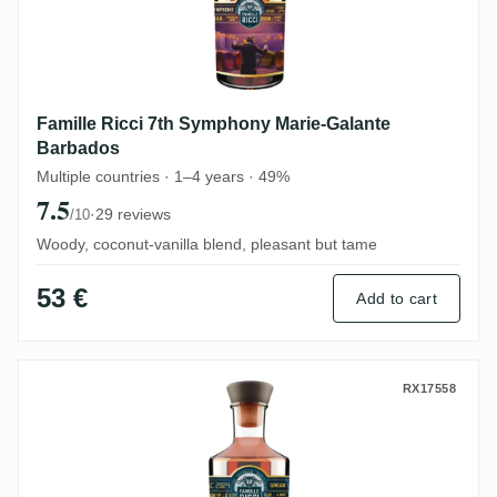
Famille Ricci 7th Symphony Marie-Galante
Barbados
Multiple countries · 1–4 years · 49%
7.5
·
29 reviews
/10
Woody, coconut-vanilla blend, pleasant but tame
53 €
Add to cart
Famille Ricci Zodiac Balance 2023
RX17558