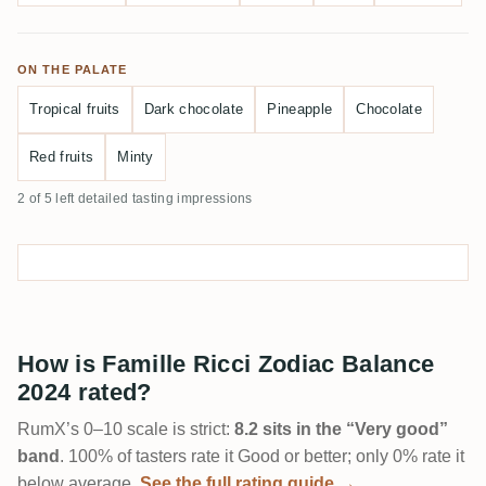
ON THE PALATE
Tropical fruits
Dark chocolate
Pineapple
Chocolate
Red fruits
Minty
2 of 5 left detailed tasting impressions
How is Famille Ricci Zodiac Balance
2024 rated?
RumX’s 0–10 scale is strict:
8.2 sits in the “Very good”
band
. 100% of tasters rate it Good or better; only 0% rate it
below average.
See the full rating guide →