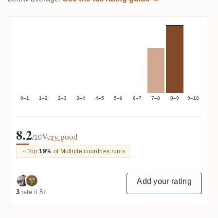
0–1
1–2
2–3
3–4
4–5
5–6
6–7
7–8
8–9
9–10
8.2
Very good
/10
Top
19%
of Multiple countries rums
Add your rating
3
rate it 8+