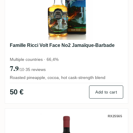
Famille Ricci Volt Face No2 Jamaïque-Barbade
Multiple countries · 66,4%
7.9
·
35 reviews
/10
Roasted pineapple, cocoa, hot cask-strength blend
50 €
Add to cart
Spirit Gallery T.D.L HEAVY 2009
RX25565