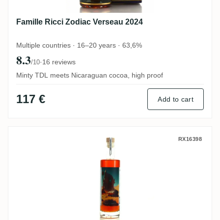
Famille Ricci Zodiac Verseau 2024
Multiple countries · 16–20 years · 63,6%
8.3
·
16 reviews
/10
Minty TDL meets Nicaraguan cocoa, high proof
117 €
Add to cart
Zéro Nine Spirits Travellers Série Cyberp
RX16398