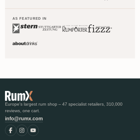
AS FEATURED IN
Europe's largest rum shop – 47 specialist retailers, 310,000
reviews, one cart.
info@rumx.com