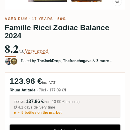
AGED RUM
· 17 YEARS · 50%
Famille Ricci Zodiac Balance
2024
8.2
Very good
/10
Rated by
TheJackDrop
,
Thefrenchagave
&
3 more
↓
123.96 €
incl. VAT
Rhum Attitude
·
70cl
·
177.09 €/l
137.86 €
incl.
13.90 €
shipping
TOTAL
Ø 4.1 days delivery time
< 5 bottles on the market