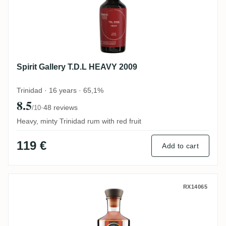
Spirit Gallery T.D.L HEAVY 2009
Trinidad · 16 years · 65,1%
8.5
·
48 reviews
/10
Heavy, minty Trinidad rum with red fruit
119 €
Add to cart
Famille Ricci 7th Symphony Marie-Galant
RX14065