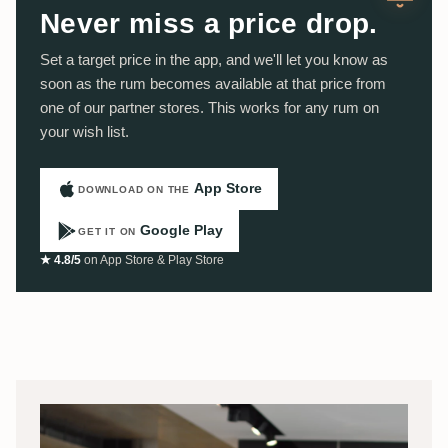
Never miss a price drop.
Set a target price in the app, and we'll let you know as
soon as the rum becomes available at that price from
one of our partner stores. This works for any rum on
your wish list.
App Store
DOWNLOAD ON THE
Google Play
GET IT ON
★ 4.8/5
on App Store & Play Store