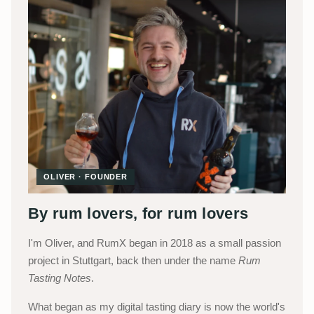
OLIVER · FOUNDER
By rum lovers, for rum lovers
I'm Oliver, and RumX began in 2018 as a small passion
project in Stuttgart, back then under the name
Rum
Tasting Notes
.
What began as my digital tasting diary is now the world's