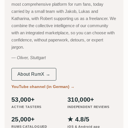
most comprehensive platform for rum fans, today
carried by a small team with Jakob, Lukas and
Katharina, with Robert supporting us as a freelancer. We
combine the collective intelligence of our community
with an integrated marketplace, so you can choose with
confidence, without paperwork, detours, or expert
jargon.
Oliver, Stuttgart
About RumX →
YouTube channel (in German)
→
53,000+
310,000+
ACTIVE TASTERS
INDEPENDENT REVIEWS
25,000+
★ 4.8/5
RUMS CATALOGUED
iOS & Android app