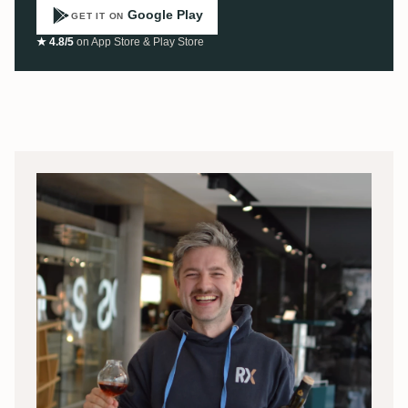
Google Play
GET IT ON
★ 4.8/5
on App Store & Play Store