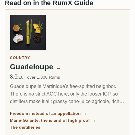
Read on in the RumX Guide
COUNTRY
Guadeloupe
→
8.0
Avg Rating
/10
over 1,300 Rums
Guadeloupe is Martinique's free-spirited neighbor.
There is no strict AOC here, only the looser IGP, so
distillers make it all: grassy cane-juice agricole, richer
molasses traditionnel, and on the little island of Marie-
Freedom instead of an appellation
→
Galante, some of the most powerful rum in the
Marie-Galante, the island of high proof
→
Caribbean.
The distilleries
→