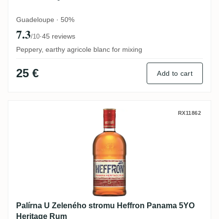
Guadeloupe · 50%
7.3
·
45 reviews
/10
Peppery, earthy agricole blanc for mixing
25 €
Add to cart
Palírna U Zeleného stromu Heffron Pana
RX11862
Palírna U Zeleného stromu Heffron Panama 5YO
Heritage Rum