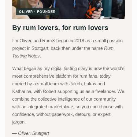
OLIVER · FOUNDER
By rum lovers, for rum lovers
I'm Oliver, and RumX began in 2018 as a small passion
project in Stuttgart, back then under the name
Rum
Tasting Notes
.
What began as my digital tasting diary is now the world's
most comprehensive platform for rum fans, today
carried by a small team with Jakob, Lukas and
Katharina, with Robert supporting us as a freelancer. We
combine the collective intelligence of our community
with an integrated marketplace, so you can choose with
confidence, without paperwork, detours, or expert
jargon.
Oliver, Stuttgart