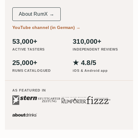
About RumX →
YouTube channel (in German)
→
53,000+
310,000+
ACTIVE TASTERS
INDEPENDENT REVIEWS
25,000+
★ 4.8/5
RUMS CATALOGUED
iOS & Android app
AS FEATURED IN