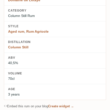
Domaine de Létaye
CATEGORY
Column Still Rum
STYLE
Aged rum
,
Rum Agricole
DISTILLATION
Column Still
ABV
40,5%
VOLUME
70cl
AGE
3 years
Embed this rum on your blog
Create widget →