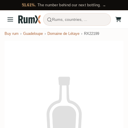
51.61%.
The number behind our next bottling. →
Rums, countries, ...
Buy rum
Guadeloupe
Domaine de Létaye
RX22199