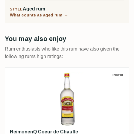
Aged rum
STYLE
What counts as aged rum
→
You may also enjoy
Rum enthusiasts who like this rum have also given the
following rums high ratings:
ReimonenQ Coeur de Chauffe
RX830
ReimonenQ Coeur de Chauffe