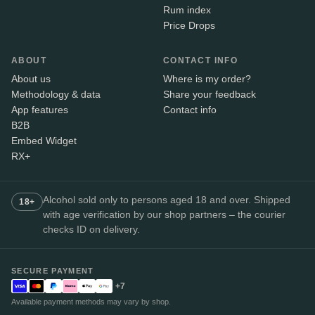
Rum index
Price Drops
ABOUT
CONTACT INFO
About us
Where is my order?
Methodology & data
Share your feedback
App features
Contact info
B2B
Embed Widget
RX+
Alcohol sold only to persons aged 18 and over. Shipped
18+
with age verification by our shop partners – the courier
checks ID on delivery.
SECURE PAYMENT
+7
Available payment methods may vary by shop.