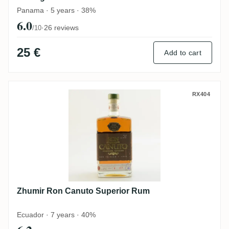
Panama · 5 years · 38%
6.0
·
26 reviews
/10
25 €
Add to cart
Zhumir Ron Canuto Superior Rum
RX404
Zhumir Ron Canuto Superior Rum
Ecuador · 7 years · 40%