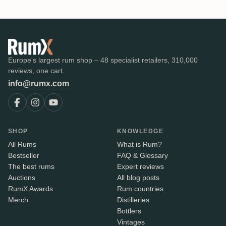
Europe's largest rum shop – 48 specialist retailers, 310,000
reviews, one cart.
info@rumx.com
SHOP
KNOWLEDGE
All Rums
What is Rum?
Bestseller
FAQ & Glossary
The best rums
Expert reviews
Auctions
All blog posts
RumX Awards
Rum countries
Merch
Distilleries
Bottlers
Vintages