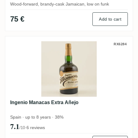
Wood-forward, brandy-cask Jamaican, low on funk
75 €
Add to cart
Ingenio Manacas Extra Añejo
RX6284
Ingenio Manacas Extra Añejo
Spain · up to 8 years · 38%
7.1
·
6 reviews
/10