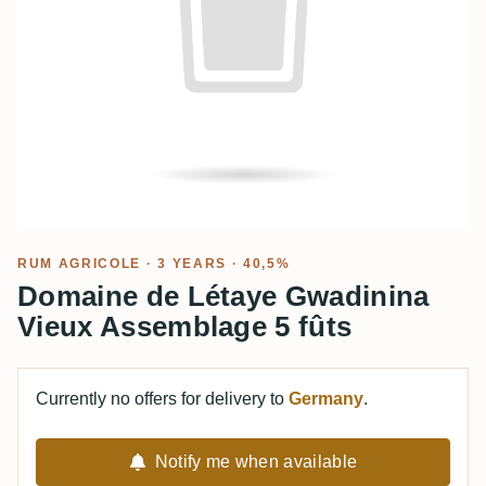
RUM AGRICOLE
· 3 YEARS · 40,5%
Domaine de Létaye Gwadinina
Vieux Assemblage 5 fûts
Currently no offers for delivery to
Germany
.
Notify me when available