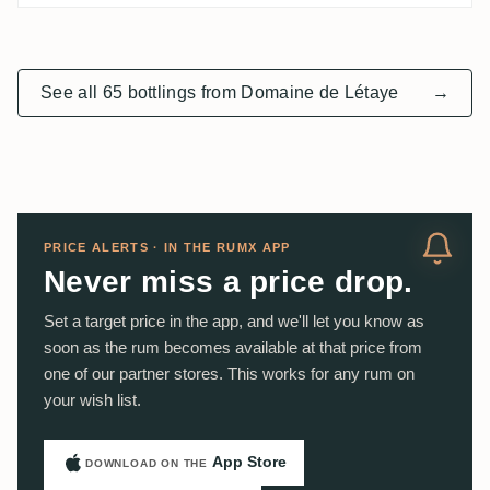
See all 65 bottlings from Domaine de Létaye
→
PRICE ALERTS · IN THE RUMX APP
Never miss a price drop.
Set a target price in the app, and we'll let you know as
soon as the rum becomes available at that price from
one of our partner stores. This works for any rum on
your wish list.
App Store
DOWNLOAD ON THE