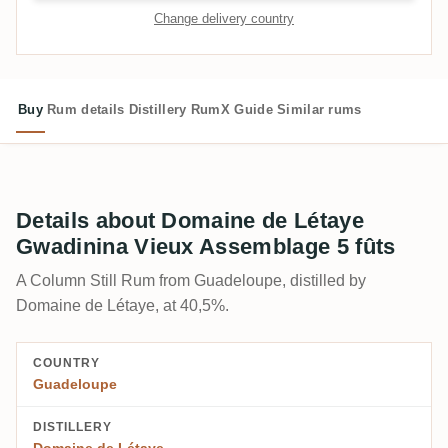
Change delivery country
Buy
Rum details
Distillery
RumX Guide
Similar rums
Details about Domaine de Létaye
Gwadinina Vieux Assemblage 5 fûts
A Column Still Rum from Guadeloupe, distilled by
Domaine de Létaye, at 40,5%.
COUNTRY
Guadeloupe
DISTILLERY