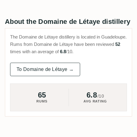
About the Domaine de Létaye distillery
The Domaine de Létaye distillery is located in Guadeloupe.
Rums from Domaine de Létaye have been reviewed
52
times with an average of
6.8
/10.
To Domaine de Létaye →
65
6.8
/10
RUMS
AVG RATING