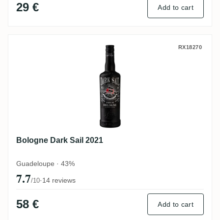
29 €
Add to cart
Bologne Dark Sail 2021
RX18270
Bologne Dark Sail 2021
Guadeloupe · 43%
7.7
·
14 reviews
/10
58 €
Add to cart