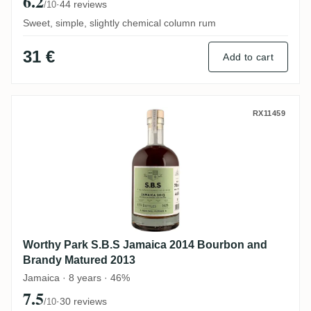
6.2
·
44 reviews
/10
Sweet, simple, slightly chemical column rum
31 €
Add to cart
Worthy Park S.B.S Jamaica 2014 Bourbon
RX11459
Worthy Park S.B.S Jamaica 2014 Bourbon and
Brandy Matured 2013
Jamaica · 8 years · 46%
7.5
·
30 reviews
/10